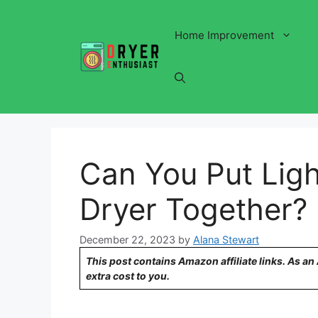
Skip
to
Home Improvement
content
Can You Put Ligh
Dryer Together?
December 22, 2023
by
Alana Stewart
This post contains Amazon affiliate links. As a
extra cost to you.