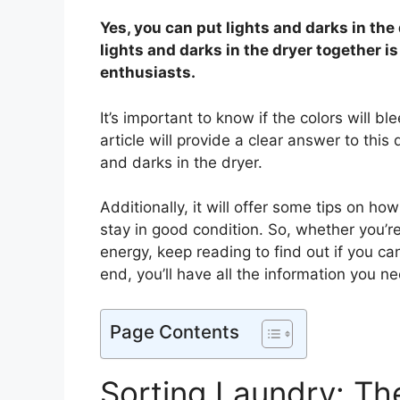
Yes, you can put lights and darks in the
lights and darks in the dryer together 
enthusiasts.
It’s important to know if the colors will bl
article will provide a clear answer to this 
and darks in the dryer.
Additionally, it will offer some tips on ho
stay in good condition. So, whether you’re
energy, keep reading to find out if you ca
end, you’ll have all the information you n
Page Contents
Sorting Laundry: Th