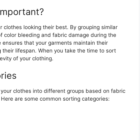
Important?
r clothes looking their best. By grouping similar
 of color bleeding and fabric damage during the
e ensures that your garments maintain their
ng their lifespan. When you take the time to sort
evity of your clothing.
ries
your clothes into different groups based on fabric
. Here are some common sorting categories: