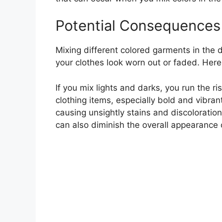
Potential Consequences 
Mixing different colored garments in the 
your clothes look worn out or faded. Her
If you mix lights and darks, you run the r
clothing items, especially bold and vibrant
causing unsightly stains and discoloration.
can also diminish the overall appearance 