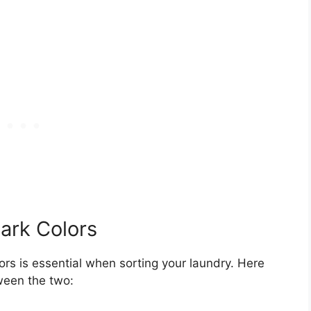
ark Colors
ors is essential when sorting your laundry. Here
ween the two: