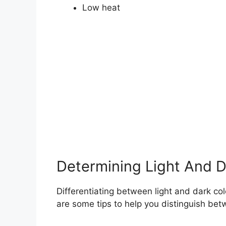
Low heat
Determining Light And D
Differentiating between light and dark col
are some tips to help you distinguish bet