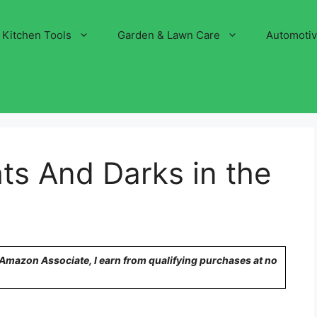
Kitchen Tools
Garden & Lawn Care
Automoti
ts And Darks in the
n Amazon Associate, I earn from qualifying purchases at no