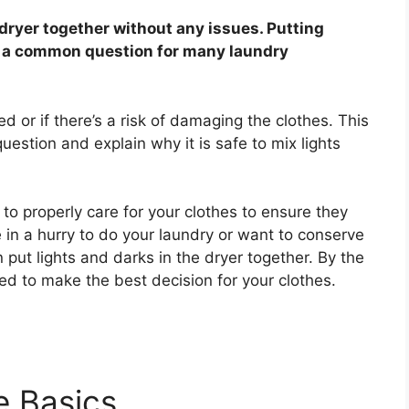
 dryer together without any issues. Putting
is a common question for many laundry
eed or if there’s a risk of damaging the clothes. This
question and explain why it is safe to mix lights
w to properly care for your clothes to ensure they
 in a hurry to do your laundry or want to conserve
n put lights and darks in the dryer together. By the
eed to make the best decision for your clothes.
e Basics