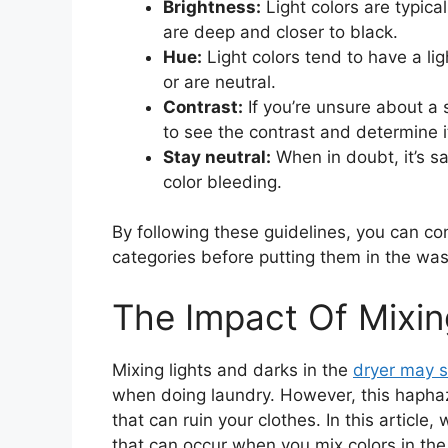
Brightness:
Light colors are typical
are deep and closer to black.
Hue:
Light colors tend to have a li
or are neutral.
Contrast:
If you’re unsure about a s
to see the contrast and determine it
Stay neutral:
When in doubt, it’s sa
color bleeding.
By following these guidelines, you can con
categories before putting them in the was
The Impact Of Mixin
Mixing lights and darks in the
dryer may s
when doing laundry. However, this haph
that can ruin your clothes. In this article
that can occur when you mix colors in the