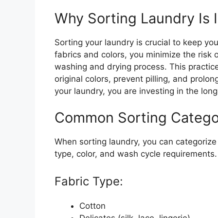
Why Sorting Laundry Is 
Sorting your laundry is crucial to keep you
fabrics and colors, you minimize the risk
washing and drying process. This practic
original colors, prevent pilling, and prolo
your laundry, you are investing in the long
Common Sorting Catego
When sorting laundry, you can categorize 
type, color, and wash cycle requirements
Fabric Type:
Cotton
Delicates (silk, lace, lingerie)