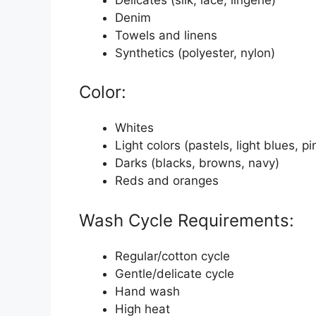
Denim
Towels and linens
Synthetics (polyester, nylon)
Color:
Whites
Light colors (pastels, light blues, pi
Darks (blacks, browns, navy)
Reds and oranges
Wash Cycle Requirements:
Regular/cotton cycle
Gentle/delicate cycle
Hand wash
High heat