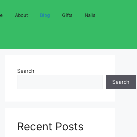
ve
About
Blog
Gifts
Nails
Search
Search
Recent Posts