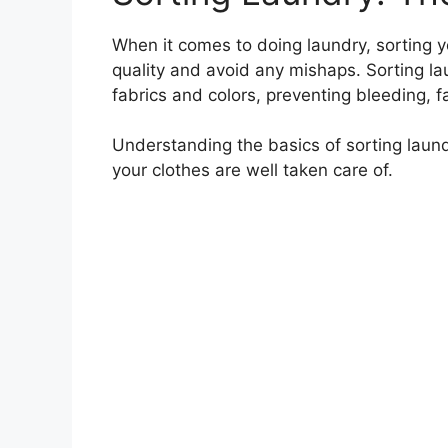
When it comes to doing laundry, sorting yo
quality and avoid any mishaps. Sorting la
fabrics and colors, preventing bleeding,
Understanding the basics of sorting laund
your clothes are well taken care of.