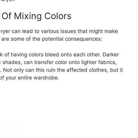
Of Mixing Colors
dryer can lead to various issues that might make
e are some of the potential consequences:
isk of having colors bleed onto each other. Darker
 shades, can transfer color onto lighter fabrics,
 Not only can this ruin the affected clothes, but it
of your entire wardrobe.