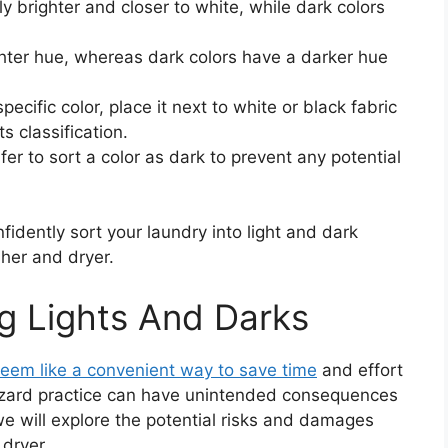
ly brighter and closer to white, while dark colors
ghter hue, whereas dark colors have a darker hue
pecific color, place it next to white or black fabric
s classification.
fer to sort a color as dark to prevent any potential
fidently sort your laundry into light and dark
her and dryer.
g Lights And Darks
eem like a convenient way to save time
and effort
azard practice can have unintended consequences
, we will explore the potential risks and damages
 dryer.