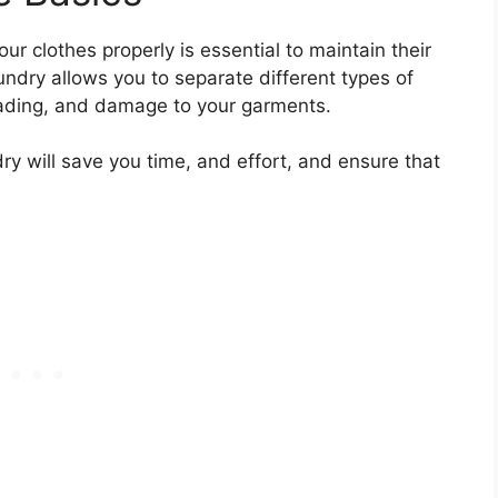
ur clothes properly is essential to maintain their
undry allows you to separate different types of
 fading, and damage to your garments.
ry will save you time, and effort, and ensure that