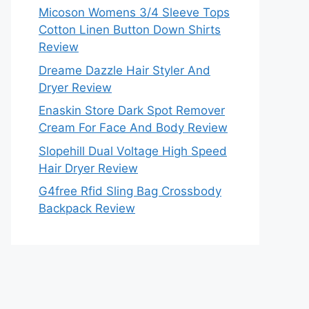
Micoson Womens 3/4 Sleeve Tops
Cotton Linen Button Down Shirts
Review
Dreame Dazzle Hair Styler And
Dryer Review
Enaskin Store Dark Spot Remover
Cream For Face And Body Review
Slopehill Dual Voltage High Speed
Hair Dryer Review
G4free Rfid Sling Bag Crossbody
Backpack Review