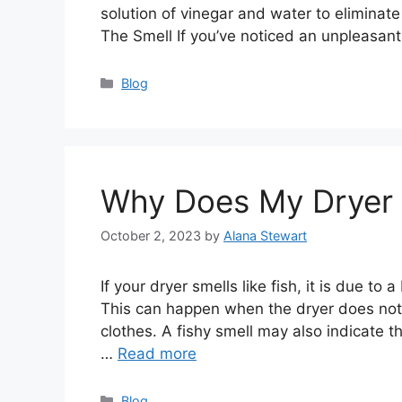
solution of vinegar and water to eliminate
The Smell If you’ve noticed an unpleasan
Categories
Blog
Why Does My Dryer S
October 2, 2023
by
Alana Stewart
If your dryer smells like fish, it is due to 
This can happen when the dryer does not 
clothes. A fishy smell may also indicate th
…
Read more
Categories
Blog