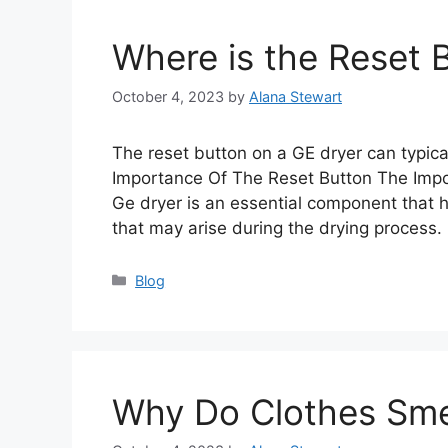
Where is the Reset 
October 4, 2023
by
Alana Stewart
The reset button on a GE dryer can typica
Importance Of The Reset Button The Impo
Ge dryer is an essential component that h
that may arise during the drying process
Categories
Blog
Why Do Clothes Smel