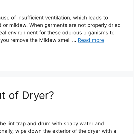
se of insufficient ventilation, which leads to
d or mildew. When garments are not properly dried
eal environment for these odorous organisms to
do you remove the Mildew smell …
Read more
t of Dryer?
n the lint trap and drum with soapy water and
onally, wipe down the exterior of the dryer with a