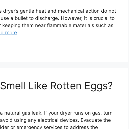
he dryer’s gentle heat and mechanical action do not
se a bullet to discharge. However, it is crucial to
or keeping them near flammable materials such as
ad more
Smell Like Rotten Eggs?
a natural gas leak. If your dryer runs on gas, turn
d avoid using any electrical devices. Evacuate the
vider or emergency services to address the