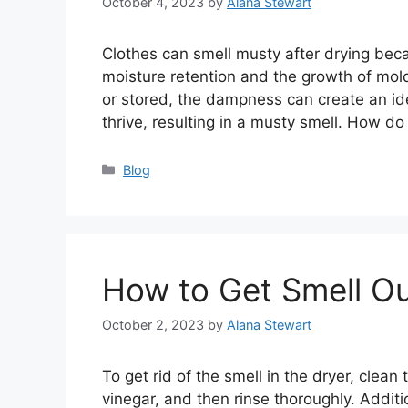
October 4, 2023
by
Alana Stewart
Clothes can smell musty after drying becau
moisture retention and the growth of mol
or stored, the dampness can create an id
thrive, resulting in a musty smell. How 
Categories
Blog
How to Get Smell Ou
October 2, 2023
by
Alana Stewart
To get rid of the smell in the dryer, clea
vinegar, and then rinse thoroughly. Additi