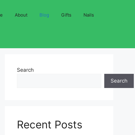
ve
About
Blog
Gifts
Nails
Search
Search
Recent Posts