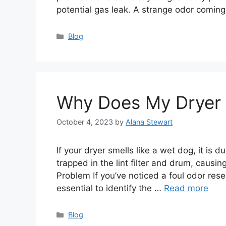
potential gas leak. A strange odor comin
Categories
Blog
Why Does My Dryer 
October 4, 2023
by
Alana Stewart
If your dryer smells like a wet dog, it is 
trapped in the lint filter and drum, causi
Problem If you’ve noticed a foul odor res
essential to identify the …
Read more
Categories
Blog