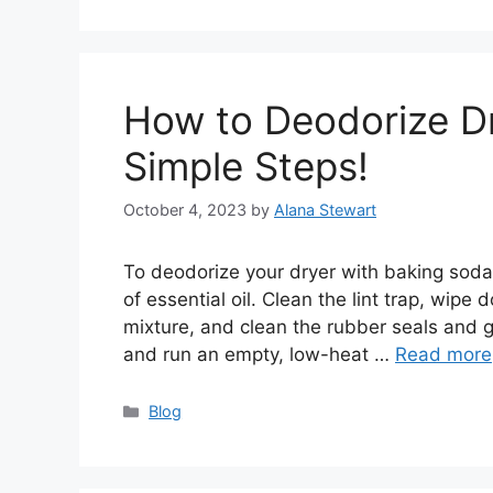
How to Deodorize D
Simple Steps!
October 4, 2023
by
Alana Stewart
To deodorize your dryer with baking soda
of essential oil. Clean the lint trap, wipe
mixture, and clean the rubber seals and g
and run an empty, low-heat …
Read more
Categories
Blog