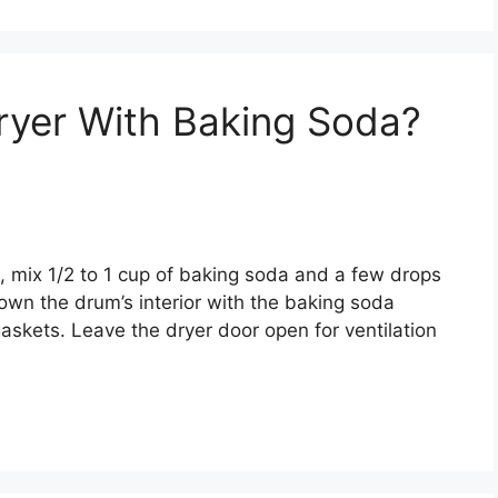
ryer With Baking Soda?
, mix 1/2 to 1 cup of baking soda and a few drops
 down the drum’s interior with the baking soda
askets. Leave the dryer door open for ventilation