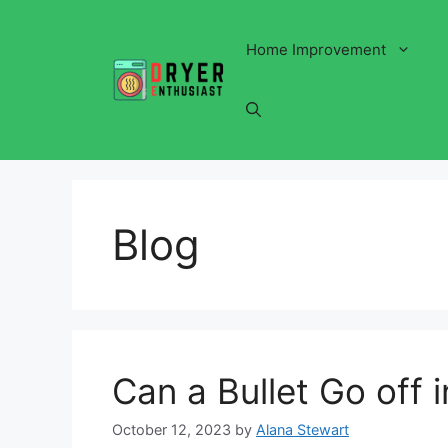
Skip
to
Home Improvement
content
Blog
Can a Bullet Go off 
October 12, 2023
by
Alana Stewart