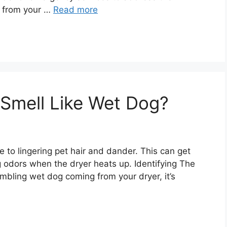
g from your …
Read more
Smell Like Wet Dog?
due to lingering pet hair and dander. This can get
ng odors when the dryer heats up. Identifying The
embling wet dog coming from your dryer, it’s