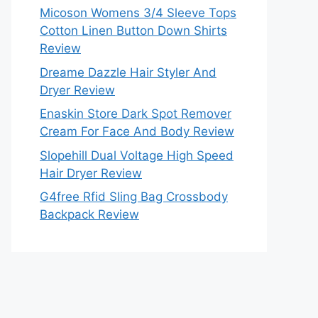
Micoson Womens 3/4 Sleeve Tops
Cotton Linen Button Down Shirts
Review
Dreame Dazzle Hair Styler And
Dryer Review
Enaskin Store Dark Spot Remover
Cream For Face And Body Review
Slopehill Dual Voltage High Speed
Hair Dryer Review
G4free Rfid Sling Bag Crossbody
Backpack Review