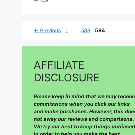
Page
Page
Page
←
Previous
1
…
583
584
AFFILIATE
DISCLOSURE
Please
keep in mind that we may receiv
commissions when you click our links
and make purchases. However, this doe
not sway our reviews and comparisons.
We try our best to keep things unbiased
in order to help you make the best