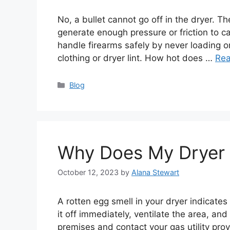
No, a bullet cannot go off in the dryer. T
generate enough pressure or friction to cau
handle firearms safely by never loading 
clothing or dryer lint. How hot does …
Re
Categories
Blog
Why Does My Dryer 
October 12, 2023
by
Alana Stewart
A rotten egg smell in your dryer indicates 
it off immediately, ventilate the area, an
premises and contact your gas utility pro