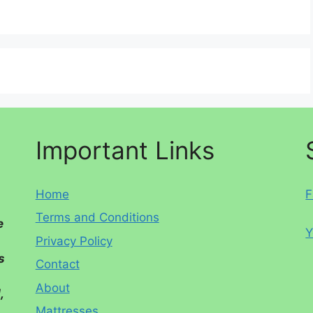
Important Links
Home
F
Terms and Conditions
e
Y
Privacy Policy
s
Contact
About
,
Mattresses