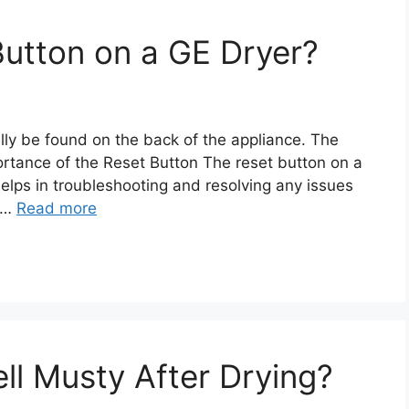
Button on a GE Dryer?
lly be found on the back of the appliance. The
rtance of the Reset Button The reset button on a
elps in troubleshooting and resolving any issues
. …
Read more
l Musty After Drying?