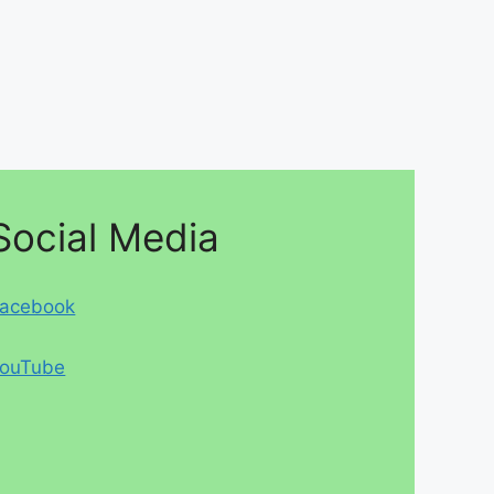
Social Media
acebook
ouTube