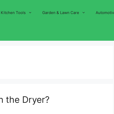
Kitchen Tools
Garden & Lawn Care
Automoti
in the Dryer?