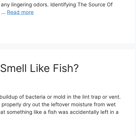
 any lingering odors. Identifying The Source Of
t …
Read more
mell Like Fish?
a buildup of bacteria or mold in the lint trap or vent.
properly dry out the leftover moisture from wet
at something like a fish was accidentally left in a