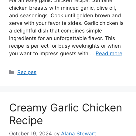
For an easy garlic chicken recipe, combine
chicken breasts with minced garlic, olive oil,
and seasonings. Cook until golden brown and
serve with your favorite sides. Garlic chicken is
a delightful dish that combines simple
ingredients for an unforgettable flavor. This
recipe is perfect for busy weeknights or when
you want to impress guests with …
Read more
Categories
Recipes
Creamy Garlic Chicken
Recipe
October 19, 2024
by
Alana Stewart