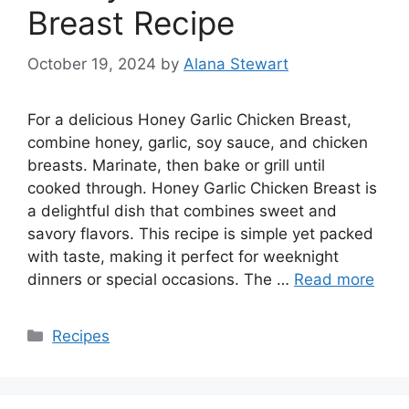
Breast Recipe
October 19, 2024
by
Alana Stewart
For a delicious Honey Garlic Chicken Breast,
combine honey, garlic, soy sauce, and chicken
breasts. Marinate, then bake or grill until
cooked through. Honey Garlic Chicken Breast is
a delightful dish that combines sweet and
savory flavors. This recipe is simple yet packed
with taste, making it perfect for weeknight
dinners or special occasions. The …
Read more
Categories
Recipes