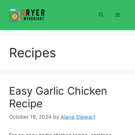
Skip
to
Menu
content
Recipes
Easy Garlic Chicken
Recipe
October 19, 2024
by
Alana Stewart