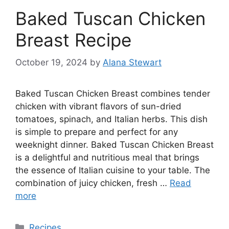
Baked Tuscan Chicken
Breast Recipe
October 19, 2024
by
Alana Stewart
Baked Tuscan Chicken Breast combines tender
chicken with vibrant flavors of sun-dried
tomatoes, spinach, and Italian herbs. This dish
is simple to prepare and perfect for any
weeknight dinner. Baked Tuscan Chicken Breast
is a delightful and nutritious meal that brings
the essence of Italian cuisine to your table. The
combination of juicy chicken, fresh …
Read
more
Categories
Recipes