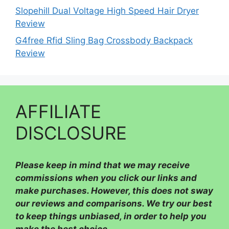
Slopehill Dual Voltage High Speed Hair Dryer
Review
G4free Rfid Sling Bag Crossbody Backpack
Review
AFFILIATE
DISCLOSURE
Please
keep in mind that we may receive
commissions when you click our links and
make purchases. However, this does not sway
our reviews and comparisons. We try our best
to keep things unbiased, in order to help you