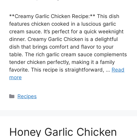
**Creamy Garlic Chicken Recipe:** This dish
features chicken cooked in a luscious garlic
cream sauce. It’s perfect for a quick weeknight
dinner. Creamy Garlic Chicken is a delightful
dish that brings comfort and flavor to your
table. The rich garlic cream sauce complements
tender chicken perfectly, making it a family
favorite. This recipe is straightforward, …
Read
more
Categories
Recipes
Honey Garlic Chicken