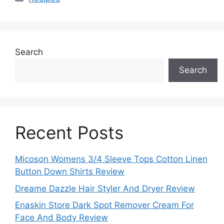
Search
Search
Recent Posts
Micoson Womens 3/4 Sleeve Tops Cotton Linen
Button Down Shirts Review
Dreame Dazzle Hair Styler And Dryer Review
Enaskin Store Dark Spot Remover Cream For
Face And Body Review