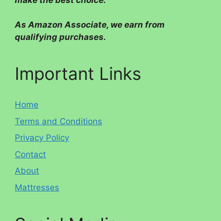
make the best choice.
As Amazon Associate, we earn from
qualifying purchases.
Important Links
Home
Terms and Conditions
Privacy Policy
Contact
About
Mattresses