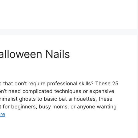
lloween Nails
that don’t require professional skills? These 25
on’t need complicated techniques or expensive
nimalist ghosts to basic bat silhouettes, these
t for beginners, busy moms, or anyone wanting
re