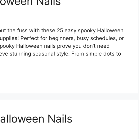
loween Nails
thout the fuss with these 25 easy spooky Halloween
 supplies! Perfect for beginners, busy schedules, or
spooky Halloween nails prove you don’t need
hieve stunning seasonal style. From simple dots to
alloween Nails