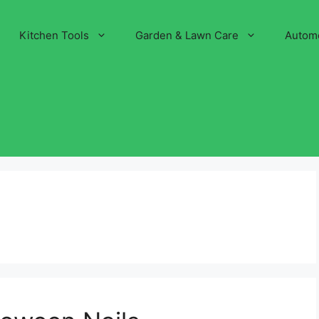
Kitchen Tools
Garden & Lawn Care
Autom