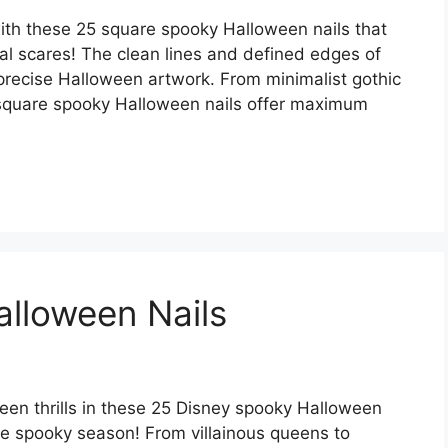
with these 25 square spooky Halloween nails that
l scares! The clean lines and defined edges of
 precise Halloween artwork. From minimalist gothic
e square spooky Halloween nails offer maximum
lloween Nails
en thrills in these 25 Disney spooky Halloween
the spooky season! From villainous queens to