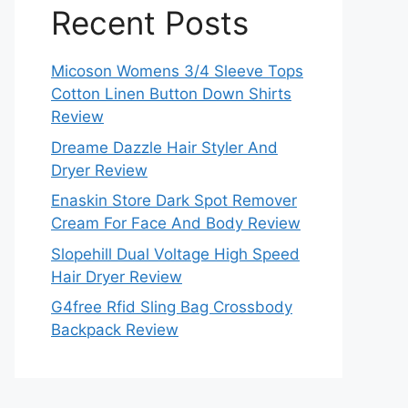
Recent Posts
Micoson Womens 3/4 Sleeve Tops
Cotton Linen Button Down Shirts
Review
Dreame Dazzle Hair Styler And
Dryer Review
Enaskin Store Dark Spot Remover
Cream For Face And Body Review
Slopehill Dual Voltage High Speed
Hair Dryer Review
G4free Rfid Sling Bag Crossbody
Backpack Review