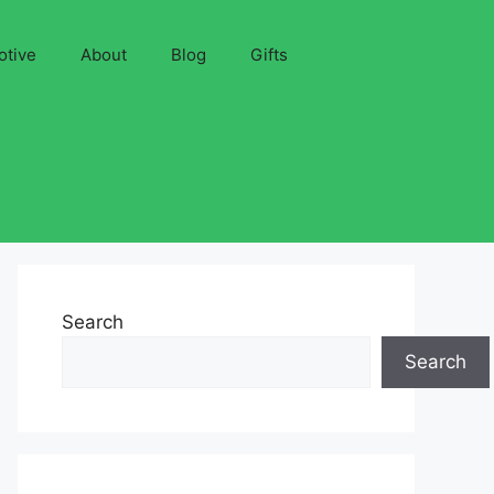
otive
About
Blog
Gifts
Search
Search