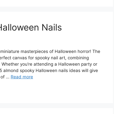
alloween Nails
miniature masterpieces of Halloween horror! The
rfect canvas for spooky nail art, combining
s. Whether you’re attending a Halloween party or
25 almond spooky Halloween nails ideas will give
 of …
Read more