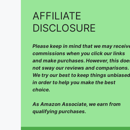
AFFILIATE
DISCLOSURE
Please
keep in mind that we may receiv
commissions when you click our links
and make purchases. However, this doe
not sway our reviews and comparisons.
We try our best to keep things unbiased
in order to help you make the best
choice.
As Amazon Associate, we earn from
qualifying purchases.