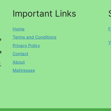
Important Links
Home
F
Terms and Conditions
e
Y
Privacy Policy
s
Contact
About
,
Mattresses