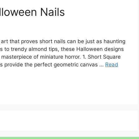
loween Nails
art that proves short nails can be just as haunting
es to trendy almond tips, these Halloween designs
 masterpiece of miniature horror. 1. Short Square
ls provide the perfect geometric canvas …
Read