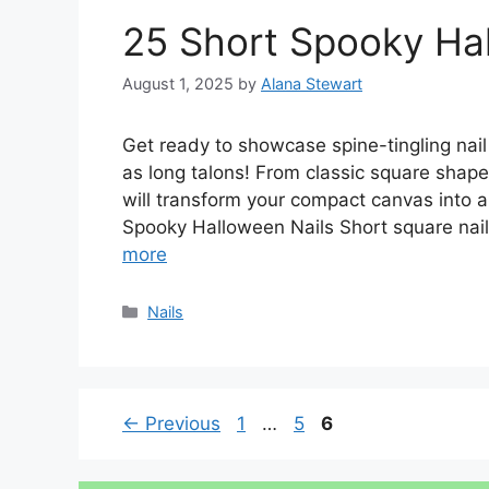
25 Short Spooky Hal
August 1, 2025
by
Alana Stewart
Get ready to showcase spine-tingling nail 
as long talons! From classic square shap
will transform your compact canvas into a
Spooky Halloween Nails Short square nai
more
Categories
Nails
Page
Page
Page
←
Previous
1
…
5
6