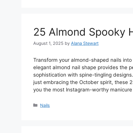
25 Almond Spooky H
August 1, 2025
by
Alana Stewart
Transform your almond-shaped nails into 
elegant almond nail shape provides the pe
sophistication with spine-tingling design
just embracing the October spirit, these 
you the most Instagram-worthy manicure
Categories
Nails