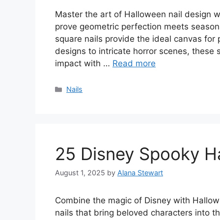
Master the art of Halloween nail design 
prove geometric perfection meets seasona
square nails provide the ideal canvas for
designs to intricate horror scenes, thes
impact with …
Read more
Categories
Nails
25 Disney Spooky Ha
August 1, 2025
by
Alana Stewart
Combine the magic of Disney with Hallowe
nails that bring beloved characters into 