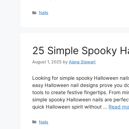
Categories
Nails
25 Simple Spooky Ha
August 1, 2025
by
Alana Stewart
Looking for simple spooky Halloween nails 
easy Halloween nail designs prove you d
tools to create festive fingertips. From mi
simple spooky Halloween nails are perfec
quick Halloween spirit without …
Read mo
Categories
Nails