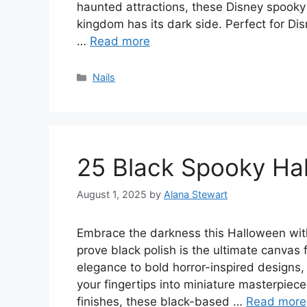
haunted attractions, these Disney spooky
kingdom has its dark side. Perfect for Dis
…
Read more
Categories
Nails
25 Black Spooky Hal
August 1, 2025
by
Alana Stewart
Embrace the darkness this Halloween wit
prove black polish is the ultimate canvas f
elegance to bold horror-inspired designs,
your fingertips into miniature masterpiec
finishes, these black-based …
Read more