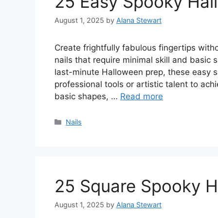
25 Easy Spooky Hal
August 1, 2025
by
Alana Stewart
Create frightfully fabulous fingertips wi
nails that require minimal skill and basic
last-minute Halloween prep, these easy 
professional tools or artistic talent to ac
basic shapes, …
Read more
Categories
Nails
25 Square Spooky H
August 1, 2025
by
Alana Stewart