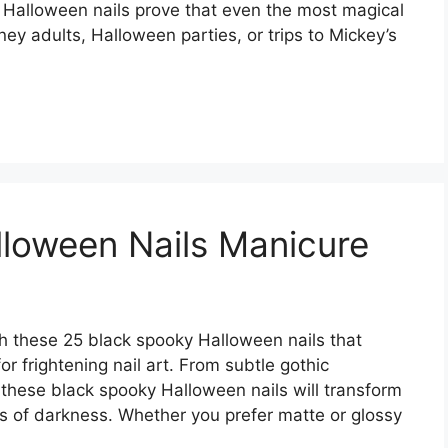
 Halloween nails prove that even the most magical
ney adults, Halloween parties, or trips to Mickey’s
loween Nails Manicure
h these 25 black spooky Halloween nails that
or frightening nail art. From subtle gothic
 these black spooky Halloween nails will transform
es of darkness. Whether you prefer matte or glossy