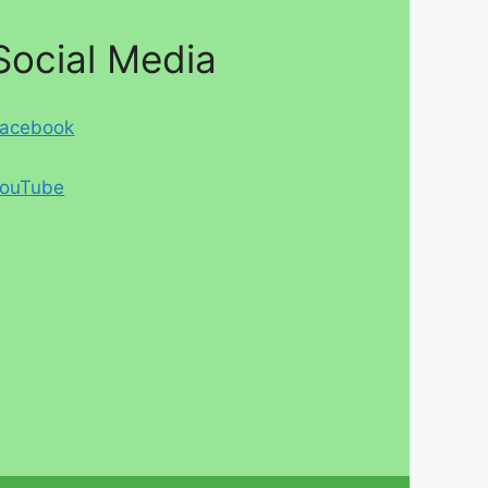
Social Media
acebook
ouTube