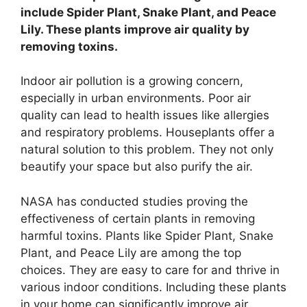
include Spider Plant, Snake Plant, and Peace
Lily. These plants improve air quality by
removing toxins.
Indoor air pollution is a growing concern,
especially in urban environments. Poor air
quality can lead to health issues like allergies
and respiratory problems. Houseplants offer a
natural solution to this problem. They not only
beautify your space but also purify the air.
NASA has conducted studies proving the
effectiveness of certain plants in removing
harmful toxins. Plants like Spider Plant, Snake
Plant, and Peace Lily are among the top
choices. They are easy to care for and thrive in
various indoor conditions. Including these plants
in your home can significantly improve air