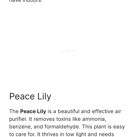
Peace Lily
The
Peace Lily
is a beautiful and effective air
purifier. It removes toxins like ammonia,
benzene, and formaldehyde. This plant is easy
to care for. It thrives in low light and needs