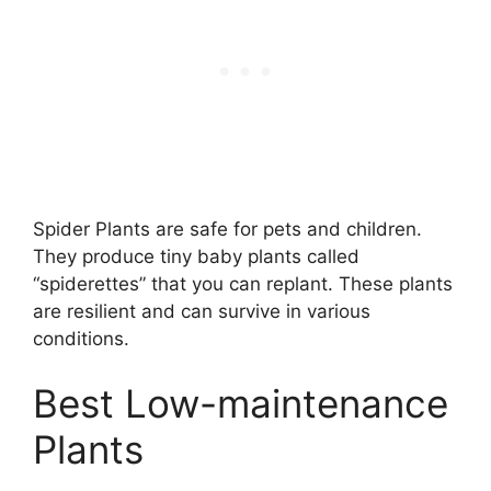
Spider Plants are safe for pets and children.
They produce tiny baby plants called
“spiderettes” that you can replant. These plants
are resilient and can survive in various
conditions.
Best Low-maintenance
Plants