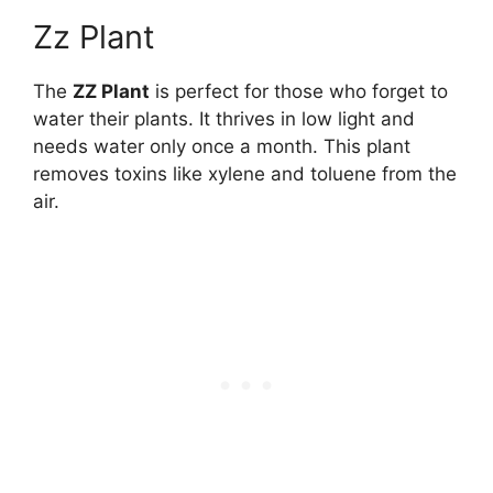
Zz Plant
The
ZZ Plant
is perfect for those who forget to
water their plants. It thrives in low light and
needs water only once a month. This plant
removes toxins like xylene and toluene from the
air.