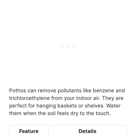
Pothos can remove pollutants like benzene and
trichloroethylene from your indoor air. They are
perfect for hanging baskets or shelves. Water
them when the soil feels dry to the touch.
Feature
Details