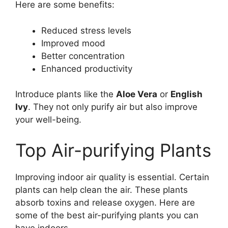
Here are some benefits:
Reduced stress levels
Improved mood
Better concentration
Enhanced productivity
Introduce plants like the
Aloe Vera
or
English
Ivy
. They not only purify air but also improve
your well-being.
Top Air-purifying Plants
Improving indoor air quality is essential. Certain
plants can help clean the air. These plants
absorb toxins and release oxygen. Here are
some of the best air-purifying plants you can
have indoors.