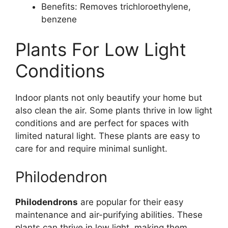
Benefits: Removes trichloroethylene,
benzene
Plants For Low Light
Conditions
Indoor plants not only beautify your home but
also clean the air. Some plants thrive in low light
conditions and are perfect for spaces with
limited natural light. These plants are easy to
care for and require minimal sunlight.
Philodendron
Philodendrons
are popular for their easy
maintenance and air-purifying abilities. These
plants can thrive in low light, making them