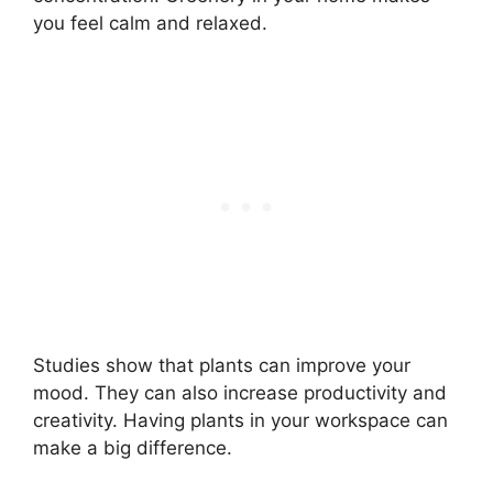
you feel calm and relaxed.
Studies show that plants can improve your
mood. They can also increase productivity and
creativity. Having plants in your workspace can
make a big difference.