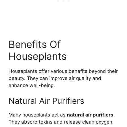
Benefits Of
Houseplants
Houseplants offer various benefits beyond their
beauty. They can improve air quality and
enhance well-being.
Natural Air Purifiers
Many houseplants act as
natural air purifiers
.
They absorb toxins and release clean oxygen.