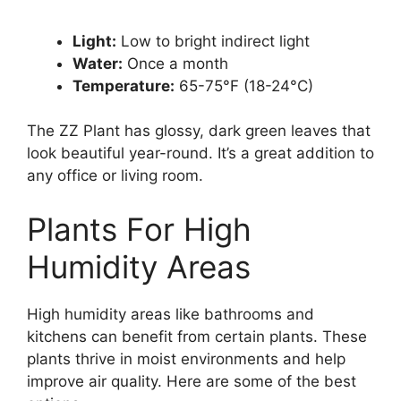
Light:
Low to bright indirect light
Water:
Once a month
Temperature:
65-75°F (18-24°C)
The ZZ Plant has glossy, dark green leaves that
look beautiful year-round. It’s a great addition to
any office or living room.
Plants For High
Humidity Areas
High humidity areas like bathrooms and
kitchens can benefit from certain plants. These
plants thrive in moist environments and help
improve air quality. Here are some of the best