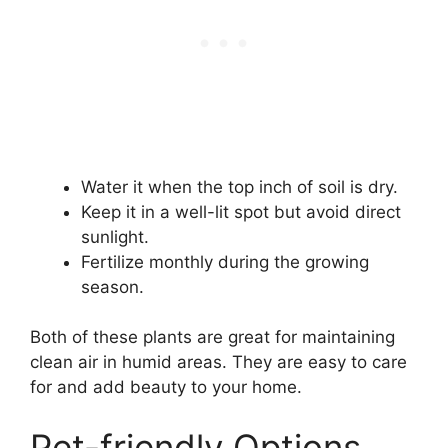
Water it when the top inch of soil is dry.
Keep it in a well-lit spot but avoid direct
sunlight.
Fertilize monthly during the growing
season.
Both of these plants are great for maintaining
clean air in humid areas. They are easy to care
for and add beauty to your home.
Pet-friendly Options