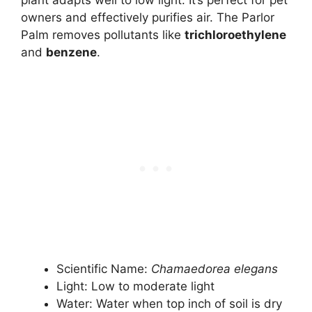
plant adapts well to low light. It’s perfect for pet
owners and effectively purifies air. The Parlor
Palm removes pollutants like
trichloroethylene
and
benzene
.
Scientific Name:
Chamaedorea elegans
Light: Low to moderate light
Water: Water when top inch of soil is dry