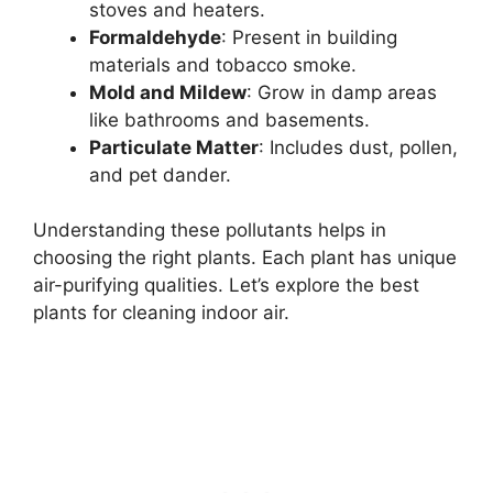
stoves and heaters.
Formaldehyde
: Present in building
materials and tobacco smoke.
Mold and Mildew
: Grow in damp areas
like bathrooms and basements.
Particulate Matter
: Includes dust, pollen,
and pet dander.
Understanding these pollutants helps in
choosing the right plants. Each plant has unique
air-purifying qualities. Let’s explore the best
plants for cleaning indoor air.