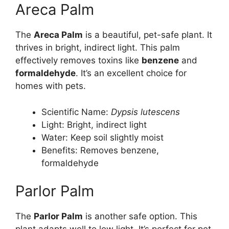
Areca Palm
The
Areca Palm
is a beautiful, pet-safe plant. It
thrives in bright, indirect light. This palm
effectively removes toxins like
benzene
and
formaldehyde
. It’s an excellent choice for
homes with pets.
Scientific Name:
Dypsis lutescens
Light: Bright, indirect light
Water: Keep soil slightly moist
Benefits: Removes benzene,
formaldehyde
Parlor Palm
The
Parlor Palm
is another safe option. This