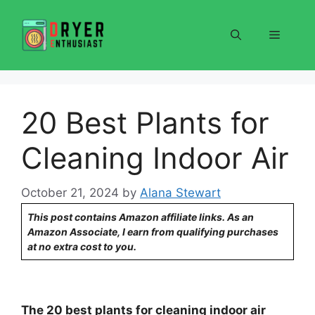
Skip
to
Menu
content
20 Best Plants for
Cleaning Indoor Air
October 21, 2024
by
Alana Stewart
This post contains Amazon affiliate links. As an
Amazon Associate, I earn from qualifying purchases
at no extra cost to you.
The 20 best plants for cleaning indoor air