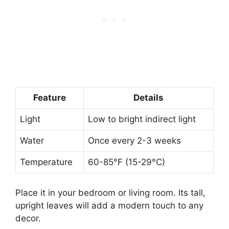
Feature
Details
Light
Low to bright indirect light
Water
Once every 2-3 weeks
Temperature
60-85°F (15-29°C)
Place it in your bedroom or living room. Its tall,
upright leaves will add a modern touch to any
decor.