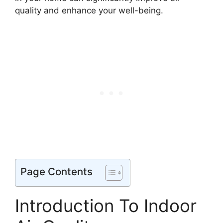
quality and enhance your well-being.
Page Contents
Introduction To Indoor