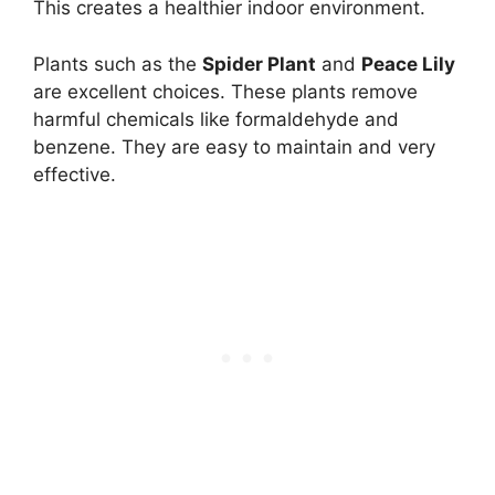
This creates a healthier indoor environment.
Plants such as the
Spider Plant
and
Peace Lily
are excellent choices. These plants remove
harmful chemicals like formaldehyde and
benzene. They are easy to maintain and very
effective.