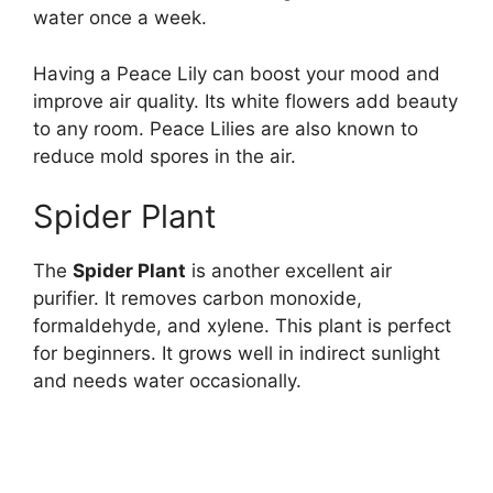
water once a week.
Having a Peace Lily can boost your mood and
improve air quality. Its white flowers add beauty
to any room. Peace Lilies are also known to
reduce mold spores in the air.
Spider Plant
The
Spider Plant
is another excellent air
purifier. It removes carbon monoxide,
formaldehyde, and xylene. This plant is perfect
for beginners. It grows well in indirect sunlight
and needs water occasionally.