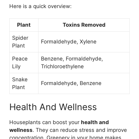
Here is a quick overview:
Plant
Toxins Removed
Spider
Formaldehyde, Xylene
Plant
Peace
Benzene, Formaldehyde,
Lily
Trichloroethylene
Snake
Formaldehyde, Benzene
Plant
Health And Wellness
Houseplants can boost your
health and
wellness
. They can reduce stress and improve
concentration. Greenery in your home makes