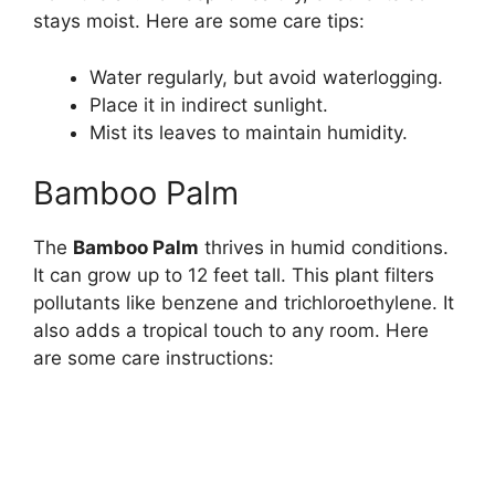
stays moist. Here are some care tips:
Water regularly, but avoid waterlogging.
Place it in indirect sunlight.
Mist its leaves to maintain humidity.
Bamboo Palm
The
Bamboo Palm
thrives in humid conditions.
It can grow up to 12 feet tall. This plant filters
pollutants like benzene and trichloroethylene. It
also adds a tropical touch to any room. Here
are some care instructions: