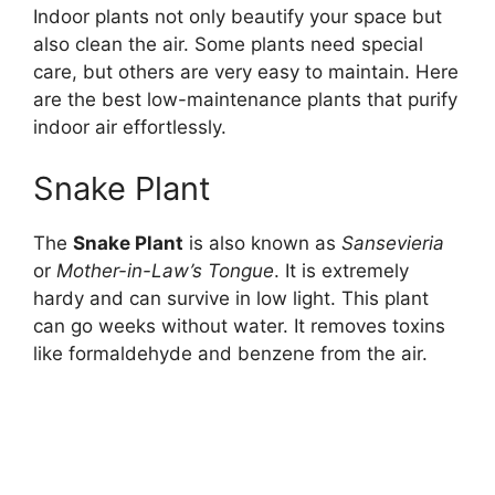
Indoor plants not only beautify your space but
also clean the air. Some plants need special
care, but others are very easy to maintain. Here
are the best low-maintenance plants that purify
indoor air effortlessly.
Snake Plant
The
Snake Plant
is also known as
Sansevieria
or
Mother-in-Law’s Tongue
. It is extremely
hardy and can survive in low light. This plant
can go weeks without water. It removes toxins
like formaldehyde and benzene from the air.