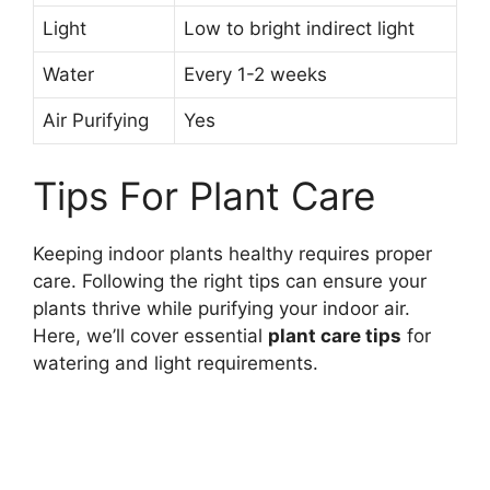
Light
Low to bright indirect light
Water
Every 1-2 weeks
Air Purifying
Yes
Tips For Plant Care
Keeping indoor plants healthy requires proper
care. Following the right tips can ensure your
plants thrive while purifying your indoor air.
Here, we’ll cover essential
plant care tips
for
watering and light requirements.