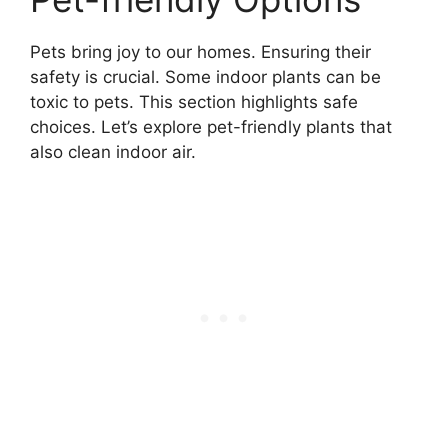
Pets bring joy to our homes. Ensuring their
safety is crucial. Some indoor plants can be
toxic to pets. This section highlights safe
choices. Let’s explore pet-friendly plants that
also clean indoor air.