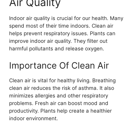
Air Quality
Indoor air quality is crucial for our health. Many
spend most of their time indoors. Clean air
helps prevent respiratory issues. Plants can
improve indoor air quality. They filter out
harmful pollutants and release oxygen.
Importance Of Clean Air
Clean air is vital for healthy living. Breathing
clean air reduces the risk of asthma. It also
minimizes allergies and other respiratory
problems. Fresh air can boost mood and
productivity. Plants help create a healthier
indoor environment.