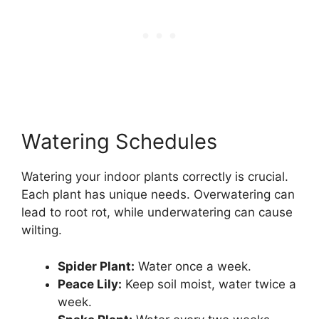
Watering Schedules
Watering your indoor plants correctly is crucial.
Each plant has unique needs. Overwatering can
lead to root rot, while underwatering can cause
wilting.
Spider Plant:
Water once a week.
Peace Lily:
Keep soil moist, water twice a
week.