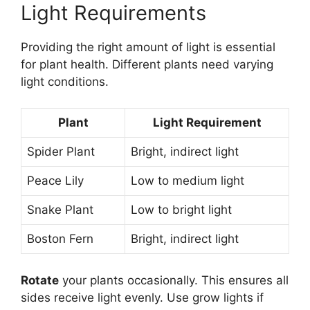
Light Requirements
Providing the right amount of light is essential
for plant health. Different plants need varying
light conditions.
Plant
Light Requirement
Spider Plant
Bright, indirect light
Peace Lily
Low to medium light
Snake Plant
Low to bright light
Boston Fern
Bright, indirect light
Rotate
your plants occasionally. This ensures all
sides receive light evenly. Use grow lights if