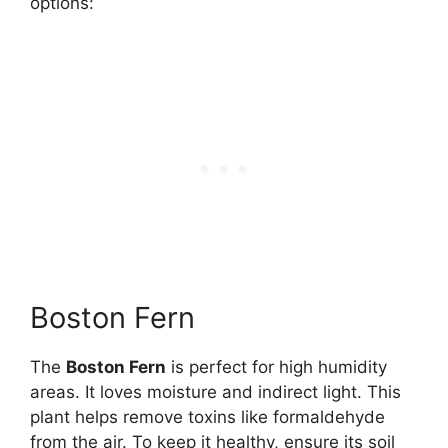
options:
Boston Fern
The
Boston Fern
is perfect for high humidity
areas. It loves moisture and indirect light. This
plant helps remove toxins like formaldehyde
from the air. To keep it healthy, ensure its soil