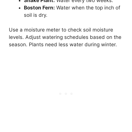
Snake Plant:
Water every two weeks.
Boston Fern:
Water when the top inch of
soil is dry.
Use a moisture meter to check soil moisture
levels. Adjust watering schedules based on the
season. Plants need less water during winter.