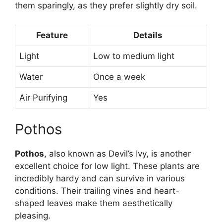
them sparingly, as they prefer slightly dry soil.
Feature
Details
Light
Low to medium light
Water
Once a week
Air Purifying
Yes
Pothos
Pothos
, also known as Devil’s Ivy, is another
excellent choice for low light. These plants are
incredibly hardy and can survive in various
conditions. Their trailing vines and heart-
shaped leaves make them aesthetically
pleasing.