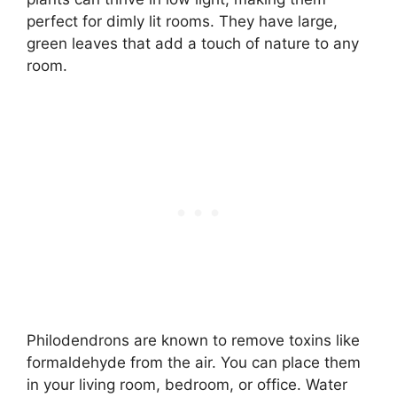
perfect for dimly lit rooms. They have large,
green leaves that add a touch of nature to any
room.
Philodendrons are known to remove toxins like
formaldehyde from the air. You can place them
in your living room, bedroom, or office. Water