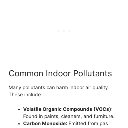
Common Indoor Pollutants
Many pollutants can harm indoor air quality.
These include:
Volatile Organic Compounds (VOCs)
:
Found in paints, cleaners, and furniture.
Carbon Monoxide
: Emitted from gas