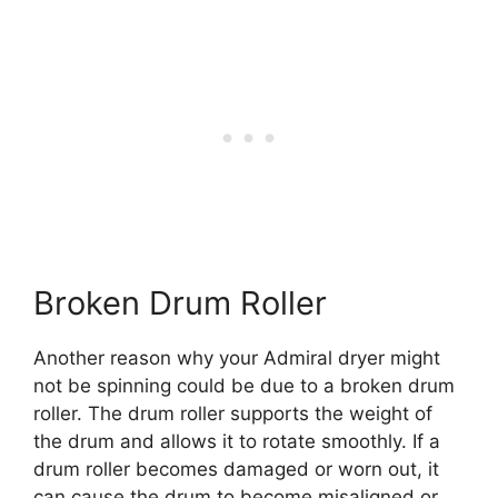
Broken Drum Roller
Another reason why your Admiral dryer might
not be spinning could be due to a broken drum
roller. The drum roller supports the weight of
the drum and allows it to rotate smoothly. If a
drum roller becomes damaged or worn out, it
can cause the drum to become misaligned or