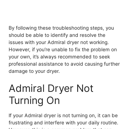
By following these troubleshooting steps, you
should be able to identify and resolve the
issues with your Admiral dryer not working.
However, if you’re unable to fix the problem on
your own, it’s always recommended to seek
professional assistance to avoid causing further
damage to your dryer.
Admiral Dryer Not
Turning On
If your Admiral dryer is not turning on, it can be
frustrating and interfere with your daily routine.