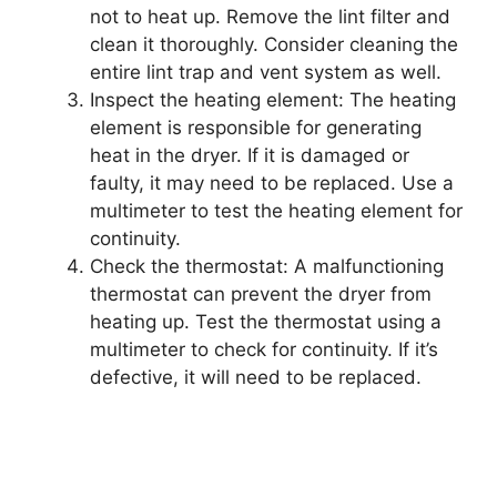
not to heat up. Remove the lint filter and
clean it thoroughly. Consider cleaning the
entire lint trap and vent system as well.
Inspect the heating element: The heating
element is responsible for generating
heat in the dryer. If it is damaged or
faulty, it may need to be replaced. Use a
multimeter to test the heating element for
continuity.
Check the thermostat: A malfunctioning
thermostat can prevent the dryer from
heating up. Test the thermostat using a
multimeter to check for continuity. If it’s
defective, it will need to be replaced.