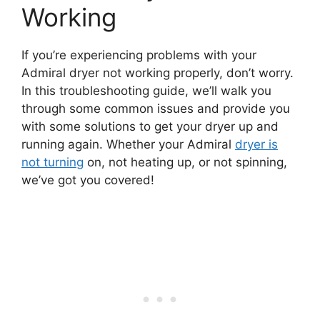
Working
If you’re experiencing problems with your
Admiral dryer not working properly, don’t worry.
In this troubleshooting guide, we’ll walk you
through some common issues and provide you
with some solutions to get your dryer up and
running again. Whether your Admiral
dryer is
not turning
on, not heating up, or not spinning,
we’ve got you covered!