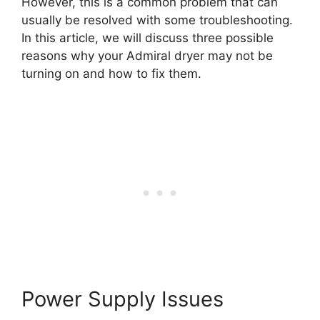
However, this is a common problem that can
usually be resolved with some troubleshooting.
In this article, we will discuss three possible
reasons why your Admiral dryer may not be
turning on and how to fix them.
Power Supply Issues