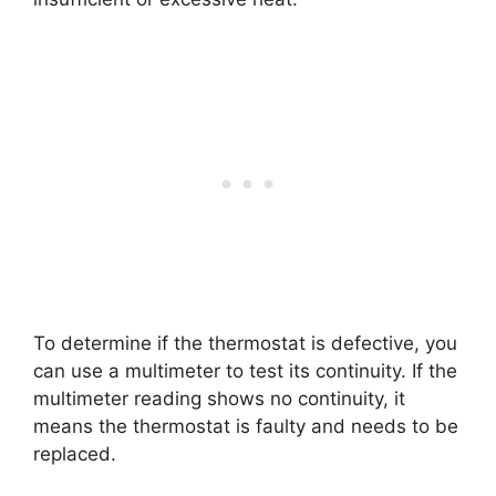
To determine if the thermostat is defective, you
can use a multimeter to test its continuity. If the
multimeter reading shows no continuity, it
means the thermostat is faulty and needs to be
replaced.