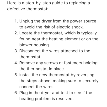
Here is a step-by-step guide to replacing a
defective thermostat:
Unplug the dryer from the power source
to avoid the risk of electric shock.
Locate the thermostat, which is typically
found near the heating element or on the
blower housing.
Disconnect the wires attached to the
thermostat.
Remove any screws or fasteners holding
the thermostat in place.
Install the new thermostat by reversing
the steps above, making sure to securely
connect the wires.
Plug in the dryer and test to see if the
heating problem is resolved.