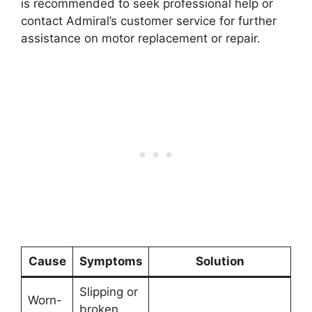
is recommended to seek professional help or
contact Admiral’s customer service for further
assistance on motor replacement or repair.
Cause
Symptoms
Solution
Slipping or
Worn-
broken