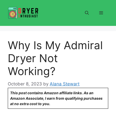
Skip
to
Menu
content
Why Is My Admiral
Dryer Not
Working?
October 8, 2023
by
Alana Stewart
This post contains Amazon affiliate links. As an
Amazon Associate, I earn from qualifying purchases
at no extra cost to you.