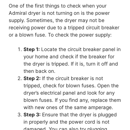
One of the first things to check when your
Admiral dryer is not turning on is the power
supply. Sometimes, the dryer may not be
receiving power due to a tripped circuit breaker
or a blown fuse. To check the power supply:
Step 1:
Locate the circuit breaker panel in
your home and check if the breaker for
the dryer is tripped. If it is, turn it off and
then back on.
Step 2:
If the circuit breaker is not
tripped, check for blown fuses. Open the
dryer’s electrical panel and look for any
blown fuses. If you find any, replace them
with new ones of the same amperage.
Step 3:
Ensure that the dryer is plugged
in properly and the power cord is not
damaged. You can also try plugging