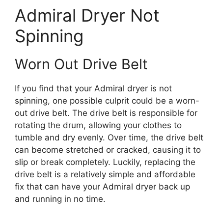
Admiral Dryer Not
Spinning
Worn Out Drive Belt
If you find that your Admiral dryer is not
spinning, one possible culprit could be a worn-
out drive belt. The drive belt is responsible for
rotating the drum, allowing your clothes to
tumble and dry evenly. Over time, the drive belt
can become stretched or cracked, causing it to
slip or break completely. Luckily, replacing the
drive belt is a relatively simple and affordable
fix that can have your Admiral dryer back up
and running in no time.