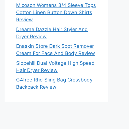
Micoson Womens 3/4 Sleeve Tops
Cotton Linen Button Down Shirts
Review
Dreame Dazzle Hair Styler And
Dryer Review
Enaskin Store Dark Spot Remover
Cream For Face And Body Review
Slopehill Dual Voltage High Speed
Hair Dryer Review
G4free Rfid Sling Bag Crossbody
Backpack Review