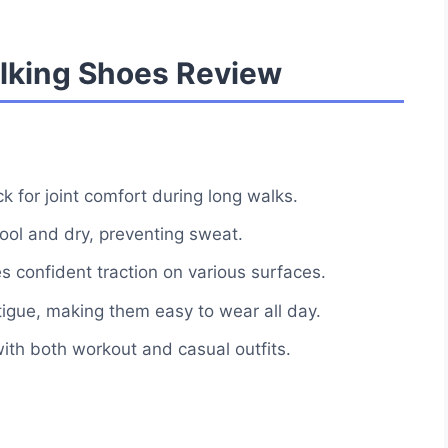
king Shoes Review
 for joint comfort during long walks.
ol and dry, preventing sweat.
es confident traction on various surfaces.
tigue, making them easy to wear all day.
with both workout and casual outfits.