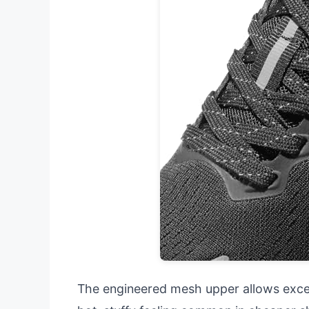
The engineered mesh upper allows excell