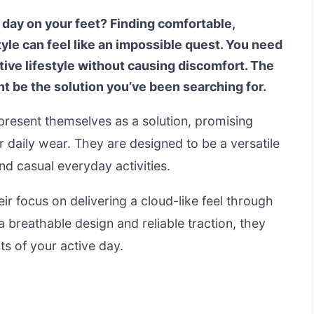
a day on your feet? Finding comfortable,
tyle can feel like an impossible quest. You need
tive lifestyle without causing discomfort. The
t be the solution you’ve been searching for.
esent themselves as a solution, promising
or daily wear. They are designed to be a versatile
d casual everyday activities.
r focus on delivering a cloud-like feel through
 breathable design and reliable traction, they
ts of your active day.