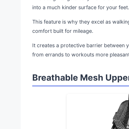
into a much kinder surface for your feet
This feature is why they excel as walkin
comfort built for mileage.
It creates a protective barrier between 
from errands to workouts more pleasant
Breathable Mesh Upper