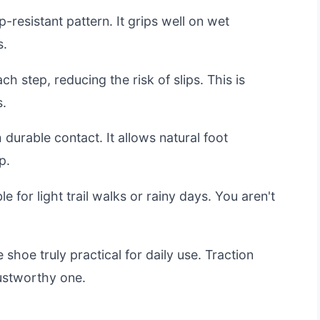
p-resistant pattern. It grips well on wet
s.
h step, reducing the risk of slips. This is
s.
 durable contact. It allows natural foot
p.
e for light trail walks or rainy days. You aren't
 shoe truly practical for daily use. Traction
ustworthy one.