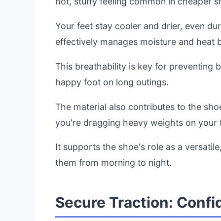
hot, stuffy feeling common in cheaper s
Your feet stay cooler and drier, even d
effectively manages moisture and heat b
This breathability is key for preventing b
happy foot on long outings.
The material also contributes to the shoe
you're dragging heavy weights on your f
It supports the shoe's role as a versatil
them from morning to night.
Secure Traction: Confi