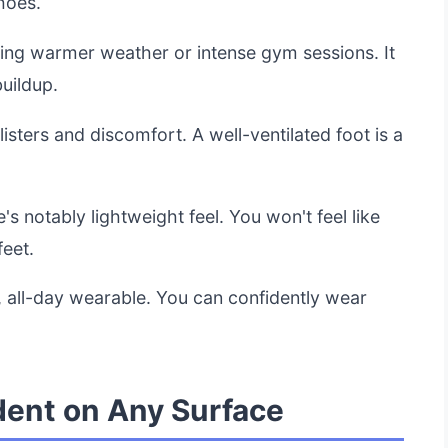
hoes.
uring warmer weather or intense gym sessions. It
uildup.
listers and discomfort. A well-ventilated foot is a
's notably lightweight feel. You won't feel like
eet.
e, all-day wearable. You can confidently wear
dent on Any Surface