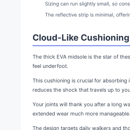
Sizing can run slightly small, so cons
The reflective strip is minimal, offerin
Cloud-Like Cushioning:
The thick EVA midsole is the star of thes
feel underfoot.
This cushioning is crucial for absorbing 
reduces the shock that travels up to yo
Your joints will thank you after a long
extended wear much more manageable
The design targets daily walkers and tho