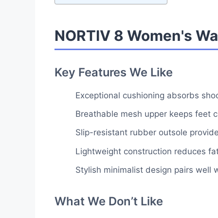
NORTIV 8 Women's Wal
Key Features We Like
Exceptional cushioning absorbs shock
Breathable mesh upper keeps feet co
Slip-resistant rubber outsole provid
Lightweight construction reduces fa
Stylish minimalist design pairs well 
What We Don’t Like