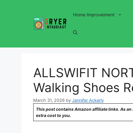
Skip
to
Home Improvement
content
ALLSWIFIT NORT
Walking Shoes R
March 31, 2026
by
Jennifer Ackerly
This post contains Amazon affiliate links. As a
extra cost to you.