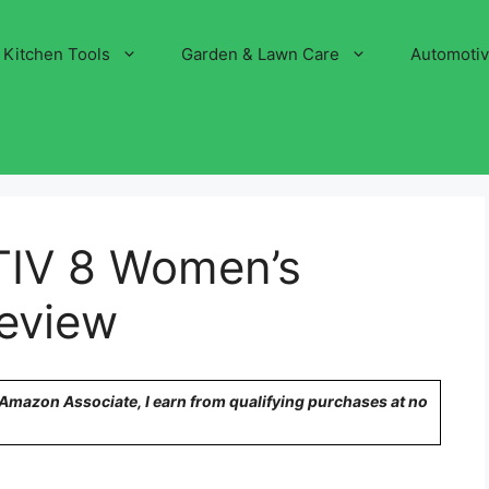
Kitchen Tools
Garden & Lawn Care
Automoti
IV 8 Women’s
eview
n Amazon Associate, I earn from qualifying purchases at no