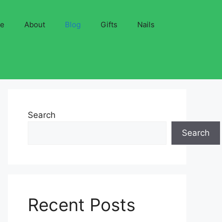
ve
About
Blog
Gifts
Nails
Search
Search
Recent Posts