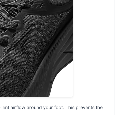
ent airflow around your foot. This prevents the