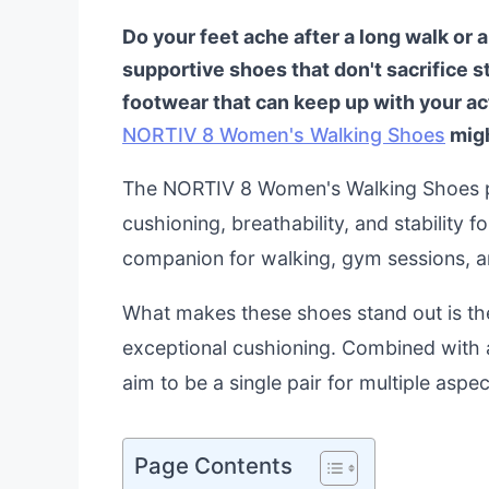
Do your feet ache after a long walk or 
supportive shoes that don't sacrifice s
footwear that can keep up with your ac
NORTIV 8 Women's Walking Shoes
migh
The NORTIV 8 Women's Walking Shoes pr
cushioning, breathability, and stability f
companion for walking, gym sessions, an
What makes these shoes stand out is thei
exceptional cushioning. Combined with a
aim to be a single pair for multiple aspec
Page Contents