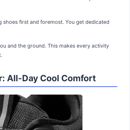
.
g shoes first and foremost. You get dedicated
you and the ground. This makes every activity
.
: All-Day Cool Comfort