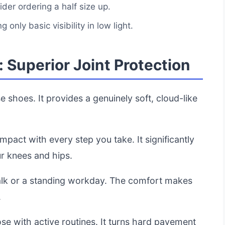
ider ordering a half size up.
g only basic visibility in low light.
 Superior Joint Protection
e shoes. It provides a genuinely soft, cloud-like
impact with every step you take. It significantly
ur knees and hips.
 walk or a standing workday. The comfort makes
.
se with active routines. It turns hard pavement