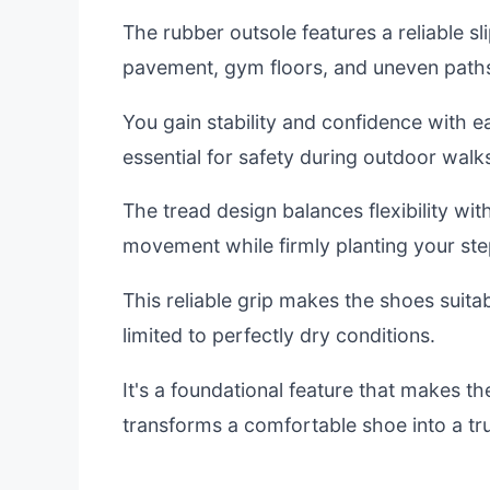
The rubber outsole features a reliable sli
pavement, gym floors, and uneven path
You gain stability and confidence with eac
essential for safety during outdoor walk
The tread design balances flexibility with
movement while firmly planting your ste
This reliable grip makes the shoes suitabl
limited to perfectly dry conditions.
It's a foundational feature that makes the
transforms a comfortable shoe into a tr