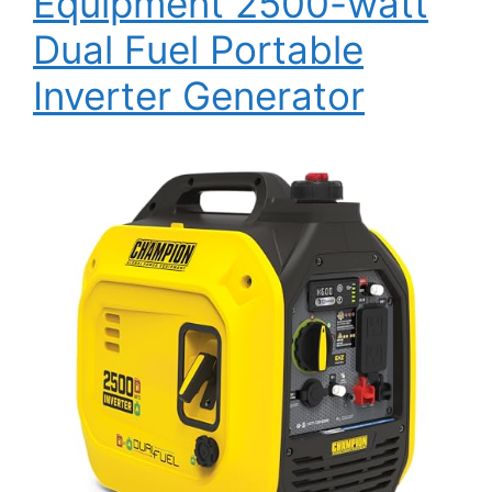
Equipment 2500-watt
Dual Fuel Portable
Inverter Generator