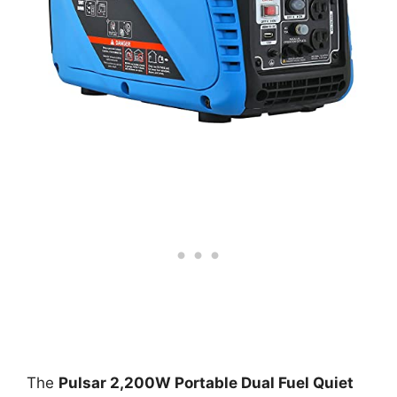
The
Pulsar 2,200W Portable Dual Fuel Quiet