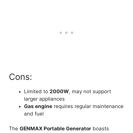
Cons:
Limited to
2000W
, may not support
larger appliances
Gas engine
requires regular maintenance
and fuel
The
GENMAX Portable Generator
boasts