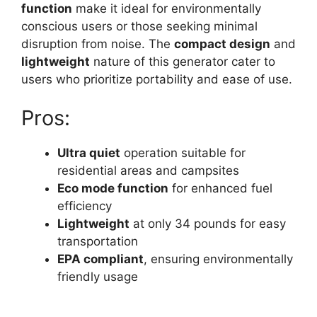
function
make it ideal for environmentally
conscious users or those seeking minimal
disruption from noise. The
compact design
and
lightweight
nature of this generator cater to
users who prioritize portability and ease of use.
Pros:
Ultra quiet
operation suitable for
residential areas and campsites
Eco mode function
for enhanced fuel
efficiency
Lightweight
at only 34 pounds for easy
transportation
EPA compliant
, ensuring environmentally
friendly usage