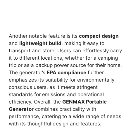
Another notable feature is its
compact design
and
lightweight build
, making it easy to
transport and store. Users can effortlessly carry
it to different locations, whether for a camping
trip or as a backup power source for their home.
The generator’s
EPA compliance
further
emphasizes its suitability for environmentally
conscious users, as it meets stringent
standards for emissions and operational
efficiency. Overall, the
GENMAX Portable
Generator
combines practicality with
performance, catering to a wide range of needs
with its thoughtful design and features.