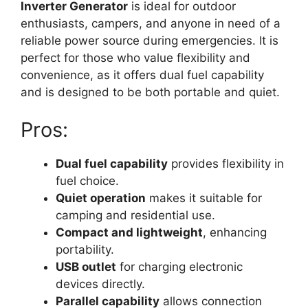
Inverter Generator
is ideal for outdoor
enthusiasts, campers, and anyone in need of a
reliable power source during emergencies. It is
perfect for those who value flexibility and
convenience, as it offers dual fuel capability
and is designed to be both portable and quiet.
Pros:
Dual fuel capability
provides flexibility in
fuel choice.
Quiet operation
makes it suitable for
camping and residential use.
Compact and lightweight
, enhancing
portability.
USB outlet
for charging electronic
devices directly.
Parallel capability
allows connection