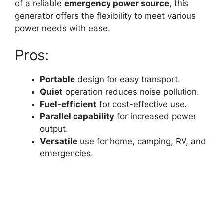
of a reliable
emergency power source
, this
generator offers the flexibility to meet various
power needs with ease.
Pros:
Portable
design for easy transport.
Quiet
operation reduces noise pollution.
Fuel-efficient
for cost-effective use.
Parallel capability
for increased power
output.
Versatile
use for home, camping, RV, and
emergencies.