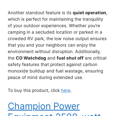
Another standout feature is its
quiet operation
,
which is perfect for maintaining the tranquility
of your outdoor experiences. Whether you’re
camping in a secluded location or parked in a
crowded RV park, the low noise output ensures
that you and your neighbors can enjoy the
environment without disruption. Additionally,
the
CO Watchdog
and
fuel shut off
are critical
safety features that protect against carbon
monoxide buildup and fuel wastage, ensuring
peace of mind during extended use.
To buy this product, click
here
.
Champion Power