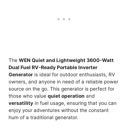
The
WEN Quiet and Lightweight 3600-Watt
Dual Fuel RV-Ready Portable Inverter
Generator
is ideal for outdoor enthusiasts, RV
owners, and anyone in need of a reliable power
source on the go. This generator is perfect for
those who value
quiet operation
and
versatility
in fuel usage, ensuring that you can
enjoy your adventures without the constant
hum of a traditional generator.