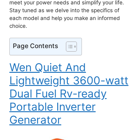
meet your power needs and simplify your life.
Stay tuned as we delve into the specifics of
each model and help you make an informed
choice.
Page Contents
Wen Quiet And
Lightweight 3600-watt
Dual Fuel Rv-ready
Portable Inverter
Generator