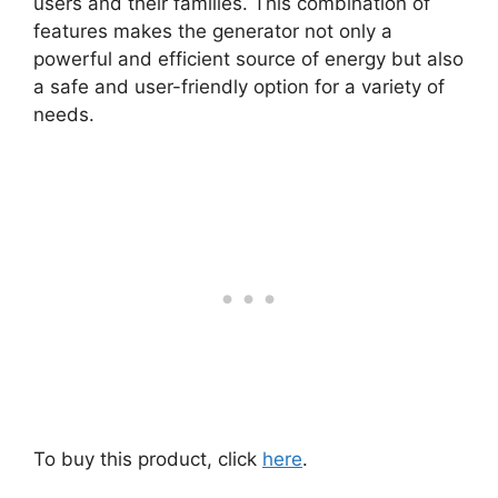
users and their families. This combination of
features makes the generator not only a
powerful and efficient source of energy but also
a safe and user-friendly option for a variety of
needs.
To buy this product, click
here
.