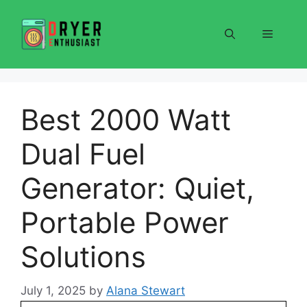
Skip
to
Menu
content
Best 2000 Watt
Dual Fuel
Generator: Quiet,
Portable Power
Solutions
July 1, 2025
by
Alana Stewart