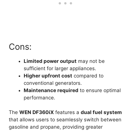
Cons:
Limited power output
may not be
sufficient for larger appliances.
Higher upfront cost
compared to
conventional generators.
Maintenance required
to ensure optimal
performance.
The
WEN DF360iX
features a
dual fuel system
that allows users to seamlessly switch between
gasoline and propane, providing greater