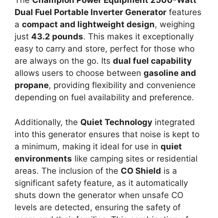
The
Champion Power Equipment 2500-Watt
Dual Fuel Portable Inverter Generator
features
a
compact and lightweight design
, weighing
just
43.2 pounds
. This makes it exceptionally
easy to carry and store, perfect for those who
are always on the go. Its
dual fuel capability
allows users to choose between
gasoline and
propane
, providing flexibility and convenience
depending on fuel availability and preference.
Additionally, the
Quiet Technology
integrated
into this generator ensures that noise is kept to
a minimum, making it ideal for use in
quiet
environments
like camping sites or residential
areas. The inclusion of the
CO Shield
is a
significant safety feature, as it automatically
shuts down the generator when unsafe CO
levels are detected, ensuring the safety of