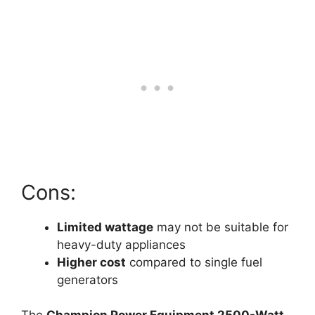
Cons:
Limited wattage
may not be suitable for
heavy-duty appliances
Higher cost
compared to single fuel
generators