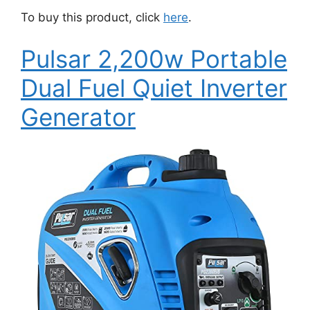
To buy this product, click
here
.
Pulsar 2,200w Portable
Dual Fuel Quiet Inverter
Generator