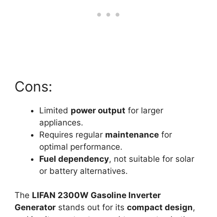
Cons:
Limited
power output
for larger
appliances.
Requires regular
maintenance
for
optimal performance.
Fuel dependency
, not suitable for solar
or battery alternatives.
The
LIFAN 2300W Gasoline Inverter
Generator
stands out for its
compact design
,