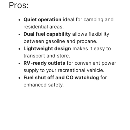
Pros:
Quiet operation
ideal for camping and
residential areas.
Dual fuel capability
allows flexibility
between gasoline and propane.
Lightweight design
makes it easy to
transport and store.
RV-ready outlets
for convenient power
supply to your recreational vehicle.
Fuel shut off and CO watchdog
for
enhanced safety.