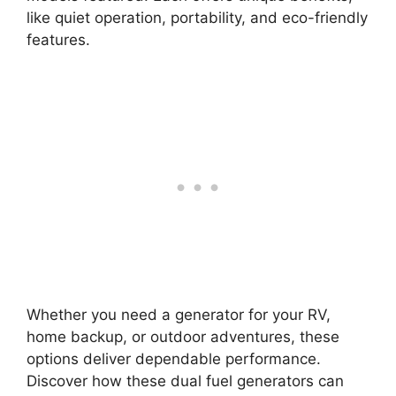
like quiet operation, portability, and eco-friendly
features.
Whether you need a generator for your RV,
home backup, or outdoor adventures, these
options deliver dependable performance.
Discover how these dual fuel generators can