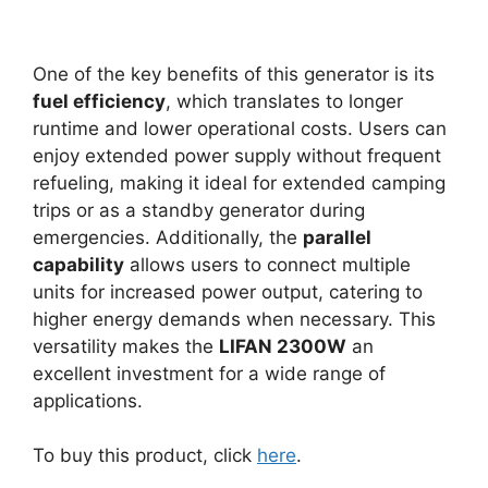
One of the key benefits of this generator is its
fuel efficiency
, which translates to longer
runtime and lower operational costs. Users can
enjoy extended power supply without frequent
refueling, making it ideal for extended camping
trips or as a standby generator during
emergencies. Additionally, the
parallel
capability
allows users to connect multiple
units for increased power output, catering to
higher energy demands when necessary. This
versatility makes the
LIFAN 2300W
an
excellent investment for a wide range of
applications.
To buy this product, click
here
.