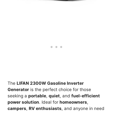
The
LIFAN 2300W Gasoline Inverter
Generator
is the perfect choice for those
seeking a
portable
,
quiet
, and
fuel-efficient
power solution
. Ideal for
homeowners
,
campers
,
RV enthusiasts
, and anyone in need