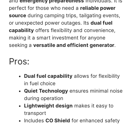
and
emergency preparedness
individuals. It is
perfect for those who need a
reliable power
source
during camping trips, tailgating events,
or unexpected power outages. Its
dual fuel
capability
offers flexibility and convenience,
making it a smart investment for anyone
seeking a
versatile and efficient generator
.
Pros:
Dual fuel capability
allows for flexibility
in fuel choice
Quiet Technology
ensures minimal noise
during operation
Lightweight design
makes it easy to
transport
Includes
CO Shield
for enhanced safety