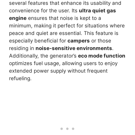
several features that enhance its usability and
convenience for the user. Its
ultra quiet gas
engine
ensures that noise is kept to a
minimum, making it perfect for situations where
peace and quiet are essential. This feature is
especially beneficial for
campers
or those
residing in
noise-sensitive environments
.
Additionally, the generator’s
eco mode function
optimizes fuel usage, allowing users to enjoy
extended power supply without frequent
refueling.