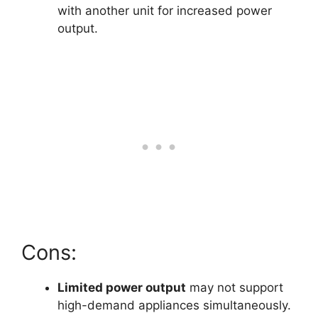
with another unit for increased power
output.
Cons:
Limited power output
may not support
high-demand appliances simultaneously.