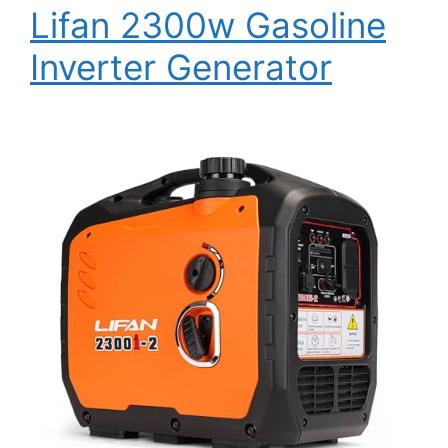
Lifan 2300w Gasoline
Inverter Generator