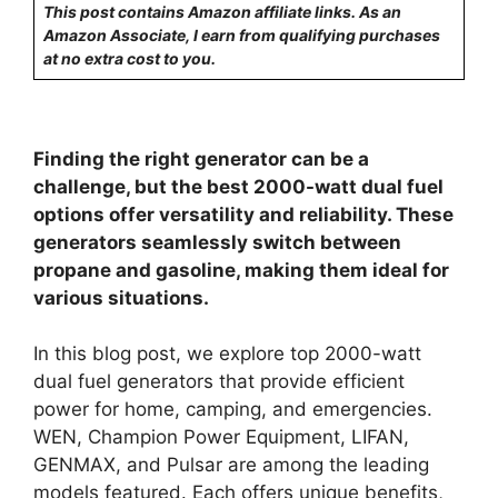
This post contains Amazon affiliate links. As an
Amazon Associate, I earn from qualifying purchases
at no extra cost to you.
Finding the right generator can be a
challenge, but the best 2000-watt dual fuel
options offer versatility and reliability. These
generators seamlessly switch between
propane and gasoline, making them ideal for
various situations.
In this blog post, we explore top 2000-watt
dual fuel generators that provide efficient
power for home, camping, and emergencies.
WEN, Champion Power Equipment, LIFAN,
GENMAX, and Pulsar are among the leading
models featured. Each offers unique benefits,