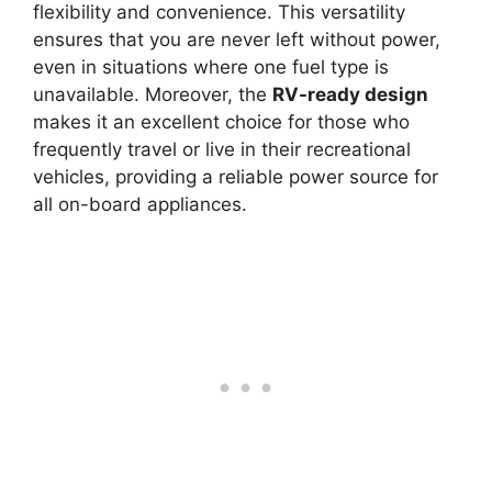
flexibility and convenience. This versatility
ensures that you are never left without power,
even in situations where one fuel type is
unavailable. Moreover, the
RV-ready design
makes it an excellent choice for those who
frequently travel or live in their recreational
vehicles, providing a reliable power source for
all on-board appliances.