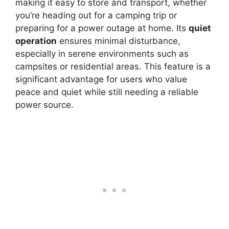
making it easy to store and transport, whether
you’re heading out for a camping trip or
preparing for a power outage at home. Its
quiet
operation
ensures minimal disturbance,
especially in serene environments such as
campsites or residential areas. This feature is a
significant advantage for users who value
peace and quiet while still needing a reliable
power source.