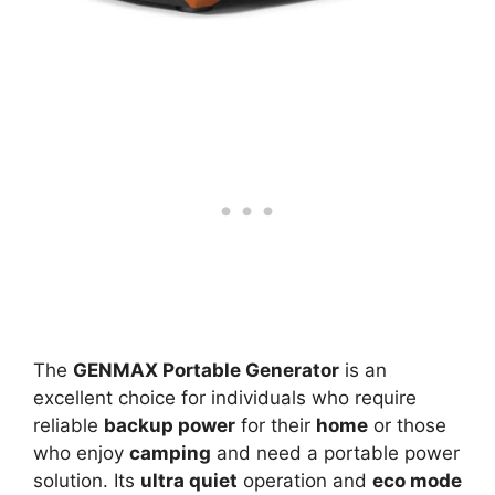
The
GENMAX Portable Generator
is an
excellent choice for individuals who require
reliable
backup power
for their
home
or those
who enjoy
camping
and need a portable power
solution. Its
ultra quiet
operation and
eco mode