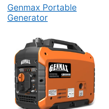
Genmax Portable
Generator