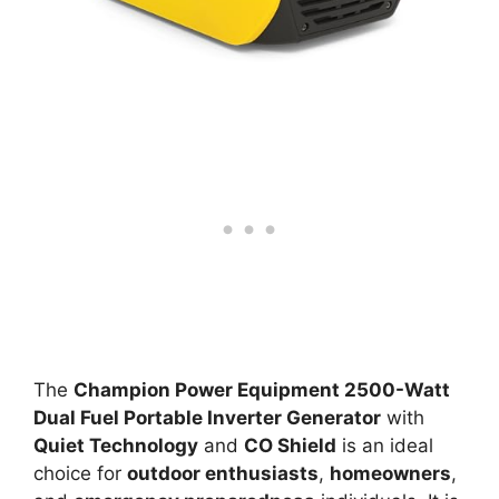
The
Champion Power Equipment 2500-Watt
Dual Fuel Portable Inverter Generator
with
Quiet Technology
and
CO Shield
is an ideal
choice for
outdoor enthusiasts
,
homeowners
,