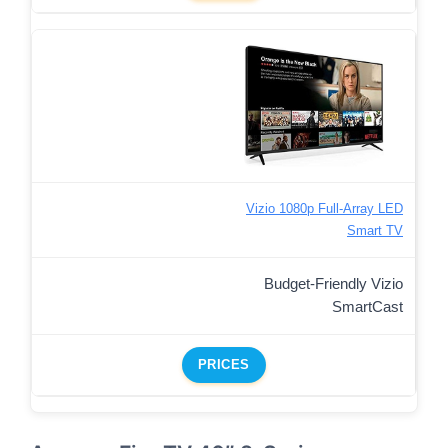
Vizio 1080p Full-Array LED
Smart TV
Budget-Friendly Vizio
SmartCast
PRICES