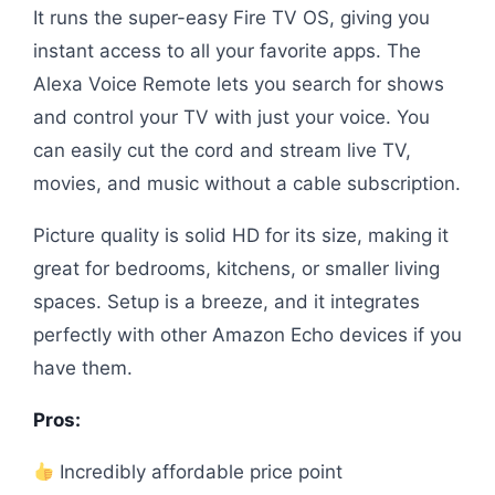
It runs the super-easy Fire TV OS, giving you
instant access to all your favorite apps. The
Alexa Voice Remote lets you search for shows
and control your TV with just your voice. You
can easily cut the cord and stream live TV,
movies, and music without a cable subscription.
Picture quality is solid HD for its size, making it
great for bedrooms, kitchens, or smaller living
spaces. Setup is a breeze, and it integrates
perfectly with other Amazon Echo devices if you
have them.
Pros:
Incredibly affordable price point