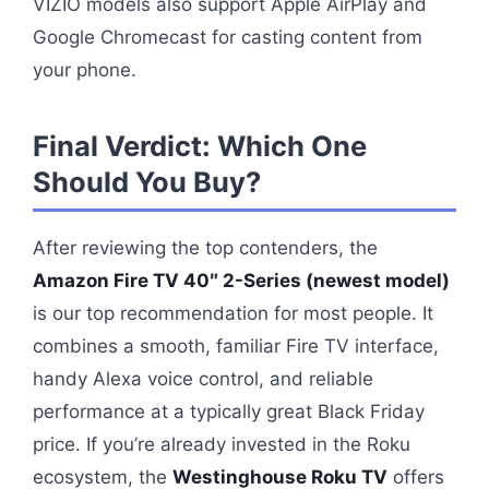
VIZIO models also support Apple AirPlay and
Google Chromecast for casting content from
your phone.
Final Verdict: Which One
Should You Buy?
After reviewing the top contenders, the
Amazon Fire TV 40″ 2-Series (newest model)
is our top recommendation for most people. It
combines a smooth, familiar Fire TV interface,
handy Alexa voice control, and reliable
performance at a typically great Black Friday
price. If you’re already invested in the Roku
ecosystem, the
Westinghouse Roku TV
offers