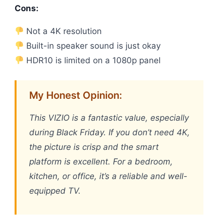
Cons:
Not a 4K resolution
Built-in speaker sound is just okay
HDR10 is limited on a 1080p panel
My Honest Opinion:
This VIZIO is a fantastic value, especially
during Black Friday. If you don’t need 4K,
the picture is crisp and the smart
platform is excellent. For a bedroom,
kitchen, or office, it’s a reliable and well-
equipped TV.