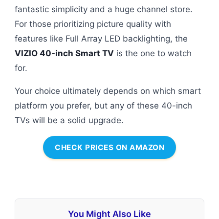
fantastic simplicity and a huge channel store.
For those prioritizing picture quality with
features like Full Array LED backlighting, the
VIZIO 40-inch Smart TV
is the one to watch
for.
Your choice ultimately depends on which smart
platform you prefer, but any of these 40-inch
TVs will be a solid upgrade.
CHECK PRICES ON AMAZON
You Might Also Like