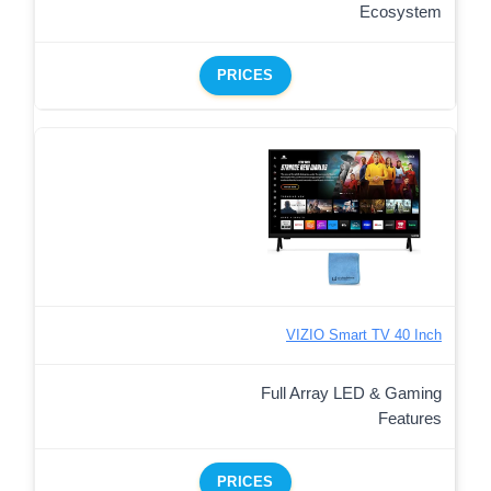
Ecosystem
PRICES
VIZIO Smart TV 40 Inch
Full Array LED & Gaming
Features
PRICES