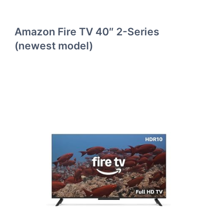
Amazon Fire TV 40″ 2-Series
(newest model)