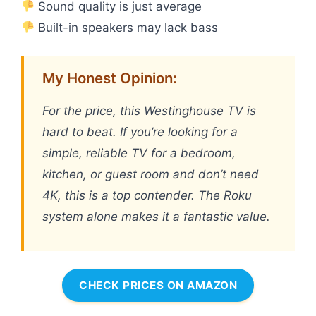
Sound quality is just average
Built-in speakers may lack bass
My Honest Opinion:
For the price, this Westinghouse TV is
hard to beat. If you’re looking for a
simple, reliable TV for a bedroom,
kitchen, or guest room and don’t need
4K, this is a top contender. The Roku
system alone makes it a fantastic value.
CHECK PRICES ON AMAZON