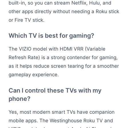
built-in, so you can stream Netflix, Hulu, and
other apps directly without needing a Roku stick
or Fire TV stick.
Which TV is best for gaming?
The VIZIO model with HDMI VRR (Variable
Refresh Rate) is a strong contender for gaming,
as it helps reduce screen tearing for a smoother
gameplay experience.
Can I control these TVs with my
phone?
Yes, most modern smart TVs have companion
mobile apps. The Westinghouse Roku TV and