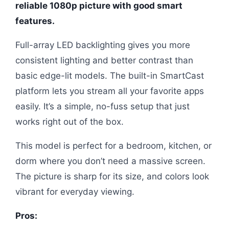
reliable 1080p picture with good smart
features.
Full-array LED backlighting gives you more
consistent lighting and better contrast than
basic edge-lit models. The built-in SmartCast
platform lets you stream all your favorite apps
easily. It’s a simple, no-fuss setup that just
works right out of the box.
This model is perfect for a bedroom, kitchen, or
dorm where you don’t need a massive screen.
The picture is sharp for its size, and colors look
vibrant for everyday viewing.
Pros: