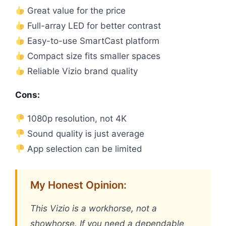
Great value for the price
Full-array LED for better contrast
Easy-to-use SmartCast platform
Compact size fits smaller spaces
Reliable Vizio brand quality
Cons:
1080p resolution, not 4K
Sound quality is just average
App selection can be limited
My Honest Opinion:
This Vizio is a workhorse, not a
showhorse. If you need a dependable