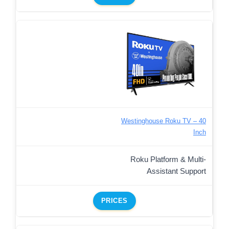
Westinghouse Roku TV – 40
Inch
Roku Platform & Multi-
Assistant Support
PRICES