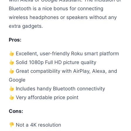
Bluetooth is a nice bonus for connecting
wireless headphones or speakers without any
extra gadgets.
Pros:
Excellent, user-friendly Roku smart platform
Solid 1080p Full HD picture quality
Great compatibility with AirPlay, Alexa, and
Google
Includes handy Bluetooth connectivity
Very affordable price point
Cons:
Not a 4K resolution