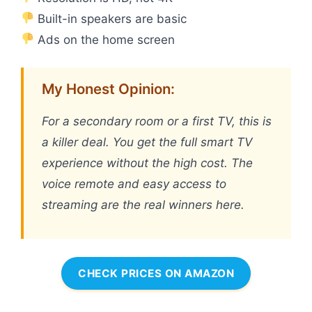
Built-in speakers are basic
Ads on the home screen
My Honest Opinion:
For a secondary room or a first TV, this is
a killer deal. You get the full smart TV
experience without the high cost. The
voice remote and easy access to
streaming are the real winners here.
CHECK PRICES ON AMAZON