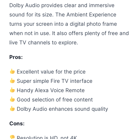
Dolby Audio provides clear and immersive
sound for its size. The Ambient Experience
turns your screen into a digital photo frame
when not in use. It also offers plenty of free and
live TV channels to explore.
Pros:
Excellent value for the price
Super simple Fire TV interface
Handy Alexa Voice Remote
Good selection of free content
Dolby Audio enhances sound quality
Cons:
Resolution is HD, not 4K