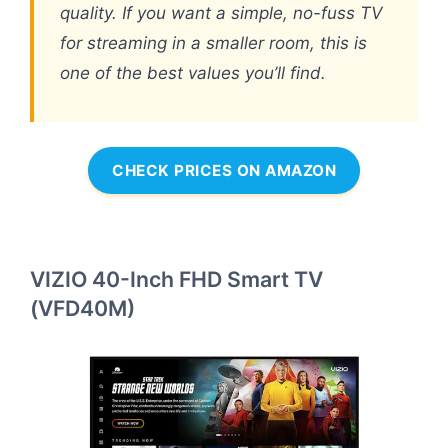
quality. If you want a simple, no-fuss TV
for streaming in a smaller room, this is
one of the best values you’ll find.
CHECK PRICES ON AMAZON
VIZIO 40-Inch FHD Smart TV
(VFD40M)