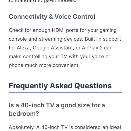
to standard edge-lit models.
Connectivity & Voice Control
Check for enough HDMI ports for your gaming
console and streaming devices. Built-in support
for Alexa, Google Assistant, or AirPlay 2 can
make controlling your TV with your voice or
phone much more convenient.
Frequently Asked Questions
Is a 40-inch TV a good size for a
bedroom?
Absolutely. A 40-inch TV is considered an ideal