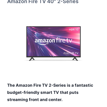
Amazon Fire TV 40″ 2-Series
The Amazon Fire TV 2-Series is a fantastic
budget-friendly smart TV that puts
streaming front and center.