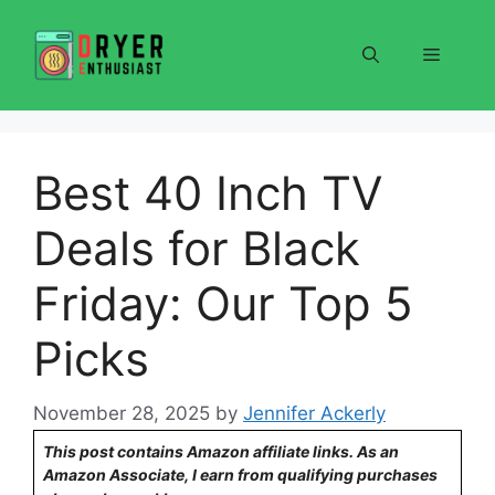
Skip
to
Menu
content
Best 40 Inch TV
Deals for Black
Friday: Our Top 5
Picks
November 28, 2025
by
Jennifer Ackerly
This post contains Amazon affiliate links. As an
Amazon Associate, I earn from qualifying purchases