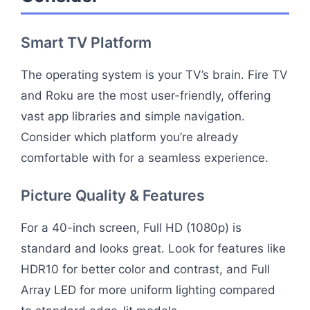
Smart TV Platform
The operating system is your TV’s brain. Fire TV
and Roku are the most user-friendly, offering
vast app libraries and simple navigation.
Consider which platform you’re already
comfortable with for a seamless experience.
Picture Quality & Features
For a 40-inch screen, Full HD (1080p) is
standard and looks great. Look for features like
HDR10 for better color and contrast, and Full
Array LED for more uniform lighting compared