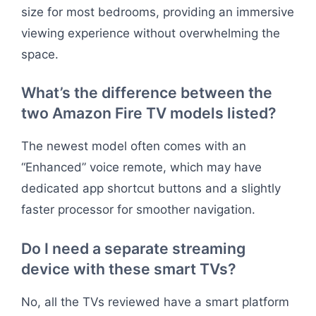
size for most bedrooms, providing an immersive
viewing experience without overwhelming the
space.
What’s the difference between the
two Amazon Fire TV models listed?
The newest model often comes with an
“Enhanced” voice remote, which may have
dedicated app shortcut buttons and a slightly
faster processor for smoother navigation.
Do I need a separate streaming
device with these smart TVs?
No, all the TVs reviewed have a smart platform