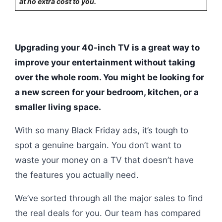
at no extra cost to you.
Upgrading your 40-inch TV is a great way to
improve your entertainment without taking
over the whole room. You might be looking for
a new screen for your bedroom, kitchen, or a
smaller living space.
With so many Black Friday ads, it’s tough to
spot a genuine bargain. You don’t want to
waste your money on a TV that doesn’t have
the features you actually need.
We’ve sorted through all the major sales to find
the real deals for you. Our team has compared