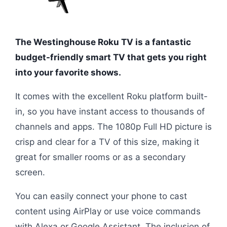
The Westinghouse Roku TV is a fantastic
budget-friendly smart TV that gets you right
into your favorite shows.
It comes with the excellent Roku platform built-
in, so you have instant access to thousands of
channels and apps. The 1080p Full HD picture is
crisp and clear for a TV of this size, making it
great for smaller rooms or as a secondary
screen.
You can easily connect your phone to cast
content using AirPlay or use voice commands
with Alexa or Google Assistant. The inclusion of