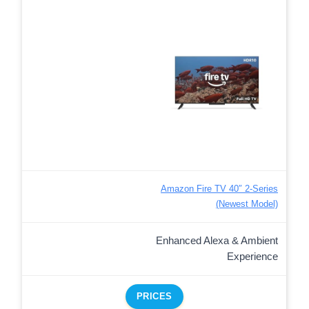
Amazon Fire TV 40″ 2-Series
(Newest Model)
Enhanced Alexa & Ambient
Experience
PRICES