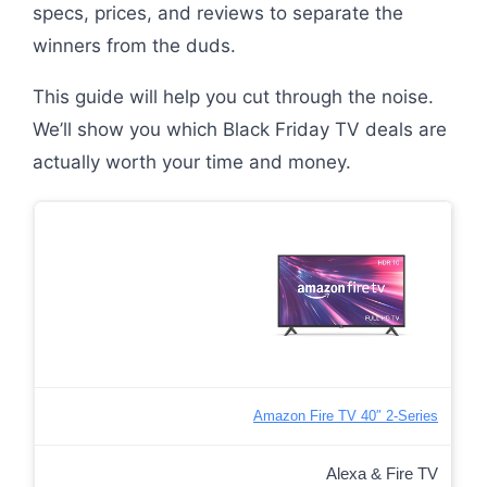
specs, prices, and reviews to separate the
winners from the duds.
This guide will help you cut through the noise.
We’ll show you which Black Friday TV deals are
actually worth your time and money.
Amazon Fire TV 40″ 2-Series
Alexa & Fire TV