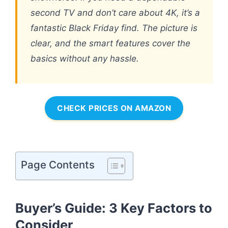
second TV and don’t care about 4K, it’s a
fantastic Black Friday find. The picture is
clear, and the smart features cover the
basics without any hassle.
CHECK PRICES ON AMAZON
Page Contents
Buyer’s Guide: 3 Key Factors to
Consider