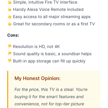
Simple, intuitive Fire TV interface
Handy Alexa Voice Remote included
Easy access to all major streaming apps
Great for secondary rooms or as a first TV
Cons:
Resolution is HD, not 4K
Sound quality is basic, a soundbar helps
Built-in app storage can fill up quickly
My Honest Opinion:
For the price, this TV is a steal. You’re
buying it for the smart features and
convenience, not for top-tier picture