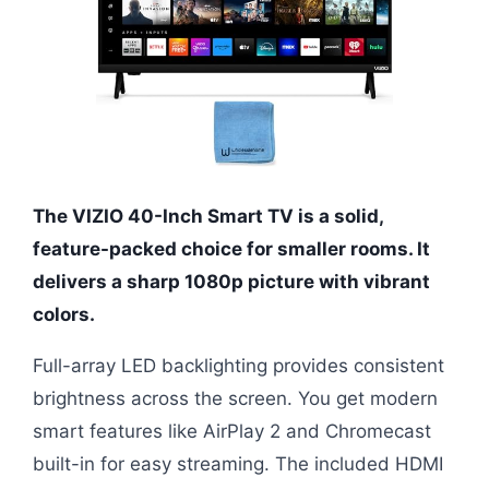
The VIZIO 40-Inch Smart TV is a solid,
feature-packed choice for smaller rooms. It
delivers a sharp 1080p picture with vibrant
colors.
Full-array LED backlighting provides consistent
brightness across the screen. You get modern
smart features like AirPlay 2 and Chromecast
built-in for easy streaming. The included HDMI