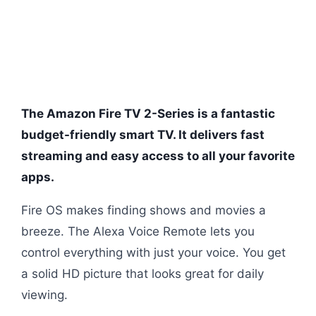
The Amazon Fire TV 2-Series is a fantastic
budget-friendly smart TV. It delivers fast
streaming and easy access to all your favorite
apps.
Fire OS makes finding shows and movies a
breeze. The Alexa Voice Remote lets you
control everything with just your voice. You get
a solid HD picture that looks great for daily
viewing.