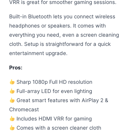
VRR is great for smoother gaming sessions.
Built-in Bluetooth lets you connect wireless
headphones or speakers. It comes with
everything you need, even a screen cleaning
cloth. Setup is straightforward for a quick
entertainment upgrade.
Pros:
Sharp 1080p Full HD resolution
Full-array LED for even lighting
Great smart features with AirPlay 2 &
Chromecast
Includes HDMI VRR for gaming
Comes with a screen cleaner cloth