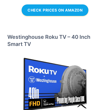
CHECK PRICES ON AMAZON
Westinghouse Roku TV – 40 Inch
Smart TV