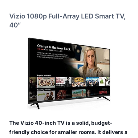
Vizio 1080p Full-Array LED Smart TV,
40″
The Vizio 40-inch TV is a solid, budget-
friendly choice for smaller rooms. It delivers a