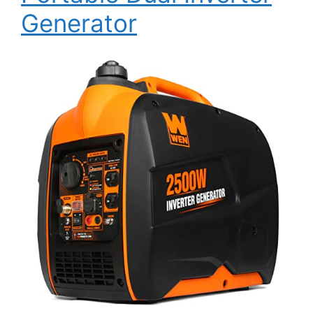
Generator