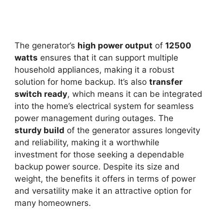
The generator’s
high power output
of
12500
watts
ensures that it can support multiple
household appliances, making it a robust
solution for home backup. It’s also
transfer
switch ready
, which means it can be integrated
into the home’s electrical system for seamless
power management during outages. The
sturdy build
of the generator assures longevity
and reliability, making it a worthwhile
investment for those seeking a dependable
backup power source. Despite its size and
weight, the benefits it offers in terms of power
and versatility make it an attractive option for
many homeowners.