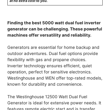
at no extra cost to you.
Finding the best 5000 watt dual fuel inverter
generator can be challenging. These powerful
machines offer versatility and reliability.
Generators are essential for home backup and
outdoor adventures. Dual fuel options provide
flexibility with gas and propane choices.
Inverter technology ensures efficient, quiet
operation, perfect for sensitive electronics.
Westinghouse and WEN offer top-rated models,
known for durability and convenience.
The Westinghouse 12500 Watt Dual Fuel
Generator is ideal for extensive power needs. It
features remote electric start and is transfer