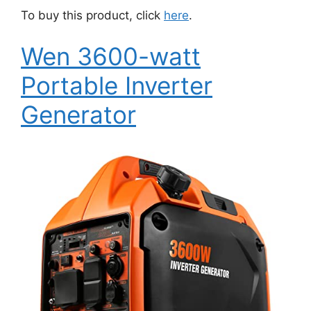
To buy this product, click
here
.
Wen 3600-watt
Portable Inverter
Generator