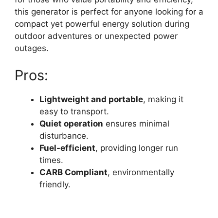
this generator is perfect for anyone looking for a
compact yet powerful energy solution during
outdoor adventures or unexpected power
outages.
Pros:
Lightweight and portable
, making it
easy to transport.
Quiet operation
ensures minimal
disturbance.
Fuel-efficient
, providing longer run
times.
CARB Compliant
, environmentally
friendly.