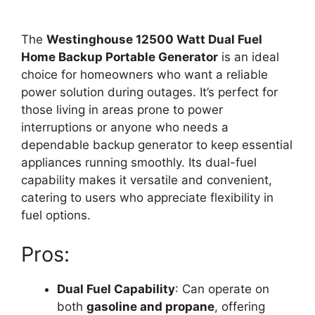
The
Westinghouse 12500 Watt Dual Fuel
Home Backup Portable Generator
is an ideal
choice for homeowners who want a reliable
power solution during outages. It’s perfect for
those living in areas prone to power
interruptions or anyone who needs a
dependable backup generator to keep essential
appliances running smoothly. Its dual-fuel
capability makes it versatile and convenient,
catering to users who appreciate flexibility in
fuel options.
Pros:
Dual Fuel Capability
: Can operate on
both
gasoline and propane
, offering