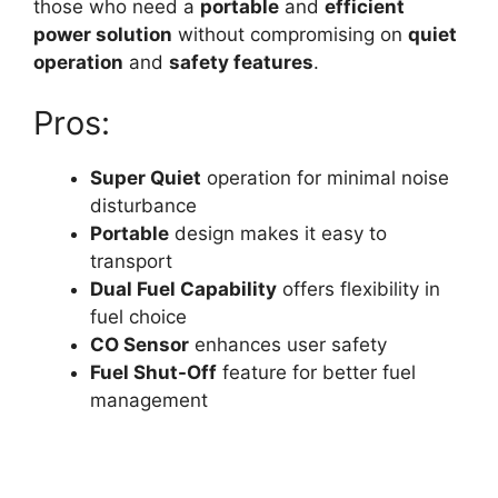
those who need a
portable
and
efficient
power solution
without compromising on
quiet
operation
and
safety features
.
Pros:
Super Quiet
operation for minimal noise
disturbance
Portable
design makes it easy to
transport
Dual Fuel Capability
offers flexibility in
fuel choice
CO Sensor
enhances user safety
Fuel Shut-Off
feature for better fuel
management