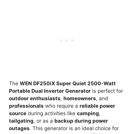
The
WEN DF250iX Super Quiet 2500-Watt
Portable Dual Inverter Generator
is perfect for
outdoor enthusiasts
,
homeowners
, and
professionals
who require a
reliable power
source
during activities like
camping
,
tailgating
, or as a
backup during power
outages
. This generator is an ideal choice for