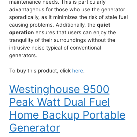
maintenance needs. This is particularly
advantageous for those who use the generator
sporadically, as it minimizes the risk of stale fuel
causing problems. Additionally, the
quiet
operation
ensures that users can enjoy the
tranquility of their surroundings without the
intrusive noise typical of conventional
generators.
To buy this product, click
here
.
Westinghouse 9500
Peak Watt Dual Fuel
Home Backup Portable
Generator