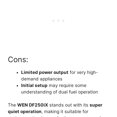
Cons:
Limited power output
for very high-
demand appliances
Initial setup
may require some
understanding of dual fuel operation
The
WEN DF250iX
stands out with its
super
quiet operation
, making it suitable for