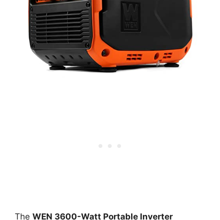
The
WEN 3600-Watt Portable Inverter