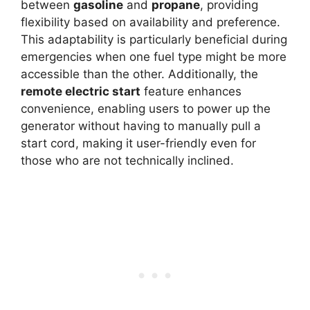
between
gasoline
and
propane
, providing
flexibility based on availability and preference.
This adaptability is particularly beneficial during
emergencies when one fuel type might be more
accessible than the other. Additionally, the
remote electric start
feature enhances
convenience, enabling users to power up the
generator without having to manually pull a
start cord, making it user-friendly even for
those who are not technically inclined.