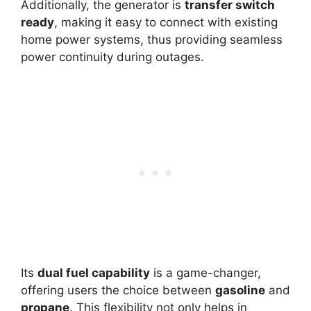
Additionally, the generator is
transfer switch
ready
, making it easy to connect with existing
home power systems, thus providing seamless
power continuity during outages.
Its
dual fuel capability
is a game-changer,
offering users the choice between
gasoline
and
propane
. This flexibility not only helps in