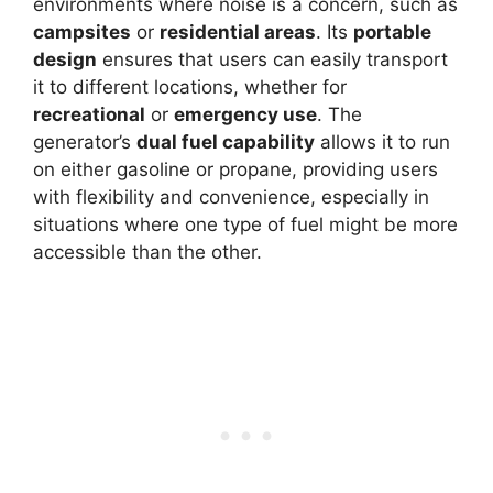
environments where noise is a concern, such as
campsites
or
residential areas
. Its
portable
design
ensures that users can easily transport
it to different locations, whether for
recreational
or
emergency use
. The
generator’s
dual fuel capability
allows it to run
on either gasoline or propane, providing users
with flexibility and convenience, especially in
situations where one type of fuel might be more
accessible than the other.