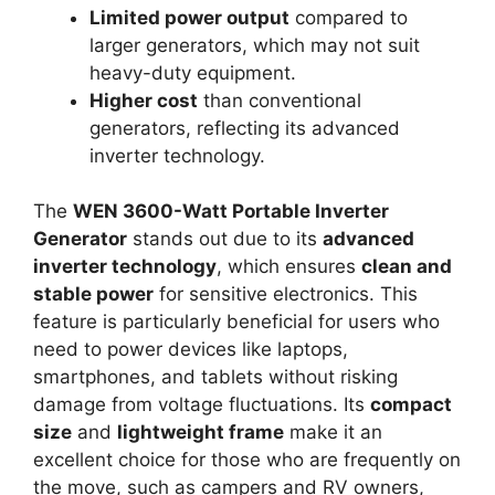
Limited power output
compared to
larger generators, which may not suit
heavy-duty equipment.
Higher cost
than conventional
generators, reflecting its advanced
inverter technology.
The
WEN 3600-Watt Portable Inverter
Generator
stands out due to its
advanced
inverter technology
, which ensures
clean and
stable power
for sensitive electronics. This
feature is particularly beneficial for users who
need to power devices like laptops,
smartphones, and tablets without risking
damage from voltage fluctuations. Its
compact
size
and
lightweight frame
make it an
excellent choice for those who are frequently on
the move, such as campers and RV owners,