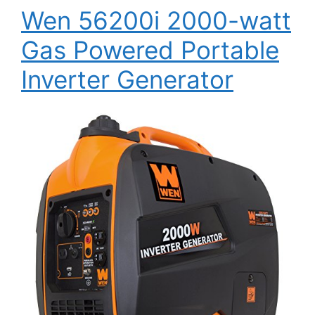
Wen 56200i 2000-watt
Gas Powered Portable
Inverter Generator