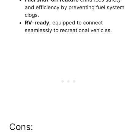
and efficiency by preventing fuel system
clogs.
RV-ready
, equipped to connect
seamlessly to recreational vehicles.
Cons: