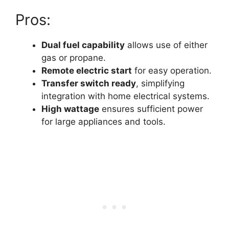
Pros:
Dual fuel capability
allows use of either
gas or propane.
Remote electric start
for easy operation.
Transfer switch ready
, simplifying
integration with home electrical systems.
High wattage
ensures sufficient power
for large appliances and tools.