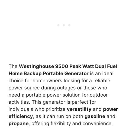
The
Westinghouse 9500 Peak Watt Dual Fuel
Home Backup Portable Generator
is an ideal
choice for homeowners looking for a reliable
power source during outages or those who
need a portable power solution for outdoor
activities. This generator is perfect for
individuals who prioritize
versatility
and
power
efficiency
, as it can run on both
gasoline
and
propane
, offering flexibility and convenience.