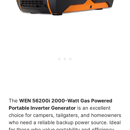
The
WEN 56200i 2000-Watt Gas Powered
Portable Inverter Generator
is an excellent
choice for campers, tailgaters, and homeowners
who need a reliable backup power source. Ideal
for those who value portability and efficiency,