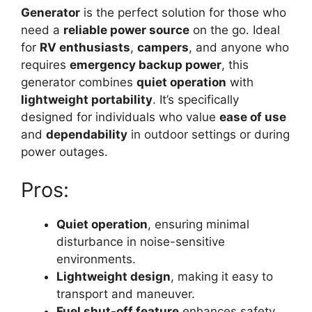
Generator
is the perfect solution for those who
need a
reliable power source
on the go. Ideal
for
RV enthusiasts
,
campers
, and anyone who
requires
emergency backup power
, this
generator combines
quiet operation
with
lightweight portability
. It’s specifically
designed for individuals who value
ease of use
and
dependability
in outdoor settings or during
power outages.
Pros:
Quiet operation
, ensuring minimal
disturbance in noise-sensitive
environments.
Lightweight design
, making it easy to
transport and maneuver.
Fuel shut-off feature
enhances safety