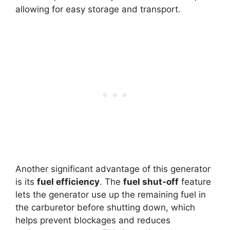
allowing for easy storage and transport.
Another significant advantage of this generator
is its
fuel efficiency
. The
fuel shut-off
feature
lets the generator use up the remaining fuel in
the carburetor before shutting down, which
helps prevent blockages and reduces