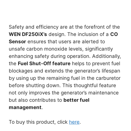
Safety and efficiency are at the forefront of the
WEN DF250iX’s
design. The inclusion of a
CO
Sensor
ensures that users are alerted to
unsafe carbon monoxide levels, significantly
enhancing safety during operation. Additionally,
the
Fuel Shut-Off feature
helps to prevent fuel
blockages and extends the generator’s lifespan
by using up the remaining fuel in the carburetor
before shutting down. This thoughtful feature
not only improves the generator’s maintenance
but also contributes to
better fuel
management
.
To buy this product, click
here
.