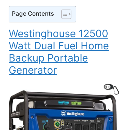
Page Contents
Westinghouse 12500
Watt Dual Fuel Home
Backup Portable
Generator