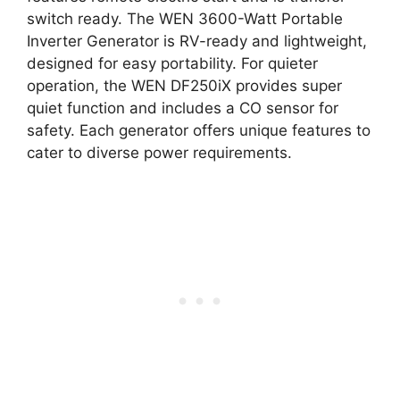
switch ready. The WEN 3600-Watt Portable
Inverter Generator is RV-ready and lightweight,
designed for easy portability. For quieter
operation, the WEN DF250iX provides super
quiet function and includes a CO sensor for
safety. Each generator offers unique features to
cater to diverse power requirements.