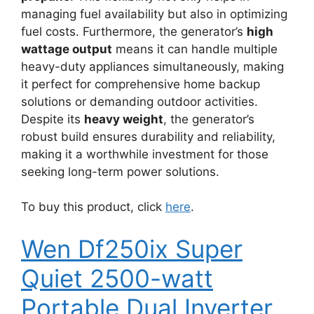
managing fuel availability but also in optimizing
fuel costs. Furthermore, the generator’s
high
wattage output
means it can handle multiple
heavy-duty appliances simultaneously, making
it perfect for comprehensive home backup
solutions or demanding outdoor activities.
Despite its
heavy weight
, the generator’s
robust build ensures durability and reliability,
making it a worthwhile investment for those
seeking long-term power solutions.
To buy this product, click
here
.
Wen Df250ix Super
Quiet 2500-watt
Portable Dual Inverter