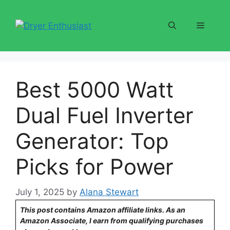
Skip
to
Menu
content
Best 5000 Watt
Dual Fuel Inverter
Generator: Top
Picks for Power
July 1, 2025
by
Alana Stewart
This post contains Amazon affiliate links. As an
Amazon Associate, I earn from qualifying purchases