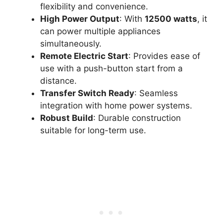
flexibility and convenience.
High Power Output
: With
12500 watts
, it
can power multiple appliances
simultaneously.
Remote Electric Start
: Provides ease of
use with a push-button start from a
distance.
Transfer Switch Ready
: Seamless
integration with home power systems.
Robust Build
: Durable construction
suitable for long-term use.