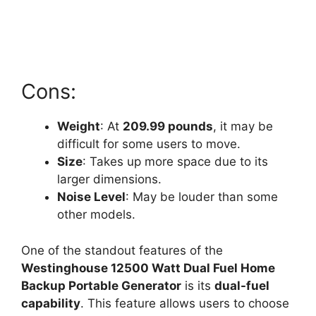
Cons:
Weight
: At
209.99 pounds
, it may be
difficult for some users to move.
Size
: Takes up more space due to its
larger dimensions.
Noise Level
: May be louder than some
other models.
One of the standout features of the
Westinghouse 12500 Watt Dual Fuel Home
Backup Portable Generator
is its
dual-fuel
capability
. This feature allows users to choose