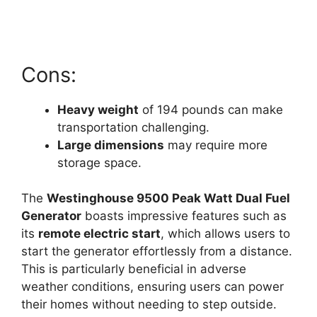
Cons:
Heavy weight
of 194 pounds can make
transportation challenging.
Large dimensions
may require more
storage space.
The
Westinghouse 9500 Peak Watt Dual Fuel
Generator
boasts impressive features such as
its
remote electric start
, which allows users to
start the generator effortlessly from a distance.
This is particularly beneficial in adverse
weather conditions, ensuring users can power
their homes without needing to step outside.