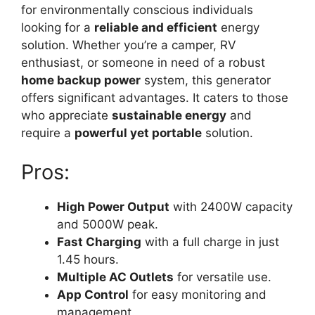
for environmentally conscious individuals
looking for a
reliable and efficient
energy
solution. Whether you’re a camper, RV
enthusiast, or someone in need of a robust
home backup power
system, this generator
offers significant advantages. It caters to those
who appreciate
sustainable energy
and
require a
powerful yet portable
solution.
Pros:
High Power Output
with 2400W capacity
and 5000W peak.
Fast Charging
with a full charge in just
1.45 hours.
Multiple AC Outlets
for versatile use.
App Control
for easy monitoring and
management.