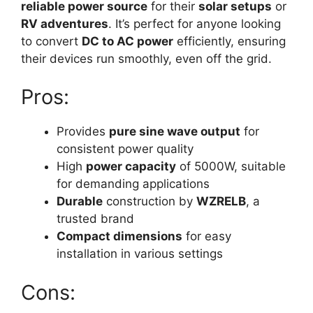
reliable power source
for their
solar setups
or
RV adventures
. It’s perfect for anyone looking
to convert
DC to AC power
efficiently, ensuring
their devices run smoothly, even off the grid.
Pros:
Provides
pure sine wave output
for
consistent power quality
High
power capacity
of 5000W, suitable
for demanding applications
Durable
construction by
WZRELB
, a
trusted brand
Compact dimensions
for easy
installation in various settings
Cons: