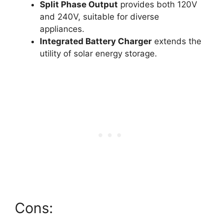
Split Phase Output
provides both 120V
and 240V, suitable for diverse
appliances.
Integrated Battery Charger
extends the
utility of solar energy storage.
Cons: