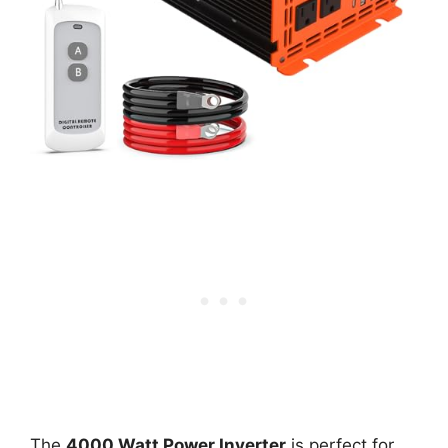
The
4000 Watt Power Inverter
is perfect for