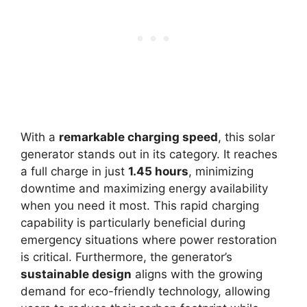
With a
remarkable charging speed
, this solar
generator stands out in its category. It reaches
a full charge in just
1.45 hours
, minimizing
downtime and maximizing energy availability
when you need it most. This rapid charging
capability is particularly beneficial during
emergency situations where power restoration
is critical. Furthermore, the generator’s
sustainable design
aligns with the growing
demand for eco-friendly technology, allowing