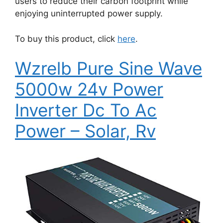
users to reduce their carbon footprint while
enjoying uninterrupted power supply.
To buy this product, click
here
.
Wzrelb Pure Sine Wave
5000w 24v Power
Inverter Dc To Ac
Power – Solar, Rv