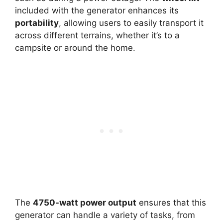
included with the generator enhances its
portability
, allowing users to easily transport it
across different terrains, whether it’s to a
campsite or around the home.
The
4750-watt power output
ensures that this
generator can handle a variety of tasks, from