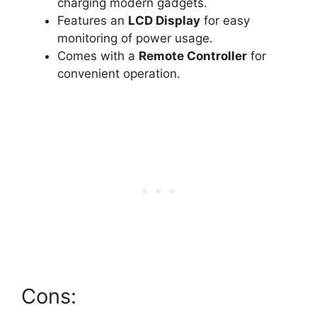
charging modern gadgets.
Features an
LCD Display
for easy
monitoring of power usage.
Comes with a
Remote Controller
for
convenient operation.
Cons: