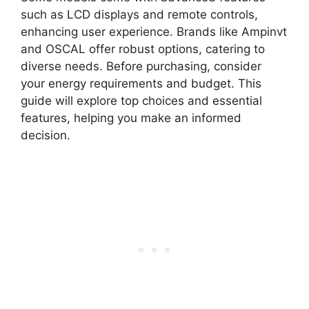
such as LCD displays and remote controls,
enhancing user experience. Brands like Ampinvt
and OSCAL offer robust options, catering to
diverse needs. Before purchasing, consider
your energy requirements and budget. This
guide will explore top choices and essential
features, helping you make an informed
decision.