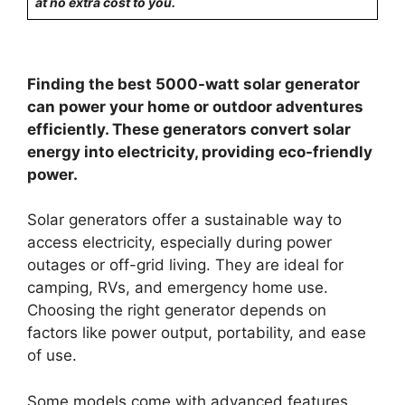
at no extra cost to you.
Finding the best 5000-watt solar generator
can power your home or outdoor adventures
efficiently. These generators convert solar
energy into electricity, providing eco-friendly
power.
Solar generators offer a sustainable way to
access electricity, especially during power
outages or off-grid living. They are ideal for
camping, RVs, and emergency home use.
Choosing the right generator depends on
factors like power output, portability, and ease
of use.
Some models come with advanced features