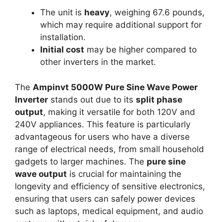
The unit is
heavy
, weighing 67.6 pounds,
which may require additional support for
installation.
Initial cost
may be higher compared to
other inverters in the market.
The
Ampinvt 5000W Pure Sine Wave Power
Inverter
stands out due to its
split phase
output
, making it versatile for both 120V and
240V appliances. This feature is particularly
advantageous for users who have a diverse
range of electrical needs, from small household
gadgets to larger machines. The
pure sine
wave output
is crucial for maintaining the
longevity and efficiency of sensitive electronics,
ensuring that users can safely power devices
such as laptops, medical equipment, and audio