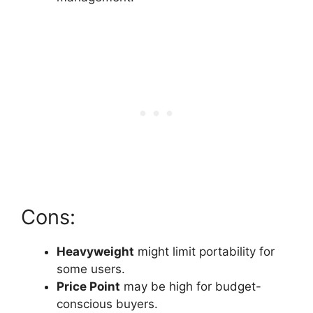
Cons:
Heavyweight
might limit portability for
some users.
Price Point
may be high for budget-
conscious buyers.