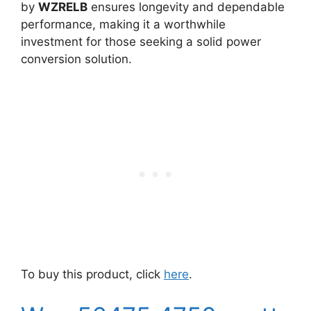
by
WZRELB
ensures longevity and dependable
performance, making it a worthwhile
investment for those seeking a solid power
conversion solution.
To buy this product, click
here
.