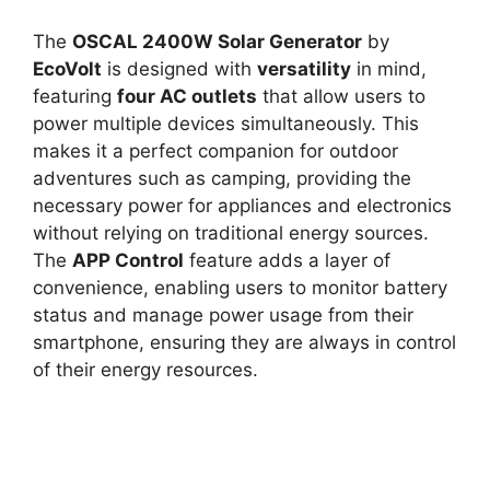
The
OSCAL 2400W Solar Generator
by
EcoVolt
is designed with
versatility
in mind,
featuring
four AC outlets
that allow users to
power multiple devices simultaneously. This
makes it a perfect companion for outdoor
adventures such as camping, providing the
necessary power for appliances and electronics
without relying on traditional energy sources.
The
APP Control
feature adds a layer of
convenience, enabling users to monitor battery
status and manage power usage from their
smartphone, ensuring they are always in control
of their energy resources.