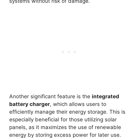
systems without risk of damage.
Another significant feature is the
integrated
battery charger
, which allows users to
efficiently manage their energy storage. This is
especially beneficial for those utilizing solar
panels, as it maximizes the use of renewable
energy by storing excess power for later use.