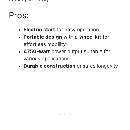
Pros:
Electric start
for easy operation
Portable design
with a
wheel kit
for
effortless mobility
4750-watt
power output suitable for
various applications
Durable construction
ensures longevity