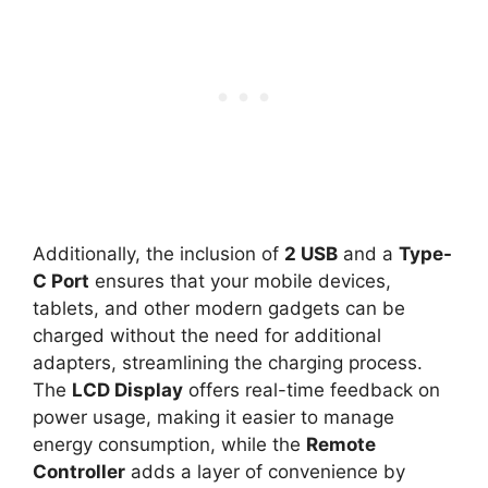
Additionally, the inclusion of
2 USB
and a
Type-
C Port
ensures that your mobile devices,
tablets, and other modern gadgets can be
charged without the need for additional
adapters, streamlining the charging process.
The
LCD Display
offers real-time feedback on
power usage, making it easier to manage
energy consumption, while the
Remote
Controller
adds a layer of convenience by