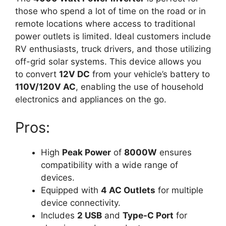
those who spend a lot of time on the road or in
remote locations where access to traditional
power outlets is limited. Ideal customers include
RV enthusiasts, truck drivers, and those utilizing
off-grid solar systems. This device allows you
to convert
12V DC
from your vehicle’s battery to
110V/120V AC
, enabling the use of household
electronics and appliances on the go.
Pros:
High
Peak Power
of
8000W
ensures
compatibility with a wide range of
devices.
Equipped with
4 AC Outlets
for multiple
device connectivity.
Includes
2 USB
and
Type-C Port
for