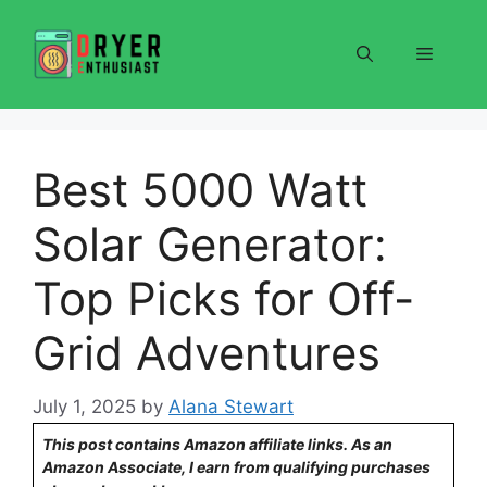
Skip
to
Menu
content
Best 5000 Watt
Solar Generator:
Top Picks for Off-
Grid Adventures
July 1, 2025
by
Alana Stewart
This post contains Amazon affiliate links. As an
Amazon Associate, I earn from qualifying purchases