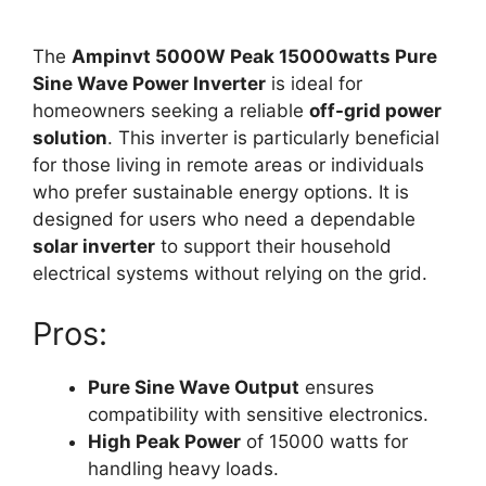
The
Ampinvt 5000W Peak 15000watts Pure
Sine Wave Power Inverter
is ideal for
homeowners seeking a reliable
off-grid power
solution
. This inverter is particularly beneficial
for those living in remote areas or individuals
who prefer sustainable energy options. It is
designed for users who need a dependable
solar inverter
to support their household
electrical systems without relying on the grid.
Pros:
Pure Sine Wave Output
ensures
compatibility with sensitive electronics.
High Peak Power
of 15000 watts for
handling heavy loads.