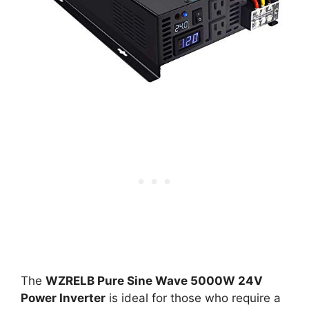
The
WZRELB Pure Sine Wave 5000W 24V
Power Inverter
is ideal for those who require a