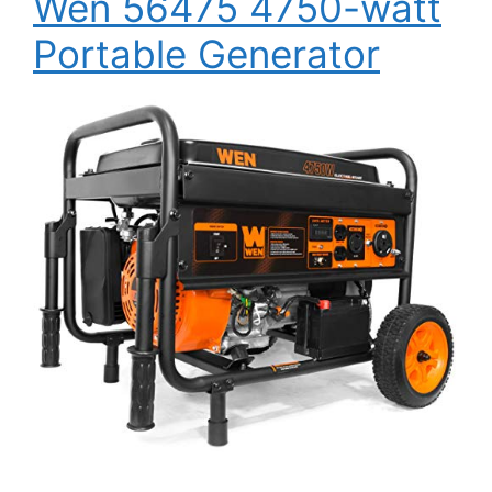
Wen 56475 4750-watt
Portable Generator