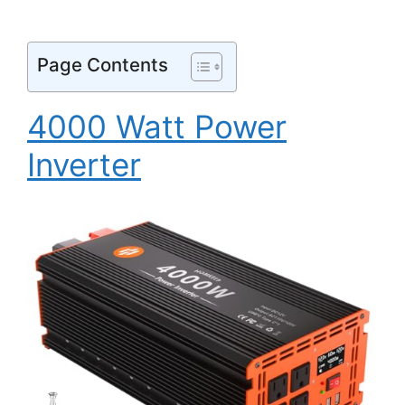
Page Contents
4000 Watt Power
Inverter