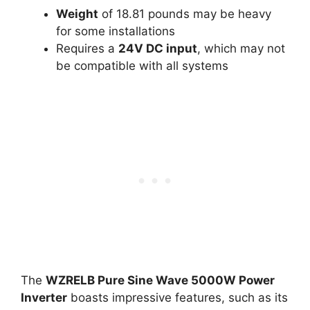
Weight
of 18.81 pounds may be heavy
for some installations
Requires a
24V DC input
, which may not
be compatible with all systems
The
WZRELB Pure Sine Wave 5000W Power
Inverter
boasts impressive features, such as its