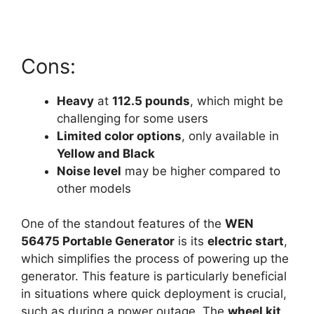
Cons:
Heavy
at
112.5 pounds
, which might be
challenging for some users
Limited color options
, only available in
Yellow and Black
Noise level
may be higher compared to
other models
One of the standout features of the
WEN
56475 Portable Generator
is its
electric start
,
which simplifies the process of powering up the
generator. This feature is particularly beneficial
in situations where quick deployment is crucial,
such as during a power outage. The
wheel kit