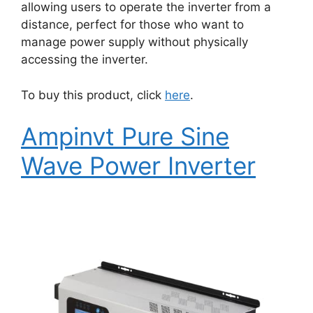
allowing users to operate the inverter from a
distance, perfect for those who want to
manage power supply without physically
accessing the inverter.
To buy this product, click
here
.
Ampinvt Pure Sine
Wave Power Inverter