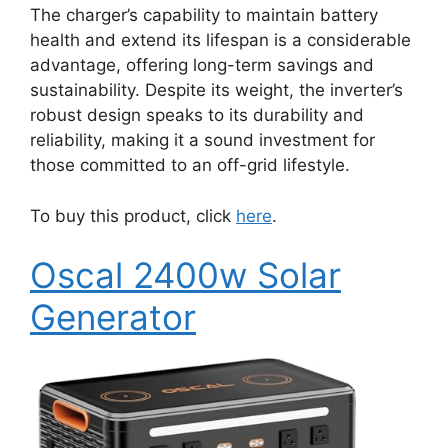
The charger’s capability to maintain battery
health and extend its lifespan is a considerable
advantage, offering long-term savings and
sustainability. Despite its weight, the inverter’s
robust design speaks to its durability and
reliability, making it a sound investment for
those committed to an off-grid lifestyle.
To buy this product, click
here
.
Oscal 2400w Solar
Generator