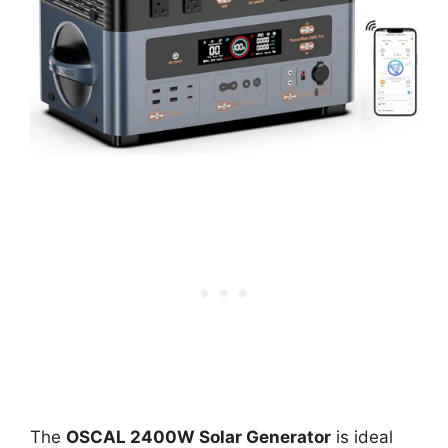
The
OSCAL 2400W Solar Generator
is ideal