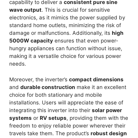
capability to deliver a
consistent pure sine
wave output
. This is crucial for sensitive
electronics, as it mimics the power supplied by
standard home outlets, minimizing the risk of
damage or malfunctions. Additionally, its
high
5000W capacity
ensures that even power-
hungry appliances can function without issue,
making it a versatile choice for various power
needs.
Moreover, the inverter’s
compact dimensions
and
durable construction
make it an excellent
choice for both stationary and mobile
installations. Users will appreciate the ease of
integrating this inverter into their
solar power
systems
or
RV setups
, providing them with the
freedom to enjoy reliable power wherever their
travels take them. The product’s
robust design