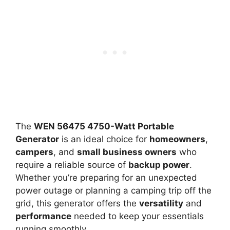
The
WEN 56475 4750-Watt Portable
Generator
is an ideal choice for
homeowners
,
campers
, and
small business owners
who
require a reliable source of
backup power
.
Whether you’re preparing for an unexpected
power outage or planning a camping trip off the
grid, this generator offers the
versatility
and
performance
needed to keep your essentials
running smoothly.