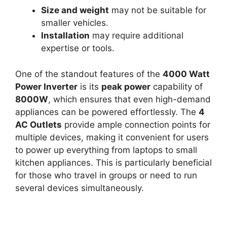
Size and weight
may not be suitable for
smaller vehicles.
Installation
may require additional
expertise or tools.
One of the standout features of the
4000 Watt
Power Inverter
is its
peak power
capability of
8000W
, which ensures that even high-demand
appliances can be powered effortlessly. The
4
AC Outlets
provide ample connection points for
multiple devices, making it convenient for users
to power up everything from laptops to small
kitchen appliances. This is particularly beneficial
for those who travel in groups or need to run
several devices simultaneously.