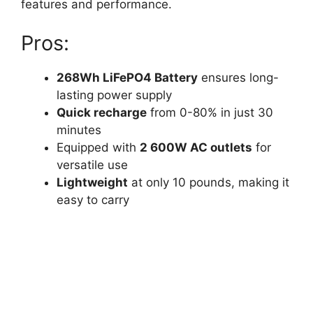
features and performance.
Pros:
268Wh LiFePO4 Battery
ensures long-
lasting power supply
Quick recharge
from 0-80% in just 30
minutes
Equipped with
2 600W AC outlets
for
versatile use
Lightweight
at only 10 pounds, making it
easy to carry