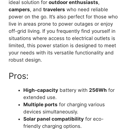
ideal solution for
outdoor enthusiasts
,
campers
, and
travelers
who need reliable
power on the go. It’s also perfect for those who
live in areas prone to power outages or enjoy
off-grid living. If you frequently find yourself in
situations where access to electrical outlets is
limited, this power station is designed to meet
your needs with its versatile functionality and
robust design.
Pros:
High-capacity
battery with
256Wh
for
extended use.
Multiple ports
for charging various
devices simultaneously.
Solar panel compatibility
for eco-
friendly charging options.