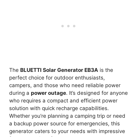
The
BLUETTI Solar Generator EB3A
is the
perfect choice for outdoor enthusiasts,
campers, and those who need reliable power
during a
power outage
. It’s designed for anyone
who requires a compact and efficient power
solution with quick recharge capabilities.
Whether you’re planning a camping trip or need
a backup power source for emergencies, this
generator caters to your needs with impressive