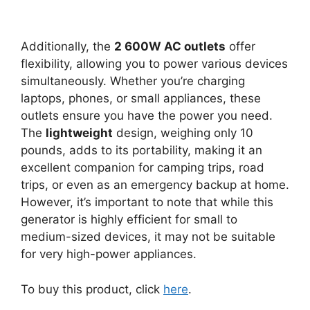
Additionally, the
2 600W AC outlets
offer
flexibility, allowing you to power various devices
simultaneously. Whether you’re charging
laptops, phones, or small appliances, these
outlets ensure you have the power you need.
The
lightweight
design, weighing only 10
pounds, adds to its portability, making it an
excellent companion for camping trips, road
trips, or even as an emergency backup at home.
However, it’s important to note that while this
generator is highly efficient for small to
medium-sized devices, it may not be suitable
for very high-power appliances.
To buy this product, click
here
.