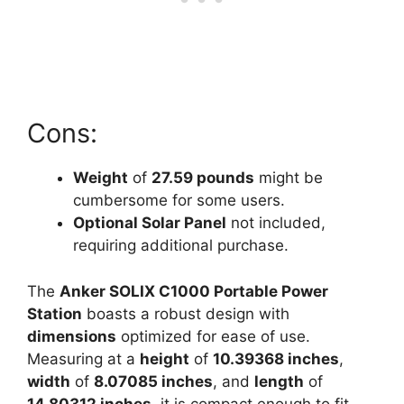
Cons:
Weight
of
27.59 pounds
might be
cumbersome for some users.
Optional Solar Panel
not included,
requiring additional purchase.
The
Anker SOLIX C1000 Portable Power
Station
boasts a robust design with
dimensions
optimized for ease of use.
Measuring at a
height
of
10.39368 inches
,
width
of
8.07085 inches
, and
length
of
14.80312 inches
, it is compact enough to fit