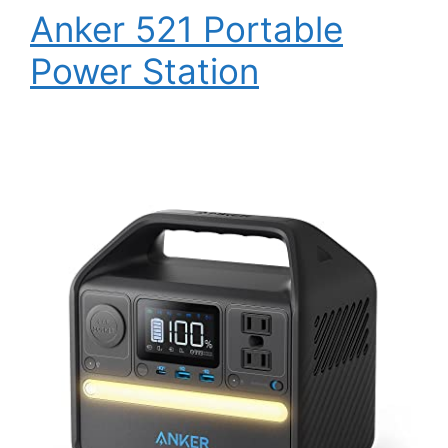
Anker 521 Portable
Power Station