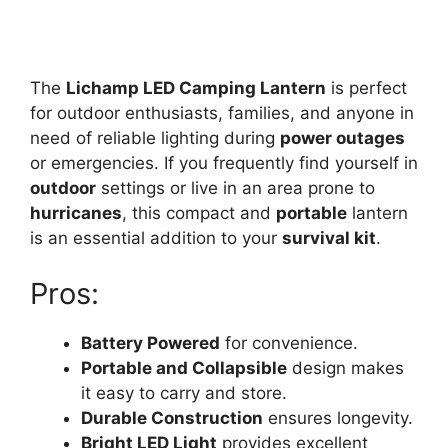
The
Lichamp LED Camping Lantern
is perfect
for outdoor enthusiasts, families, and anyone in
need of reliable lighting during
power outages
or emergencies. If you frequently find yourself in
outdoor
settings or live in an area prone to
hurricanes
, this compact and
portable
lantern
is an essential addition to your
survival kit
.
Pros:
Battery Powered
for convenience.
Portable and Collapsible
design makes
it easy to carry and store.
Durable Construction
ensures longevity.
Bright LED Light
provides excellent