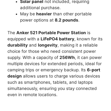
Solar panel
not included, requiring
additional purchase.
May be
heavier
than other portable
power options at
8.2 pounds
.
The
Anker 521 Portable Power Station
is
equipped with a
LiFePO4 battery
, known for its
durability
and
longevity
, making it a reliable
choice for those who need consistent power
supply. With a capacity of
256Wh
, it can power
multiple devices for extended periods, ideal for
camping trips or emergency backup. Its
6-port
design
allows users to charge various devices
such as smartphones, tablets, and laptops
simultaneously, ensuring you stay connected
even in remote locations.