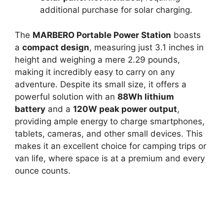
additional purchase for solar charging.
The
MARBERO Portable Power Station
boasts
a
compact design
, measuring just 3.1 inches in
height and weighing a mere 2.29 pounds,
making it incredibly easy to carry on any
adventure. Despite its small size, it offers a
powerful solution with an
88Wh lithium
battery
and a
120W peak power output
,
providing ample energy to charge smartphones,
tablets, cameras, and other small devices. This
makes it an excellent choice for camping trips or
van life, where space is at a premium and every
ounce counts.