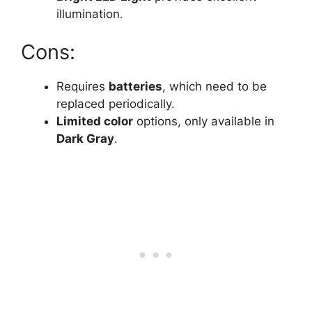
illumination.
Cons:
Requires
batteries
, which need to be
replaced periodically.
Limited color
options, only available in
Dark Gray
.