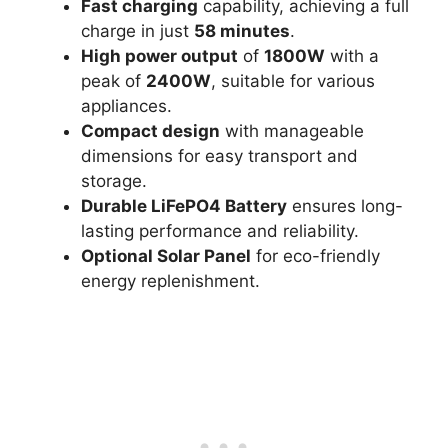
Fast charging
capability, achieving a full
charge in just
58 minutes
.
High power output
of
1800W
with a
peak of
2400W
, suitable for various
appliances.
Compact design
with manageable
dimensions for easy transport and
storage.
Durable LiFePO4 Battery
ensures long-
lasting performance and reliability.
Optional Solar Panel
for eco-friendly
energy replenishment.