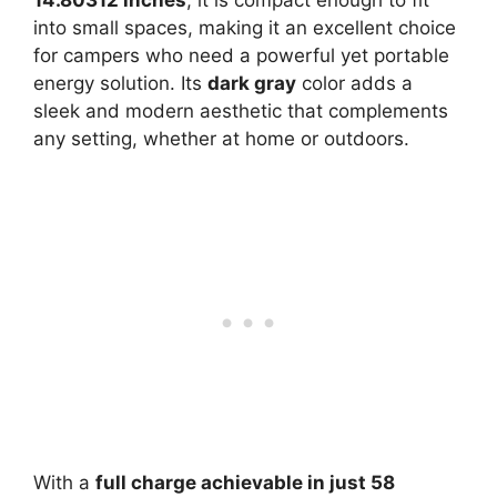
into small spaces, making it an excellent choice
for campers who need a powerful yet portable
energy solution. Its
dark gray
color adds a
sleek and modern aesthetic that complements
any setting, whether at home or outdoors.
With a
full charge achievable in just 58