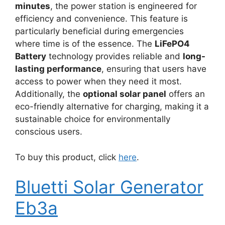
minutes
, the power station is engineered for
efficiency and convenience. This feature is
particularly beneficial during emergencies
where time is of the essence. The
LiFePO4
Battery
technology provides reliable and
long-
lasting performance
, ensuring that users have
access to power when they need it most.
Additionally, the
optional solar panel
offers an
eco-friendly alternative for charging, making it a
sustainable choice for environmentally
conscious users.
To buy this product, click
here
.
Bluetti Solar Generator
Eb3a