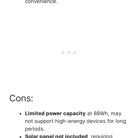
convenience.
Cons:
Limited power capacity
at 88Wh, may
not support high-energy devices for long
periods.
Solar panel not included
, requiring