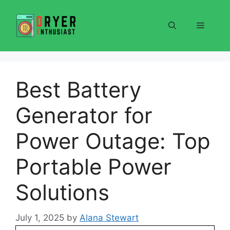
Skip
to
Menu
content
Best Battery
Generator for
Power Outage: Top
Portable Power
Solutions
July 1, 2025
by
Alana Stewart