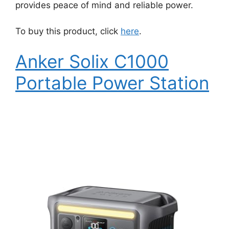
provides peace of mind and reliable power.
To buy this product, click
here
.
Anker Solix C1000
Portable Power Station