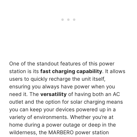
One of the standout features of this power
station is its
fast charging capability
. It allows
users to quickly recharge the unit itself,
ensuring you always have power when you
need it. The
versatility
of having both an AC
outlet and the option for solar charging means
you can keep your devices powered up in a
variety of environments. Whether you’re at
home during a power outage or deep in the
wilderness, the MARBERO power station