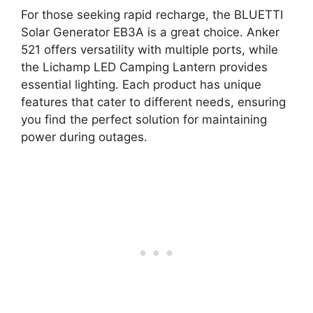
For those seeking rapid recharge, the BLUETTI
Solar Generator EB3A is a great choice. Anker
521 offers versatility with multiple ports, while
the Lichamp LED Camping Lantern provides
essential lighting. Each product has unique
features that cater to different needs, ensuring
you find the perfect solution for maintaining
power during outages.