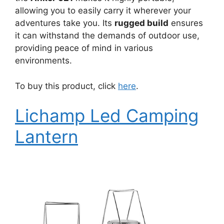
allowing you to easily carry it wherever your
adventures take you. Its
rugged build
ensures
it can withstand the demands of outdoor use,
providing peace of mind in various
environments.
To buy this product, click
here
.
Lichamp Led Camping
Lantern