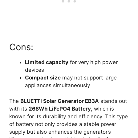
Cons:
Limited capacity
for very high power
devices
Compact size
may not support large
appliances simultaneously
The
BLUETTI Solar Generator EB3A
stands out
with its
268Wh LiFePO4 Battery
, which is
known for its durability and efficiency. This type
of battery not only provides a stable power
supply but also enhances the generator’s