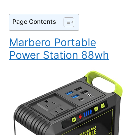
Page Contents
Marbero Portable
Power Station 88wh