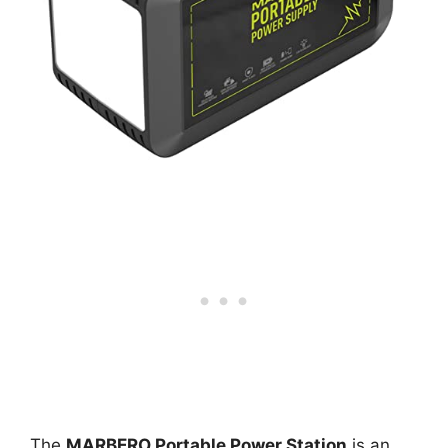
The
MARBERO Portable Power Station
is an