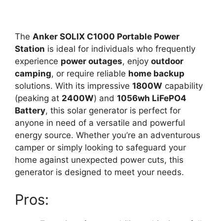
The
Anker SOLIX C1000 Portable Power
Station
is ideal for individuals who frequently
experience
power outages
, enjoy
outdoor
camping
, or require reliable
home backup
solutions. With its impressive
1800W
capability
(peaking at
2400W
) and
1056wh LiFePO4
Battery
, this solar generator is perfect for
anyone in need of a versatile and powerful
energy source. Whether you’re an adventurous
camper or simply looking to safeguard your
home against unexpected power cuts, this
generator is designed to meet your needs.
Pros: