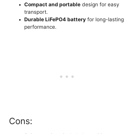
Compact and portable
design for easy
transport.
Durable LiFePO4 battery
for long-lasting
performance.
Cons: