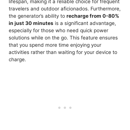
lifespan, making it a reliable choice for frequent
travelers and outdoor aficionados. Furthermore,
the generator’s ability to
recharge from 0-80%
in just 30 minutes
is a significant advantage,
especially for those who need quick power
solutions while on the go. This feature ensures
that you spend more time enjoying your
activities rather than waiting for your device to
charge.