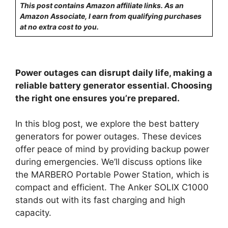
This post contains Amazon affiliate links. As an
Amazon Associate, I earn from qualifying purchases
at no extra cost to you.
Power outages can disrupt daily life, making a
reliable battery generator essential. Choosing
the right one ensures you’re prepared.
In this blog post, we explore the best battery
generators for power outages. These devices
offer peace of mind by providing backup power
during emergencies. We’ll discuss options like
the MARBERO Portable Power Station, which is
compact and efficient. The Anker SOLIX C1000
stands out with its fast charging and high
capacity.