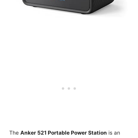
The
Anker 521 Portable Power Station
is an