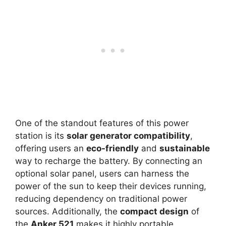
One of the standout features of this power
station is its
solar generator compatibility
,
offering users an
eco-friendly
and
sustainable
way to recharge the battery. By connecting an
optional solar panel, users can harness the
power of the sun to keep their devices running,
reducing dependency on traditional power
sources. Additionally, the
compact design
of
the
Anker 521
makes it highly portable,