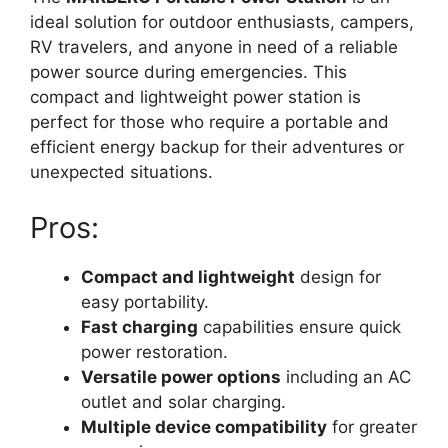
ideal solution for outdoor enthusiasts, campers,
RV travelers, and anyone in need of a reliable
power source during emergencies. This
compact and lightweight power station is
perfect for those who require a portable and
efficient energy backup for their adventures or
unexpected situations.
Pros:
Compact and lightweight
design for
easy portability.
Fast charging
capabilities ensure quick
power restoration.
Versatile power options
including an AC
outlet and solar charging.
Multiple device compatibility
for greater