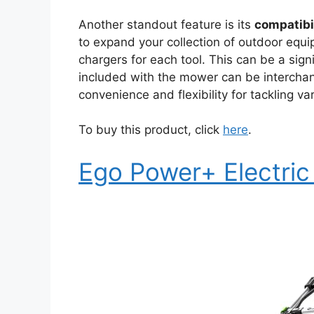
Another standout feature is its
compatibi
to expand your collection of outdoor equ
chargers for each tool. This can be a sign
included with the mower can be interchan
convenience and flexibility for tackling va
To buy this product, click
here
.
Ego Power+ Electri