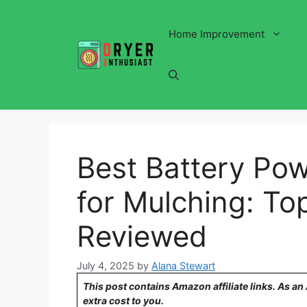
Skip
to
Home Improvement
content
Best Battery P
for Mulching: To
Reviewed
July 4, 2025
by
Alana Stewart
This post contains Amazon affiliate links. As a
extra cost to you.