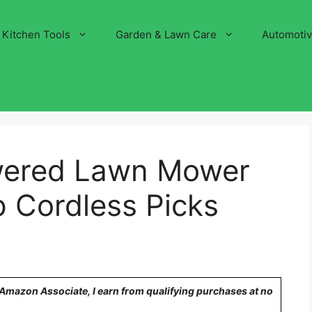
Kitchen Tools
Garden & Lawn Care
Automoti
owered Lawn Mower
p Cordless Picks
n Amazon Associate, I earn from qualifying purchases at no