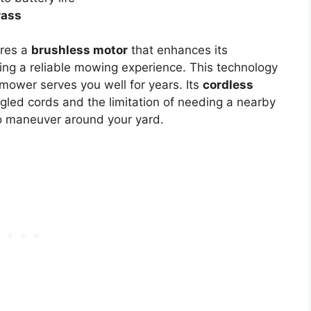
grass
res a
brushless motor
that enhances its
ding a reliable mowing experience. This technology
mower serves you well for years. Its
cordless
gled cords and the limitation of needing a nearby
to maneuver around your yard.