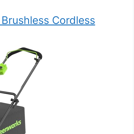
Brushless Cordless