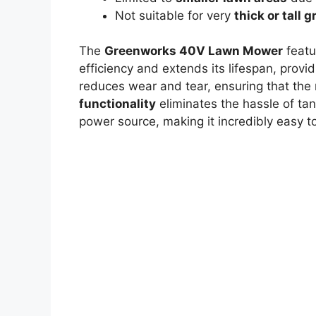
Not suitable for very
thick or tall 
The
Greenworks 40V Lawn Mower
featu
efficiency and extends its lifespan, provi
reduces wear and tear, ensuring that the 
functionality
eliminates the hassle of tan
power source, making it incredibly easy 