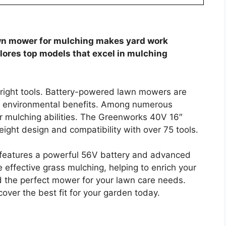
wn mower for mulching makes yard work
plores top models that excel in mulching
e right tools. Battery-powered lawn mowers are
nd environmental benefits. Among numerous
ir mulching abilities. The Greenworks 40V 16″
ight design and compatibility with over 75 tools.
eatures a powerful 56V battery and advanced
effective grass mulching, helping to enrich your
ind the perfect mower for your lawn care needs.
cover the best fit for your garden today.