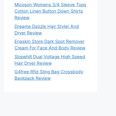
Micoson Womens 3/4 Sleeve Tops
Cotton Linen Button Down Shirts
Review
Dreame Dazzle Hair Styler And
Dryer Review
Enaskin Store Dark Spot Remover
Cream For Face And Body Review
Slopehill Dual Voltage High Speed
Hair Dryer Review
G4free Rfid Sling Bag Crossbody
Backpack Review