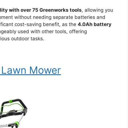
lity with over 75 Greenworks tools
, allowing you
ipment without needing separate batteries and
ificant cost-saving benefit, as the
4.0Ah battery
geably used with other tools, offering
rious outdoor tasks.
c Lawn Mower