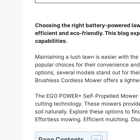
Choosing the right battery-powered la
efficient and eco-friendly. This blog ex
capabilities.
Maintaining a lush lawn is easier with th
popular choices for their convenience a
options, several models stand out for the
Brushless Cordless Mower offers a lightwe
The EGO POWER+ Self-Propelled Mower f
cutting technology. These mowers provide 
soil naturally. Explore these options to f
Effortless mowing. Efficient mulching. Dis
Page Contents