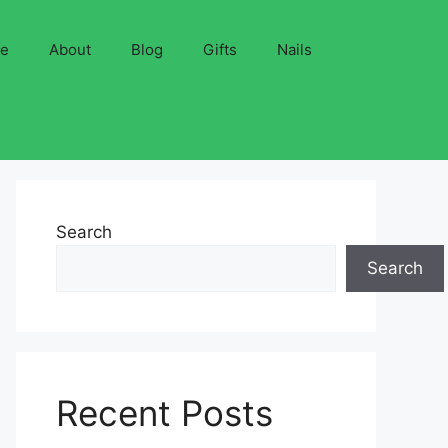
ve
About
Blog
Gifts
Nails
Search
Search
Recent Posts