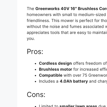
The
Greenworks 40V 16″ Brushless Co
homeowners with small to medium-sized
friendliness. This mower is perfect for t
without the noise and fumes associated
appreciates tools that are easy to maintai
you.
Pros:
Cordless design
offers freedom o
Brushless motor
for increased effi
Compatible
with over 75 Greenwor
Includes a
4.0Ah battery
and char
Cons:
Limited to
smaller lawn areas
due t