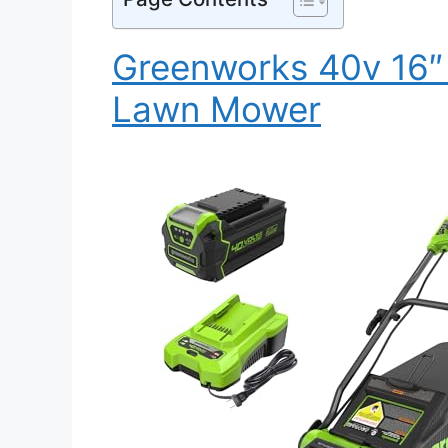
Greenworks 40v 16″ 
Lawn Mower