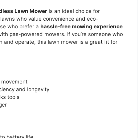
rdless Lawn Mower
is an ideal choice for
 lawns who value convenience and eco-
hose who prefer a
hassle-free mowing experience
 with gas-powered mowers. If you’re someone who
n and operate, this lawn mower is a great fit for
f movement
ciency and longevity
ks tools
ger
o battery life