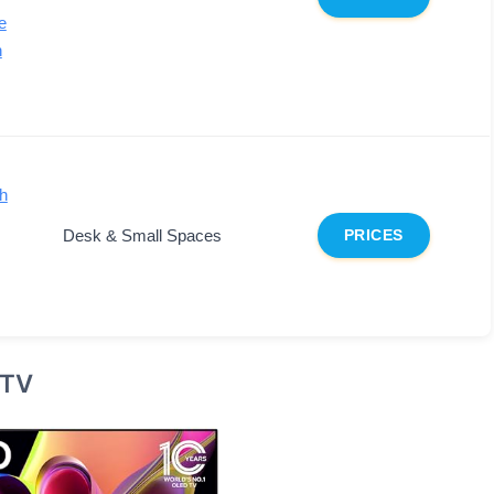
e
n
h
Desk & Small Spaces
PRICES
 TV