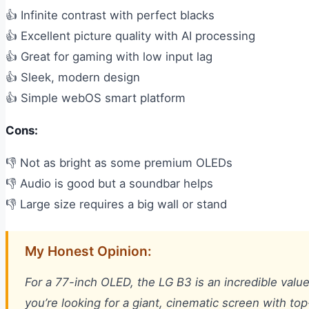
👍 Infinite contrast with perfect blacks
👍 Excellent picture quality with AI processing
👍 Great for gaming with low input lag
👍 Sleek, modern design
👍 Simple webOS smart platform
Cons:
👎 Not as bright as some premium OLEDs
👎 Audio is good but a soundbar helps
👎 Large size requires a big wall or stand
My Honest Opinion:
For a 77-inch OLED, the LG B3 is an incredible value
you’re looking for a giant, cinematic screen with top-