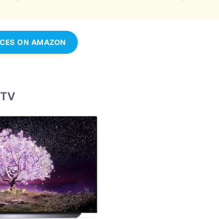
ICES ON AMAZON
 TV