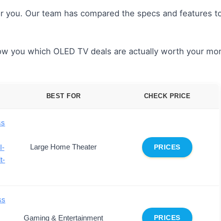
or you. Our team has compared the specs and features to
show you which OLED TV deals are actually worth your mo
BEST FOR
CHECK PRICE
ss
Large Home Theater
I-
PRICES
t-
ss
Gaming & Entertainment
PRICES