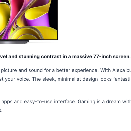
vel and stunning contrast in a massive 77-inch screen.
picture and sound for a better experience. With Alexa bu
t your voice. The sleek, minimalist design looks fantasti
of apps and easy-to-use interface. Gaming is a dream wit
s.