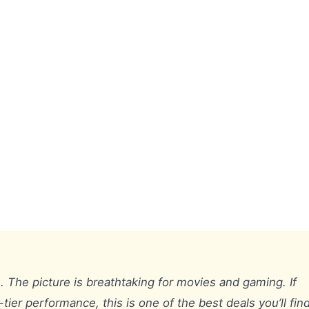
. The picture is breathtaking for movies and gaming. If
tier performance, this is one of the best deals you’ll find