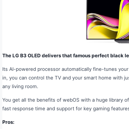
The LG B3 OLED delivers that famous perfect black le
Its AI-powered processor automatically fine-tunes your 
in, you can control the TV and your smart home with jus
any living room.
You get all the benefits of webOS with a huge library 
fast response time and support for key gaming feature
Pros: