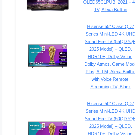
OLED65C1PUB, 2021 – 
TV, Alexa Built-in
Hisense 55″ Class QD7
Series Mini-LED 4K UH
Smart Fire TV (55QD7QF
2025 Model) – QLED,
HDR10+, Dolby Vision,
Dolby Atmos, Game Mod
Plus, ALLM, Alexa Built i
with Voice Remote,
Streaming TV, Black
Hisense 50″ Class QD7
Series Mini-LED 4K UH
Smart Fire TV (50QD7QF
2025 Model) – QLED,
HDR10+, Dolby Vision,