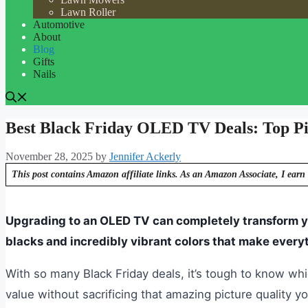
Lawn Roller
Automotive
About
Blog
Gifts
Nails
Best Black Friday OLED TV Deals: Top Pic
November 28, 2025
by
Jennifer Ackerly
This post contains Amazon affiliate links. As an Amazon Associate, I earn 
Upgrading to an OLED TV can completely transform yo
blacks and incredibly vibrant colors that make every
With so many Black Friday deals, it’s tough to know wh
value without sacrificing that amazing picture quality you