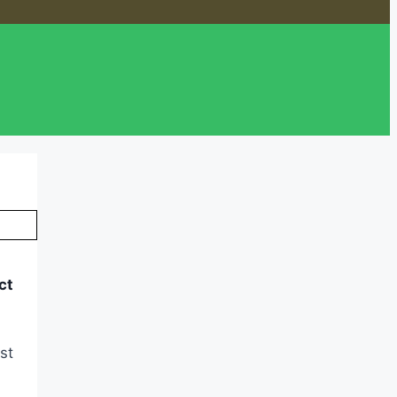
ct
st