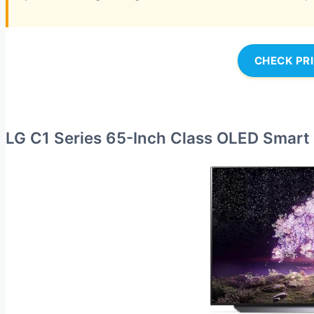
CHECK PR
LG C1 Series 65-Inch Class OLED Smart