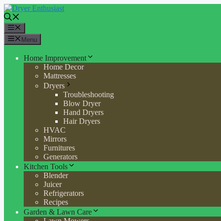
Skip
to
content
Menu
Menu
Home Improvement
Home Decor
Mattresses
Dryers
Troubleshooting
Blow Dryer
Hand Dryers
Hair Dryers
HVAC
Mirrors
Furnitures
Generators
Kitchen Tools
Blender
Juicer
Refrigerators
Recipes
Garden & Lawn Care
Lawn Mowers