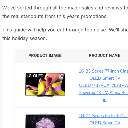
We’ve sorted through all the major sales and reviews f
the real standouts from this year’s promotions.
This guide will help you cut through the noise. We’ll 
this holiday season.
PRODUCT IMAGE
PRODUCT NAME
LG B3 Series 77-Inch Cla
OLED Smart TV
OLED77B3PUA, 2023 – A
Powered 4K TV, Alexa Buil
in
LG C1 Series 65-Inch Cla
OLED Smart TV