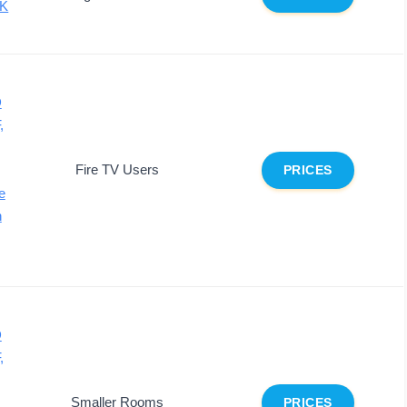
4K
D
,
Fire TV Users
PRICES
e
n
D
,
Smaller Rooms
PRICES