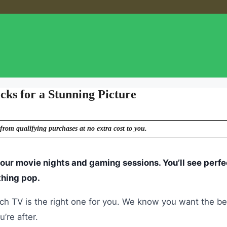
ks for a Stunning Picture
from qualifying purchases at no extra cost to you.
ur movie nights and gaming sessions. You’ll see perfe
thing pop.
ich TV is the right one for you. We know you want the be
’re after.