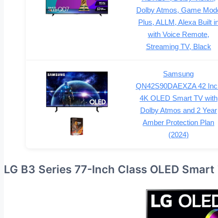
Dolby Atmos, Game Mod
Plus, ALLM, Alexa Built i
with Voice Remote,
Streaming TV, Black
Samsung
QN42S90DAEXZA 42 Inc
4K OLED Smart TV with
Dolby Atmos and 2 Year
Amber Protection Plan
(2024)
LG B3 Series 77-Inch Class OLED Smart