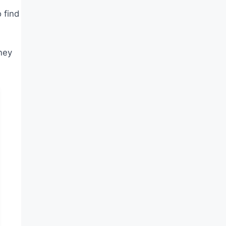
 find
ney