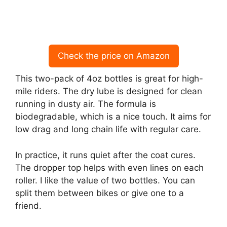
Check the price on Amazon
This two-pack of 4oz bottles is great for high-
mile riders. The dry lube is designed for clean
running in dusty air. The formula is
biodegradable, which is a nice touch. It aims for
low drag and long chain life with regular care.
In practice, it runs quiet after the coat cures.
The dropper top helps with even lines on each
roller. I like the value of two bottles. You can
split them between bikes or give one to a
friend.