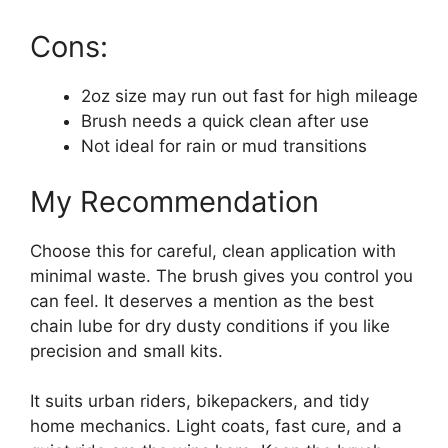
Cons:
2oz size may run out fast for high mileage
Brush needs a quick clean after use
Not ideal for rain or mud transitions
My Recommendation
Choose this for careful, clean application with
minimal waste. The brush gives you control you
can feel. It deserves a mention as the best
chain lube for dry dusty conditions if you like
precision and small kits.
It suits urban riders, bikepackers, and tidy
home mechanics. Light coats, fast cure, and a