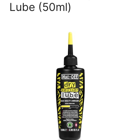
Lube (50ml)