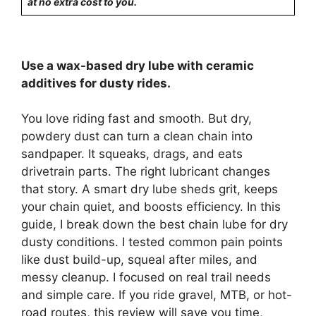
at no extra cost to you.
Use a wax-based dry lube with ceramic
additives for dusty rides.
You love riding fast and smooth. But dry,
powdery dust can turn a clean chain into
sandpaper. It squeaks, drags, and eats
drivetrain parts. The right lubricant changes
that story. A smart dry lube sheds grit, keeps
your chain quiet, and boosts efficiency. In this
guide, I break down the best chain lube for dry
dusty conditions. I tested common pain points
like dust build-up, squeal after miles, and
messy cleanup. I focused on real trail needs
and simple care. If you ride gravel, MTB, or hot-
road routes, this review will save you time,