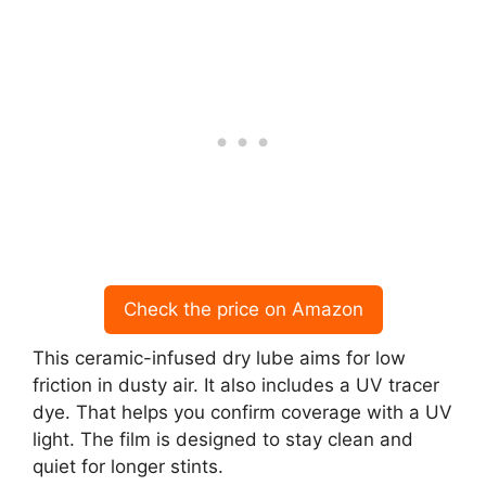
Check the price on Amazon
This ceramic-infused dry lube aims for low
friction in dusty air. It also includes a UV tracer
dye. That helps you confirm coverage with a UV
light. The film is designed to stay clean and
quiet for longer stints.