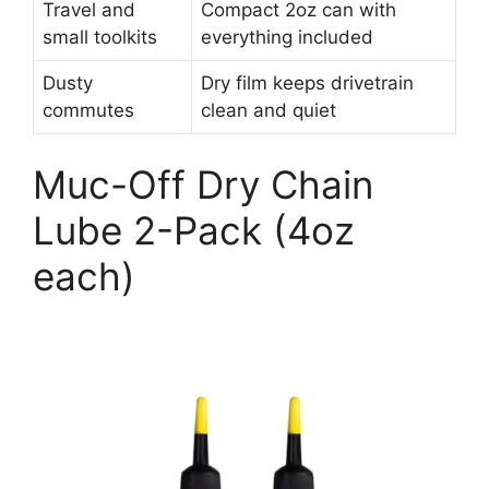
Travel and
Compact 2oz can with
small toolkits
everything included
Dusty
Dry film keeps drivetrain
commutes
clean and quiet
Muc-Off Dry Chain
Lube 2-Pack (4oz
each)