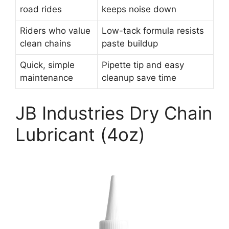
road rides
keeps noise down
Riders who value
Low-tack formula resists
clean chains
paste buildup
Quick, simple
Pipette tip and easy
maintenance
cleanup save time
JB Industries Dry Chain
Lubricant (4oz)