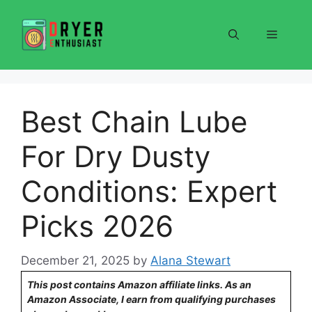
Skip
to
Menu
content
Best Chain Lube
For Dry Dusty
Conditions: Expert
Picks 2026
December 21, 2025
by
Alana Stewart
This post contains Amazon affiliate links. As an
Amazon Associate, I earn from qualifying purchases