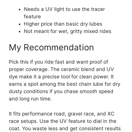
Needs a UV light to use the tracer
feature
Higher price than basic dry lubes
Not meant for wet, gritty mixed rides
My Recommendation
Pick this if you ride fast and want proof of
proper coverage. The ceramic blend and UV
dye make it a precise tool for clean power. It
earns a spot among the best chain lube for dry
dusty conditions if you chase smooth speed
and long run time.
It fits performance road, gravel race, and XC
race setups. Use the UV feature to dial in the
coat. You waste less and get consistent results