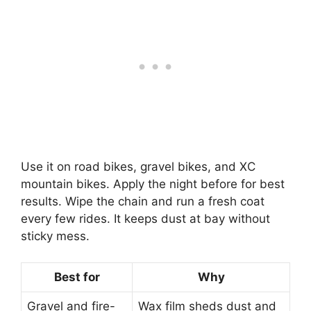
Use it on road bikes, gravel bikes, and XC
mountain bikes. Apply the night before for best
results. Wipe the chain and run a fresh coat
every few rides. It keeps dust at bay without
sticky mess.
Best for
Why
Gravel and fire-
Wax film sheds dust and