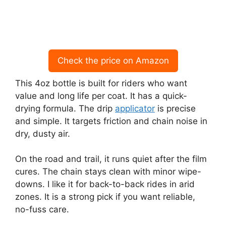
Check the price on Amazon
This 4oz bottle is built for riders who want
value and long life per coat. It has a quick-
drying formula. The drip
applicator
is precise
and simple. It targets friction and chain noise in
dry, dusty air.
On the road and trail, it runs quiet after the film
cures. The chain stays clean with minor wipe-
downs. I like it for back-to-back rides in arid
zones. It is a strong pick if you want reliable,
no-fuss care.