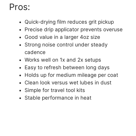
Pros:
Quick-drying film reduces grit pickup
Precise drip applicator prevents overuse
Good value in a larger 4oz size
Strong noise control under steady
cadence
Works well on 1x and 2x setups
Easy to refresh between long days
Holds up for medium mileage per coat
Clean look versus wet lubes in dust
Simple for travel tool kits
Stable performance in heat