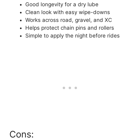
Good longevity for a dry lube
Clean look with easy wipe-downs
Works across road, gravel, and XC
Helps protect chain pins and rollers
Simple to apply the night before rides
Cons: