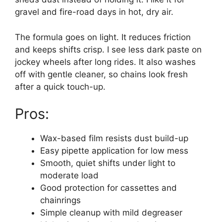
gravel and fire-road days in hot, dry air.
The formula goes on light. It reduces friction
and keeps shifts crisp. I see less dark paste on
jockey wheels after long rides. It also washes
off with gentle cleaner, so chains look fresh
after a quick touch-up.
Pros:
Wax-based film resists dust build-up
Easy pipette application for low mess
Smooth, quiet shifts under light to
moderate load
Good protection for cassettes and
chainrings
Simple cleanup with mild degreaser