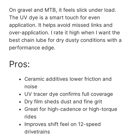
On gravel and MTB, it feels slick under load.
The UV dye is a smart touch for even
application. It helps avoid missed links and
over-application. I rate it high when I want the
best chain lube for dry dusty conditions with a
performance edge.
Pros:
Ceramic additives lower friction and
noise
UV tracer dye confirms full coverage
Dry film sheds dust and fine grit
Great for high-cadence or high-torque
rides
Improves shift feel on 12-speed
drivetrains