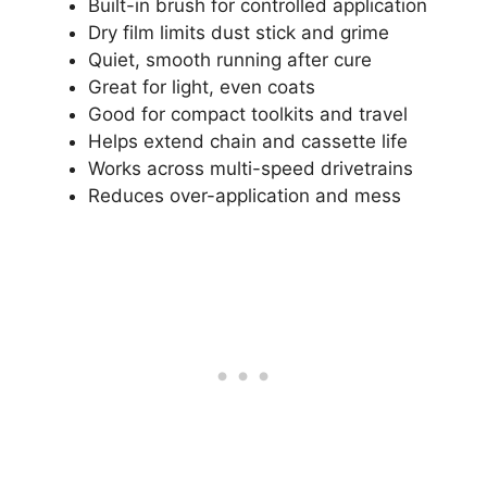
Built-in brush for controlled application
Dry film limits dust stick and grime
Quiet, smooth running after cure
Great for light, even coats
Good for compact toolkits and travel
Helps extend chain and cassette life
Works across multi-speed drivetrains
Reduces over-application and mess