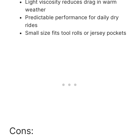
Light viscosity reduces drag in warm
weather
Predictable performance for daily dry
rides
Small size fits tool rolls or jersey pockets
Cons: