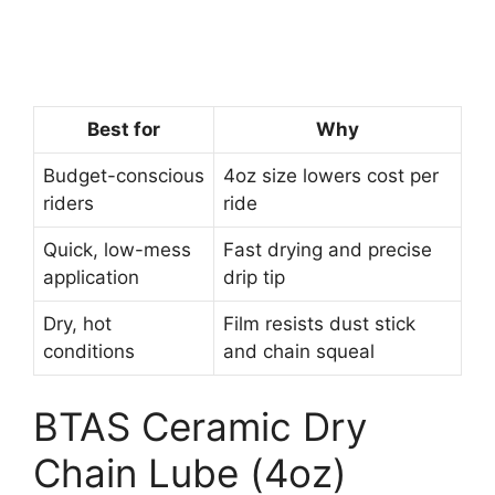
Best for
Why
Budget-conscious
4oz size lowers cost per
riders
ride
Quick, low-mess
Fast drying and precise
application
drip tip
Dry, hot
Film resists dust stick
conditions
and chain squeal
BTAS Ceramic Dry
Chain Lube (4oz)