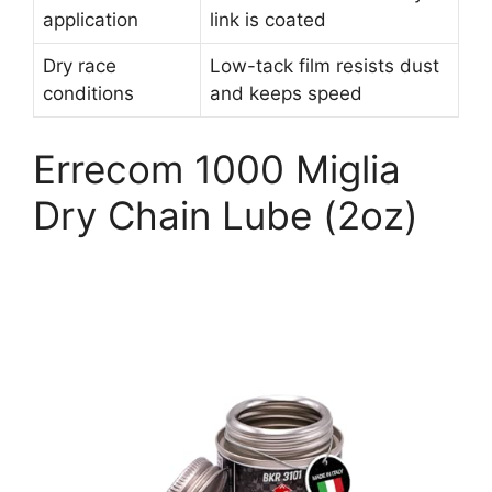
application
link is coated
Dry race
Low-tack film resists dust
conditions
and keeps speed
Errecom 1000 Miglia
Dry Chain Lube (2oz)