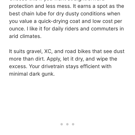
protection and less mess. It earns a spot as the
best chain lube for dry dusty conditions when
you value a quick-drying coat and low cost per
ounce. I like it for daily riders and commuters in
arid climates.
It suits gravel, XC, and road bikes that see dust
more than dirt. Apply, let it dry, and wipe the
excess. Your drivetrain stays efficient with
minimal dark gunk.