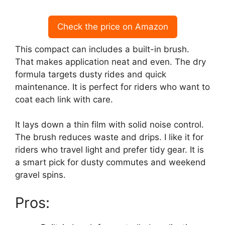
Check the price on Amazon
This compact can includes a built-in brush.
That makes application neat and even. The dry
formula targets dusty rides and quick
maintenance. It is perfect for riders who want to
coat each link with care.
It lays down a thin film with solid noise control.
The brush reduces waste and drips. I like it for
riders who travel light and prefer tidy gear. It is
a smart pick for dusty commutes and weekend
gravel spins.
Pros: