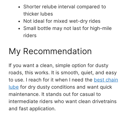
Shorter relube interval compared to
thicker lubes
Not ideal for mixed wet-dry rides
Small bottle may not last for high-mile
riders
My Recommendation
If you want a clean, simple option for dusty
roads, this works. It is smooth, quiet, and easy
to use. I reach for it when I need the
best chain
lube
for dry dusty conditions and want quick
maintenance. It stands out for casual to
intermediate riders who want clean drivetrains
and fast application.