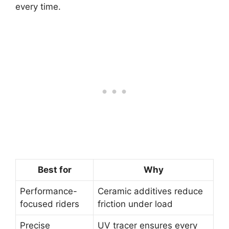
every time.
Best for
Why
Performance-
Ceramic additives reduce
focused riders
friction under load
Precise
UV tracer ensures every