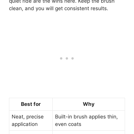
quiet ride are the wins here. Keep the brush
clean, and you will get consistent results.
Best for
Why
Neat, precise
Built-in brush applies thin,
application
even coats