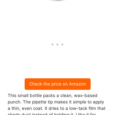
Check the price on Amazon
This small bottle packs a clean, wax-based
punch. The pipette tip makes it simple to apply
a thin, even coat. It dries to a low-tack film that
sheds dust instead of holding it. I like it for