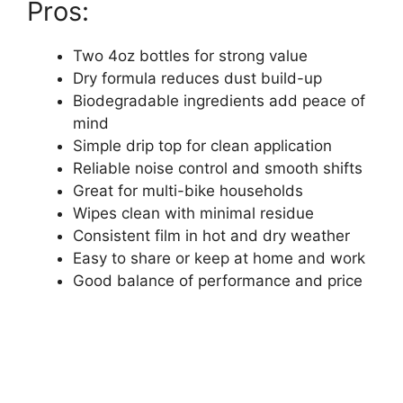
Pros:
Two 4oz bottles for strong value
Dry formula reduces dust build-up
Biodegradable ingredients add peace of
mind
Simple drip top for clean application
Reliable noise control and smooth shifts
Great for multi-bike households
Wipes clean with minimal residue
Consistent film in hot and dry weather
Easy to share or keep at home and work
Good balance of performance and price