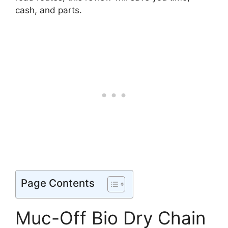
cash, and parts.
Page Contents
Muc-Off Bio Dry Chain