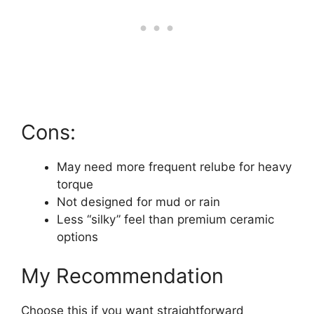
Cons:
May need more frequent relube for heavy
torque
Not designed for mud or rain
Less “silky” feel than premium ceramic
options
My Recommendation
Choose this if you want straightforward