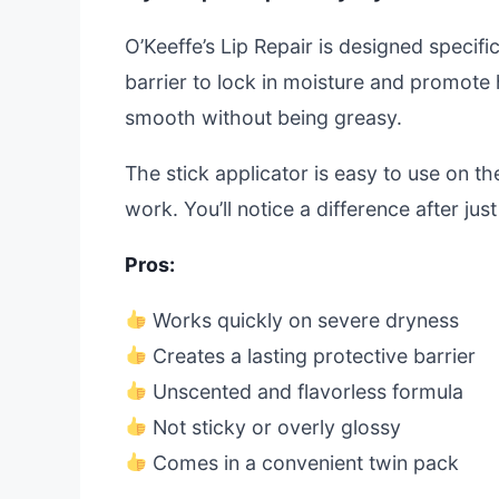
O’Keeffe’s Lip Repair is designed specific
barrier to lock in moisture and promote 
smooth without being greasy.
The stick applicator is easy to use on the
work. You’ll notice a difference after jus
Pros:
Works quickly on severe dryness
Creates a lasting protective barrier
Unscented and flavorless formula
Not sticky or overly glossy
Comes in a convenient twin pack