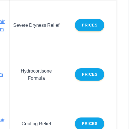
air
Severe Dryness Relief
PRICES
lm
Hydrocortisone
lm
PRICES
Formula
air
Cooling Relief
PRICES