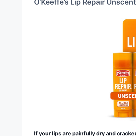
O’Keeffe’s Lip Repair Unscen
If your lips are painfully dry and cracke