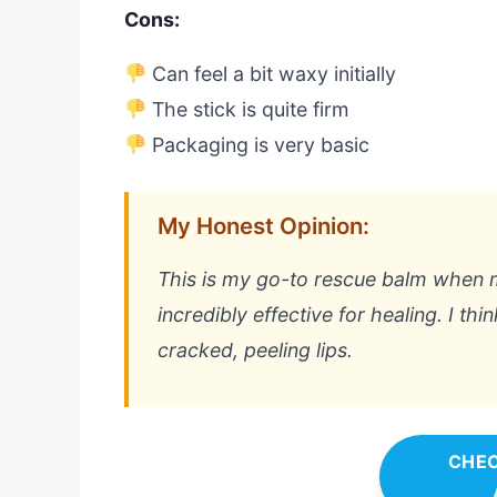
Cons:
Can feel a bit waxy initially
The stick is quite firm
Packaging is very basic
My Honest Opinion:
This is my go-to rescue balm when my 
incredibly effective for healing. I thin
cracked, peeling lips.
CHEC