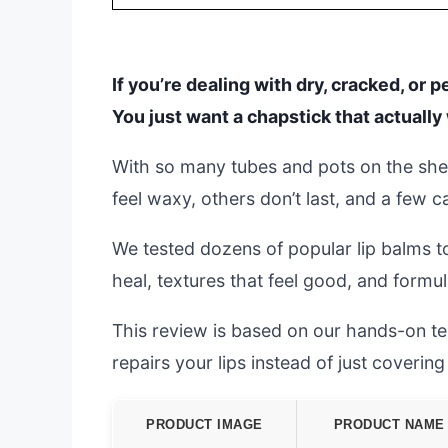
If you’re dealing with dry, cracked, or p
You just want a chapstick that actually 
With so many tubes and pots on the she
feel waxy, others don’t last, and a few
We tested dozens of popular lip balms to
heal, textures that feel good, and formul
This review is based on our hands-on test
repairs your lips instead of just coverin
PRODUCT IMAGE
PRODUCT NAME