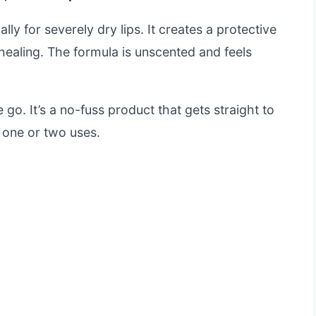
ally for severely dry lips. It creates a protective
healing. The formula is unscented and feels
 go. It’s a no-fuss product that gets straight to
t one or two uses.