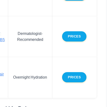
y
Dermatologist-
PRICES
Recommended
 B5
air
Overnight Hydration
PRICES