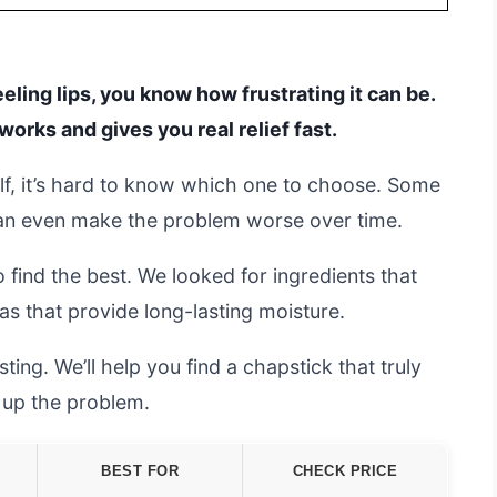
eeling lips, you know how frustrating it can be.
works and gives you real relief fast.
lf, it’s hard to know which one to choose. Some
 can even make the problem worse over time.
 find the best. We looked for ingredients that
as that provide long-lasting moisture.
ing. We’ll help you find a chapstick that truly
g up the problem.
BEST FOR
CHECK PRICE