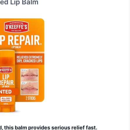
ted Lip Balm
d, this balm provides serious relief fast.