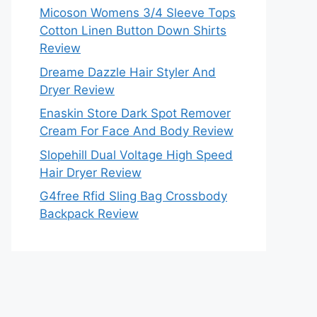
Micoson Womens 3/4 Sleeve Tops
Cotton Linen Button Down Shirts
Review
Dreame Dazzle Hair Styler And
Dryer Review
Enaskin Store Dark Spot Remover
Cream For Face And Body Review
Slopehill Dual Voltage High Speed
Hair Dryer Review
G4free Rfid Sling Bag Crossbody
Backpack Review