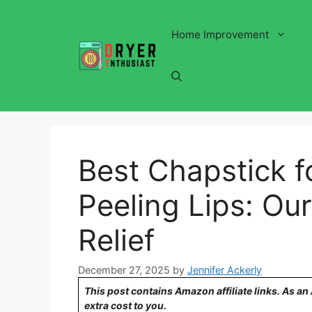
Skip
to
Home Improvement
content
Best Chapstick f
Peeling Lips: Our
Relief
December 27, 2025
by
Jennifer Ackerly
This post contains Amazon affiliate links. As a
extra cost to you.