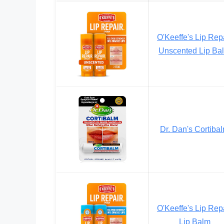
O'Keeffe's Lip Rep
Unscented Lip Ba
Dr. Dan's Cortiba
O'Keeffe's Lip Rep
Lip Balm