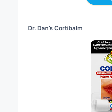
Dr. Dan’s Cortibalm