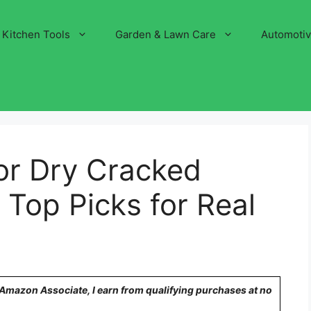
Kitchen Tools
Garden & Lawn Care
Automoti
or Dry Cracked
 Top Picks for Real
n Amazon Associate, I earn from qualifying purchases at no