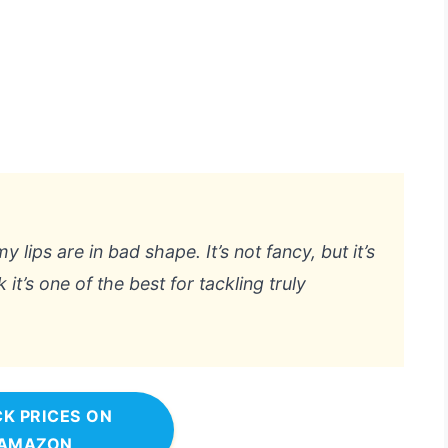
lips are in bad shape. It’s not fancy, but it’s
k it’s one of the best for tackling truly
K PRICES ON
AMAZON