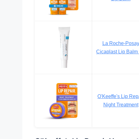
La Roche-Posa
Cicaplast Lip Balm
O'Keeffe's Lip Rep
Night Treatment