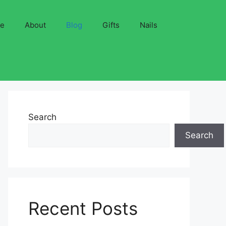
ve
About
Blog
Gifts
Nails
Search
Search
Recent Posts