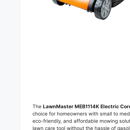
The
LawnMaster MEB1114K Electric Co
choice for homeowners with small to medi
eco-friendly, and affordable mowing solu
lawn care tool without the hassle of gasol