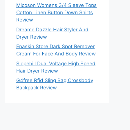
Micoson Womens 3/4 Sleeve Tops
Cotton Linen Button Down Shirts
Review
Dreame Dazzle Hair Styler And
Dryer Review
Enaskin Store Dark Spot Remover
Cream For Face And Body Review
Slopehill Dual Voltage High Speed
Hair Dryer Review
G4free Rfid Sling Bag Crossbody
Backpack Review