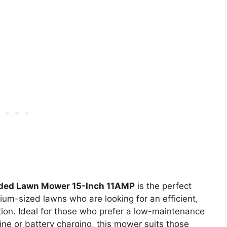
rded Lawn Mower 15-Inch 11AMP
is the perfect
um-sized lawns who are looking for an efficient,
tion. Ideal for those who prefer a low-maintenance
ine or battery charging, this mower suits those