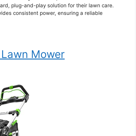
ard, plug-and-play solution for their lawn care.
ides consistent power, ensuring a reliable
c Lawn Mower