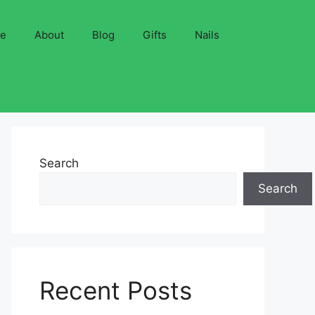
ve
About
Blog
Gifts
Nails
Search
Search
Recent Posts