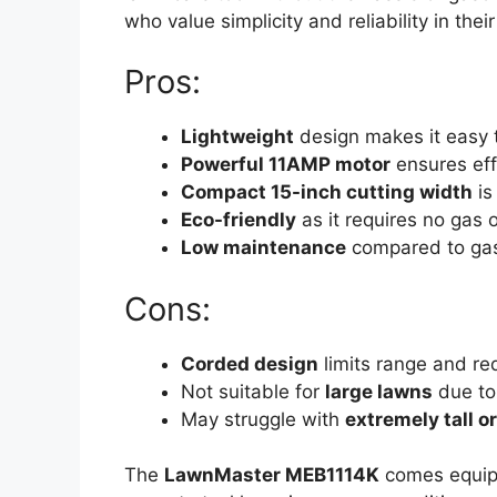
who value simplicity and reliability in the
Pros:
Lightweight
design makes it easy 
Powerful 11AMP motor
ensures effi
Compact 15-inch cutting width
is
Eco-friendly
as it requires no gas or
Low maintenance
compared to ga
Cons:
Corded design
limits range and re
Not suitable for
large lawns
due to 
May struggle with
extremely tall o
The
LawnMaster MEB1114K
comes equip