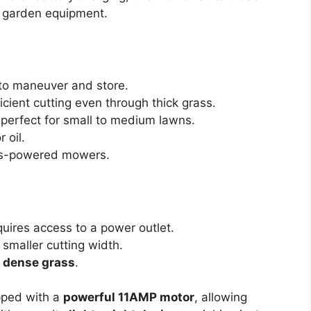
ir garden equipment.
to maneuver and store.
cient cutting even through thick grass.
 perfect for small to medium lawns.
 oil.
s-powered mowers.
quires access to a power outlet.
smaller cutting width.
r dense grass
.
ped with a
powerful 11AMP motor
, allowing