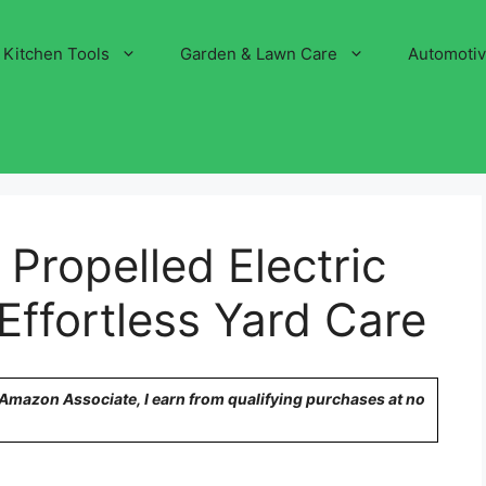
Kitchen Tools
Garden & Lawn Care
Automoti
 Propelled Electric
ffortless Yard Care
n Amazon Associate, I earn from qualifying purchases at no