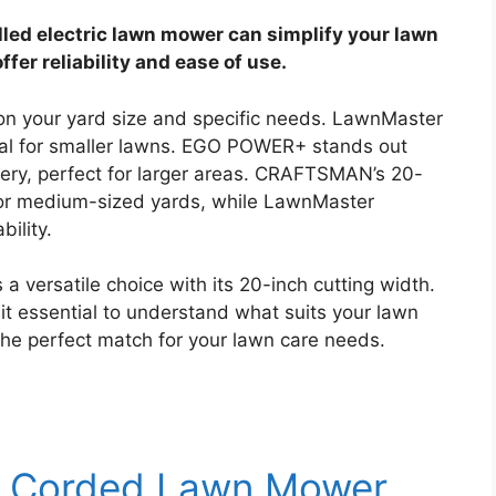
lled electric lawn mower can simplify your lawn
fer reliability and ease of use.
n your yard size and specific needs. LawnMaster
al for smaller lawns. EGO POWER+ stands out
tery, perfect for larger areas. CRAFTSMAN’s 20-
 for medium-sized yards, while LawnMaster
ility.
ersatile choice with its 20-inch cutting width.
t essential to understand what suits your lawn
 the perfect match for your lawn care needs.
c Corded Lawn Mower