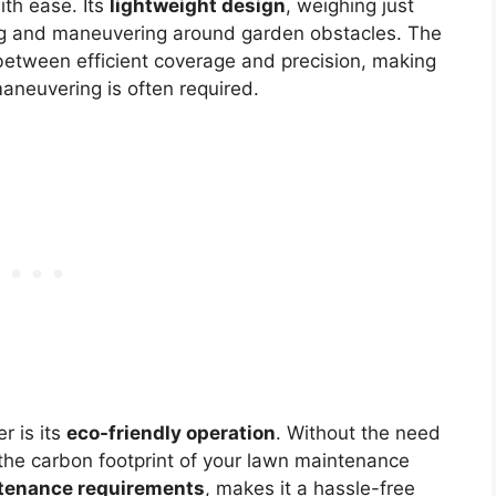
ith ease. Its
lightweight design
, weighing just
ing and maneuvering around garden obstacles. The
between efficient coverage and precision, making
maneuvering is often required.
r is its
eco-friendly operation
. Without the need
es the carbon footprint of your lawn maintenance
tenance requirements
, makes it a hassle-free