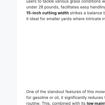
users to tackle various grass conditions w
under 28 pounds, facilitates easy handl
15-inch cutting width
strikes a balance 
it ideal for smaller yards where intricate 
One of the standout features of this mowe
for gasoline or oil, it significantly reduc
routine. This, combined with its
low main