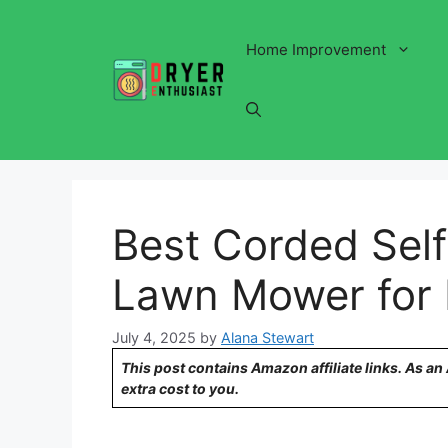
Skip
to
Home Improvement
content
Best Corded Self
Lawn Mower for E
July 4, 2025
by
Alana Stewart
This post contains Amazon affiliate links. As a
extra cost to you.