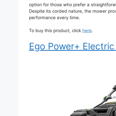
option for those who prefer a straightforw
Despite its corded nature, the mower prov
performance every time.
To buy this product, click
here
.
Ego Power+ Electri