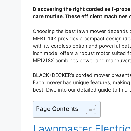
Discovering the right corded self-prope
care routine. These efficient machines of
Choosing the best lawn mower depends o
MEB1114K provides a compact design ide
with its cordless option and powerful bat
inch model offers a robust motor suited
ME1218X combines power and maneuverab
BLACK+DECKER’s corded mower presents a v
Each mower has unique features, making i
best. Dive into our detailed guide to find
Page Contents
Lawnmaster Electri