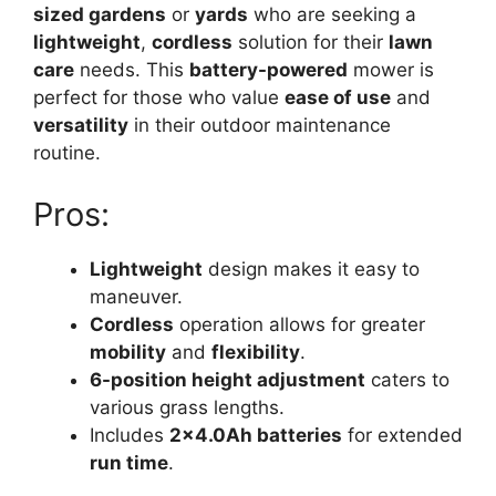
sized gardens
or
yards
who are seeking a
lightweight
,
cordless
solution for their
lawn
care
needs. This
battery-powered
mower is
perfect for those who value
ease of use
and
versatility
in their outdoor maintenance
routine.
Pros:
Lightweight
design makes it easy to
maneuver.
Cordless
operation allows for greater
mobility
and
flexibility
.
6-position height adjustment
caters to
various grass lengths.
Includes
2×4.0Ah batteries
for extended
run time
.