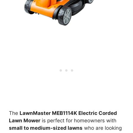
The
LawnMaster MEB1114K Electric Corded
Lawn Mower
is perfect for homeowners with
small to medium-sized lawns
who are looking