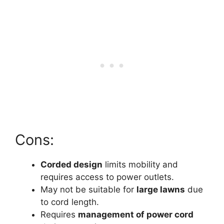
Cons:
Corded design
limits mobility and
requires access to power outlets.
May not be suitable for
large lawns
due
to cord length.
Requires
management of power cord