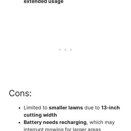
extended usage
Cons:
Limited to
smaller lawns
due to
13-inch
cutting width
Battery needs recharging
, which may
interrupt mowing for larger areas