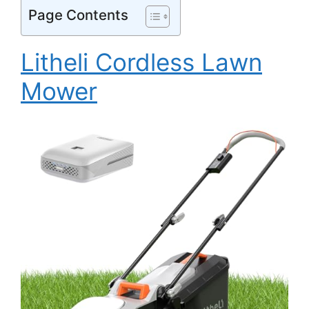
Page Contents
Litheli Cordless Lawn
Mower