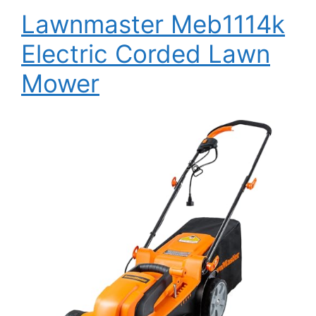
Lawnmaster Meb1114k
Electric Corded Lawn
Mower