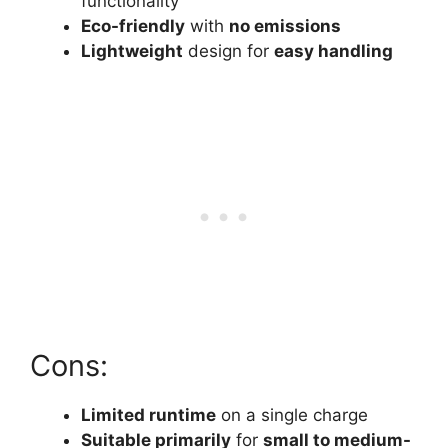
functionality
Eco-friendly
with
no emissions
Lightweight
design for
easy handling
Cons:
Limited runtime
on a single charge
Suitable primarily
for
small to medium-