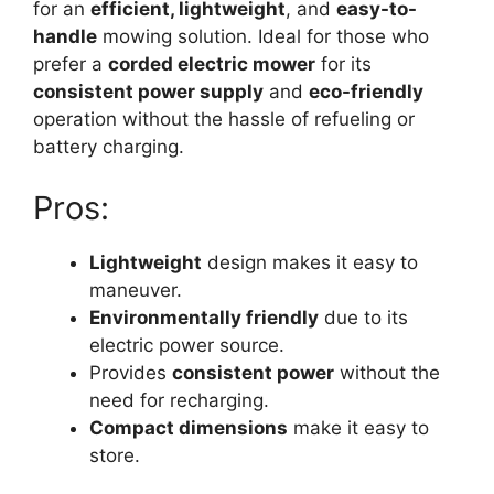
for an
efficient, lightweight
, and
easy-to-
handle
mowing solution. Ideal for those who
prefer a
corded electric mower
for its
consistent power supply
and
eco-friendly
operation without the hassle of refueling or
battery charging.
Pros:
Lightweight
design makes it easy to
maneuver.
Environmentally friendly
due to its
electric power source.
Provides
consistent power
without the
need for recharging.
Compact dimensions
make it easy to
store.