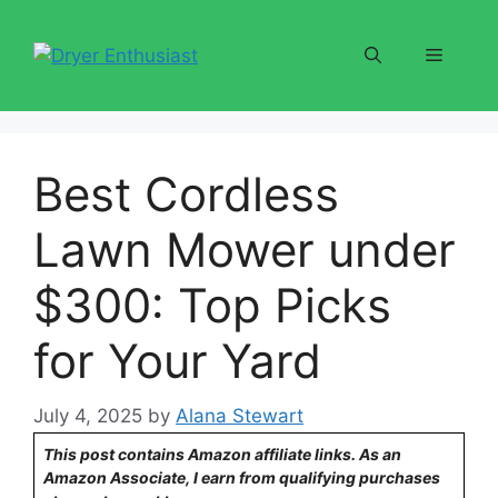
Skip
to
Menu
content
Best Cordless
Lawn Mower under
$300: Top Picks
for Your Yard
July 4, 2025
by
Alana Stewart
This post contains Amazon affiliate links. As an
Amazon Associate, I earn from qualifying purchases