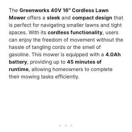
The
Greenworks 40V 16″ Cordless Lawn
Mower
offers a
sleek
and
compact design
that
is perfect for navigating smaller lawns and tight
spaces. With its
cordless functionality
, users
can enjoy the freedom of movement without the
hassle of tangling cords or the smell of
gasoline. This mower is equipped with a
4.0Ah
battery
, providing up to
45 minutes of
runtime
, allowing homeowners to complete
their mowing tasks efficiently.