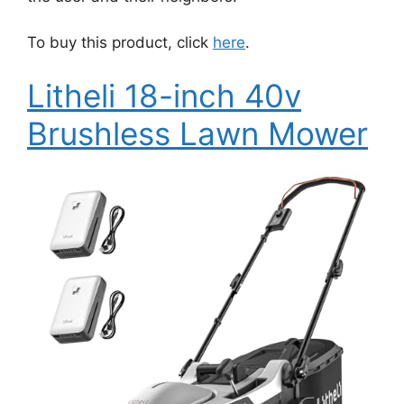
To buy this product, click
here
.
Litheli 18-inch 40v
Brushless Lawn Mower