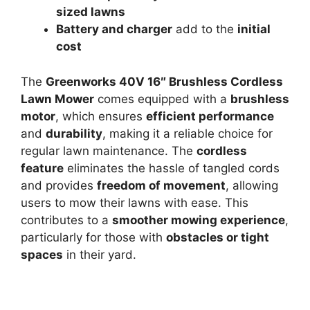
sized lawns
Battery and charger
add to the
initial
cost
The
Greenworks 40V 16″ Brushless Cordless
Lawn Mower
comes equipped with a
brushless
motor
, which ensures
efficient performance
and
durability
, making it a reliable choice for
regular lawn maintenance. The
cordless
feature
eliminates the hassle of tangled cords
and provides
freedom of movement
, allowing
users to mow their lawns with ease. This
contributes to a
smoother mowing experience
,
particularly for those with
obstacles or tight
spaces
in their yard.