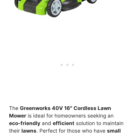
The
Greenworks 40V 16″ Cordless Lawn
Mower
is ideal for homeowners seeking an
eco-friendly
and
efficient
solution to maintain
their
lawns
. Perfect for those who have
small