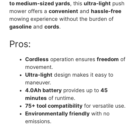
to medium-sized yards
, this
ultra-light
push
mower offers a
convenient
and
hassle-free
mowing experience without the burden of
gasoline
and
cords
.
Pros:
Cordless
operation ensures
freedom
of
movement.
Ultra-light
design makes it easy to
maneuver.
4.0Ah battery
provides up to
45
minutes
of runtime.
75+ tool compatibility
for versatile use.
Environmentally friendly
with no
emissions.