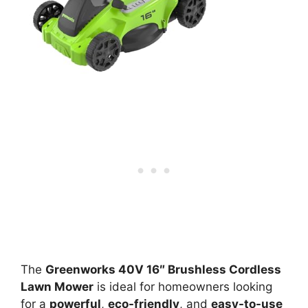
The
Greenworks 40V 16″ Brushless Cordless
Lawn Mower
is ideal for homeowners looking
for a
powerful
,
eco-friendly
, and
easy-to-use