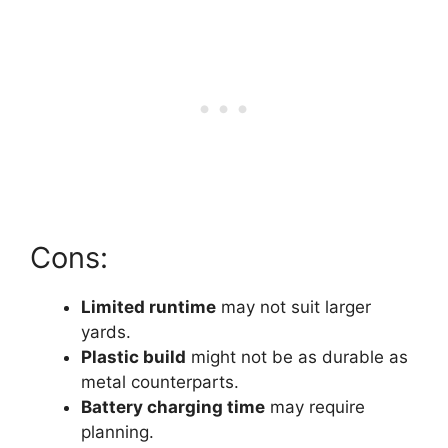
Cons:
Limited runtime
may not suit larger
yards.
Plastic build
might not be as durable as
metal counterparts.
Battery charging time
may require
planning.