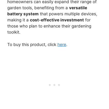
homeowners can easily expand their range of
garden tools, benefiting from a
versatile
battery system
that powers multiple devices,
making it a
cost-effective investment
for
those who plan to enhance their gardening
toolkit.
To buy this product, click
here
.