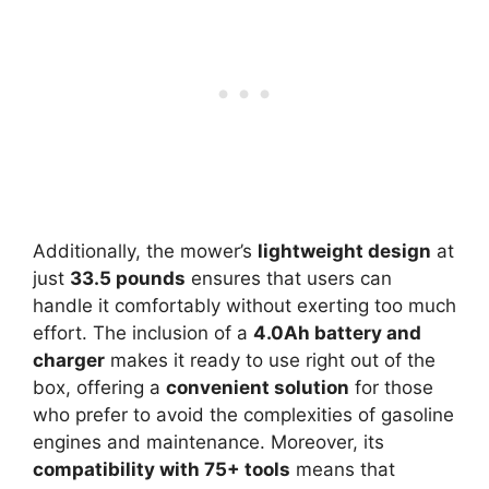
Additionally, the mower’s
lightweight design
at
just
33.5 pounds
ensures that users can
handle it comfortably without exerting too much
effort. The inclusion of a
4.0Ah battery and
charger
makes it ready to use right out of the
box, offering a
convenient solution
for those
who prefer to avoid the complexities of gasoline
engines and maintenance. Moreover, its
compatibility with 75+ tools
means that