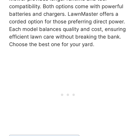
compatibility. Both options come with powerful
batteries and chargers. LawnMaster offers a
corded option for those preferring direct power.
Each model balances quality and cost, ensuring
efficient lawn care without breaking the bank.
Choose the best one for your yard.