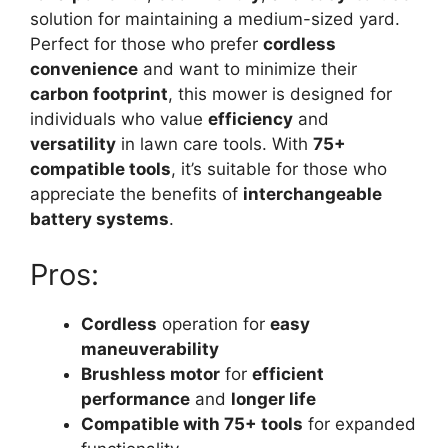
solution for maintaining a medium-sized yard.
Perfect for those who prefer
cordless
convenience
and want to minimize their
carbon footprint
, this mower is designed for
individuals who value
efficiency
and
versatility
in lawn care tools. With
75+
compatible tools
, it’s suitable for those who
appreciate the benefits of
interchangeable
battery systems
.
Pros:
Cordless
operation for
easy
maneuverability
Brushless motor
for
efficient
performance
and
longer life
Compatible with 75+ tools
for expanded