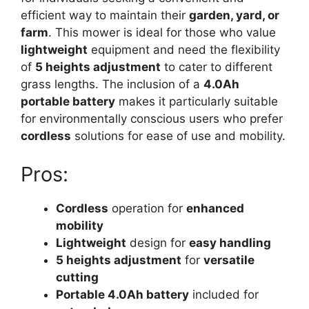
efficient way to maintain their
garden, yard, or
farm
. This mower is ideal for those who value
lightweight
equipment and need the flexibility
of
5 heights adjustment
to cater to different
grass lengths. The inclusion of a
4.0Ah
portable battery
makes it particularly suitable
for environmentally conscious users who prefer
cordless
solutions for ease of use and mobility.
Pros:
Cordless
operation for
enhanced
mobility
Lightweight
design for
easy handling
5 heights adjustment
for
versatile
cutting
Portable 4.0Ah battery
included for