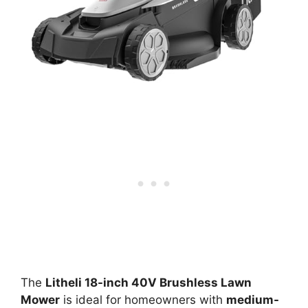
The
Litheli 18-inch 40V Brushless Lawn
Mower
is ideal for homeowners with
medium-