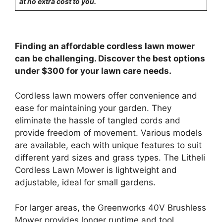
at no extra cost to you.
Finding an affordable cordless lawn mower
can be challenging. Discover the best options
under $300 for your lawn care needs.
Cordless lawn mowers offer convenience and
ease for maintaining your garden. They
eliminate the hassle of tangled cords and
provide freedom of movement. Various models
are available, each with unique features to suit
different yard sizes and grass types. The Litheli
Cordless Lawn Mower is lightweight and
adjustable, ideal for small gardens.
For larger areas, the Greenworks 40V Brushless
Mower provides longer runtime and tool