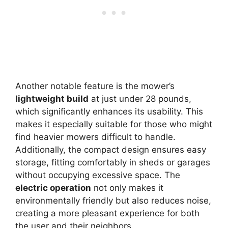
Another notable feature is the mower’s
lightweight build
at just under 28 pounds,
which significantly enhances its usability. This
makes it especially suitable for those who might
find heavier mowers difficult to handle.
Additionally, the compact design ensures easy
storage, fitting comfortably in sheds or garages
without occupying excessive space. The
electric operation
not only makes it
environmentally friendly but also reduces noise,
creating a more pleasant experience for both
the user and their neighbors.