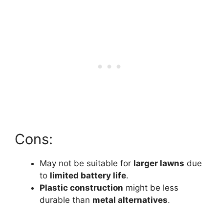
Cons:
May not be suitable for
larger lawns
due
to
limited battery life
.
Plastic construction
might be less
durable than
metal alternatives
.