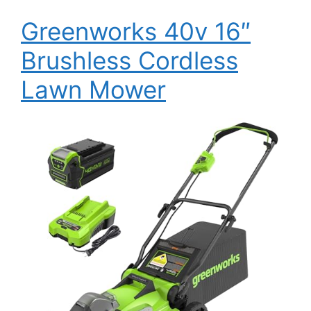
Greenworks 40v 16″
Brushless Cordless
Lawn Mower