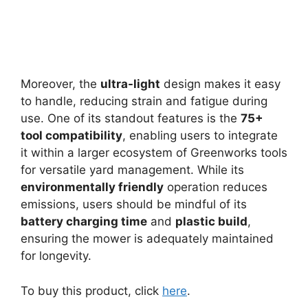
Moreover, the
ultra-light
design makes it easy
to handle, reducing strain and fatigue during
use. One of its standout features is the
75+
tool compatibility
, enabling users to integrate
it within a larger ecosystem of Greenworks tools
for versatile yard management. While its
environmentally friendly
operation reduces
emissions, users should be mindful of its
battery charging time
and
plastic build
,
ensuring the mower is adequately maintained
for longevity.
To buy this product, click
here
.