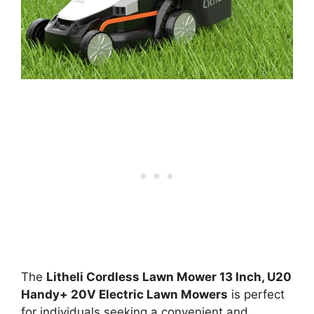
The
Litheli Cordless Lawn Mower 13 Inch, U20
Handy+ 20V Electric Lawn Mowers
is perfect
for individuals seeking a convenient and