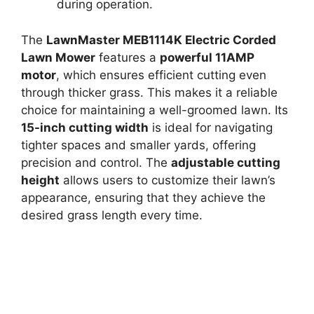
during operation.
The
LawnMaster MEB1114K Electric Corded
Lawn Mower
features a
powerful 11AMP
motor
, which ensures efficient cutting even
through thicker grass. This makes it a reliable
choice for maintaining a well-groomed lawn. Its
15-inch cutting width
is ideal for navigating
tighter spaces and smaller yards, offering
precision and control. The
adjustable cutting
height
allows users to customize their lawn’s
appearance, ensuring that they achieve the
desired grass length every time.