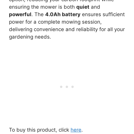
ensuring the mower is both
quiet
and
powerful
. The
4.0Ah battery
ensures sufficient
power for a complete mowing session,
delivering convenience and reliability for all your
gardening needs.
To buy this product, click
here
.