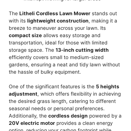
The
Litheli Cordless Lawn Mower
stands out
with its
lightweight construction
, making it a
breeze to maneuver across your lawn. Its
compact size
allows easy storage and
transportation, ideal for those with limited
storage space. The
13-inch cutting width
efficiently covers small to medium-sized
gardens, ensuring a neat and tidy lawn without
the hassle of bulky equipment.
One of the significant features is the
5 heights
adjustment
, which offers flexibility in achieving
the desired grass length, catering to different
seasonal needs or personal preferences.
Additionally, the
cordless design
powered by a
20V electric motor
provides a clean energy
option, reducing your carbon footprint while