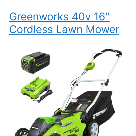
Greenworks 40v 16″
Cordless Lawn Mower