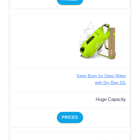
Swim Buoy for Open Water
with Dry Bag 15L
Huge Capacity
PRICES