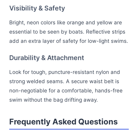
Visibility & Safety
Bright, neon colors like orange and yellow are
essential to be seen by boats. Reflective strips
add an extra layer of safety for low-light swims.
Durability & Attachment
Look for tough, puncture-resistant nylon and
strong welded seams. A secure waist belt is
non-negotiable for a comfortable, hands-free
swim without the bag drifting away.
Frequently Asked Questions