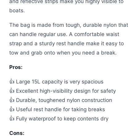
and reflective strips make you highly visible to
boats.
The bag is made from tough, durable nylon that
can handle regular use. A comfortable waist
strap and a sturdy rest handle make it easy to
tow and grab onto when you need a break.
Pros:
👍 Large 15L capacity is very spacious
👍 Excellent high-visibility design for safety
👍 Durable, toughened nylon construction
👍 Useful rest handle for taking breaks
👍 Fully waterproof to keep contents dry
Cons: