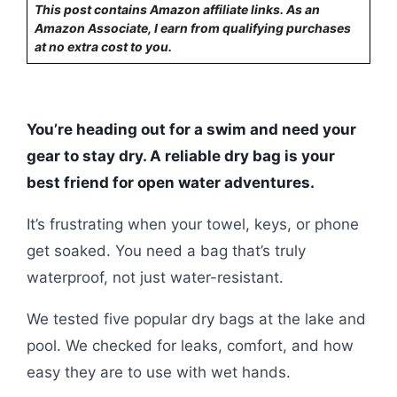
This post contains Amazon affiliate links. As an
Amazon Associate, I earn from qualifying purchases
at no extra cost to you.
You’re heading out for a swim and need your
gear to stay dry. A reliable dry bag is your
best friend for open water adventures.
It’s frustrating when your towel, keys, or phone
get soaked. You need a bag that’s truly
waterproof, not just water-resistant.
We tested five popular dry bags at the lake and
pool. We checked for leaks, comfort, and how
easy they are to use with wet hands.