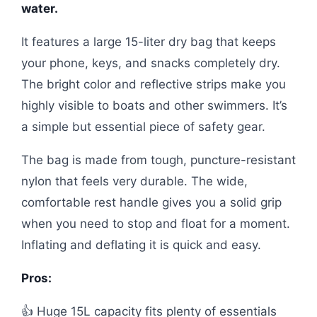
water.
It features a large 15-liter dry bag that keeps
your phone, keys, and snacks completely dry.
The bright color and reflective strips make you
highly visible to boats and other swimmers. It’s
a simple but essential piece of safety gear.
The bag is made from tough, puncture-resistant
nylon that feels very durable. The wide,
comfortable rest handle gives you a solid grip
when you need to stop and float for a moment.
Inflating and deflating it is quick and easy.
Pros:
👍 Huge 15L capacity fits plenty of essentials