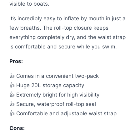
visible to boats.
It’s incredibly easy to inflate by mouth in just a
few breaths. The roll-top closure keeps
everything completely dry, and the waist strap
is comfortable and secure while you swim.
Pros:
👍 Comes in a convenient two-pack
👍 Huge 20L storage capacity
👍 Extremely bright for high visibility
👍 Secure, waterproof roll-top seal
👍 Comfortable and adjustable waist strap
Cons: