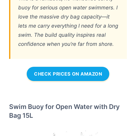
buoy for serious open water swimmers. I
love the massive dry bag capacity—it
lets me carry everything I need for a long
swim. The build quality inspires real
confidence when you’re far from shore.
CHECK PRICES ON AMAZON
Swim Buoy for Open Water with Dry
Bag 15L