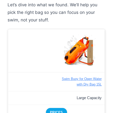
Let’s dive into what we found. We’ll help you
pick the right bag so you can focus on your
swim, not your stuff.
Swim Buoy for Open Water
with Dry Bag 15L
Large Capacity
PRICES