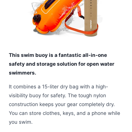
This swim buoy is a fantastic all-in-one
safety and storage solution for open water
swimmers.
It combines a 15-liter dry bag with a high-
visibility buoy for safety. The tough nylon
construction keeps your gear completely dry.
You can store clothes, keys, and a phone while
you swim.