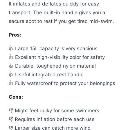
It inflates and deflates quickly for easy
transport. The built-in handle gives you a
secure spot to rest if you get tired mid-swim.
Pros:
👍 Large 15L capacity is very spacious
👍 Excellent high-visibility color for safety
👍 Durable, toughened nylon material
👍 Useful integrated rest handle
👍 Fully waterproof to protect your belongings
Cons:
👎 Might feel bulky for some swimmers
👎 Requires inflation before each use
👎 Larger size can catch more wind