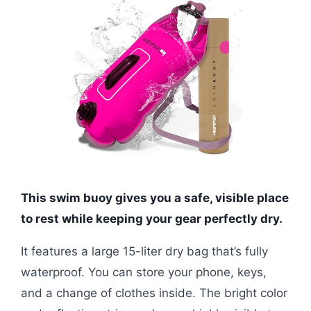
This swim buoy gives you a safe, visible place
to rest while keeping your gear perfectly dry.
It features a large 15-liter dry bag that’s fully
waterproof. You can store your phone, keys,
and a change of clothes inside. The bright color