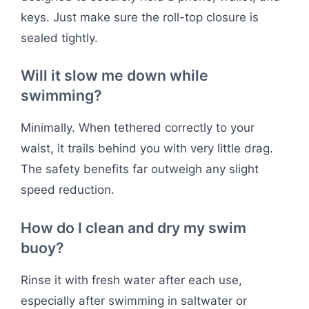
keys. Just make sure the roll-top closure is
sealed tightly.
Will it slow me down while
swimming?
Minimally. When tethered correctly to your
waist, it trails behind you with very little drag.
The safety benefits far outweigh any slight
speed reduction.
How do I clean and dry my swim
buoy?
Rinse it with fresh water after each use,
especially after swimming in saltwater or