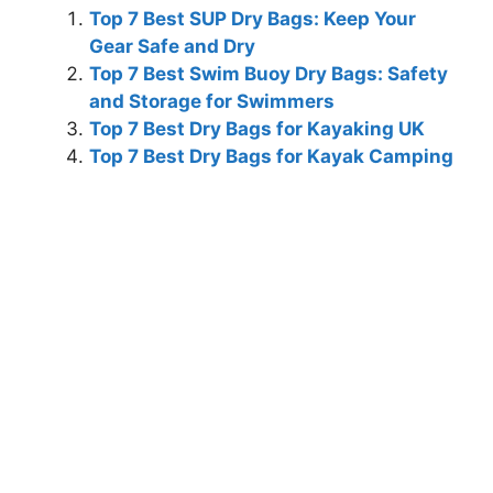
Top 7 Best SUP Dry Bags: Keep Your
Gear Safe and Dry
Top 7 Best Swim Buoy Dry Bags: Safety
and Storage for Swimmers
Top 7 Best Dry Bags for Kayaking UK
Top 7 Best Dry Bags for Kayak Camping