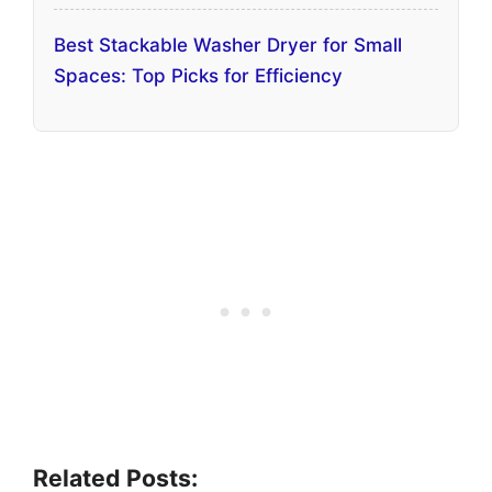
Best Stackable Washer Dryer for Small
Spaces: Top Picks for Efficiency
Related Posts: