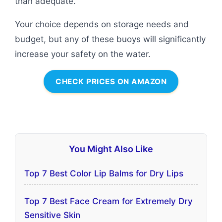
than adequate.
Your choice depends on storage needs and
budget, but any of these buoys will significantly
increase your safety on the water.
CHECK PRICES ON AMAZON
You Might Also Like
Top 7 Best Color Lip Balms for Dry Lips
Top 7 Best Face Cream for Extremely Dry
Sensitive Skin