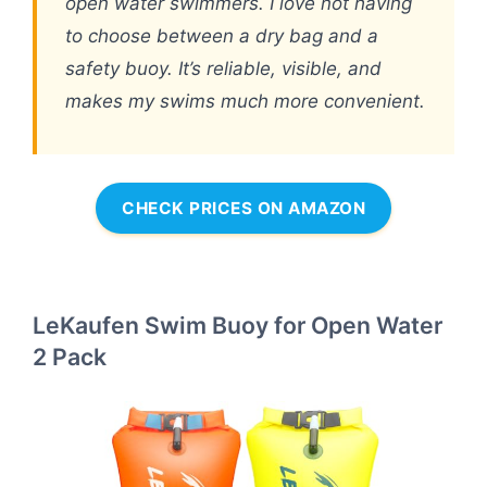
open water swimmers. I love not having
to choose between a dry bag and a
safety buoy. It’s reliable, visible, and
makes my swims much more convenient.
CHECK PRICES ON AMAZON
LeKaufen Swim Buoy for Open Water
2 Pack