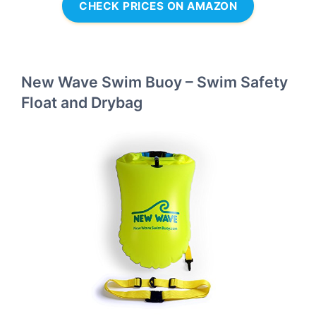
CHECK PRICES ON AMAZON
New Wave Swim Buoy – Swim Safety
Float and Drybag