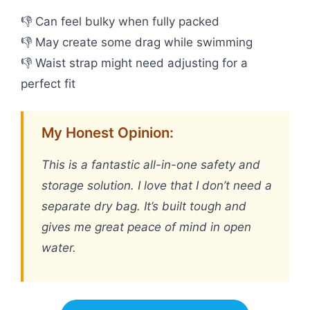
👎 Can feel bulky when fully packed
👎 May create some drag while swimming
👎 Waist strap might need adjusting for a
perfect fit
My Honest Opinion:
This is a fantastic all-in-one safety and
storage solution. I love that I don’t need a
separate dry bag. It’s built tough and
gives me great peace of mind in open
water.