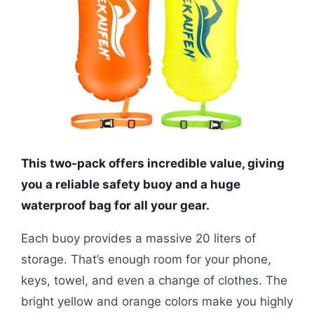
This two-pack offers incredible value, giving
you a reliable safety buoy and a huge
waterproof bag for all your gear.
Each buoy provides a massive 20 liters of
storage. That’s enough room for your phone,
keys, towel, and even a change of clothes. The
bright yellow and orange colors make you highly