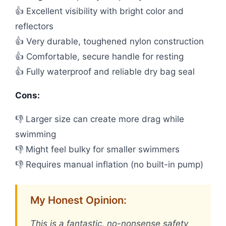
👍 Excellent visibility with bright color and
reflectors
👍 Very durable, toughened nylon construction
👍 Comfortable, secure handle for resting
👍 Fully waterproof and reliable dry bag seal
Cons:
👎 Larger size can create more drag while
swimming
👎 Might feel bulky for smaller swimmers
👎 Requires manual inflation (no built-in pump)
My Honest Opinion:
This is a fantastic, no-nonsense safety