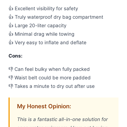
👍 Excellent visibility for safety
👍 Truly waterproof dry bag compartment
👍 Large 20-liter capacity
👍 Minimal drag while towing
👍 Very easy to inflate and deflate
Cons:
👎 Can feel bulky when fully packed
👎 Waist belt could be more padded
👎 Takes a minute to dry out after use
My Honest Opinion:
This is a fantastic all-in-one solution for