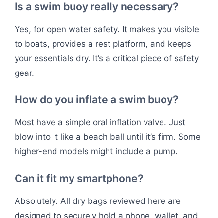
Is a swim buoy really necessary?
Yes, for open water safety. It makes you visible
to boats, provides a rest platform, and keeps
your essentials dry. It’s a critical piece of safety
gear.
How do you inflate a swim buoy?
Most have a simple oral inflation valve. Just
blow into it like a beach ball until it’s firm. Some
higher-end models might include a pump.
Can it fit my smartphone?
Absolutely. All dry bags reviewed here are
designed to securely hold a phone, wallet, and