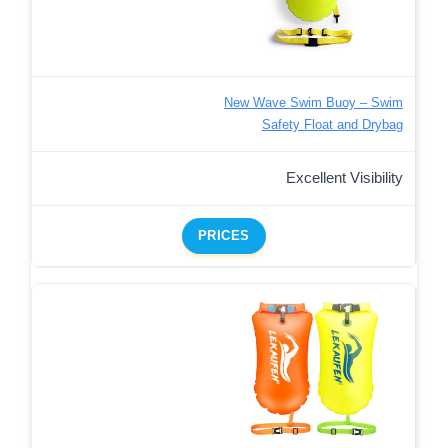
New Wave Swim Buoy – Swim
Safety Float and Drybag
Excellent Visibility
PRICES