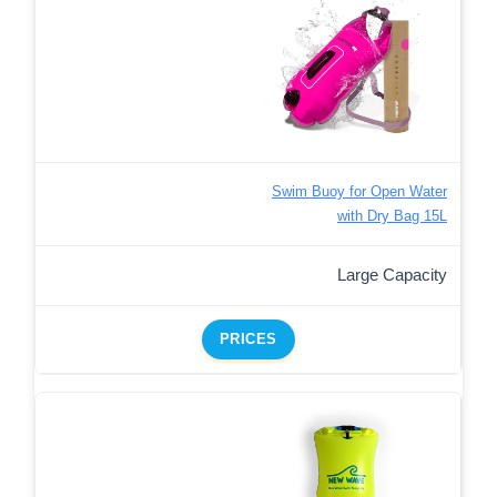
Swim Buoy for Open Water
with Dry Bag 15L
Large Capacity
PRICES