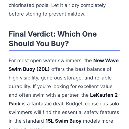
chlorinated pools. Let it air dry completely
before storing to prevent mildew.
Final Verdict: Which One
Should You Buy?
For most open water swimmers, the
New Wave
Swim Buoy (20L)
offers the best balance of
high visibility, generous storage, and reliable
durability. If you’re looking for excellent value
and often swim with a partner, the
LeKaufen 2-
Pack
is a fantastic deal. Budget-conscious solo
swimmers will find the essential safety features
in the standard
15L Swim Buoy
models more