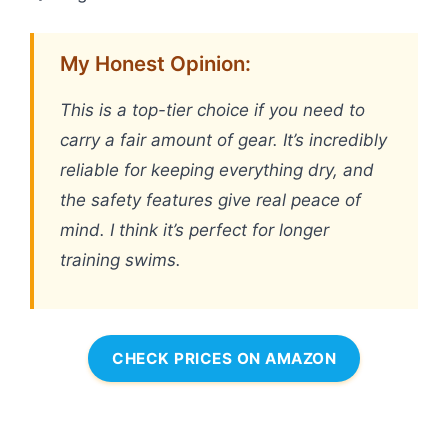
My Honest Opinion:
This is a top-tier choice if you need to
carry a fair amount of gear. It’s incredibly
reliable for keeping everything dry, and
the safety features give real peace of
mind. I think it’s perfect for longer
training swims.
CHECK PRICES ON AMAZON