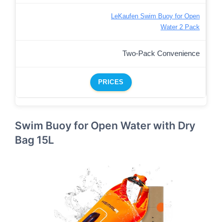
LeKaufen Swim Buoy for Open
Water 2 Pack
Two-Pack Convenience
PRICES
Swim Buoy for Open Water with Dry
Bag 15L