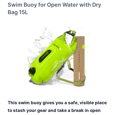
Swim Buoy for Open Water with Dry
Bag 15L
This swim buoy gives you a safe, visible place
to stash your gear and take a break in open