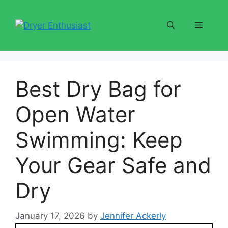
Skip
to
Menu
content
Best Dry Bag for
Open Water
Swimming: Keep
Your Gear Safe and
Dry
January 17, 2026
by
Jennifer Ackerly