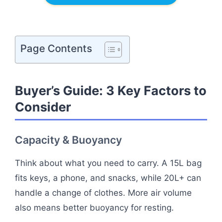
Page Contents
Buyer’s Guide: 3 Key Factors to
Consider
Capacity & Buoyancy
Think about what you need to carry. A 15L bag
fits keys, a phone, and snacks, while 20L+ can
handle a change of clothes. More air volume
also means better buoyancy for resting.