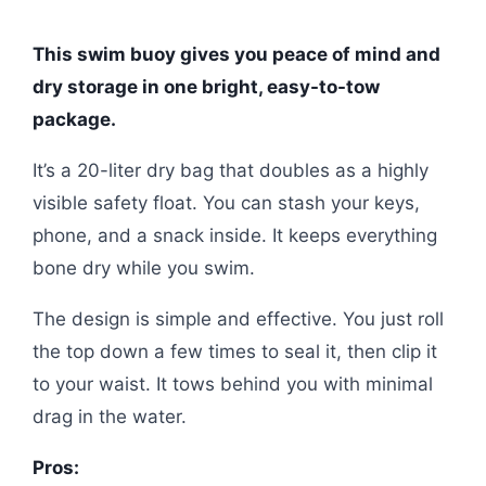
This swim buoy gives you peace of mind and
dry storage in one bright, easy-to-tow
package.
It’s a 20-liter dry bag that doubles as a highly
visible safety float. You can stash your keys,
phone, and a snack inside. It keeps everything
bone dry while you swim.
The design is simple and effective. You just roll
the top down a few times to seal it, then clip it
to your waist. It tows behind you with minimal
drag in the water.
Pros: