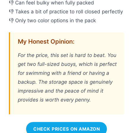
👎 Can feel bulky when fully packed
👎 Takes a bit of practice to roll closed perfectly
👎 Only two color options in the pack
My Honest Opinion:
For the price, this set is hard to beat. You
get two full-sized buoys, which is perfect
for swimming with a friend or having a
backup. The storage space is genuinely
impressive and the peace of mind it
provides is worth every penny.
CHECK PRICES ON AMAZON