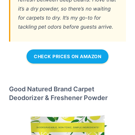
it’s a dry powder, so there’s no waiting
for carpets to dry. It’s my go-to for
tackling pet odors before guests arrive.
CHECK PRICES ON AMAZON
Good Natured Brand Carpet
Deodorizer & Freshener Powder