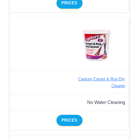
PRICES
Capture Carpet & Rug Dry
Cleaner
No Water Cleaning
PRICES