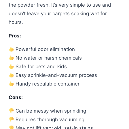
the powder fresh. It’s very simple to use and
doesn’t leave your carpets soaking wet for
hours.
Pros:
Powerful odor elimination
No water or harsh chemicals
Safe for pets and kids
Easy sprinkle-and-vacuum process
Handy resealable container
Cons:
Can be messy when sprinkling
Requires thorough vacuuming
May not lift very old, set-in stains