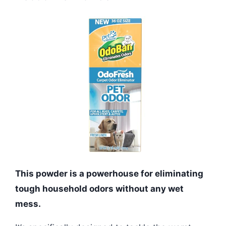
This powder is a powerhouse for eliminating
tough household odors without any wet
mess.