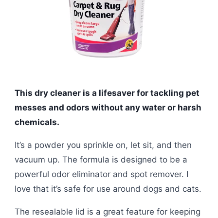
This dry cleaner is a lifesaver for tackling pet
messes and odors without any water or harsh
chemicals.
It’s a powder you sprinkle on, let sit, and then
vacuum up. The formula is designed to be a
powerful odor eliminator and spot remover. I
love that it’s safe for use around dogs and cats.
The resealable lid is a great feature for keeping