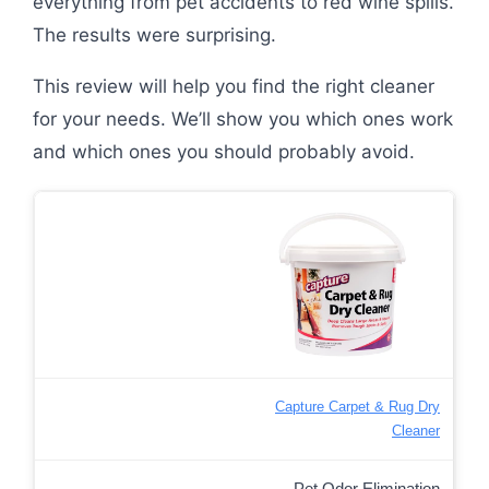
everything from pet accidents to red wine spills.
The results were surprising.
This review will help you find the right cleaner
for your needs. We’ll show you which ones work
and which ones you should probably avoid.
Capture Carpet & Rug Dry
Cleaner
Pet Odor Elimination