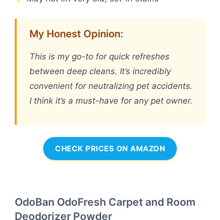
My Honest Opinion:
This is my go-to for quick refreshes
between deep cleans. It’s incredibly
convenient for neutralizing pet accidents.
I think it’s a must-have for any pet owner.
CHECK PRICES ON AMAZON
OdoBan OdoFresh Carpet and Room
Deodorizer Powder