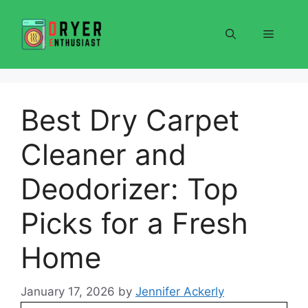
Skip
to
Menu
content
Best Dry Carpet
Cleaner and
Deodorizer: Top
Picks for a Fresh
Home
January 17, 2026
by
Jennifer Ackerly