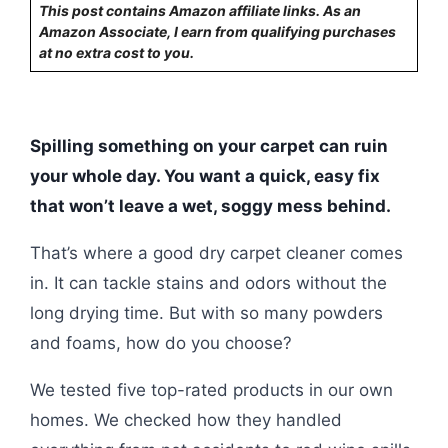
This post contains Amazon affiliate links. As an
Amazon Associate, I earn from qualifying purchases
at no extra cost to you.
Spilling something on your carpet can ruin
your whole day. You want a quick, easy fix
that won’t leave a wet, soggy mess behind.
That’s where a good dry carpet cleaner comes
in. It can tackle stains and odors without the
long drying time. But with so many powders
and foams, how do you choose?
We tested five top-rated products in our own
homes. We checked how they handled