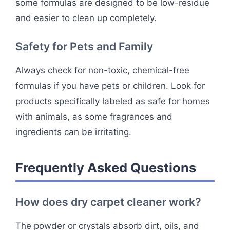
some formulas are designed to be low-residue
and easier to clean up completely.
Safety for Pets and Family
Always check for non-toxic, chemical-free
formulas if you have pets or children. Look for
products specifically labeled as safe for homes
with animals, as some fragrances and
ingredients can be irritating.
Frequently Asked Questions
How does dry carpet cleaner work?
The powder or crystals absorb dirt, oils, and