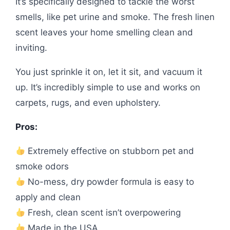
It’s specifically designed to tackle the worst
smells, like pet urine and smoke. The fresh linen
scent leaves your home smelling clean and
inviting.
You just sprinkle it on, let it sit, and vacuum it
up. It’s incredibly simple to use and works on
carpets, rugs, and even upholstery.
Pros:
Extremely effective on stubborn pet and
smoke odors
No-mess, dry powder formula is easy to
apply and clean
Fresh, clean scent isn’t overpowering
Made in the USA