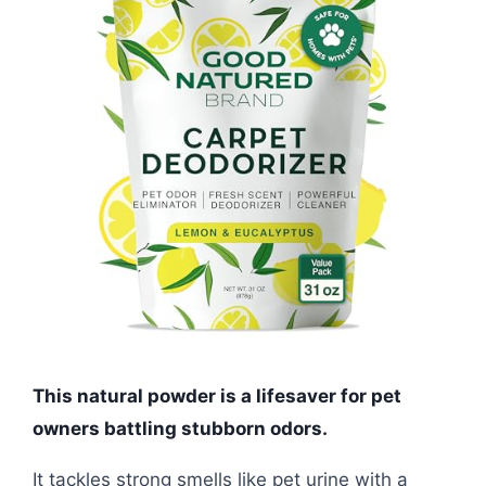
This natural powder is a lifesaver for pet
owners battling stubborn odors.
It tackles strong smells like pet urine with a