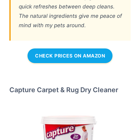
quick refreshes between deep cleans.
The natural ingredients give me peace of
mind with my pets around.
CHECK PRICES ON AMAZON
Capture Carpet & Rug Dry Cleaner