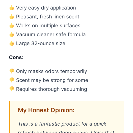
Very easy dry application
Pleasant, fresh linen scent
Works on multiple surfaces
Vacuum cleaner safe formula
Large 32-ounce size
Cons:
Only masks odors temporarily
Scent may be strong for some
Requires thorough vacuuming
My Honest Opinion:
This is a fantastic product for a quick
refresh between deep cleans. I love that