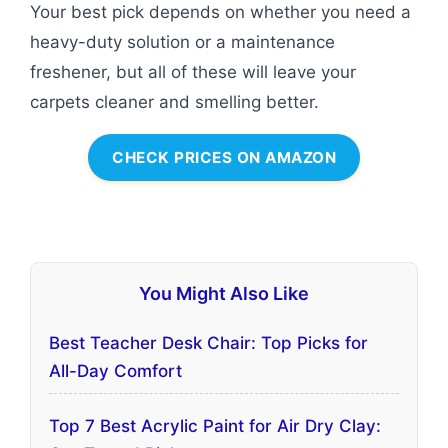
Your best pick depends on whether you need a
heavy-duty solution or a maintenance
freshener, but all of these will leave your
carpets cleaner and smelling better.
CHECK PRICES ON AMAZON
You Might Also Like
Best Teacher Desk Chair: Top Picks for
All-Day Comfort
Top 7 Best Acrylic Paint for Air Dry Clay: