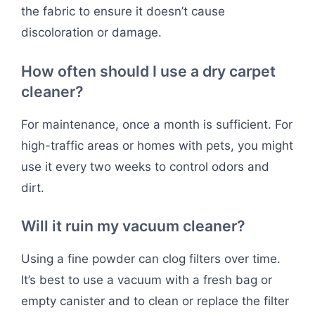
the fabric to ensure it doesn’t cause
discoloration or damage.
How often should I use a dry carpet
cleaner?
For maintenance, once a month is sufficient. For
high-traffic areas or homes with pets, you might
use it every two weeks to control odors and
dirt.
Will it ruin my vacuum cleaner?
Using a fine powder can clog filters over time.
It’s best to use a vacuum with a fresh bag or
empty canister and to clean or replace the filter