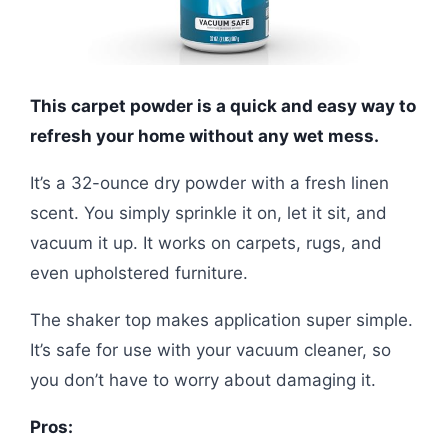
This carpet powder is a quick and easy way to
refresh your home without any wet mess.
It’s a 32-ounce dry powder with a fresh linen
scent. You simply sprinkle it on, let it sit, and
vacuum it up. It works on carpets, rugs, and
even upholstered furniture.
The shaker top makes application super simple.
It’s safe for use with your vacuum cleaner, so
you don’t have to worry about damaging it.
Pros: