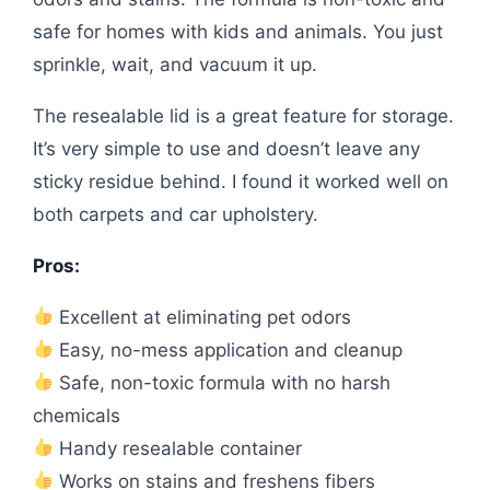
safe for homes with kids and animals. You just
sprinkle, wait, and vacuum it up.
The resealable lid is a great feature for storage.
It’s very simple to use and doesn’t leave any
sticky residue behind. I found it worked well on
both carpets and car upholstery.
Pros:
Excellent at eliminating pet odors
Easy, no-mess application and cleanup
Safe, non-toxic formula with no harsh
chemicals
Handy resealable container
Works on stains and freshens fibers