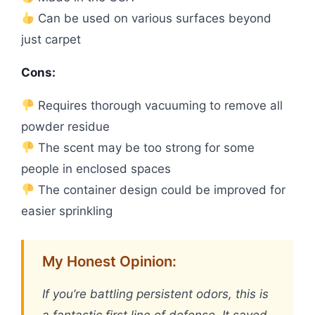
Can be used on various surfaces beyond
just carpet
Cons:
Requires thorough vacuuming to remove all
powder residue
The scent may be too strong for some
people in enclosed spaces
The container design could be improved for
easier sprinkling
My Honest Opinion:
If you’re battling persistent odors, this is
a fantastic first line of defense. It saved