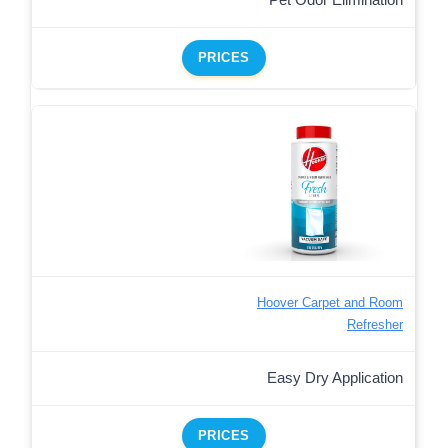
PRICES
Hoover Carpet and Room
Refresher
Easy Dry Application
PRICES