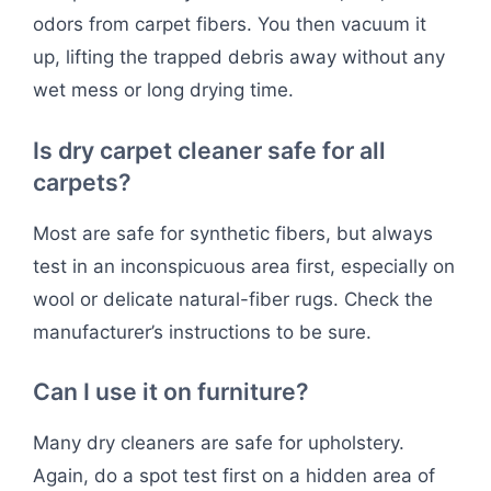
odors from carpet fibers. You then vacuum it
up, lifting the trapped debris away without any
wet mess or long drying time.
Is dry carpet cleaner safe for all
carpets?
Most are safe for synthetic fibers, but always
test in an inconspicuous area first, especially on
wool or delicate natural-fiber rugs. Check the
manufacturer’s instructions to be sure.
Can I use it on furniture?
Many dry cleaners are safe for upholstery.
Again, do a spot test first on a hidden area of