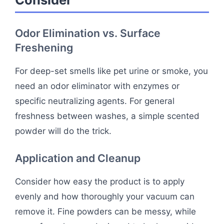
Odor Elimination vs. Surface
Freshening
For deep-set smells like pet urine or smoke, you
need an odor eliminator with enzymes or
specific neutralizing agents. For general
freshness between washes, a simple scented
powder will do the trick.
Application and Cleanup
Consider how easy the product is to apply
evenly and how thoroughly your vacuum can
remove it. Fine powders can be messy, while