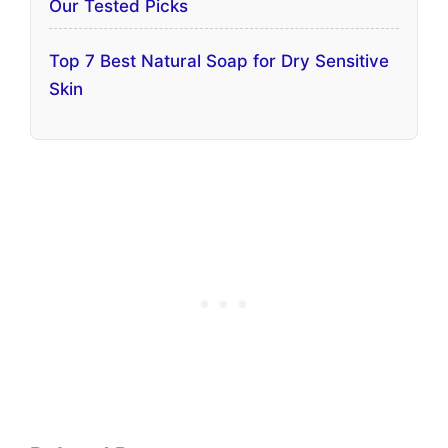
Our Tested Picks
Top 7 Best Natural Soap for Dry Sensitive
Skin