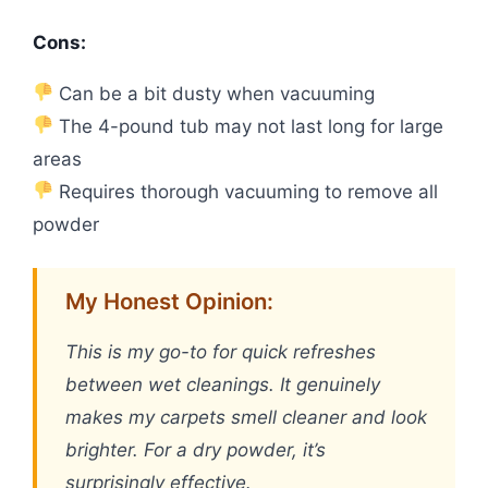
Cons:
Can be a bit dusty when vacuuming
The 4-pound tub may not last long for large
areas
Requires thorough vacuuming to remove all
powder
My Honest Opinion:
This is my go-to for quick refreshes
between wet cleanings. It genuinely
makes my carpets smell cleaner and look
brighter. For a dry powder, it’s
surprisingly effective.