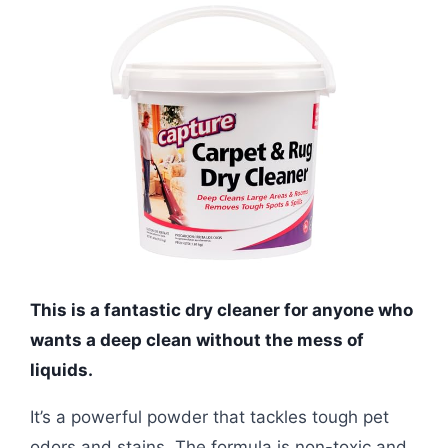
This is a fantastic dry cleaner for anyone who
wants a deep clean without the mess of
liquids.
It’s a powerful powder that tackles tough pet
odors and stains. The formula is non-toxic and