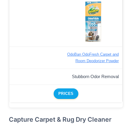
OdoBan OdoFresh Carpet and
Room Deodorizer Powder
Stubborn Odor Removal
PRICES
Capture Carpet & Rug Dry Cleaner