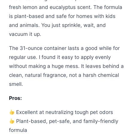
fresh lemon and eucalyptus scent. The formula
is plant-based and safe for homes with kids
and animals. You just sprinkle, wait, and
vacuum it up.
The 31-ounce container lasts a good while for
regular use. I found it easy to apply evenly
without making a huge mess. It leaves behind a
clean, natural fragrance, not a harsh chemical
smell.
Pros:
Excellent at neutralizing tough pet odors
Plant-based, pet-safe, and family-friendly
formula