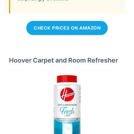
CHECK PRICES ON AMAZON
Hoover Carpet and Room Refresher