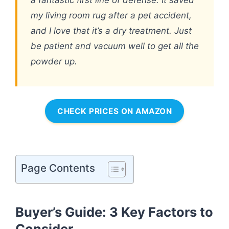
my living room rug after a pet accident,
and I love that it’s a dry treatment. Just
be patient and vacuum well to get all the
powder up.
CHECK PRICES ON AMAZON
Page Contents
Buyer’s Guide: 3 Key Factors to
Consider