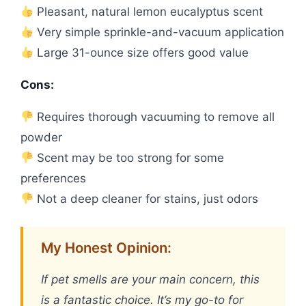
Pleasant, natural lemon eucalyptus scent
Very simple sprinkle-and-vacuum application
Large 31-ounce size offers good value
Cons:
Requires thorough vacuuming to remove all
powder
Scent may be too strong for some
preferences
Not a deep cleaner for stains, just odors
My Honest Opinion:
If pet smells are your main concern, this
is a fantastic choice. It’s my go-to for