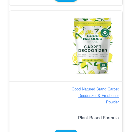
Good Natured Brand Carpet
Deodorizer & Freshener
Powder
Plant-Based Formula