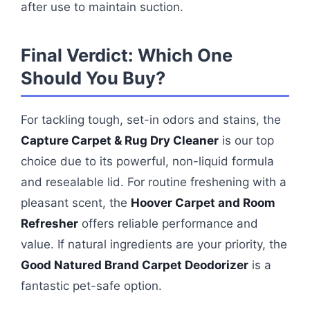
after use to maintain suction.
Final Verdict: Which One
Should You Buy?
For tackling tough, set-in odors and stains, the
Capture Carpet & Rug Dry Cleaner
is our top
choice due to its powerful, non-liquid formula
and resealable lid. For routine freshening with a
pleasant scent, the
Hoover Carpet and Room
Refresher
offers reliable performance and
value. If natural ingredients are your priority, the
Good Natured Brand Carpet Deodorizer
is a
fantastic pet-safe option.