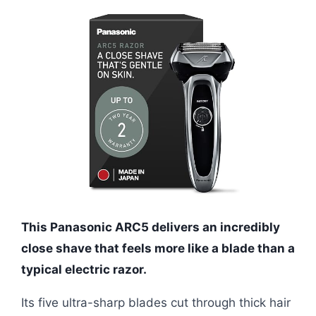
This Panasonic ARC5 delivers an incredibly
close shave that feels more like a blade than a
typical electric razor.
Its five ultra-sharp blades cut through thick hair