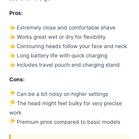
Pros:
Extremely close and comfortable shave
Works great wet or dry for flexibility
Contouring heads follow your face and neck
Long battery life with quick charging
Includes travel pouch and charging stand
Cons:
Can be a bit noisy on higher settings
The head might feel bulky for very precise
work
Premium price compared to basic models