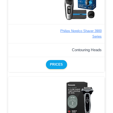
Philips Norelco Shaver 3900
Series
Contouring Heads
PRICES