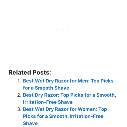
Related Posts:
Best Wet Dry Razor for Men: Top Picks
for a Smooth Shave
Best Dry Razor: Top Picks for a Smooth,
Irritation-Free Shave
Best Wet Dry Razor for Women: Top
Picks for a Smooth, Irritation-Free
Shave