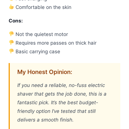
Comfortable on the skin
Cons:
Not the quietest motor
Requires more passes on thick hair
Basic carrying case
My Honest Opinion:
If you need a reliable, no-fuss electric
shaver that gets the job done, this is a
fantastic pick. It’s the best budget-
friendly option I’ve tested that still
delivers a smooth finish.