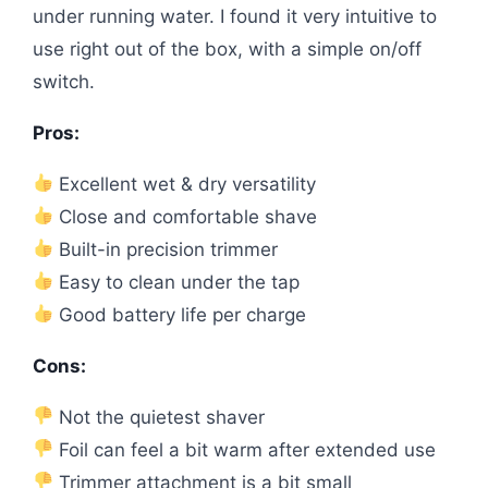
under running water. I found it very intuitive to
use right out of the box, with a simple on/off
switch.
Pros:
Excellent wet & dry versatility
Close and comfortable shave
Built-in precision trimmer
Easy to clean under the tap
Good battery life per charge
Cons:
Not the quietest shaver
Foil can feel a bit warm after extended use
Trimmer attachment is a bit small