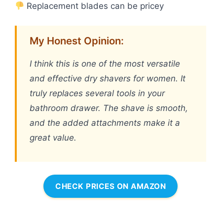
Replacement blades can be pricey
My Honest Opinion:
I think this is one of the most versatile
and effective dry shavers for women. It
truly replaces several tools in your
bathroom drawer. The shave is smooth,
and the added attachments make it a
great value.
CHECK PRICES ON AMAZON