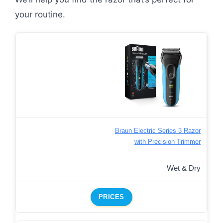
your routine.
Braun Electric Series 3 Razor
with Precision Trimmer
Wet & Dry
PRICES