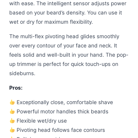
with ease. The intelligent sensor adjusts power
based on your beard’s density. You can use it
wet or dry for maximum flexibility.
The multi-flex pivoting head glides smoothly
over every contour of your face and neck. It
feels solid and well-built in your hand. The pop-
up trimmer is perfect for quick touch-ups on
sideburns.
Pros:
Exceptionally close, comfortable shave
Powerful motor handles thick beards
Flexible wet/dry use
Pivoting head follows face contours