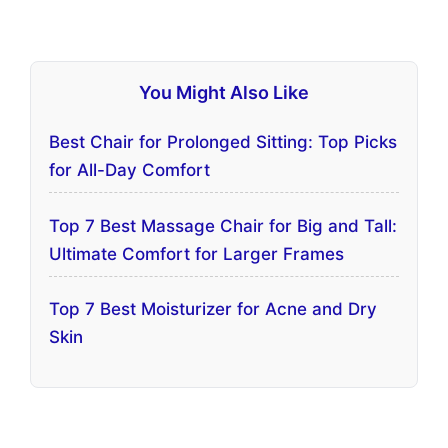
You Might Also Like
Best Chair for Prolonged Sitting: Top Picks
for All-Day Comfort
Top 7 Best Massage Chair for Big and Tall:
Ultimate Comfort for Larger Frames
Top 7 Best Moisturizer for Acne and Dry
Skin