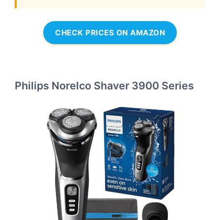
CHECK PRICES ON AMAZON
Philips Norelco Shaver 3900 Series