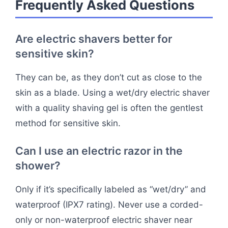
Frequently Asked Questions
Are electric shavers better for
sensitive skin?
They can be, as they don’t cut as close to the
skin as a blade. Using a wet/dry electric shaver
with a quality shaving gel is often the gentlest
method for sensitive skin.
Can I use an electric razor in the
shower?
Only if it’s specifically labeled as “wet/dry” and
waterproof (IPX7 rating). Never use a corded-
only or non-waterproof electric shaver near