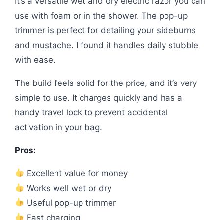
It’s a versatile wet and dry electric razor you can
use with foam or in the shower. The pop-up
trimmer is perfect for detailing your sideburns
and mustache. I found it handles daily stubble
with ease.
The build feels solid for the price, and it’s very
simple to use. It charges quickly and has a
handy travel lock to prevent accidental
activation in your bag.
Pros:
Excellent value for money
Works well wet or dry
Useful pop-up trimmer
Fast charging