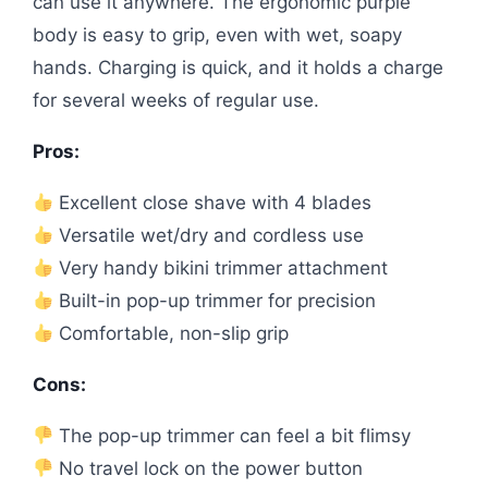
can use it anywhere. The ergonomic purple
body is easy to grip, even with wet, soapy
hands. Charging is quick, and it holds a charge
for several weeks of regular use.
Pros:
Excellent close shave with 4 blades
Versatile wet/dry and cordless use
Very handy bikini trimmer attachment
Built-in pop-up trimmer for precision
Comfortable, non-slip grip
Cons:
The pop-up trimmer can feel a bit flimsy
No travel lock on the power button