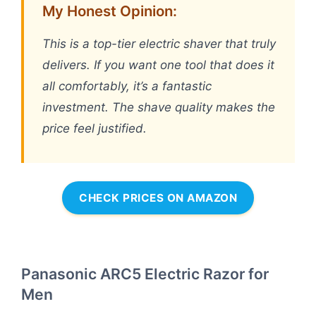
My Honest Opinion:
This is a top-tier electric shaver that truly
delivers. If you want one tool that does it
all comfortably, it’s a fantastic
investment. The shave quality makes the
price feel justified.
CHECK PRICES ON AMAZON
Panasonic ARC5 Electric Razor for
Men