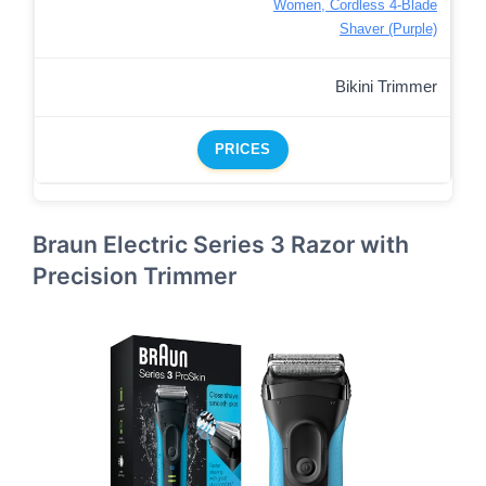
Women, Cordless 4-Blade
Shaver (Purple)
Bikini Trimmer
PRICES
Braun Electric Series 3 Razor with
Precision Trimmer