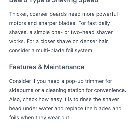
Thicker, coarser beards need more powerful
motors and sharper blades. For fast daily
shaves, a simple one- or two-head shaver
works. For a closer shave on denser hair,
consider a multi-blade foil system.
Features & Maintenance
Consider if you need a pop-up trimmer for
sideburns or a cleaning station for convenience.
Also, check how easy it is to rinse the shaver
head under water and replace the blades and
foils when they wear out.