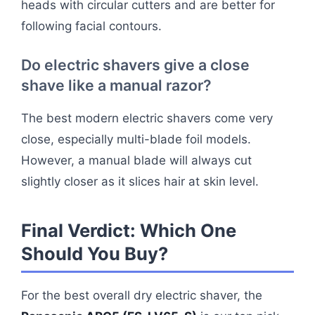
heads with circular cutters and are better for
following facial contours.
Do electric shavers give a close
shave like a manual razor?
The best modern electric shavers come very
close, especially multi-blade foil models.
However, a manual blade will always cut
slightly closer as it slices hair at skin level.
Final Verdict: Which One
Should You Buy?
For the best overall dry electric shaver, the