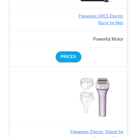
Panasonic ARC5 Electric
Razor for Men
Powerful Motor
PRICES
Panasonic Electric Shaver for