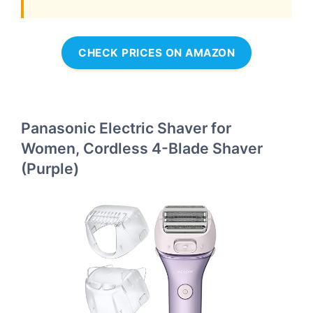
CHECK PRICES ON AMAZON
Panasonic Electric Shaver for
Women, Cordless 4-Blade Shaver
(Purple)