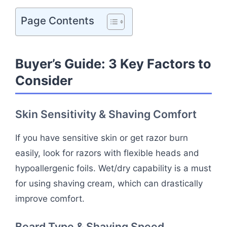
Page Contents
Buyer’s Guide: 3 Key Factors to
Consider
Skin Sensitivity & Shaving Comfort
If you have sensitive skin or get razor burn
easily, look for razors with flexible heads and
hypoallergenic foils. Wet/dry capability is a must
for using shaving cream, which can drastically
improve comfort.
Beard Type & Shaving Speed