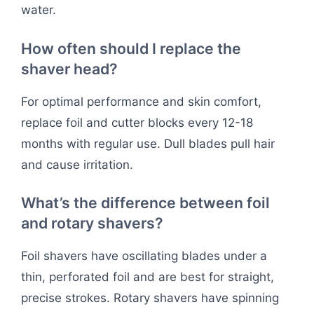
water.
How often should I replace the
shaver head?
For optimal performance and skin comfort,
replace foil and cutter blocks every 12-18
months with regular use. Dull blades pull hair
and cause irritation.
What’s the difference between foil
and rotary shavers?
Foil shavers have oscillating blades under a
thin, perforated foil and are best for straight,
precise strokes. Rotary shavers have spinning