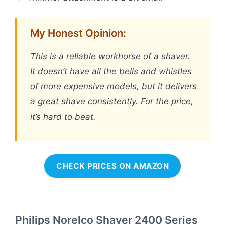
My Honest Opinion:
This is a reliable workhorse of a shaver.
It doesn’t have all the bells and whistles
of more expensive models, but it delivers
a great shave consistently. For the price,
it’s hard to beat.
CHECK PRICES ON AMAZON
Philips Norelco Shaver 2400 Series