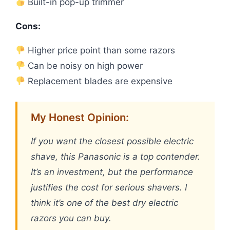
Built-in pop-up trimmer
Cons:
Higher price point than some razors
Can be noisy on high power
Replacement blades are expensive
My Honest Opinion:
If you want the closest possible electric
shave, this Panasonic is a top contender.
It’s an investment, but the performance
justifies the cost for serious shavers. I
think it’s one of the best dry electric
razors you can buy.