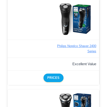
Philips Norelco Shaver 2400
Series
Excellent Value
PRICES