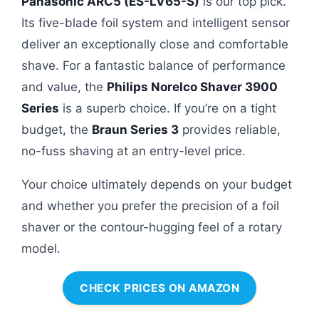
Panasonic ARC5 (ES-LV65-S)
is our top pick.
Its five-blade foil system and intelligent sensor
deliver an exceptionally close and comfortable
shave. For a fantastic balance of performance
and value, the
Philips Norelco Shaver 3900
Series
is a superb choice. If you’re on a tight
budget, the
Braun Series 3
provides reliable,
no-fuss shaving at an entry-level price.
Your choice ultimately depends on your budget
and whether you prefer the precision of a foil
shaver or the contour-hugging feel of a rotary
model.
CHECK PRICES ON AMAZON