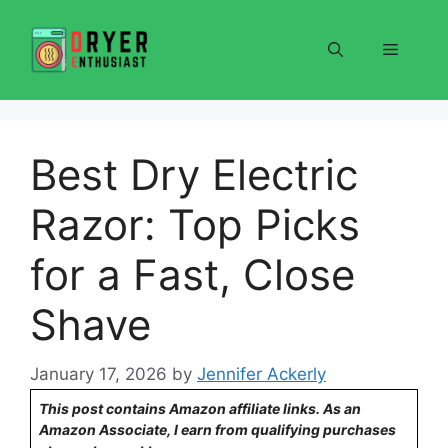
Skip
to
Menu
content
Best Dry Electric
Razor: Top Picks
for a Fast, Close
Shave
January 17, 2026
by
Jennifer Ackerly
This post contains Amazon affiliate links. As an
Amazon Associate, I earn from qualifying purchases