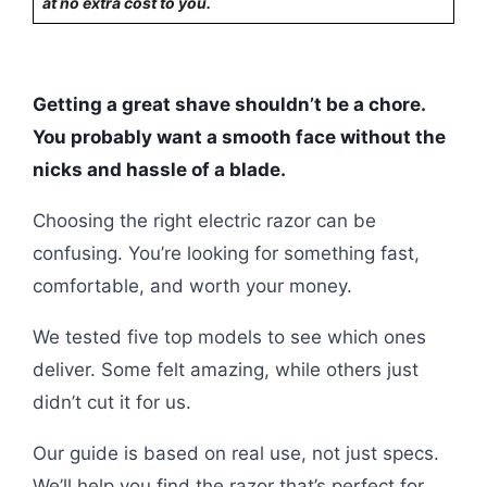
at no extra cost to you.
Getting a great shave shouldn’t be a chore.
You probably want a smooth face without the
nicks and hassle of a blade.
Choosing the right electric razor can be
confusing. You’re looking for something fast,
comfortable, and worth your money.
We tested five top models to see which ones
deliver. Some felt amazing, while others just
didn’t cut it for us.
Our guide is based on real use, not just specs.
We’ll help you find the razor that’s perfect for