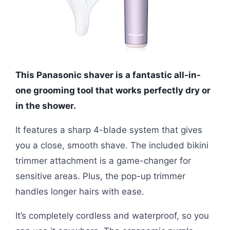
This Panasonic shaver is a fantastic all-in-
one grooming tool that works perfectly dry or
in the shower.
It features a sharp 4-blade system that gives
you a close, smooth shave. The included bikini
trimmer attachment is a game-changer for
sensitive areas. Plus, the pop-up trimmer
handles longer hairs with ease.
It’s completely cordless and waterproof, so you