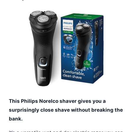
This Philips Norelco shaver gives you a
surprisingly close shave without breaking the
bank.