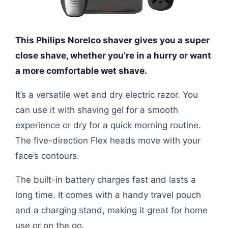
This Philips Norelco shaver gives you a super
close shave, whether you’re in a hurry or want
a more comfortable wet shave.
It’s a versatile wet and dry electric razor. You
can use it with shaving gel for a smooth
experience or dry for a quick morning routine.
The five-direction Flex heads move with your
face’s contours.
The built-in battery charges fast and lasts a
long time. It comes with a handy travel pouch
and a charging stand, making it great for home
use or on the go.