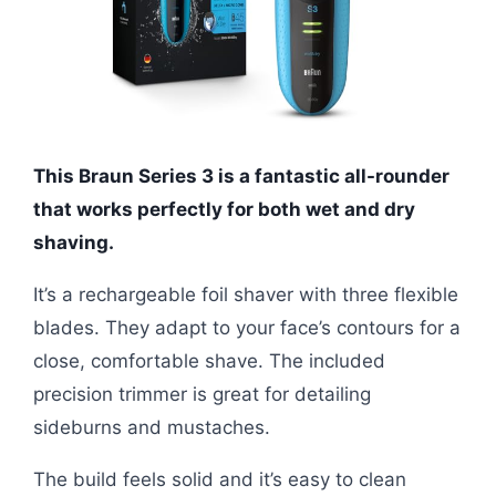
This Braun Series 3 is a fantastic all-rounder
that works perfectly for both wet and dry
shaving.
It’s a rechargeable foil shaver with three flexible
blades. They adapt to your face’s contours for a
close, comfortable shave. The included
precision trimmer is great for detailing
sideburns and mustaches.
The build feels solid and it’s easy to clean