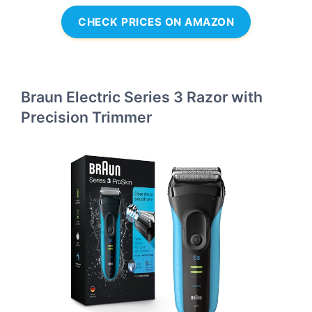
CHECK PRICES ON AMAZON
Braun Electric Series 3 Razor with
Precision Trimmer