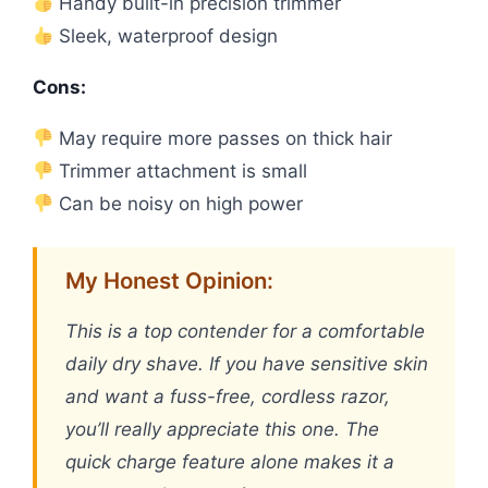
Handy built-in precision trimmer
Sleek, waterproof design
Cons:
May require more passes on thick hair
Trimmer attachment is small
Can be noisy on high power
My Honest Opinion:
This is a top contender for a comfortable
daily dry shave. If you have sensitive skin
and want a fuss-free, cordless razor,
you’ll really appreciate this one. The
quick charge feature alone makes it a