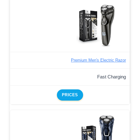
Premium Men's Electric Razor
Fast Charging
PRICES