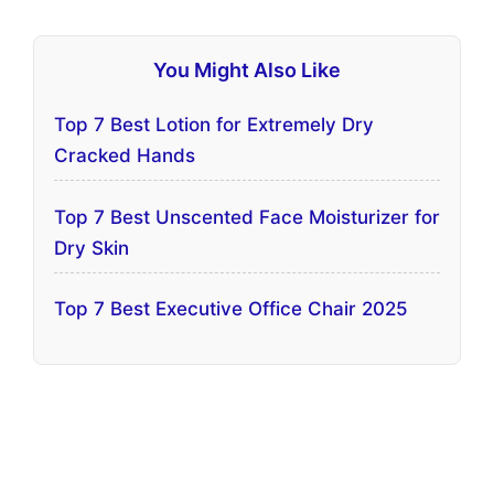
You Might Also Like
Top 7 Best Lotion for Extremely Dry
Cracked Hands
Top 7 Best Unscented Face Moisturizer for
Dry Skin
Top 7 Best Executive Office Chair 2025