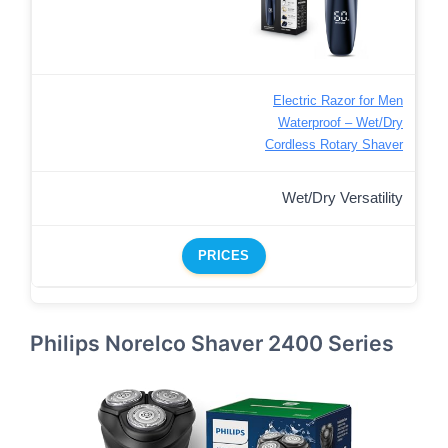
Electric Razor for Men
Waterproof – Wet/Dry
Cordless Rotary Shaver
Wet/Dry Versatility
PRICES
Philips Norelco Shaver 2400 Series