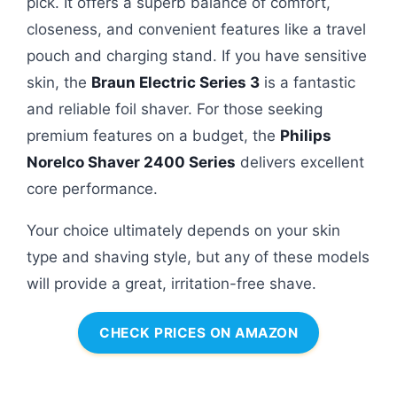
pick. It offers a superb balance of comfort,
closeness, and convenient features like a travel
pouch and charging stand. If you have sensitive
skin, the
Braun Electric Series 3
is a fantastic
and reliable foil shaver. For those seeking
premium features on a budget, the
Philips
Norelco Shaver 2400 Series
delivers excellent
core performance.
Your choice ultimately depends on your skin
type and shaving style, but any of these models
will provide a great, irritation-free shave.
CHECK PRICES ON AMAZON