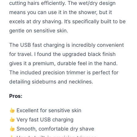
cutting hairs efficiently. The wet/dry design
means you can use it in the shower, but it
excels at dry shaving. It’s specifically built to be
gentle on sensitive skin.
The USB fast charging is incredibly convenient
for travel. I found the upgraded black finish
gives it a premium, durable feel in the hand.
The included precision trimmer is perfect for
detailing sideburns and necklines.
Pros:
Excellent for sensitive skin
Very fast USB charging
Smooth, comfortable dry shave