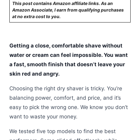
This post contains Amazon affiliate links. As an
Amazon Associate, I earn from qualifying purchases
at no extra cost to you.
Getting a close, comfortable shave without
water or cream can feel impossible. You want
a fast, smooth finish that doesn’t leave your
skin red and angry.
Choosing the right dry shaver is tricky. You’re
balancing power, comfort, and price, and it’s
easy to pick the wrong one. We know you don’t
want to waste your money.
We tested five top models to find the best