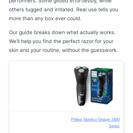
performers. Some glided effortlessly, while
others tugged and irritated. Real use tells you
more than any box ever could.
Our guide breaks down what actually works.
We’ll help you find the perfect razor for your
skin and your routine, without the guesswork.
Philips Norelco Shaver 2400
Series