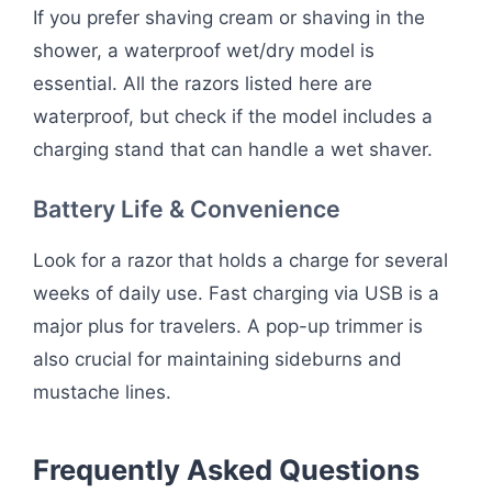
If you prefer shaving cream or shaving in the
shower, a waterproof wet/dry model is
essential. All the razors listed here are
waterproof, but check if the model includes a
charging stand that can handle a wet shaver.
Battery Life & Convenience
Look for a razor that holds a charge for several
weeks of daily use. Fast charging via USB is a
major plus for travelers. A pop-up trimmer is
also crucial for maintaining sideburns and
mustache lines.
Frequently Asked Questions