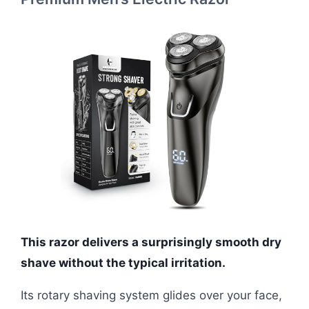
This razor delivers a surprisingly smooth dry
shave without the typical irritation.
Its rotary shaving system glides over your face,