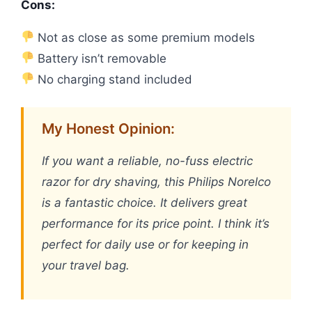
Cons:
Not as close as some premium models
Battery isn’t removable
No charging stand included
My Honest Opinion:
If you want a reliable, no-fuss electric
razor for dry shaving, this Philips Norelco
is a fantastic choice. It delivers great
performance for its price point. I think it’s
perfect for daily use or for keeping in
your travel bag.