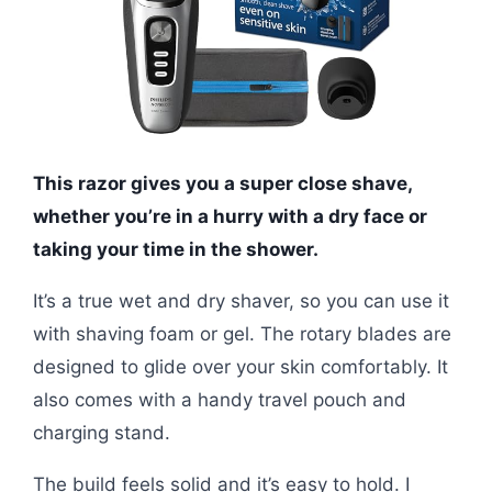
This razor gives you a super close shave,
whether you’re in a hurry with a dry face or
taking your time in the shower.
It’s a true wet and dry shaver, so you can use it
with shaving foam or gel. The rotary blades are
designed to glide over your skin comfortably. It
also comes with a handy travel pouch and
charging stand.
The build feels solid and it’s easy to hold. I