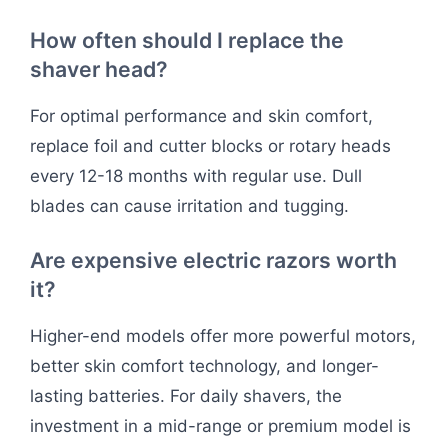
How often should I replace the
shaver head?
For optimal performance and skin comfort,
replace foil and cutter blocks or rotary heads
every 12-18 months with regular use. Dull
blades can cause irritation and tugging.
Are expensive electric razors worth
it?
Higher-end models offer more powerful motors,
better skin comfort technology, and longer-
lasting batteries. For daily shavers, the
investment in a mid-range or premium model is