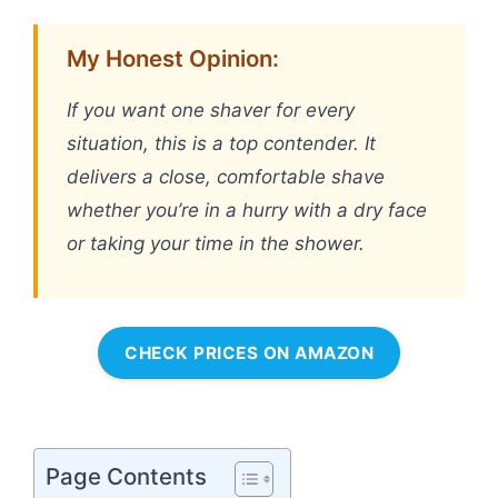
My Honest Opinion:
If you want one shaver for every
situation, this is a top contender. It
delivers a close, comfortable shave
whether you’re in a hurry with a dry face
or taking your time in the shower.
CHECK PRICES ON AMAZON
Page Contents