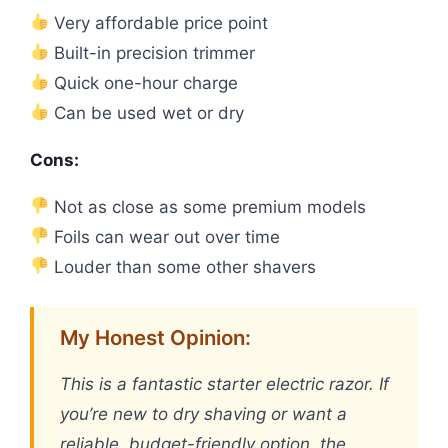
Very affordable price point
Built-in precision trimmer
Quick one-hour charge
Can be used wet or dry
Cons:
Not as close as some premium models
Foils can wear out over time
Louder than some other shavers
My Honest Opinion:
This is a fantastic starter electric razor. If
you’re new to dry shaving or want a
reliable, budget-friendly option, the