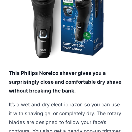
This Philips Norelco shaver gives you a
surprisingly close and comfortable dry shave
without breaking the bank.
It’s a wet and dry electric razor, so you can use
it with shaving gel or completely dry. The rotary
blades are designed to follow your face’s
contours. You also get a handy pop-up trimmer