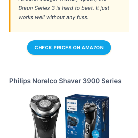
Braun Series 3 is hard to beat. It just
works well without any fuss.
CHECK PRICES ON AMAZON
Philips Norelco Shaver 3900 Series