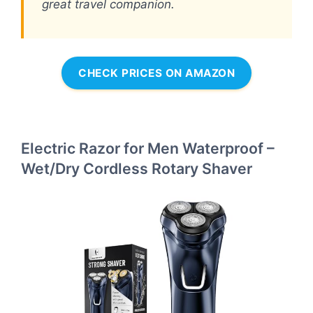
great travel companion.
CHECK PRICES ON AMAZON
Electric Razor for Men Waterproof –
Wet/Dry Cordless Rotary Shaver