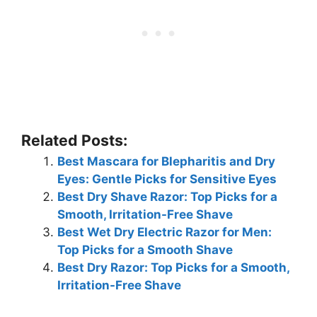
Related Posts:
Best Mascara for Blepharitis and Dry
Eyes: Gentle Picks for Sensitive Eyes
Best Dry Shave Razor: Top Picks for a
Smooth, Irritation-Free Shave
Best Wet Dry Electric Razor for Men:
Top Picks for a Smooth Shave
Best Dry Razor: Top Picks for a Smooth,
Irritation-Free Shave