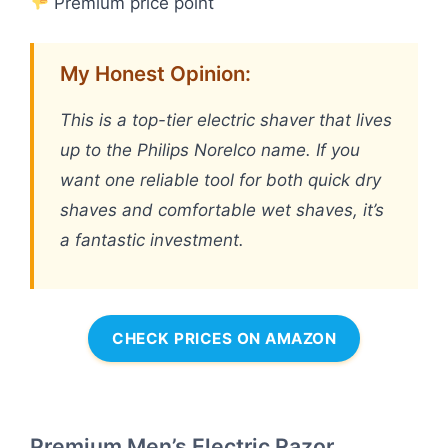
Premium price point
My Honest Opinion:
This is a top-tier electric shaver that lives
up to the Philips Norelco name. If you
want one reliable tool for both quick dry
shaves and comfortable wet shaves, it’s
a fantastic investment.
CHECK PRICES ON AMAZON
Premium Men’s Electric Razor