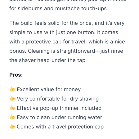
for sideburns and mustache touch-ups.
The build feels solid for the price, and it’s very
simple to use with just one button. It comes
with a protective cap for travel, which is a nice
bonus. Cleaning is straightforward—just rinse
the shaver head under the tap.
Pros:
Excellent value for money
Very comfortable for dry shaving
Effective pop-up trimmer included
Easy to clean under running water
Comes with a travel protection cap