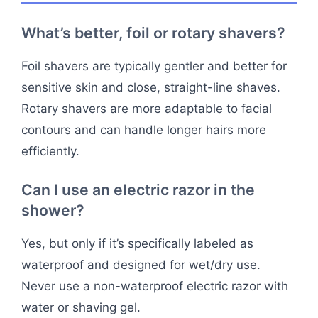
What’s better, foil or rotary shavers?
Foil shavers are typically gentler and better for
sensitive skin and close, straight-line shaves.
Rotary shavers are more adaptable to facial
contours and can handle longer hairs more
efficiently.
Can I use an electric razor in the
shower?
Yes, but only if it’s specifically labeled as
waterproof and designed for wet/dry use.
Never use a non-waterproof electric razor with
water or shaving gel.