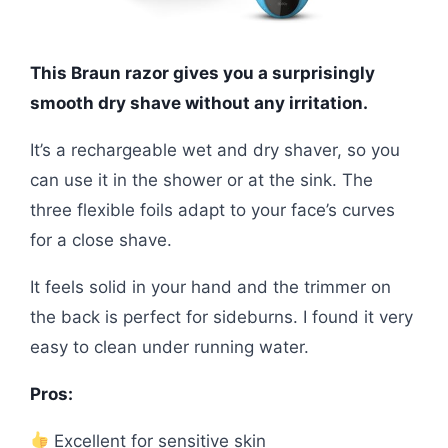
This Braun razor gives you a surprisingly
smooth dry shave without any irritation.
It’s a rechargeable wet and dry shaver, so you
can use it in the shower or at the sink. The
three flexible foils adapt to your face’s curves
for a close shave.
It feels solid in your hand and the trimmer on
the back is perfect for sideburns. I found it very
easy to clean under running water.
Pros:
Excellent for sensitive skin