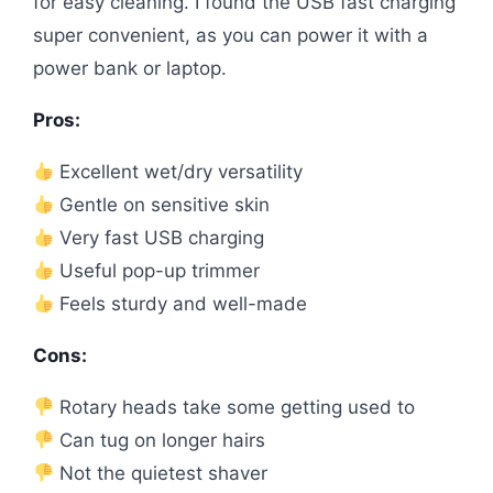
for easy cleaning. I found the USB fast charging
super convenient, as you can power it with a
power bank or laptop.
Pros:
Excellent wet/dry versatility
Gentle on sensitive skin
Very fast USB charging
Useful pop-up trimmer
Feels sturdy and well-made
Cons:
Rotary heads take some getting used to
Can tug on longer hairs
Not the quietest shaver