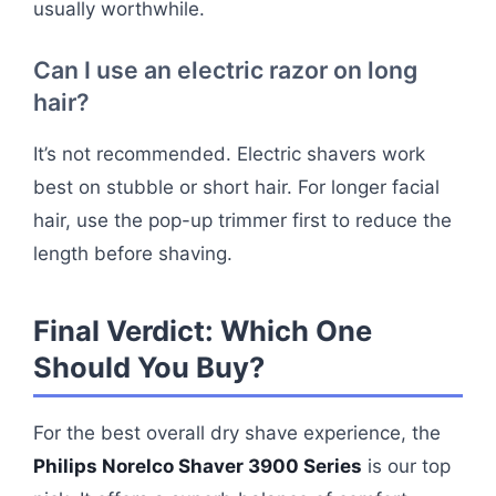
usually worthwhile.
Can I use an electric razor on long
hair?
It’s not recommended. Electric shavers work
best on stubble or short hair. For longer facial
hair, use the pop-up trimmer first to reduce the
length before shaving.
Final Verdict: Which One
Should You Buy?
For the best overall dry shave experience, the
Philips Norelco Shaver 3900 Series
is our top