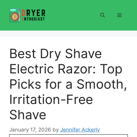
Skip
to
Menu
content
Best Dry Shave
Electric Razor: Top
Picks for a Smooth,
Irritation-Free
Shave
January 17, 2026
by
Jennifer Ackerly