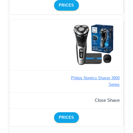
PRICES
Philips Norelco Shaver 3900
Series
Close Shave
PRICES