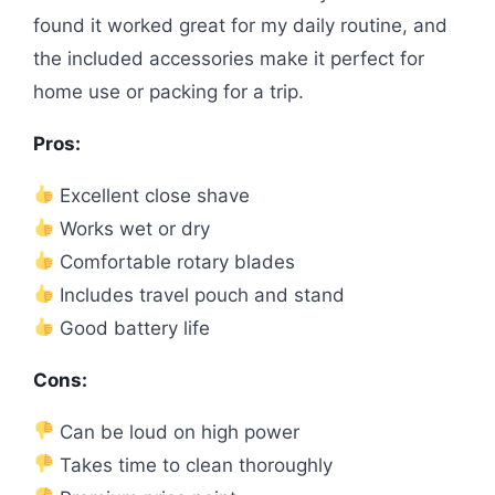
found it worked great for my daily routine, and
the included accessories make it perfect for
home use or packing for a trip.
Pros:
Excellent close shave
Works wet or dry
Comfortable rotary blades
Includes travel pouch and stand
Good battery life
Cons:
Can be loud on high power
Takes time to clean thoroughly