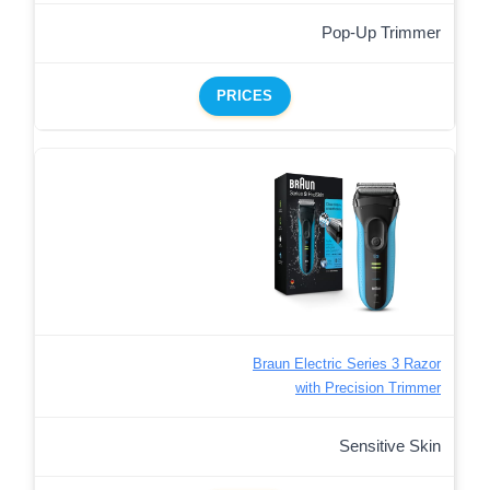
Pop-Up Trimmer
PRICES
Braun Electric Series 3 Razor
with Precision Trimmer
Sensitive Skin