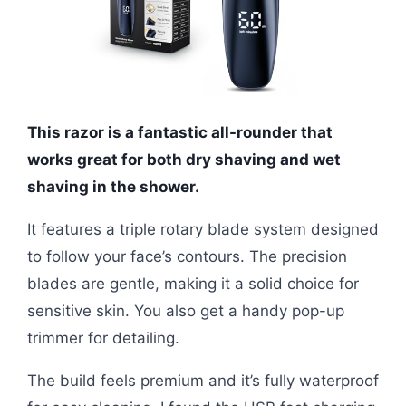
This razor is a fantastic all-rounder that
works great for both dry shaving and wet
shaving in the shower.
It features a triple rotary blade system designed
to follow your face’s contours. The precision
blades are gentle, making it a solid choice for
sensitive skin. You also get a handy pop-up
trimmer for detailing.
The build feels premium and it’s fully waterproof