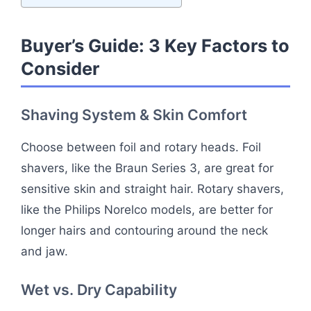
Buyer’s Guide: 3 Key Factors to
Consider
Shaving System & Skin Comfort
Choose between foil and rotary heads. Foil
shavers, like the Braun Series 3, are great for
sensitive skin and straight hair. Rotary shavers,
like the Philips Norelco models, are better for
longer hairs and contouring around the neck
and jaw.
Wet vs. Dry Capability