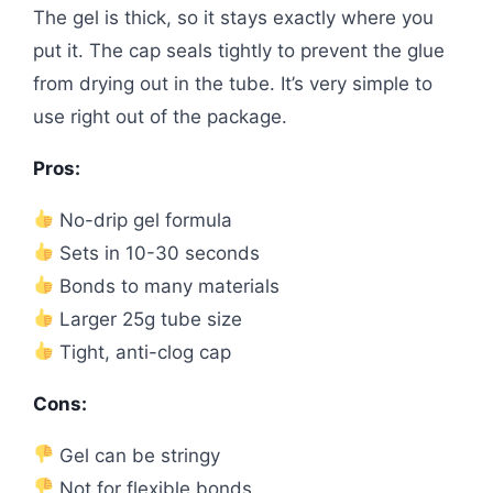
The gel is thick, so it stays exactly where you
put it. The cap seals tightly to prevent the glue
from drying out in the tube. It’s very simple to
use right out of the package.
Pros:
No-drip gel formula
Sets in 10-30 seconds
Bonds to many materials
Larger 25g tube size
Tight, anti-clog cap
Cons:
Gel can be stringy
Not for flexible bonds