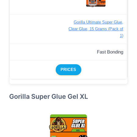
Gorilla Ultimate Super Glue,
Clear Glue, 15 Grams (Pack of
1)
Fast Bonding
PRICES
Gorilla Super Glue Gel XL