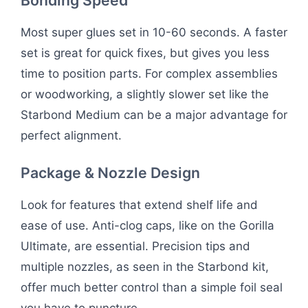
Most super glues set in 10-60 seconds. A faster
set is great for quick fixes, but gives you less
time to position parts. For complex assemblies
or woodworking, a slightly slower set like the
Starbond Medium can be a major advantage for
perfect alignment.
Package & Nozzle Design
Look for features that extend shelf life and
ease of use. Anti-clog caps, like on the Gorilla
Ultimate, are essential. Precision tips and
multiple nozzles, as seen in the Starbond kit,
offer much better control than a simple foil seal