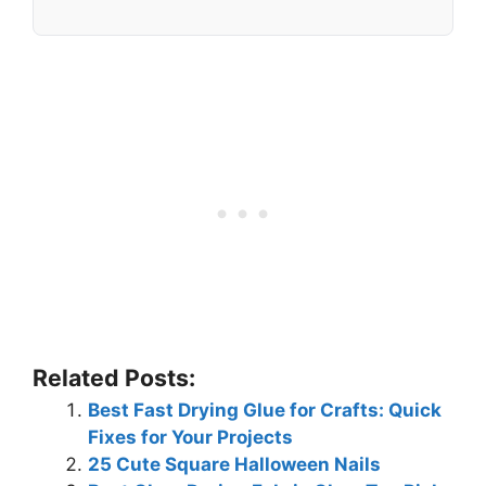
Related Posts:
Best Fast Drying Glue for Crafts: Quick
Fixes for Your Projects
25 Cute Square Halloween Nails