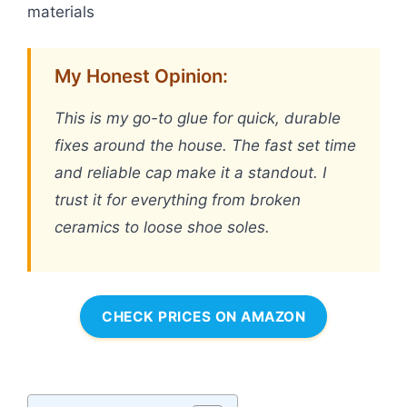
materials
My Honest Opinion:
This is my go-to glue for quick, durable
fixes around the house. The fast set time
and reliable cap make it a standout. I
trust it for everything from broken
ceramics to loose shoe soles.
CHECK PRICES ON AMAZON