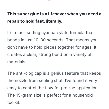
This super glue is a lifesaver when you need a
repair to hold fast, literally.
It’s a fast-setting cyanoacrylate formula that
bonds in just 10-30 seconds. That means you
don’t have to hold pieces together for ages. It
creates a clear, strong bond on a variety of
materials.
The anti-clog cap is a genius feature that keeps
the nozzle from sealing shut. I’ve found it very
easy to control the flow for precise application.
The 15-gram size is perfect for a household
toolkit.