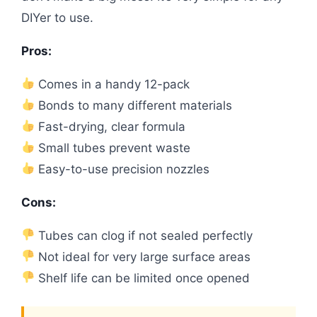
DIYer to use.
Pros:
Comes in a handy 12-pack
Bonds to many different materials
Fast-drying, clear formula
Small tubes prevent waste
Easy-to-use precision nozzles
Cons:
Tubes can clog if not sealed perfectly
Not ideal for very large surface areas
Shelf life can be limited once opened