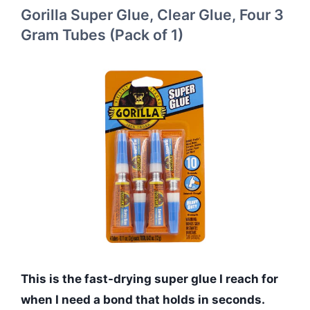
Gorilla Super Glue, Clear Glue, Four 3
Gram Tubes (Pack of 1)
This is the fast-drying super glue I reach for
when I need a bond that holds in seconds.