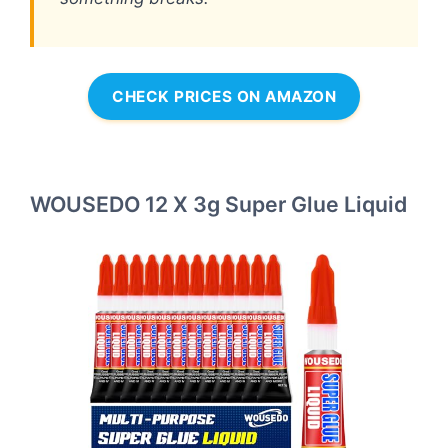
CHECK PRICES ON AMAZON
WOUSEDO 12 X 3g Super Glue Liquid