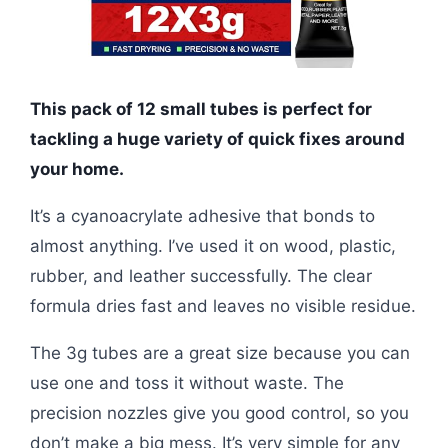
This pack of 12 small tubes is perfect for
tackling a huge variety of quick fixes around
your home.
It’s a cyanoacrylate adhesive that bonds to
almost anything. I’ve used it on wood, plastic,
rubber, and leather successfully. The clear
formula dries fast and leaves no visible residue.
The 3g tubes are a great size because you can
use one and toss it without waste. The
precision nozzles give you good control, so you
don’t make a big mess. It’s very simple for any