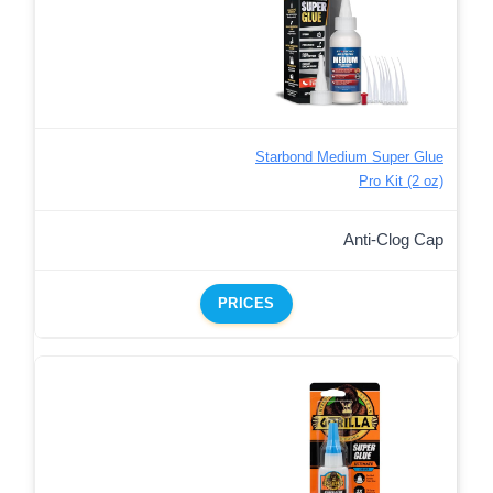
Starbond Medium Super Glue
Pro Kit (2 oz)
Anti-Clog Cap
PRICES