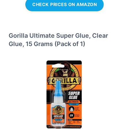
CHECK PRICES ON AMAZON
Gorilla Ultimate Super Glue, Clear
Glue, 15 Grams (Pack of 1)