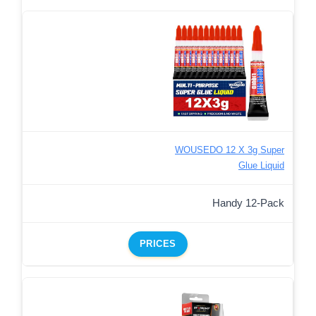
WOUSEDO 12 X 3g Super
Glue Liquid
Handy 12-Pack
PRICES