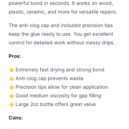
powerful bond in seconds. It works on wood,
plastic, ceramic, and more for versatile repairs.
The anti-clog cap and included precision tips
keep the glue ready to use. You get excellent
control for detailed work without messy drips.
Pros:
Extremely fast drying and strong bond
Anti-clog cap prevents waste
Precision tips allow for clean application
Good medium viscosity for gap filling
Large 2oz bottle offers great value
Cons: