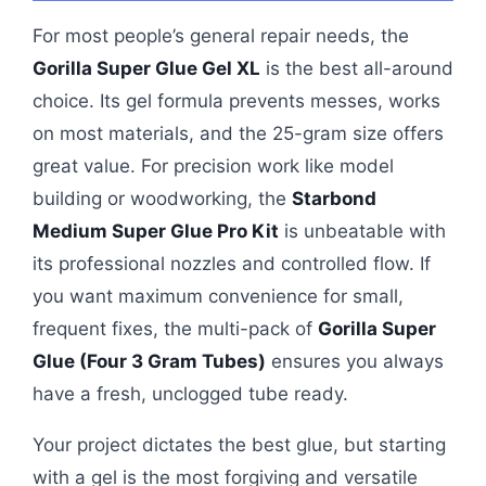
For most people’s general repair needs, the
Gorilla Super Glue Gel XL
is the best all-around
choice. Its gel formula prevents messes, works
on most materials, and the 25-gram size offers
great value. For precision work like model
building or woodworking, the
Starbond
Medium Super Glue Pro Kit
is unbeatable with
its professional nozzles and controlled flow. If
you want maximum convenience for small,
frequent fixes, the multi-pack of
Gorilla Super
Glue (Four 3 Gram Tubes)
ensures you always
have a fresh, unclogged tube ready.
Your project dictates the best glue, but starting
with a gel is the most forgiving and versatile