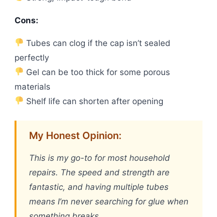
Cons:
Tubes can clog if the cap isn’t sealed
perfectly
Gel can be too thick for some porous
materials
Shelf life can shorten after opening
My Honest Opinion:
This is my go-to for most household
repairs. The speed and strength are
fantastic, and having multiple tubes
means I’m never searching for glue when
something breaks.