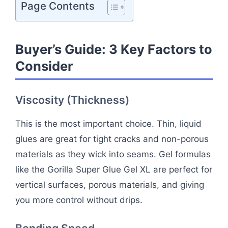
Page Contents
Buyer’s Guide: 3 Key Factors to
Consider
Viscosity (Thickness)
This is the most important choice. Thin, liquid
glues are great for tight cracks and non-porous
materials as they wick into seams. Gel formulas
like the Gorilla Super Glue Gel XL are perfect for
vertical surfaces, porous materials, and giving
you more control without drips.
Bonding Speed