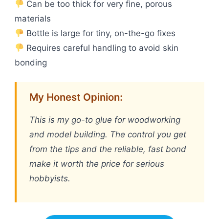
Can be too thick for very fine, porous
materials
Bottle is large for tiny, on-the-go fixes
Requires careful handling to avoid skin
bonding
My Honest Opinion:
This is my go-to glue for woodworking
and model building. The control you get
from the tips and the reliable, fast bond
make it worth the price for serious
hobbyists.