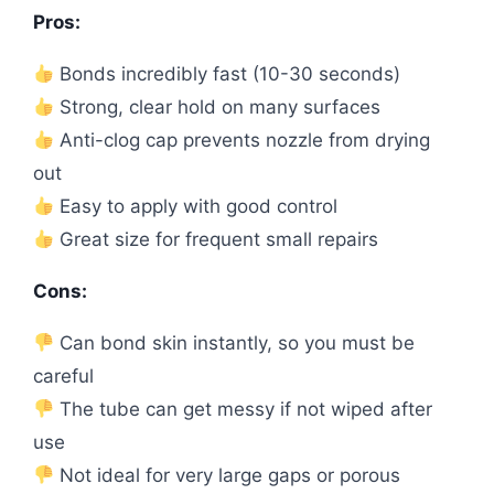
Pros:
Bonds incredibly fast (10-30 seconds)
Strong, clear hold on many surfaces
Anti-clog cap prevents nozzle from drying
out
Easy to apply with good control
Great size for frequent small repairs
Cons:
Can bond skin instantly, so you must be
careful
The tube can get messy if not wiped after
use
Not ideal for very large gaps or porous