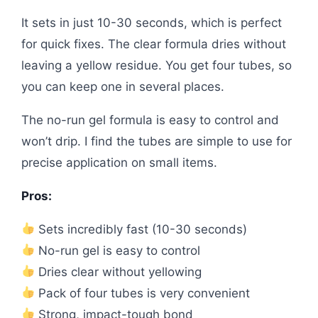
It sets in just 10-30 seconds, which is perfect
for quick fixes. The clear formula dries without
leaving a yellow residue. You get four tubes, so
you can keep one in several places.
The no-run gel formula is easy to control and
won’t drip. I find the tubes are simple to use for
precise application on small items.
Pros:
Sets incredibly fast (10-30 seconds)
No-run gel is easy to control
Dries clear without yellowing
Pack of four tubes is very convenient
Strong, impact-tough bond