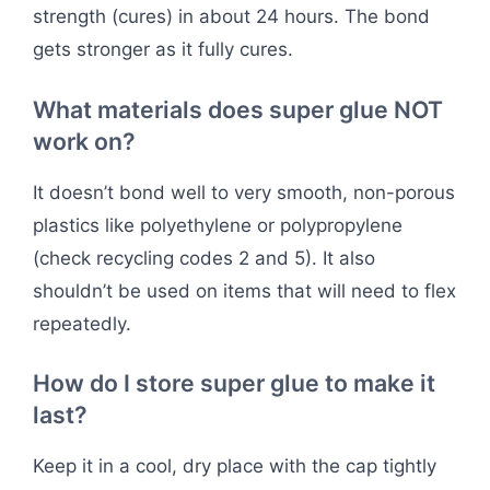
strength (cures) in about 24 hours. The bond
gets stronger as it fully cures.
What materials does super glue NOT
work on?
It doesn’t bond well to very smooth, non-porous
plastics like polyethylene or polypropylene
(check recycling codes 2 and 5). It also
shouldn’t be used on items that will need to flex
repeatedly.
How do I store super glue to make it
last?
Keep it in a cool, dry place with the cap tightly