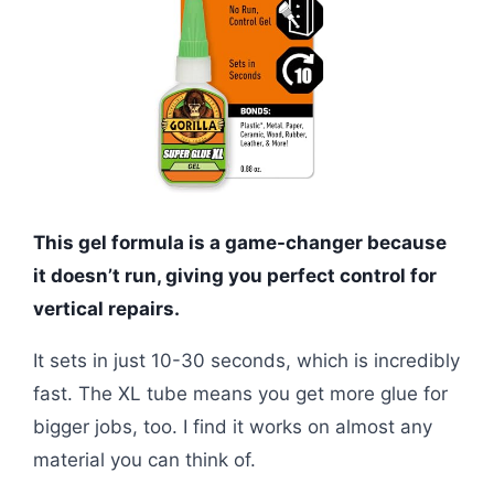
This gel formula is a game-changer because
it doesn’t run, giving you perfect control for
vertical repairs.
It sets in just 10-30 seconds, which is incredibly
fast. The XL tube means you get more glue for
bigger jobs, too. I find it works on almost any
material you can think of.