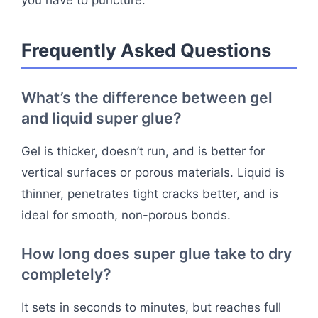
you have to puncture.
Frequently Asked Questions
What’s the difference between gel
and liquid super glue?
Gel is thicker, doesn’t run, and is better for
vertical surfaces or porous materials. Liquid is
thinner, penetrates tight cracks better, and is
ideal for smooth, non-porous bonds.
How long does super glue take to dry
completely?
It sets in seconds to minutes, but reaches full