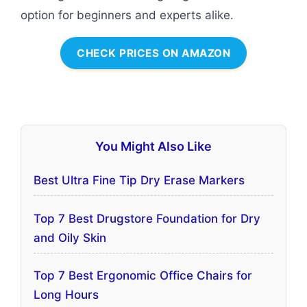
option for beginners and experts alike.
CHECK PRICES ON AMAZON
You Might Also Like
Best Ultra Fine Tip Dry Erase Markers
Top 7 Best Drugstore Foundation for Dry
and Oily Skin
Top 7 Best Ergonomic Office Chairs for
Long Hours