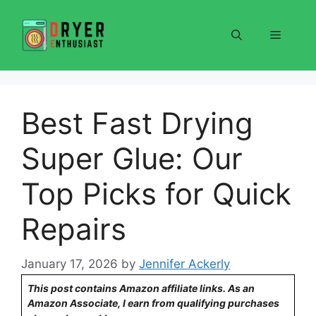
Skip
to
Menu
content
Best Fast Drying
Super Glue: Our
Top Picks for Quick
Repairs
January 17, 2026
by
Jennifer Ackerly
This post contains Amazon affiliate links. As an
Amazon Associate, I earn from qualifying purchases