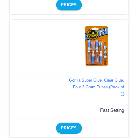
PRICES
Gorilla Super Glue, Clear Glue,
Four 3 Gram Tubes (Pack of
1)
Fast Setting
PRICES