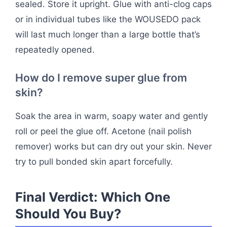
sealed. Store it upright. Glue with anti-clog caps
or in individual tubes like the WOUSEDO pack
will last much longer than a large bottle that’s
repeatedly opened.
How do I remove super glue from
skin?
Soak the area in warm, soapy water and gently
roll or peel the glue off. Acetone (nail polish
remover) works but can dry out your skin. Never
try to pull bonded skin apart forcefully.
Final Verdict: Which One
Should You Buy?