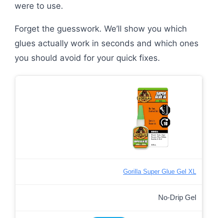
were to use.
Forget the guesswork. We’ll show you which
glues actually work in seconds and which ones
you should avoid for your quick fixes.
Gorilla Super Glue Gel XL
No-Drip Gel