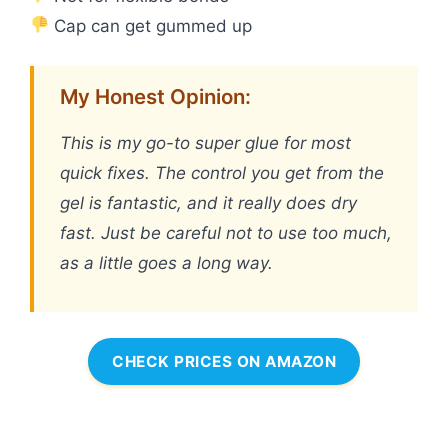
Cap can get gummed up
My Honest Opinion:
This is my go-to super glue for most
quick fixes. The control you get from the
gel is fantastic, and it really does dry
fast. Just be careful not to use too much,
as a little goes a long way.
CHECK PRICES ON AMAZON