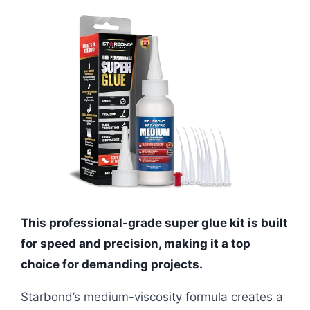
This professional-grade super glue kit is built
for speed and precision, making it a top
choice for demanding projects.
Starbond’s medium-viscosity formula creates a