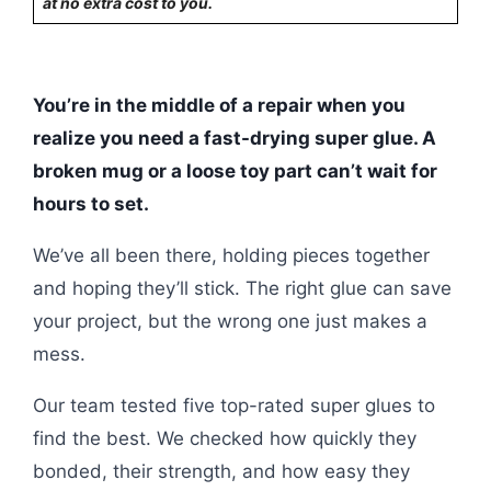
at no extra cost to you.
You’re in the middle of a repair when you
realize you need a fast-drying super glue. A
broken mug or a loose toy part can’t wait for
hours to set.
We’ve all been there, holding pieces together
and hoping they’ll stick. The right glue can save
your project, but the wrong one just makes a
mess.
Our team tested five top-rated super glues to
find the best. We checked how quickly they
bonded, their strength, and how easy they