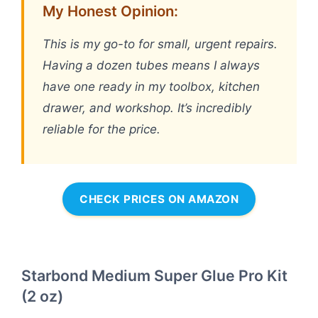
My Honest Opinion:
This is my go-to for small, urgent repairs.
Having a dozen tubes means I always
have one ready in my toolbox, kitchen
drawer, and workshop. It’s incredibly
reliable for the price.
CHECK PRICES ON AMAZON
Starbond Medium Super Glue Pro Kit
(2 oz)