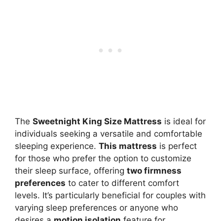
The
Sweetnight King Size Mattress
is ideal for
individuals seeking a versatile and comfortable
sleeping experience.
This mattress
is perfect
for those who prefer the option to customize
their sleep surface, offering
two firmness
preferences
to cater to different comfort
levels. It’s particularly beneficial for couples with
varying sleep preferences or anyone who
desires a
motion isolation
feature for