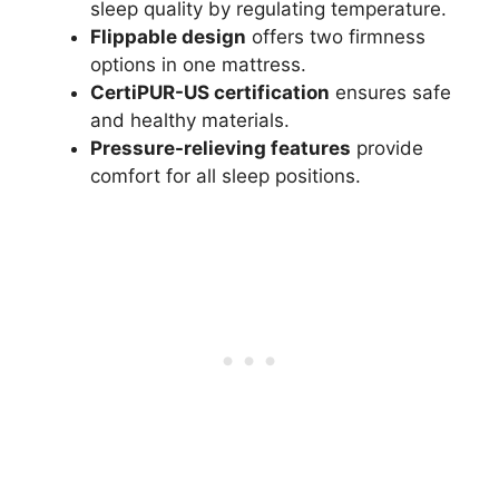
sleep quality by regulating temperature.
Flippable design
offers two firmness
options in one mattress.
CertiPUR-US certification
ensures safe
and healthy materials.
Pressure-relieving features
provide
comfort for all sleep positions.