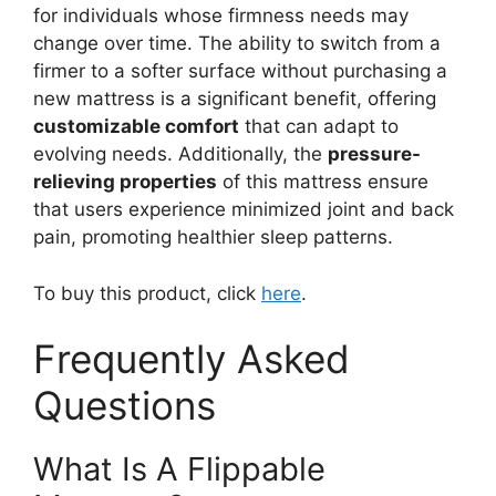
for individuals whose firmness needs may
change over time. The ability to switch from a
firmer to a softer surface without purchasing a
new mattress is a significant benefit, offering
customizable comfort
that can adapt to
evolving needs. Additionally, the
pressure-
relieving properties
of this mattress ensure
that users experience minimized joint and back
pain, promoting healthier sleep patterns.
To buy this product, click
here
.
Frequently Asked
Questions
What Is A Flippable