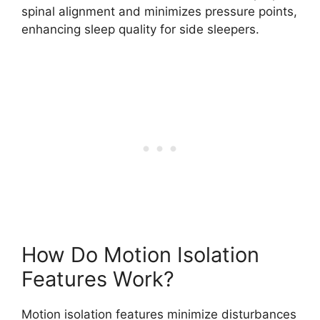
spinal alignment and minimizes pressure points,
enhancing sleep quality for side sleepers.
How Do Motion Isolation
Features Work?
Motion isolation features minimize disturbances