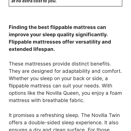
at no extra cost to you.
Finding the best flippable mattress can
improve your sleep quality significantly.
Flippable mattresses offer versatility and
extended lifespan.
These mattresses provide distinct benefits.
They are designed for adaptability and comfort.
Whether you sleep on your back or side, a
flippable mattress can suit your needs. With
options like the Novilla Queen, you enjoy a foam
mattress with breathable fabric.
It promises a refreshing sleep. The Novilla Twin
offers a double-sided sleep experience. It also
ensures a dry and clean surface. For those