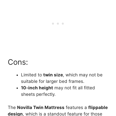
Cons:
Limited to
twin size
, which may not be
suitable for larger bed frames.
10-inch height
may not fit all fitted
sheets perfectly.
The
Novilla Twin Mattress
features a
flippable
design
, which is a standout feature for those