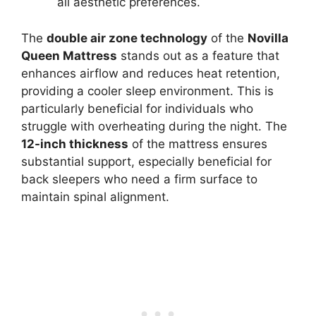
all aesthetic preferences.
The
double air zone technology
of the
Novilla
Queen Mattress
stands out as a feature that
enhances airflow and reduces heat retention,
providing a cooler sleep environment. This is
particularly beneficial for individuals who
struggle with overheating during the night. The
12-inch thickness
of the mattress ensures
substantial support, especially beneficial for
back sleepers who need a firm surface to
maintain spinal alignment.