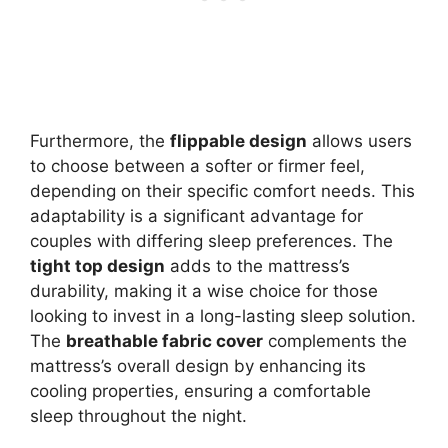
Furthermore, the
flippable design
allows users
to choose between a softer or firmer feel,
depending on their specific comfort needs. This
adaptability is a significant advantage for
couples with differing sleep preferences. The
tight top design
adds to the mattress’s
durability, making it a wise choice for those
looking to invest in a long-lasting sleep solution.
The
breathable fabric cover
complements the
mattress’s overall design by enhancing its
cooling properties, ensuring a comfortable
sleep throughout the night.