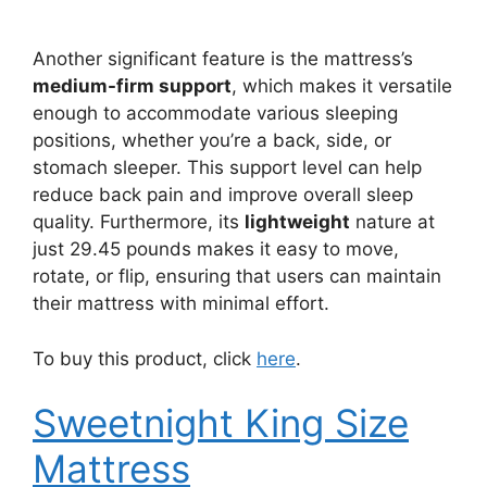
Another significant feature is the mattress’s
medium-firm support
, which makes it versatile
enough to accommodate various sleeping
positions, whether you’re a back, side, or
stomach sleeper. This support level can help
reduce back pain and improve overall sleep
quality. Furthermore, its
lightweight
nature at
just 29.45 pounds makes it easy to move,
rotate, or flip, ensuring that users can maintain
their mattress with minimal effort.
To buy this product, click
here
.
Sweetnight King Size
Mattress