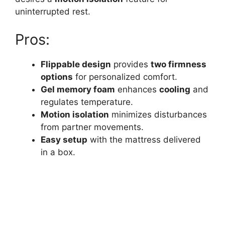
uninterrupted rest.
Pros:
Flippable design
provides
two firmness
options
for personalized comfort.
Gel memory foam
enhances
cooling
and
regulates temperature.
Motion isolation
minimizes disturbances
from partner movements.
Easy setup
with the mattress delivered
in a box.