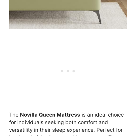
The
Novilla Queen Mattress
is an ideal choice
for individuals seeking both comfort and
versatility in their sleep experience. Perfect for