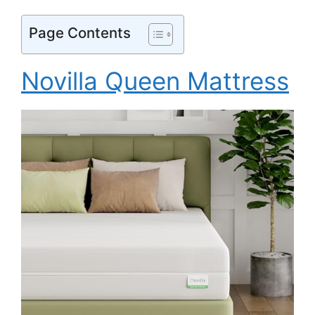
Page Contents
Novilla Queen Mattress