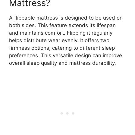
Mattress?
A flippable mattress is designed to be used on
both sides. This feature extends its lifespan
and maintains comfort. Flipping it regularly
helps distribute wear evenly. It offers two
firmness options, catering to different sleep
preferences. This versatile design can improve
overall sleep quality and mattress durability.