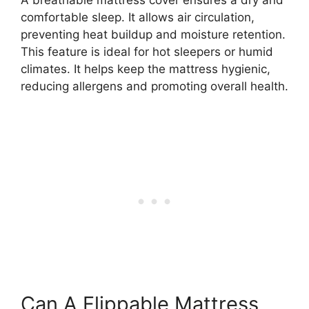
A breathable mattress cover ensures a dry and
comfortable sleep. It allows air circulation,
preventing heat buildup and moisture retention.
This feature is ideal for hot sleepers or humid
climates. It helps keep the mattress hygienic,
reducing allergens and promoting overall health.
Can A Flippable Mattress