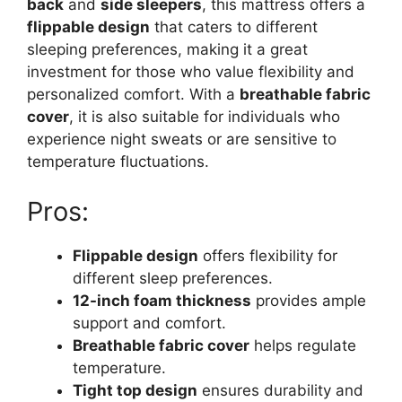
back
and
side sleepers
, this mattress offers a
flippable design
that caters to different
sleeping preferences, making it a great
investment for those who value flexibility and
personalized comfort. With a
breathable fabric
cover
, it is also suitable for individuals who
experience night sweats or are sensitive to
temperature fluctuations.
Pros:
Flippable design
offers flexibility for
different sleep preferences.
12-inch foam thickness
provides ample
support and comfort.
Breathable fabric cover
helps regulate
temperature.
Tight top design
ensures durability and