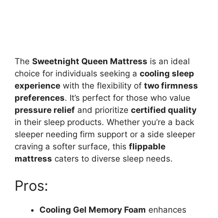
The
Sweetnight Queen Mattress
is an ideal
choice for individuals seeking a
cooling sleep
experience
with the flexibility of
two firmness
preferences
. It’s perfect for those who value
pressure relief
and prioritize
certified quality
in their sleep products. Whether you’re a back
sleeper needing firm support or a side sleeper
craving a softer surface, this
flippable
mattress
caters to diverse sleep needs.
Pros:
Cooling Gel Memory Foam
enhances