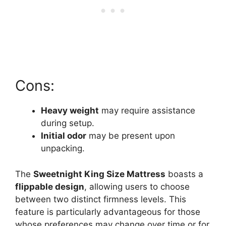
Cons:
Heavy weight
may require assistance
during setup.
Initial odor
may be present upon
unpacking.
The
Sweetnight King Size Mattress
boasts a
flippable design
, allowing users to choose
between two distinct firmness levels. This
feature is particularly advantageous for those
whose preferences may change over time or for