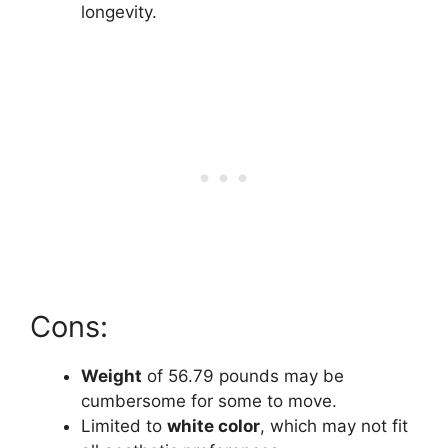
longevity.
Cons:
Weight
of 56.79 pounds may be
cumbersome for some to move.
Limited to
white color
, which may not fit