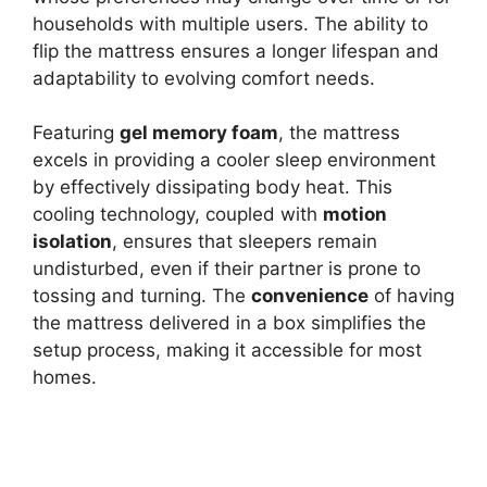
households with multiple users. The ability to
flip the mattress ensures a longer lifespan and
adaptability to evolving comfort needs.
Featuring
gel memory foam
, the mattress
excels in providing a cooler sleep environment
by effectively dissipating body heat. This
cooling technology, coupled with
motion
isolation
, ensures that sleepers remain
undisturbed, even if their partner is prone to
tossing and turning. The
convenience
of having
the mattress delivered in a box simplifies the
setup process, making it accessible for most
homes.