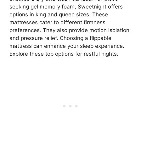
seeking gel memory foam, Sweetnight offers
options in king and queen sizes. These
mattresses cater to different firmness
preferences. They also provide motion isolation
and pressure relief. Choosing a flippable
mattress can enhance your sleep experience.
Explore these top options for restful nights.