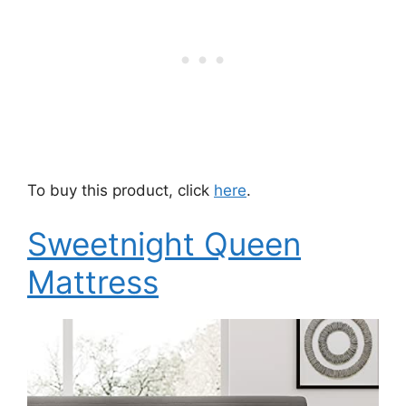
To buy this product, click
here
.
Sweetnight Queen
Mattress