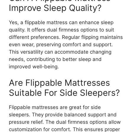
Improve Sleep Quality?
Yes, a flippable mattress can enhance sleep
quality. It offers dual firmness options to suit
different preferences. Regular flipping maintains
even wear, preserving comfort and support.
This versatility can accommodate changing
needs, contributing to better sleep and
improved well-being.
Are Flippable Mattresses
Suitable For Side Sleepers?
Flippable mattresses are great for side
sleepers. They provide balanced support and
pressure relief. The dual firmness options allow
customization for comfort. This ensures proper