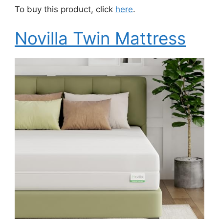
To buy this product, click
here
.
Novilla Twin Mattress