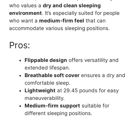
who values a
dry and clean sleeping
environment
. It’s especially suited for people
who want a
medium-firm feel
that can
accommodate various sleeping positions.
Pros:
Flippable design
offers versatility and
extended lifespan.
Breathable soft cover
ensures a dry and
comfortable sleep.
Lightweight
at 29.45 pounds for easy
maneuverability.
Medium-firm support
suitable for
different sleeping positions.