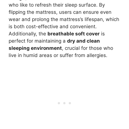
who like to refresh their sleep surface. By
flipping the mattress, users can ensure even
wear and prolong the mattress’s lifespan, which
is both cost-effective and convenient.
Additionally, the
breathable soft cover
is
perfect for maintaining a
dry and clean
sleeping environment
, crucial for those who
live in humid areas or suffer from allergies.