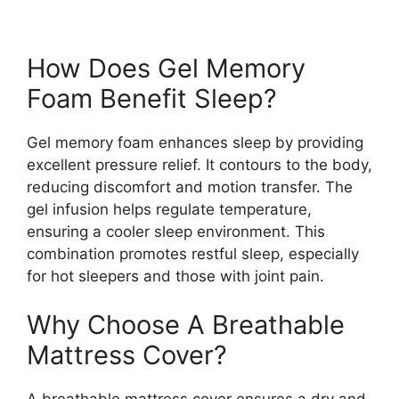
How Does Gel Memory
Foam Benefit Sleep?
Gel memory foam enhances sleep by providing
excellent pressure relief. It contours to the body,
reducing discomfort and motion transfer. The
gel infusion helps regulate temperature,
ensuring a cooler sleep environment. This
combination promotes restful sleep, especially
for hot sleepers and those with joint pain.
Why Choose A Breathable
Mattress Cover?