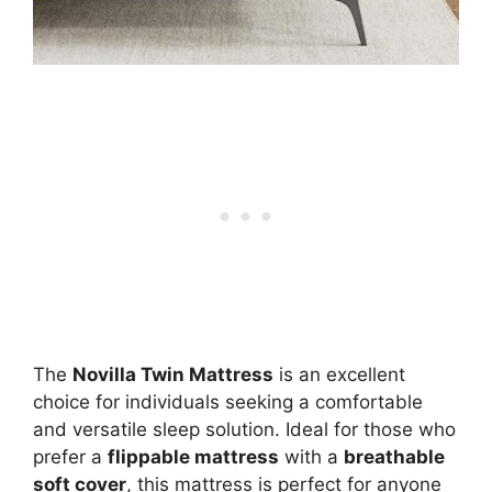
The
Novilla Twin Mattress
is an excellent
choice for individuals seeking a comfortable
and versatile sleep solution. Ideal for those who
prefer a
flippable mattress
with a
breathable
soft cover
, this mattress is perfect for anyone