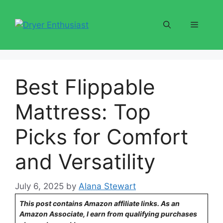
Skip
to
Menu
content
Best Flippable
Mattress: Top
Picks for Comfort
and Versatility
July 6, 2025
by
Alana Stewart
This post contains Amazon affiliate links. As an
Amazon Associate, I earn from qualifying purchases