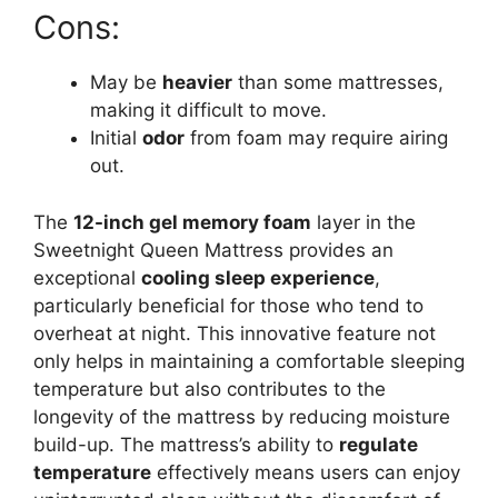
Cons:
May be
heavier
than some mattresses,
making it difficult to move.
Initial
odor
from foam may require airing
out.
The
12-inch gel memory foam
layer in the
Sweetnight Queen Mattress provides an
exceptional
cooling sleep experience
,
particularly beneficial for those who tend to
overheat at night. This innovative feature not
only helps in maintaining a comfortable sleeping
temperature but also contributes to the
longevity of the mattress by reducing moisture
build-up. The mattress’s ability to
regulate
temperature
effectively means users can enjoy