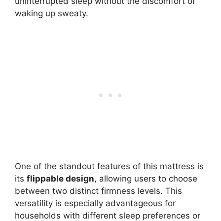
uninterrupted sleep without the discomfort of
waking up sweaty.
One of the standout features of this mattress is
its
flippable design
, allowing users to choose
between two distinct firmness levels. This
versatility is especially advantageous for
households with different sleep preferences or