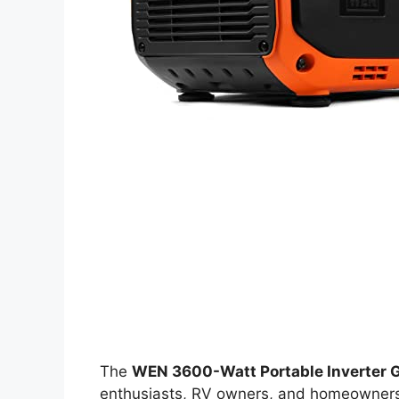
The
WEN 3600-Watt Portable Inverter 
enthusiasts, RV owners, and homeowners l