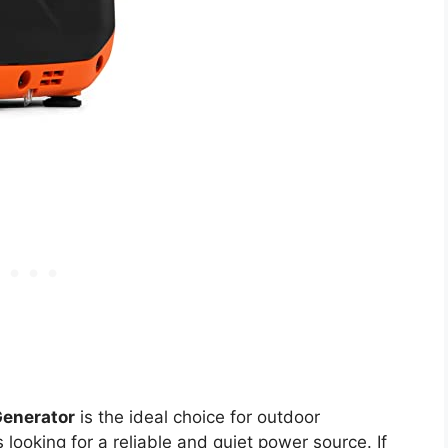
Generator
is the ideal choice for outdoor
ooking for a reliable and quiet power source. If