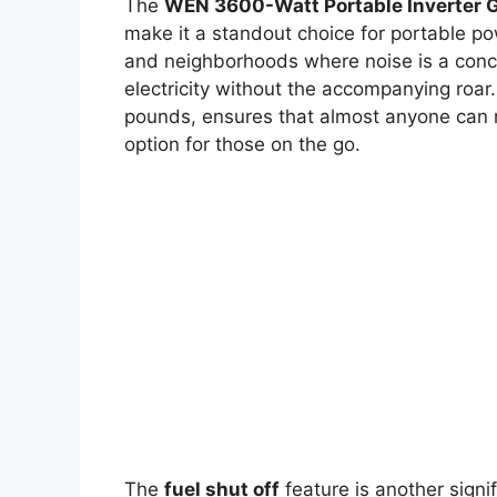
The
WEN 3600-Watt Portable Inverter 
make it a standout choice for portable po
and neighborhoods where noise is a conce
electricity without the accompanying roar. 
pounds, ensures that almost anyone can m
option for those on the go.
The
fuel shut off
feature is another signif