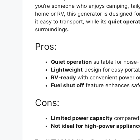
you’re someone who enjoys camping, tailg
home or RV, this generator is designed for
it easy to transport, while its
quiet opera
surroundings.
Pros:
Quiet operation
suitable for noise
Lightweight
design for easy portabi
RV-ready
with convenient power o
Fuel shut off
feature enhances safe
Cons:
Limited power capacity
compared t
Not ideal for high-power applianc