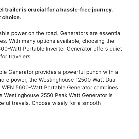
 trailer is crucial for a hassle-free journey.
 choice.
iable power on the road. Generators are essential
es. With many options available, choosing the
00-Watt Portable Inverter Generator offers quiet
for travelers.
le Generator provides a powerful punch with a
 more power, the Westinghouse 12500 Watt Dual
The WEN 5600-Watt Portable Generator combines
 the Westinghouse 2550 Peak Watt Generator is
ceful travels. Choose wisely for a smooth