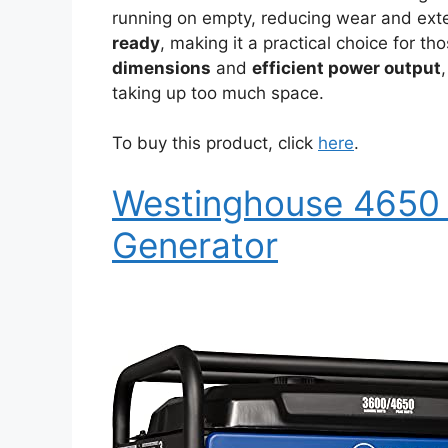
running on empty, reducing wear and exten
ready
, making it a practical choice for th
dimensions
and
efficient power output
taking up too much space.
To buy this product, click
here
.
Westinghouse 4650 
Generator