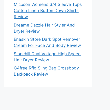
Micoson Womens 3/4 Sleeve Tops
Cotton Linen Button Down Shirts
Review
Dreame Dazzle Hair Styler And
Dryer Review
Enaskin Store Dark Spot Remover
Cream For Face And Body Review
Slopehill Dual Voltage High Speed
Hair Dryer Review
G4free Rfid Sling Bag Crossbody
Backpack Review