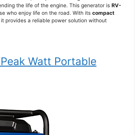
ding the life of the engine. This generator is
RV-
ose who enjoy life on the road. With its
compact
, it provides a reliable power solution without
Peak Watt Portable