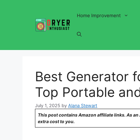
Skip
to
Home Improvement
content
Best Generator fo
Top Portable and
July 1, 2025
by
Alana Stewart
This post contains Amazon affiliate links. As a
extra cost to you.