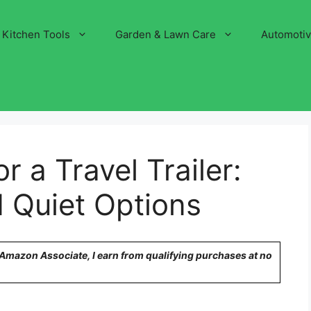
Kitchen Tools
Garden & Lawn Care
Automoti
r a Travel Trailer:
 Quiet Options
n Amazon Associate, I earn from qualifying purchases at no