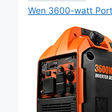
Wen 3600-watt Porta