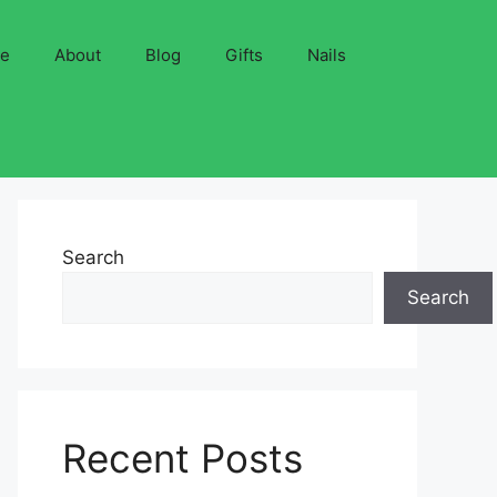
ve
About
Blog
Gifts
Nails
Search
Search
Recent Posts