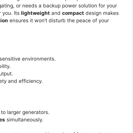
ating, or needs a backup power solution for your
 you. Its
lightweight
and
compact
design makes
tion
ensures it won’t disturb the peace of your
-sensitive environments.
lity.
utput.
ty and efficiency.
o larger generators.
es
simultaneously.