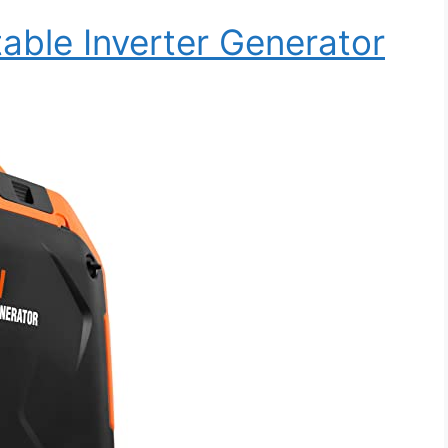
ble Inverter Generator