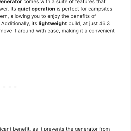
Generator
comes with a suite of features that
wer. Its
quiet operation
is perfect for campsites
rn, allowing you to enjoy the benefits of
Additionally, its
lightweight
build, at just 46.3
ove it around with ease, making it a convenient
icant benefit, as it prevents the generator from