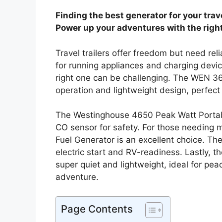
Finding the best generator for your travel
Power up your adventures with the right
Travel trailers offer freedom but need rel
for running appliances and charging devic
right one can be challenging. The WEN 36
operation and lightweight design, perfect 
The Westinghouse 4650 Peak Watt Portab
CO sensor for safety. For those needing
Fuel Generator is an excellent choice. 
electric start and RV-readiness. Lastly,
super quiet and lightweight, ideal for pea
adventure.
Page Contents