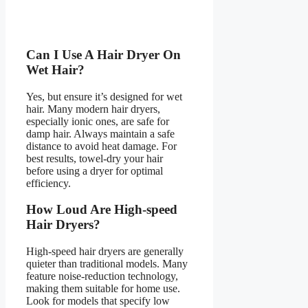
Can I Use A Hair Dryer On
Wet Hair?
Yes, but ensure it’s designed for wet
hair. Many modern hair dryers,
especially ionic ones, are safe for
damp hair. Always maintain a safe
distance to avoid heat damage. For
best results, towel-dry your hair
before using a dryer for optimal
efficiency.
How Loud Are High-speed
Hair Dryers?
High-speed hair dryers are generally
quieter than traditional models. Many
feature noise-reduction technology,
making them suitable for home use.
Look for models that specify low