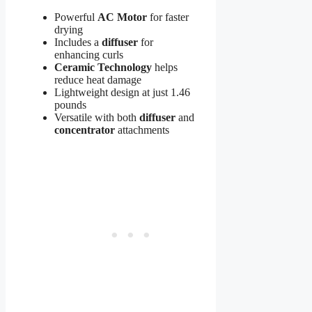
Powerful
AC Motor
for faster
drying
Includes a
diffuser
for
enhancing curls
Ceramic Technology
helps
reduce heat damage
Lightweight design at just 1.46
pounds
Versatile with both
diffuser
and
concentrator
attachments