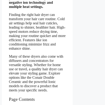
negative ion technology and
multiple heat settings.
Finding the right hair dryer can
transform your hair care routine. Cold
air settings help seal hair cuticles,
leading to shinier, healthier hair. High-
speed motors reduce drying time,
making your routine quicker and more
efficient. Features like ion
conditioning minimize frizz and
enhance shine.
Many of these dryers also come with
diffusers and concentrators for
versatile styling. Whether for home
use or travel, a quality hair dryer can
elevate your styling game. Explore
options like the Conair Double
Ceramic and the powerful Ionic
models to discover a product that
meets your specific needs.
Page Contents