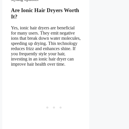
Are Ionic Hair Dryers Worth
It?
Yes, ionic hair dryers are beneficial
for many users. They emit negative
ions that break down water molecules,
speeding up drying. This technology
reduces frizz and enhances shine. If
you frequently style your hair,
investing in an ionic hair dryer can
improve hair health over time.