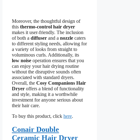
Moreover, the thoughtful design of
this
thermo-control hair dryer
makes it user-friendly. The inclusion
of both a
diffuser
and a
nozzle
caters
to different styling needs, allowing for
a variety of looks from straight to
voluminous curls. Additionally, its
low noise
operation ensures that you
can enjoy your hair drying routine
without the disruptive sounds often
associated with standard dryers.
Overall, the
Cosy Companions Hair
Dryer
offers a blend of functionality
and style, making it a worthwhile
investment for anyone serious about
their hair care.
To buy this product, click
here
.
Conair Double
Ceramic Hair Dryer