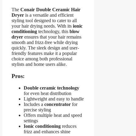
The
Conair Double Ceramic Hair
Dryer
is a versatile and efficient
styling tool designed to cater to all
your hair drying needs. With its
ionic
conditioning
technology, this
blow
dryer
ensures that your hair remains
smooth and frizz-free while drying
quickly. The sleek design and user-
friendly features make it a popular
choice among both professional
stylists and home users alike.
Pros:
Double ceramic technology
for even heat distribution
Lightweight and easy to handle
Includes a
concentrator
for
precise styling
Offers multiple heat and speed
settings
Ionic conditioning
reduces
frizz and enhances shine