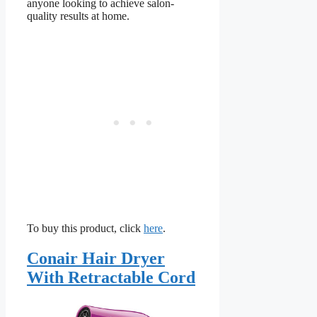
anyone looking to achieve salon-
quality results at home.
To buy this product, click
here
.
Conair Hair Dryer
With Retractable Cord