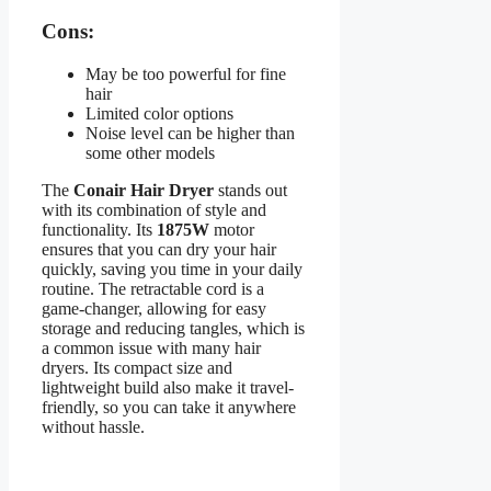
Cons:
May be too powerful for fine
hair
Limited color options
Noise level can be higher than
some other models
The
Conair Hair Dryer
stands out
with its combination of style and
functionality. Its
1875W
motor
ensures that you can dry your hair
quickly, saving you time in your daily
routine. The retractable cord is a
game-changer, allowing for easy
storage and reducing tangles, which is
a common issue with many hair
dryers. Its compact size and
lightweight build also make it travel-
friendly, so you can take it anywhere
without hassle.