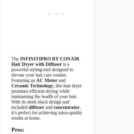
The
INFINITIPRO BY CONAIR
Hair Dryer with Diffuser
is a
powerful styling tool designed to
elevate your hair care routine.
Featuring an
AC Motor
and
Ceramic Technology
, this hair dryer
promises efficient drying while
maintaining the health of your hair.
With its sleek black design and
included
diffuser
and
concentrator
,
it’s perfect for achieving salon-quality
results at home.
Pros: