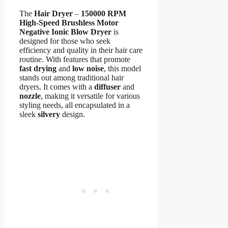
The
Hair Dryer
–
150000 RPM
High-Speed Brushless Motor
Negative Ionic Blow Dryer
is
designed for those who seek
efficiency and quality in their hair care
routine. With features that promote
fast drying
and
low noise
, this model
stands out among traditional hair
dryers. It comes with a
diffuser
and
nozzle
, making it versatile for various
styling needs, all encapsulated in a
sleek
silvery
design.