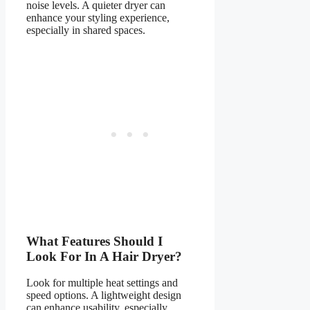
noise levels. A quieter dryer can
enhance your styling experience,
especially in shared spaces.
What Features Should I
Look For In A Hair Dryer?
Look for multiple heat settings and
speed options. A lightweight design
can enhance usability, especially