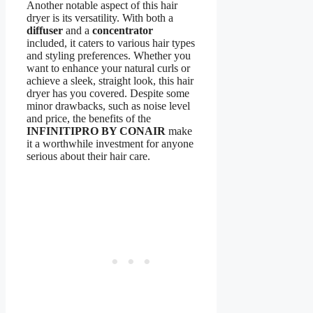
Another notable aspect of this hair
dryer is its versatility. With both a
diffuser
and a
concentrator
included, it caters to various hair types
and styling preferences. Whether you
want to enhance your natural curls or
achieve a sleek, straight look, this hair
dryer has you covered. Despite some
minor drawbacks, such as noise level
and price, the benefits of the
INFINITIPRO BY CONAIR
make
it a worthwhile investment for anyone
serious about their hair care.