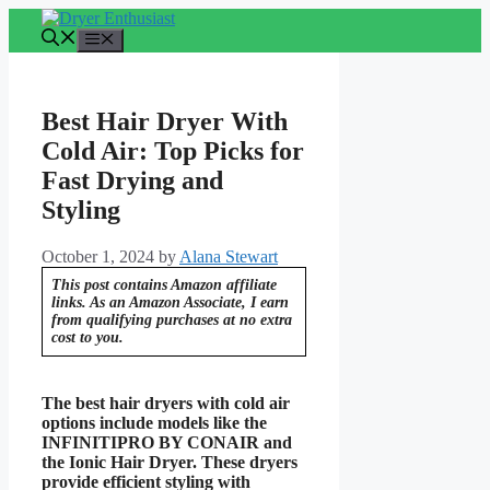
Skip
to
Menu
content
Best Hair Dryer With
Cold Air: Top Picks for
Fast Drying and
Styling
October 1, 2024
by
Alana Stewart
This post contains Amazon affiliate
links. As an Amazon Associate, I earn
from qualifying purchases at no extra
cost to you.
The best hair dryers with cold air
options include models like the
INFINITIPRO BY CONAIR and
the Ionic Hair Dryer. These dryers
provide efficient styling with