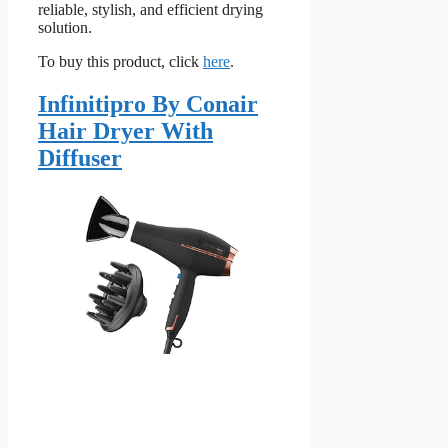
reliable, stylish, and efficient drying
solution.
To buy this product, click
here
.
Infinitipro By Conair
Hair Dryer With
Diffuser