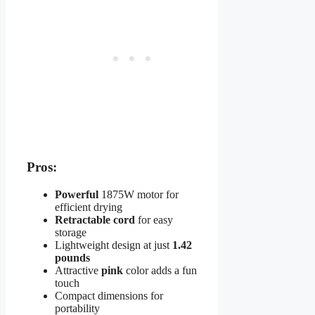
Pros:
Powerful
1875W motor for
efficient drying
Retractable cord
for easy
storage
Lightweight design at just
1.42
pounds
Attractive
pink
color adds a fun
touch
Compact dimensions for
portability