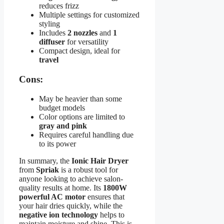
reduces frizz
Multiple settings for customized
styling
Includes
2 nozzles
and
1
diffuser
for versatility
Compact design, ideal for
travel
Cons:
May be heavier than some
budget models
Color options are limited to
gray and pink
Requires careful handling due
to its power
In summary, the
Ionic Hair Dryer
from
Spriak
is a robust tool for
anyone looking to achieve salon-
quality results at home. Its
1800W
powerful AC motor
ensures that
your hair dries quickly, while the
negative ion technology
helps to
maintain moisture and shine. This is