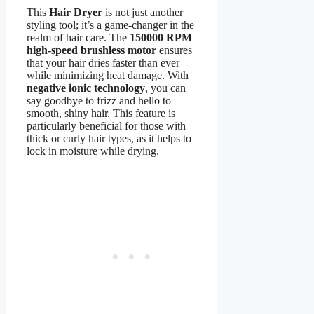
This
Hair Dryer
is not just another
styling tool; it’s a game-changer in the
realm of hair care. The
150000 RPM
high-speed brushless motor
ensures
that your hair dries faster than ever
while minimizing heat damage. With
negative ionic technology
, you can
say goodbye to frizz and hello to
smooth, shiny hair. This feature is
particularly beneficial for those with
thick or curly hair types, as it helps to
lock in moisture while drying.