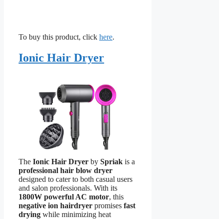
To buy this product, click
here
.
Ionic Hair Dryer
The
Ionic Hair Dryer
by
Spriak
is a
professional hair blow dryer
designed to cater to both casual users
and salon professionals. With its
1800W powerful AC motor
, this
negative ion hairdryer
promises
fast
drying
while minimizing heat