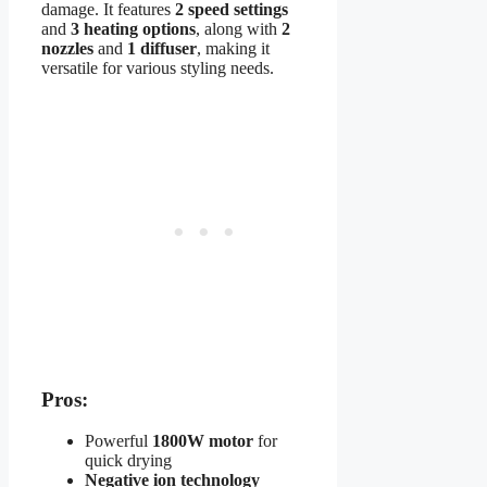
damage. It features
2 speed settings
and
3 heating options
, along with
2
nozzles
and
1 diffuser
, making it
versatile for various styling needs.
Pros:
Powerful
1800W motor
for
quick drying
Negative ion technology