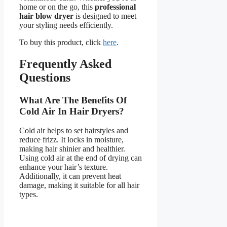
home or on the go, this
professional
hair blow dryer
is designed to meet
your styling needs efficiently.
To buy this product, click
here
.
Frequently Asked
Questions
What Are The Benefits Of
Cold Air In Hair Dryers?
Cold air helps to set hairstyles and
reduce frizz. It locks in moisture,
making hair shinier and healthier.
Using cold air at the end of drying can
enhance your hair’s texture.
Additionally, it can prevent heat
damage, making it suitable for all hair
types.