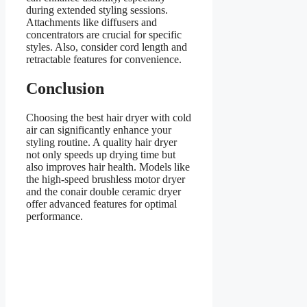
during extended styling sessions.
Attachments like diffusers and
concentrators are crucial for specific
styles. Also, consider cord length and
retractable features for convenience.
Conclusion
Choosing the best hair dryer with cold
air can significantly enhance your
styling routine. A quality hair dryer
not only speeds up drying time but
also improves hair health. Models like
the high-speed brushless motor dryer
and the conair double ceramic dryer
offer advanced features for optimal
performance.