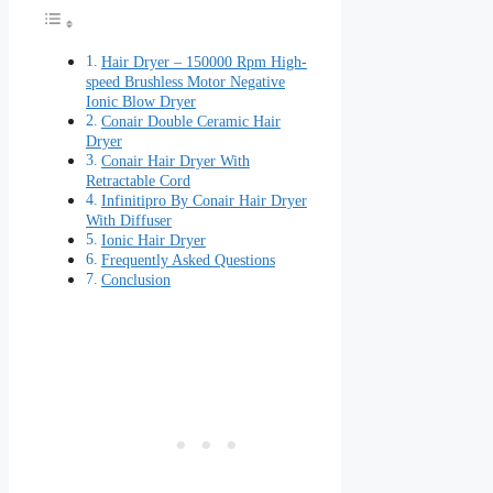
Hair Dryer – 150000 Rpm High-
speed Brushless Motor Negative
Ionic Blow Dryer
Conair Double Ceramic Hair
Dryer
Conair Hair Dryer With
Retractable Cord
Infinitipro By Conair Hair Dryer
With Diffuser
Ionic Hair Dryer
Frequently Asked Questions
Conclusion