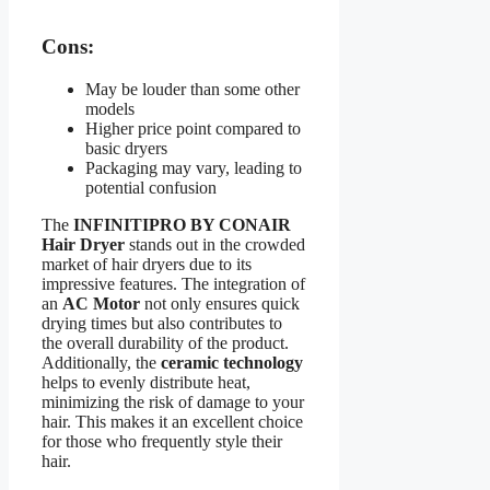
Cons:
May be louder than some other
models
Higher price point compared to
basic dryers
Packaging may vary, leading to
potential confusion
The
INFINITIPRO BY CONAIR
Hair Dryer
stands out in the crowded
market of hair dryers due to its
impressive features. The integration of
an
AC Motor
not only ensures quick
drying times but also contributes to
the overall durability of the product.
Additionally, the
ceramic technology
helps to evenly distribute heat,
minimizing the risk of damage to your
hair. This makes it an excellent choice
for those who frequently style their
hair.