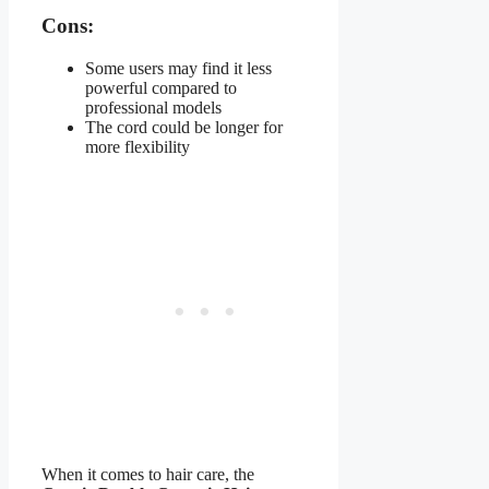
Cons:
Some users may find it less
powerful compared to
professional models
The cord could be longer for
more flexibility
When it comes to hair care, the