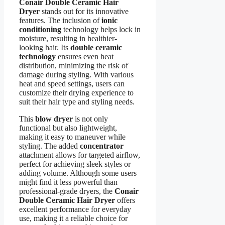
Conair Double Ceramic Hair
Dryer
stands out for its innovative
features. The inclusion of
ionic
conditioning
technology helps lock in
moisture, resulting in healthier-
looking hair. Its
double ceramic
technology
ensures even heat
distribution, minimizing the risk of
damage during styling. With various
heat and speed settings, users can
customize their drying experience to
suit their hair type and styling needs.
This
blow dryer
is not only
functional but also lightweight,
making it easy to maneuver while
styling. The added
concentrator
attachment allows for targeted airflow,
perfect for achieving sleek styles or
adding volume. Although some users
might find it less powerful than
professional-grade dryers, the
Conair
Double Ceramic Hair Dryer
offers
excellent performance for everyday
use, making it a reliable choice for