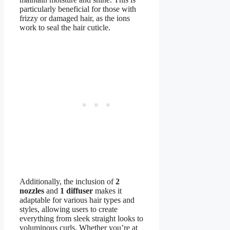
particularly beneficial for those with
frizzy or damaged hair, as the ions
work to seal the hair cuticle.
Additionally, the inclusion of
2
nozzles
and
1 diffuser
makes it
adaptable for various hair types and
styles, allowing users to create
everything from sleek straight looks to
voluminous curls. Whether you’re at