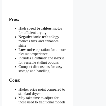
Pros:
High-speed
brushless motor
for efficient drying
Negative ionic technology
reduces frizz and enhances
shine
Low noise
operation for a more
pleasant experience
Includes a
diffuser
and
nozzle
for versatile styling options
Compact dimensions for easy
storage and handling
Cons:
Higher price point compared to
standard dryers
May take time to adjust for
those used to traditional models