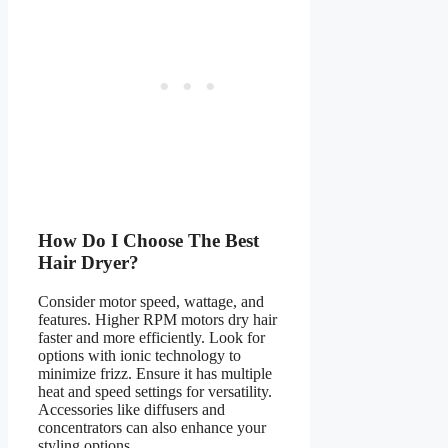
How Do I Choose The Best
Hair Dryer?
Consider motor speed, wattage, and
features. Higher RPM motors dry hair
faster and more efficiently. Look for
options with ionic technology to
minimize frizz. Ensure it has multiple
heat and speed settings for versatility.
Accessories like diffusers and
concentrators can also enhance your
styling options.