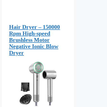
Hair Dryer – 150000
Rpm High-speed
Brushless Motor
Negative Ionic Blow
Dryer