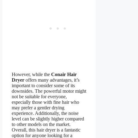
However, while the
Conair Hair
Dryer
offers many advantages, it’s
important to consider some of its
downsides. The powerful motor might
not be suitable for everyone,
especially those with fine hair who
may prefer a gentler drying
experience. Additionally, the noise
level can be slightly higher compared
to other models on the market.
Overall, this hair dryer is a fantastic
option for anyone looking for a