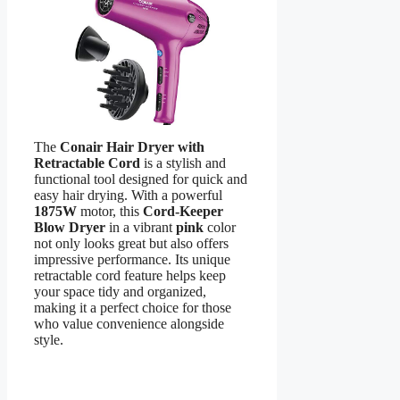
The
Conair Hair Dryer with
Retractable Cord
is a stylish and
functional tool designed for quick and
easy hair drying. With a powerful
1875W
motor, this
Cord-Keeper
Blow Dryer
in a vibrant
pink
color
not only looks great but also offers
impressive performance. Its unique
retractable cord feature helps keep
your space tidy and organized,
making it a perfect choice for those
who value convenience alongside
style.