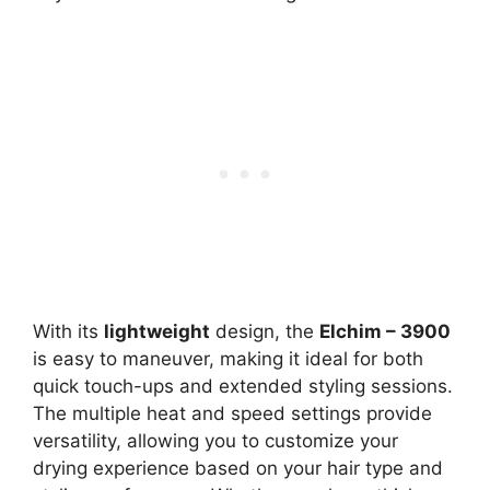
With its
lightweight
design, the
Elchim – 3900
is easy to maneuver, making it ideal for both
quick touch-ups and extended styling sessions.
The multiple heat and speed settings provide
versatility, allowing you to customize your
drying experience based on your hair type and