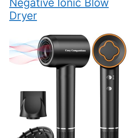
Negative Ionic Blow
Dryer