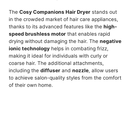
The
Cosy Companions Hair Dryer
stands out
in the crowded market of hair care appliances,
thanks to its advanced features like the
high-
speed brushless motor
that enables rapid
drying without damaging the hair. The
negative
ionic technology
helps in combating frizz,
making it ideal for individuals with curly or
coarse hair. The additional attachments,
including the
diffuser
and
nozzle
, allow users
to achieve salon-quality styles from the comfort
of their own home.