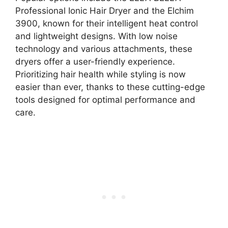
Professional Ionic Hair Dryer and the Elchim
3900, known for their intelligent heat control
and lightweight designs. With low noise
technology and various attachments, these
dryers offer a user-friendly experience.
Prioritizing hair health while styling is now
easier than ever, thanks to these cutting-edge
tools designed for optimal performance and
care.