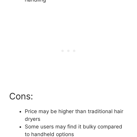
Cons:
Price may be higher than traditional hair
dryers
Some users may find it bulky compared
to handheld options