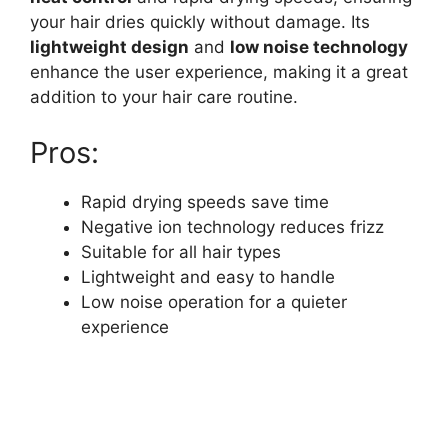
your hair dries quickly without damage. Its
lightweight design
and
low noise technology
enhance the user experience, making it a great
addition to your hair care routine.
Pros:
Rapid drying speeds save time
Negative ion technology reduces frizz
Suitable for all hair types
Lightweight and easy to handle
Low noise operation for a quieter
experience