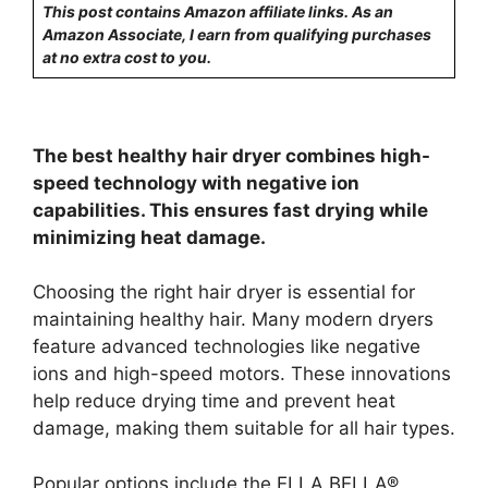
This post contains Amazon affiliate links. As an
Amazon Associate, I earn from qualifying purchases
at no extra cost to you.
The best healthy hair dryer combines high-
speed technology with negative ion
capabilities. This ensures fast drying while
minimizing heat damage.
Choosing the right hair dryer is essential for
maintaining healthy hair. Many modern dryers
feature advanced technologies like negative
ions and high-speed motors. These innovations
help reduce drying time and prevent heat
damage, making them suitable for all hair types.
Popular options include the ELLA BELLA®