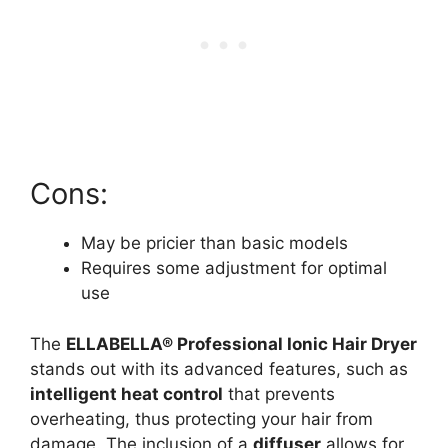
Cons:
May be pricier than basic models
Requires some adjustment for optimal
use
The
ELLABELLA® Professional Ionic Hair Dryer
stands out with its advanced features, such as
intelligent heat control
that prevents
overheating, thus protecting your hair from
damage. The inclusion of a
diffuser
allows for