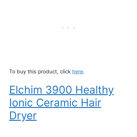
To buy this product, click
here
.
Elchim 3900 Healthy
Ionic Ceramic Hair
Dryer