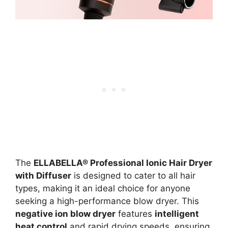
The
ELLABELLA® Professional Ionic Hair Dryer
with Diffuser
is designed to cater to all hair
types, making it an ideal choice for anyone
seeking a high-performance blow dryer. This
negative ion blow dryer
features
intelligent
heat control
and rapid drying speeds, ensuring