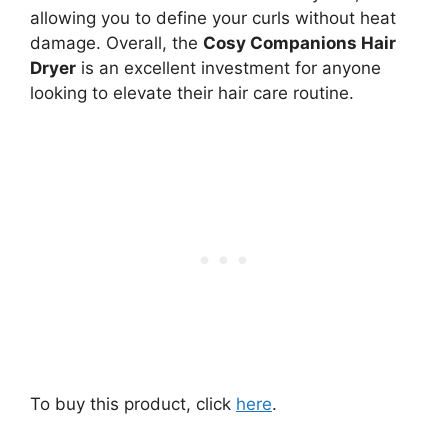
allowing you to define your curls without heat
damage. Overall, the
Cosy Companions Hair
Dryer
is an excellent investment for anyone
looking to elevate their hair care routine.
To buy this product, click
here
.