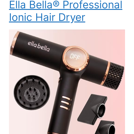
Ella Bella® Professional
Ionic Hair Dryer