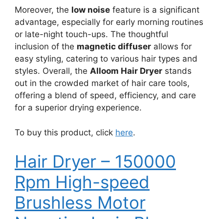
Moreover, the
low noise
feature is a significant
advantage, especially for early morning routines
or late-night touch-ups. The thoughtful
inclusion of the
magnetic diffuser
allows for
easy styling, catering to various hair types and
styles. Overall, the
Alloom Hair Dryer
stands
out in the crowded market of hair care tools,
offering a blend of speed, efficiency, and care
for a superior drying experience.
To buy this product, click
here
.
Hair Dryer – 150000
Rpm High-speed
Brushless Motor