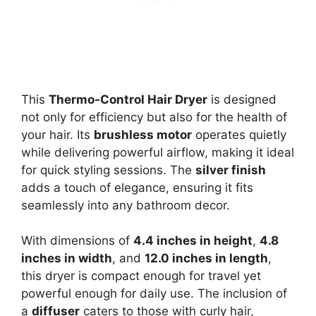
This
Thermo-Control Hair Dryer
is designed
not only for efficiency but also for the health of
your hair. Its
brushless motor
operates quietly
while delivering powerful airflow, making it ideal
for quick styling sessions. The
silver finish
adds a touch of elegance, ensuring it fits
seamlessly into any bathroom decor.
With dimensions of
4.4 inches in height
,
4.8
inches in width
, and
12.0 inches in length
,
this dryer is compact enough for travel yet
powerful enough for daily use. The inclusion of
a
diffuser
caters to those with curly hair,