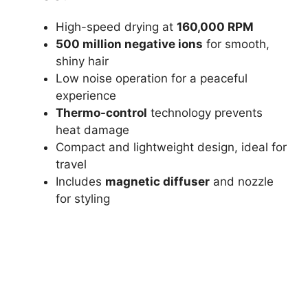
High-speed drying at
160,000 RPM
500 million negative ions
for smooth,
shiny hair
Low noise operation for a peaceful
experience
Thermo-control
technology prevents
heat damage
Compact and lightweight design, ideal for
travel
Includes
magnetic diffuser
and nozzle
for styling