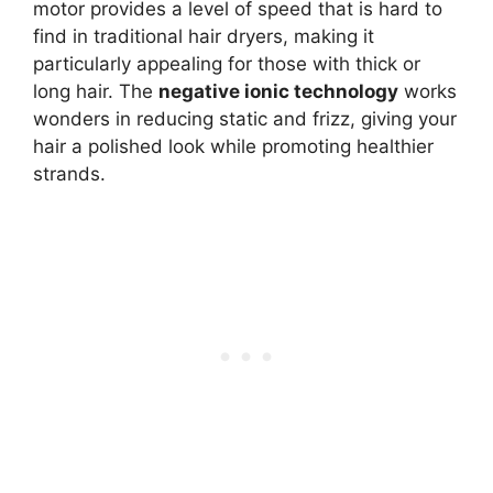
motor provides a level of speed that is hard to
find in traditional hair dryers, making it
particularly appealing for those with thick or
long hair. The
negative ionic technology
works
wonders in reducing static and frizz, giving your
hair a polished look while promoting healthier
strands.