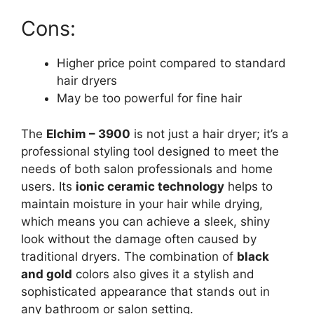
Cons:
Higher price point compared to standard
hair dryers
May be too powerful for fine hair
The
Elchim – 3900
is not just a hair dryer; it’s a
professional styling tool designed to meet the
needs of both salon professionals and home
users. Its
ionic ceramic technology
helps to
maintain moisture in your hair while drying,
which means you can achieve a sleek, shiny
look without the damage often caused by
traditional dryers. The combination of
black
and gold
colors also gives it a stylish and
sophisticated appearance that stands out in
any bathroom or salon setting.