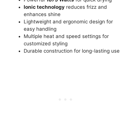
Ionic technology
reduces frizz and
enhances shine
Lightweight and ergonomic design for
easy handling
Multiple heat and speed settings for
customized styling
Durable construction for long-lasting use