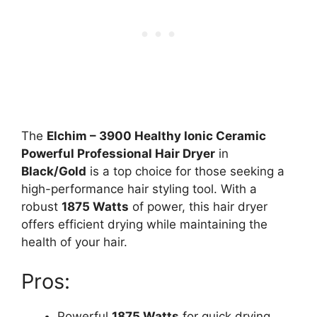
The
Elchim – 3900 Healthy Ionic Ceramic
Powerful Professional Hair Dryer
in
Black/Gold
is a top choice for those seeking a
high-performance hair styling tool. With a
robust
1875 Watts
of power, this hair dryer
offers efficient drying while maintaining the
health of your hair.
Pros:
Powerful
1875 Watts
for quick drying