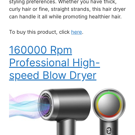
styling preferences. Whether you have thick,
curly hair or fine, straight strands, this hair dryer
can handle it all while promoting healthier hair.
To buy this product, click
here
.
160000 Rpm
Professional High-
speed Blow Dryer