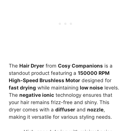
The
Hair Dryer
from
Cosy Companions
is a
standout product featuring a
150000 RPM
High-Speed Brushless Motor
designed for
fast drying
while maintaining
low noise
levels.
The
negative ionic
technology ensures that
your hair remains frizz-free and shiny. This
dryer comes with a
diffuser
and
nozzle
,
making it versatile for various styling needs.