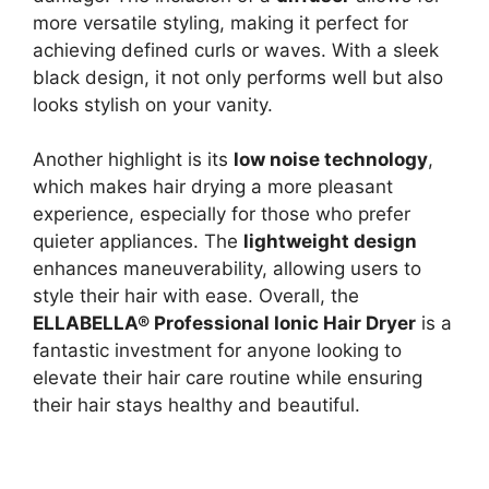
more versatile styling, making it perfect for
achieving defined curls or waves. With a sleek
black design, it not only performs well but also
looks stylish on your vanity.
Another highlight is its
low noise technology
,
which makes hair drying a more pleasant
experience, especially for those who prefer
quieter appliances. The
lightweight design
enhances maneuverability, allowing users to
style their hair with ease. Overall, the
ELLABELLA® Professional Ionic Hair Dryer
is a
fantastic investment for anyone looking to
elevate their hair care routine while ensuring
their hair stays healthy and beautiful.