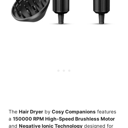
The
Hair Dryer
by
Cosy Companions
features
a
150000 RPM High-Speed Brushless Motor
and
Negative Ionic Technology
designed for