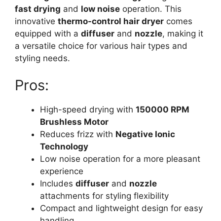
fast drying
and
low noise
operation. This
innovative
thermo-control hair dryer
comes
equipped with a
diffuser
and
nozzle
, making it
a versatile choice for various hair types and
styling needs.
Pros:
High-speed drying with
150000 RPM
Brushless Motor
Reduces frizz with
Negative Ionic
Technology
Low noise operation for a more pleasant
experience
Includes
diffuser
and
nozzle
attachments for styling flexibility
Compact and lightweight design for easy
handling