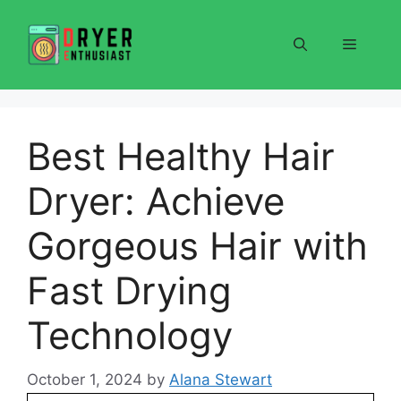
Skip
to
Menu
content
Best Healthy Hair
Dryer: Achieve
Gorgeous Hair with
Fast Drying
Technology
October 1, 2024
by
Alana Stewart