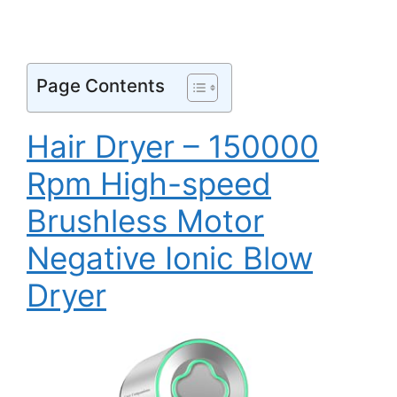
Page Contents
Hair Dryer – 150000
Rpm High-speed
Brushless Motor
Negative Ionic Blow
Dryer