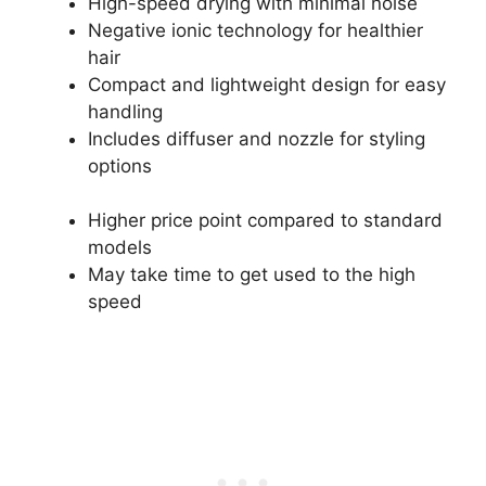
High-speed drying with minimal noise
Negative ionic technology for healthier
hair
Compact and lightweight design for easy
handling
Includes diffuser and nozzle for styling
options
Higher price point compared to standard
models
May take time to get used to the high
speed