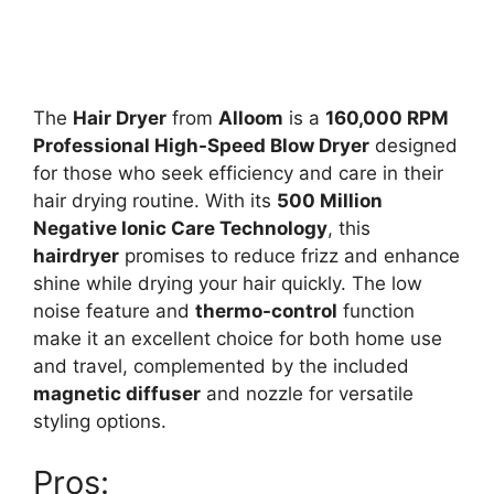
The
Hair Dryer
from
Alloom
is a
160,000 RPM
Professional High-Speed Blow Dryer
designed
for those who seek efficiency and care in their
hair drying routine. With its
500 Million
Negative Ionic Care Technology
, this
hairdryer
promises to reduce frizz and enhance
shine while drying your hair quickly. The low
noise feature and
thermo-control
function
make it an excellent choice for both home use
and travel, complemented by the included
magnetic diffuser
and nozzle for versatile
styling options.
Pros: