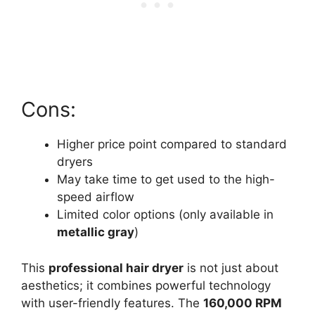
Cons:
Higher price point compared to standard
dryers
May take time to get used to the high-
speed airflow
Limited color options (only available in
metallic gray
)
This
professional hair dryer
is not just about
aesthetics; it combines powerful technology
with user-friendly features. The
160,000 RPM