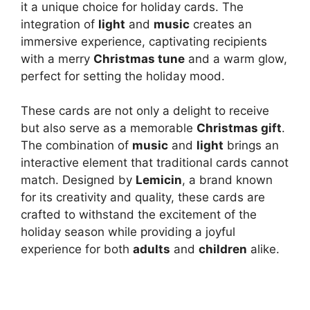
it a unique choice for holiday cards. The
integration of
light
and
music
creates an
immersive experience, captivating recipients
with a merry
Christmas tune
and a warm glow,
perfect for setting the holiday mood.
These cards are not only a delight to receive
but also serve as a memorable
Christmas gift
.
The combination of
music
and
light
brings an
interactive element that traditional cards cannot
match. Designed by
Lemicin
, a brand known
for its creativity and quality, these cards are
crafted to withstand the excitement of the
holiday season while providing a joyful
experience for both
adults
and
children
alike.