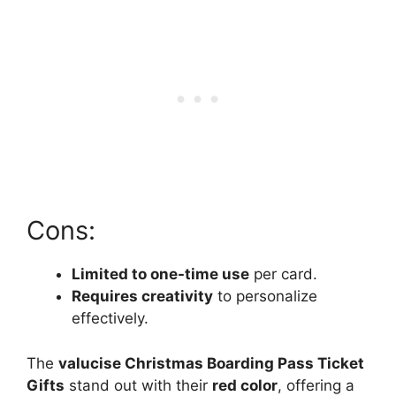
Cons:
Limited to one-time use
per card.
Requires creativity
to personalize
effectively.
The
valucise Christmas Boarding Pass Ticket
Gifts
stand out with their
red color
, offering a