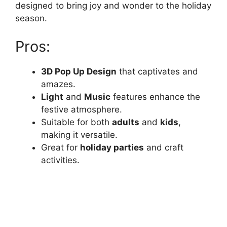
designed to bring joy and wonder to the holiday
season.
Pros:
3D Pop Up Design
that captivates and
amazes.
Light
and
Music
features enhance the
festive atmosphere.
Suitable for both
adults
and
kids
,
making it versatile.
Great for
holiday parties
and craft
activities.