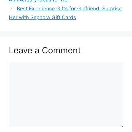
Best Experience Gifts for Girlfriend: Surprise
Her with Sephora Gift Cards
Leave a Comment
Comment