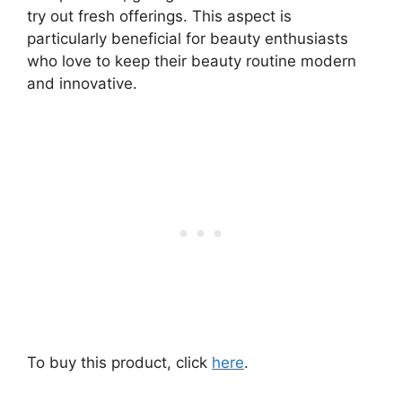
try out fresh offerings. This aspect is
particularly beneficial for beauty enthusiasts
who love to keep their beauty routine modern
and innovative.
To buy this product, click
here
.