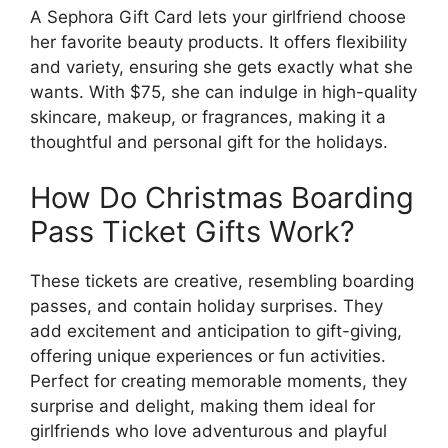
A Sephora Gift Card lets your girlfriend choose
her favorite beauty products. It offers flexibility
and variety, ensuring she gets exactly what she
wants. With $75, she can indulge in high-quality
skincare, makeup, or fragrances, making it a
thoughtful and personal gift for the holidays.
How Do Christmas Boarding
Pass Ticket Gifts Work?
These tickets are creative, resembling boarding
passes, and contain holiday surprises. They
add excitement and anticipation to gift-giving,
offering unique experiences or fun activities.
Perfect for creating memorable moments, they
surprise and delight, making them ideal for
girlfriends who love adventurous and playful