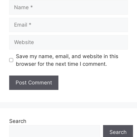
Name
Email
Website
Save my name, email, and website in this
browser for the next time I comment.
Search
Search