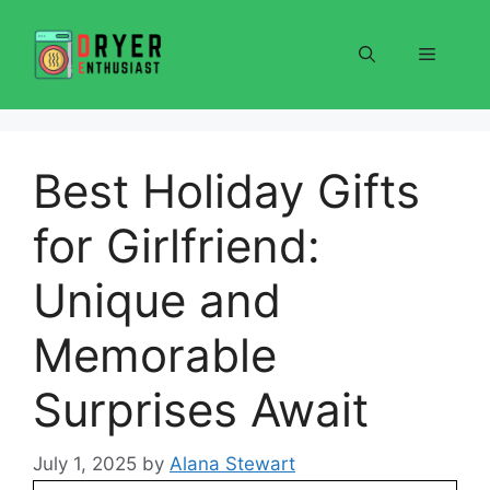
Skip
to
Menu
content
Best Holiday Gifts
for Girlfriend:
Unique and
Memorable
Surprises Await
July 1, 2025
by
Alana Stewart