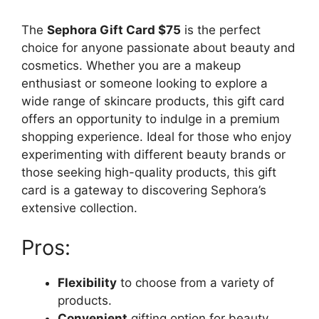
The
Sephora Gift Card $75
is the perfect
choice for anyone passionate about beauty and
cosmetics. Whether you are a makeup
enthusiast or someone looking to explore a
wide range of skincare products, this gift card
offers an opportunity to indulge in a premium
shopping experience. Ideal for those who enjoy
experimenting with different beauty brands or
those seeking high-quality products, this gift
card is a gateway to discovering Sephora’s
extensive collection.
Pros:
Flexibility
to choose from a variety of
products.
Convenient
gifting option for beauty