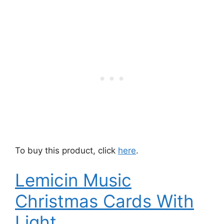
To buy this product, click
here
.
Lemicin Music
Christmas Cards With
Light