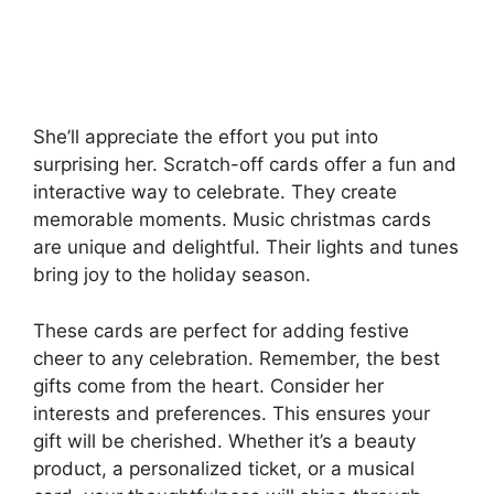
She’ll appreciate the effort you put into
surprising her. Scratch-off cards offer a fun and
interactive way to celebrate. They create
memorable moments. Music christmas cards
are unique and delightful. Their lights and tunes
bring joy to the holiday season.
These cards are perfect for adding festive
cheer to any celebration. Remember, the best
gifts come from the heart. Consider her
interests and preferences. This ensures your
gift will be cherished. Whether it’s a beauty
product, a personalized ticket, or a musical