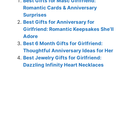
Best Gifts for Masc Girlfriend:
Romantic Cards & Anniversary
Surprises
Best Gifts for Anniversary for
Girlfriend: Romantic Keepsakes She’ll
Adore
Best 6 Month Gifts for Girlfriend:
Thoughtful Anniversary Ideas for Her
Best Jewelry Gifts for Girlfriend:
Dazzling Infinity Heart Necklaces