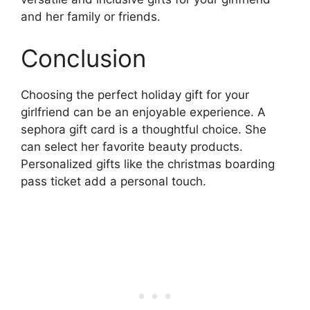
and her family or friends.
Conclusion
Choosing the perfect holiday gift for your
girlfriend can be an enjoyable experience. A
sephora gift card is a thoughtful choice. She
can select her favorite beauty products.
Personalized gifts like the christmas boarding
pass ticket add a personal touch.