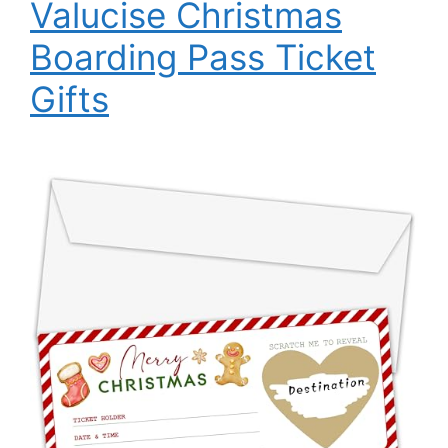
Valucise Christmas
Boarding Pass Ticket
Gifts