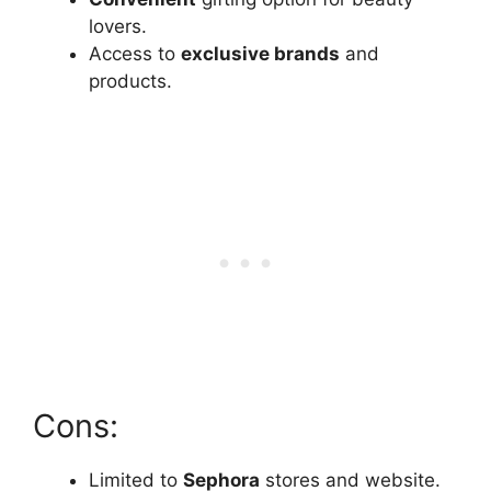
lovers.
Access to
exclusive brands
and
products.
Cons:
Limited to
Sephora
stores and website.