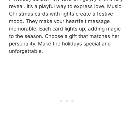
reveal. It’s a playful way to express love. Music
Christmas cards with lights create a festive
mood. They make your heartfelt message
memorable. Each card lights up, adding magic
to the season. Choose a gift that matches her
personality. Make the holidays special and
unforgettable.