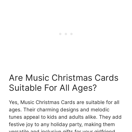
Are Music Christmas Cards
Suitable For All Ages?
Yes, Music Christmas Cards are suitable for all
ages. Their charming designs and melodic
tunes appeal to kids and adults alike. They add
festive joy to any holiday party, making them
versatile and inclusive gifts for your girlfriend