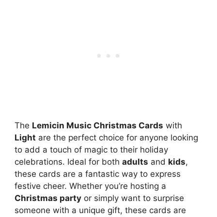
The
Lemicin Music Christmas Cards
with
Light
are the perfect choice for anyone looking
to add a touch of magic to their holiday
celebrations. Ideal for both
adults
and
kids
,
these cards are a fantastic way to express
festive cheer. Whether you’re hosting a
Christmas party
or simply want to surprise
someone with a unique gift, these cards are