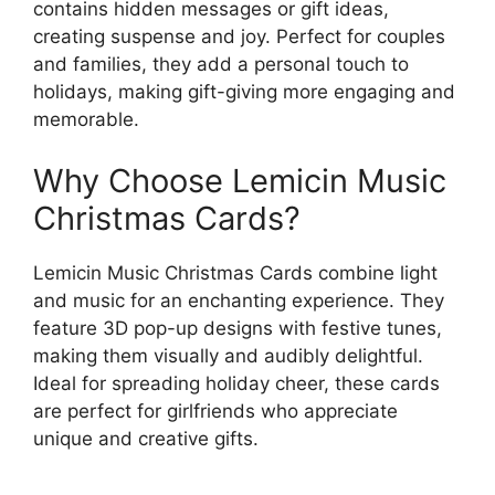
contains hidden messages or gift ideas,
creating suspense and joy. Perfect for couples
and families, they add a personal touch to
holidays, making gift-giving more engaging and
memorable.
Why Choose Lemicin Music
Christmas Cards?
Lemicin Music Christmas Cards combine light
and music for an enchanting experience. They
feature 3D pop-up designs with festive tunes,
making them visually and audibly delightful.
Ideal for spreading holiday cheer, these cards
are perfect for girlfriends who appreciate
unique and creative gifts.