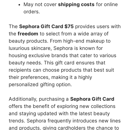
May not cover
shipping costs
for online
orders.
The
Sephora Gift Card $75
provides users with
the
freedom
to select from a wide array of
beauty products. From high-end makeup to
luxurious skincare, Sephora is known for
housing exclusive brands that cater to various
beauty needs. This gift card ensures that
recipients can choose products that best suit
their preferences, making it a highly
personalized gifting option.
Additionally, purchasing a
Sephora Gift Card
offers the benefit of exploring new collections
and staying updated with the latest beauty
trends. Sephora frequently introduces new lines
and products, giving cardholders the chance to