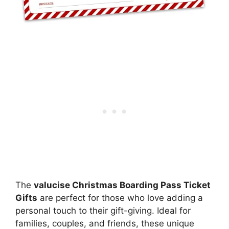
The
valucise Christmas Boarding Pass Ticket
Gifts
are perfect for those who love adding a
personal touch to their gift-giving. Ideal for
families, couples, and friends, these unique