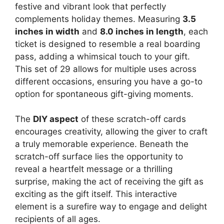
festive and vibrant look that perfectly
complements holiday themes. Measuring
3.5
inches in width
and
8.0 inches in length
, each
ticket is designed to resemble a real boarding
pass, adding a whimsical touch to your gift.
This set of 29 allows for multiple uses across
different occasions, ensuring you have a go-to
option for spontaneous gift-giving moments.
The
DIY aspect
of these scratch-off cards
encourages creativity, allowing the giver to craft
a truly memorable experience. Beneath the
scratch-off surface lies the opportunity to
reveal a heartfelt message or a thrilling
surprise, making the act of receiving the gift as
exciting as the gift itself. This interactive
element is a surefire way to engage and delight
recipients of all ages.