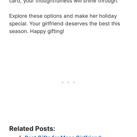
card, your thoughtfulness will shine through.
Explore these options and make her holiday
special. Your girlfriend deserves the best this
season. Happy gifting!
Related Posts: