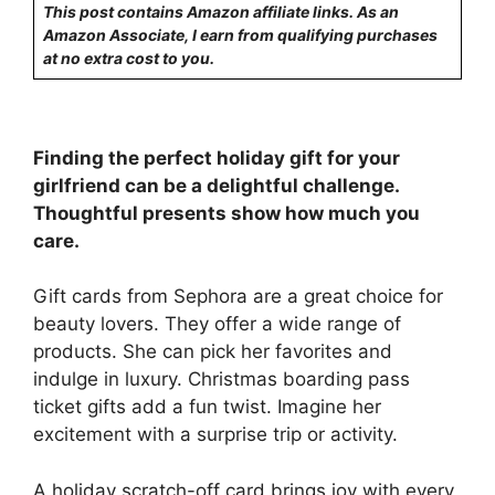
This post contains Amazon affiliate links. As an
Amazon Associate, I earn from qualifying purchases
at no extra cost to you.
Finding the perfect holiday gift for your
girlfriend can be a delightful challenge.
Thoughtful presents show how much you
care.
Gift cards from Sephora are a great choice for
beauty lovers. They offer a wide range of
products. She can pick her favorites and
indulge in luxury. Christmas boarding pass
ticket gifts add a fun twist. Imagine her
excitement with a surprise trip or activity.
A holiday scratch-off card brings joy with every