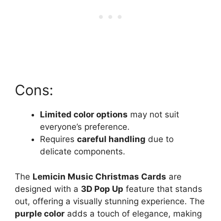
Cons:
Limited color options
may not suit
everyone’s preference.
Requires
careful handling
due to
delicate components.
The
Lemicin Music Christmas Cards
are
designed with a
3D Pop Up
feature that stands
out, offering a visually stunning experience. The
purple color
adds a touch of elegance, making