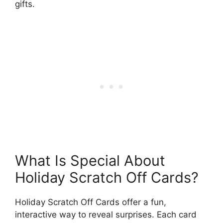
gifts.
What Is Special About
Holiday Scratch Off Cards?
Holiday Scratch Off Cards offer a fun,
interactive way to reveal surprises. Each card