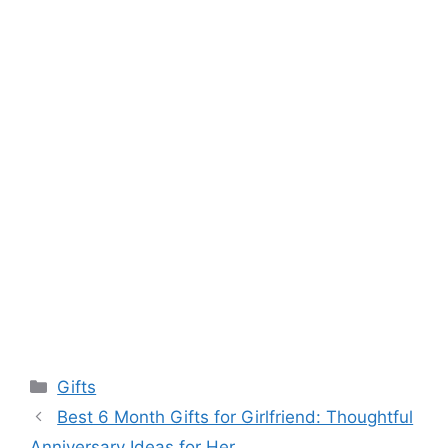
Categories
Gifts
Best 6 Month Gifts for Girlfriend: Thoughtful
Anniversary Ideas for Her