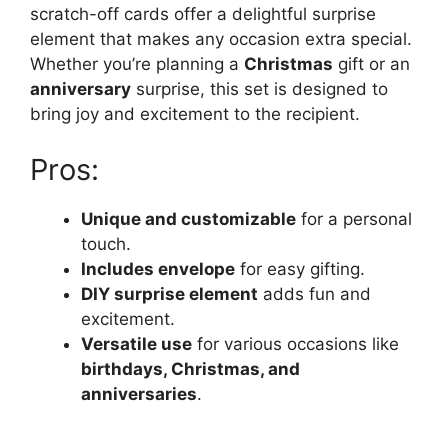
scratch-off cards offer a delightful surprise
element that makes any occasion extra special.
Whether you’re planning a
Christmas
gift or an
anniversary
surprise, this set is designed to
bring joy and excitement to the recipient.
Pros:
Unique and customizable
for a personal
touch.
Includes envelope
for easy gifting.
DIY surprise element
adds fun and
excitement.
Versatile use
for various occasions like
birthdays, Christmas, and
anniversaries
.