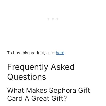
To buy this product, click
here
.
Frequently Asked
Questions
What Makes Sephora Gift
Card A Great Gift?