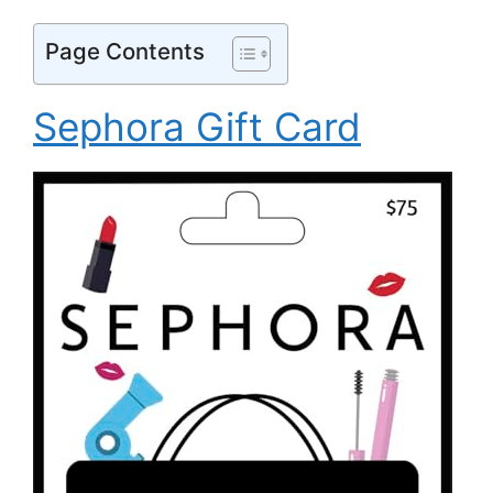
Page Contents
Sephora Gift Card