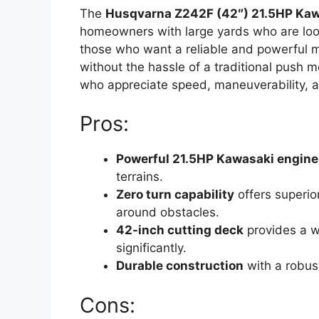
The
Husqvarna Z242F (42″) 21.5HP Kaw
homeowners with large yards who are lookin
those who want a reliable and powerful m
without the hassle of a traditional push m
who appreciate speed, maneuverability, 
Pros:
Powerful 21.5HP Kawasaki engine
terrains.
Zero turn capability
offers superio
around obstacles.
42-inch cutting deck
provides a w
significantly.
Durable construction
with a robust
Cons: