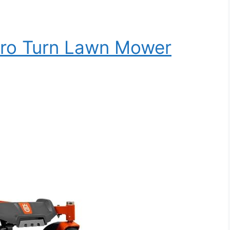
ro Turn Lawn Mower