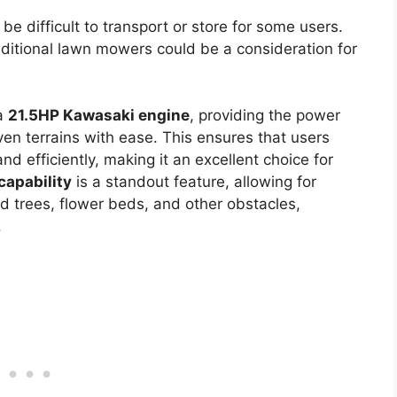
e difficult to transport or store for some users.
ditional lawn mowers could be a consideration for
 a
21.5HP Kawasaki engine
, providing the power
en terrains with ease. This ensures that users
d efficiently, making it an excellent choice for
capability
is a standout feature, allowing for
d trees, flower beds, and other obstacles,
.