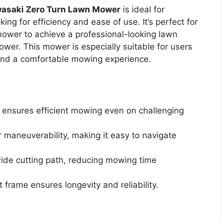
asaki Zero Turn Lawn Mower
is ideal for
g for efficiency and ease of use. It’s perfect for
ower to achieve a professional-looking lawn
ower. This mower is especially suitable for users
and a comfortable mowing experience.
ensures efficient mowing even on challenging
r maneuverability, making it easy to navigate
ide cutting path, reducing mowing time
 frame ensures longevity and reliability.