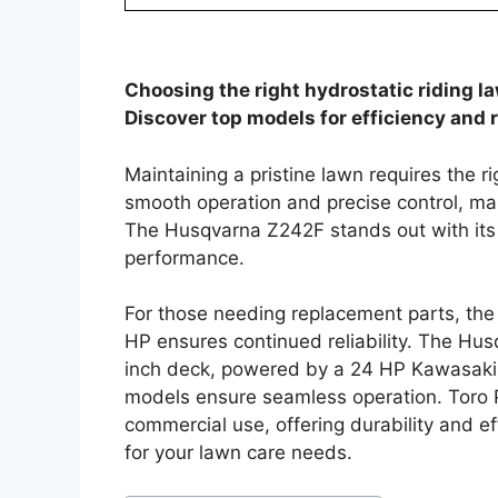
Choosing the right hydrostatic riding l
Discover top models for efficiency and re
Maintaining a pristine lawn requires the r
smooth operation and precise control, mak
The Husqvarna Z242F stands out with its
performance.
For those needing replacement parts, the
HP ensures continued reliability. The Hu
inch deck, powered by a 24 HP Kawasaki 
models ensure seamless operation. Toro 
commercial use, offering durability and eff
for your lawn care needs.