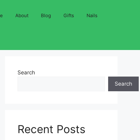
ve
About
Blog
Gifts
Nails
Search
Search
Recent Posts