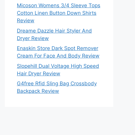
Micoson Womens 3/4 Sleeve Tops
Cotton Linen Button Down Shirts
Review
Dreame Dazzle Hair Styler And
Dryer Review
Enaskin Store Dark Spot Remover
Cream For Face And Body Review
Slopehill Dual Voltage High Speed
Hair Dryer Review
G4free Rfid Sling Bag Crossbody
Backpack Review