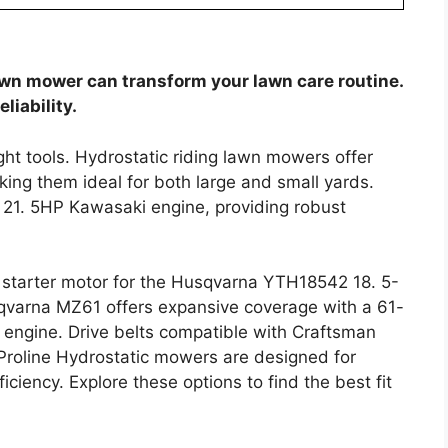
awn mower can transform your lawn care routine.
liability.
ight tools. Hydrostatic riding lawn mowers offer
ing them ideal for both large and small yards.
 21. 5HP Kawasaki engine, providing robust
 starter motor for the Husqvarna YTH18542 18. 5-
sqvarna MZ61 offers expansive coverage with a 61-
engine. Drive belts compatible with Craftsman
Proline Hydrostatic mowers are designed for
iciency. Explore these options to find the best fit