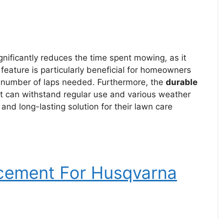
gnificantly reduces the time spent mowing, as it
s feature is particularly beneficial for homeowners
e number of laps needed. Furthermore, the
durable
t can withstand regular use and various weather
 and long-lasting solution for their lawn care
acement For Husqvarna