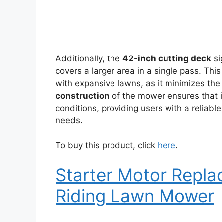
Additionally, the
42-inch cutting deck
si
covers a larger area in a single pass. Thi
with expansive lawns, as it minimizes th
construction
of the mower ensures that i
conditions, providing users with a reliable
needs.
To buy this product, click
here
.
Starter Motor Repl
Riding Lawn Mower