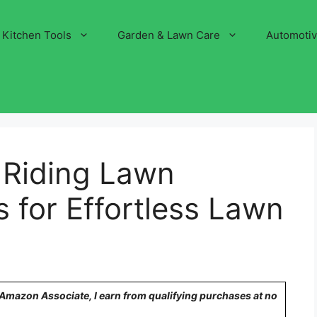
Kitchen Tools
Garden & Lawn Care
Automoti
 Riding Lawn
 for Effortless Lawn
n Amazon Associate, I earn from qualifying purchases at no