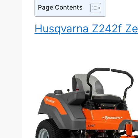
Page Contents
Husqvarna Z242f Ze