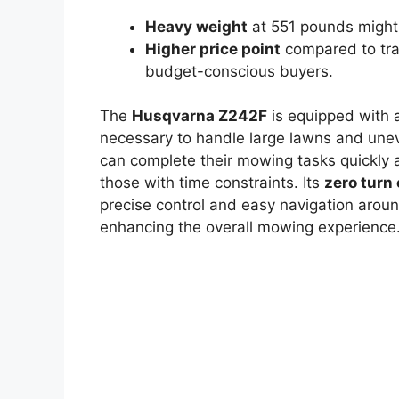
Heavy weight
at 551 pounds might b
Higher price point
compared to tra
budget-conscious buyers.
The
Husqvarna Z242F
is equipped with
necessary to handle large lawns and unev
can complete their mowing tasks quickly an
those with time constraints. Its
zero turn 
precise control and easy navigation aroun
enhancing the overall mowing experience