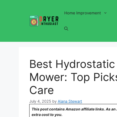
Skip
to
Home Improvement
content
Best Hydrostatic
Mower: Top Picks
Care
July 4, 2025
by
Alana Stewart
This post contains Amazon affiliate links. As a
extra cost to you.