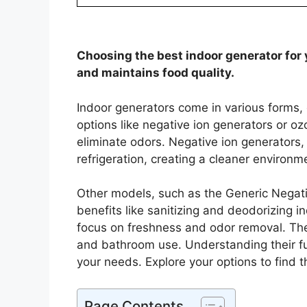
Choosing the best indoor generator for y
and maintains food quality.
Indoor generators come in various forms,
options like negative ion generators or o
eliminate odors. Negative ion generators
refrigeration, creating a cleaner environm
Other models, such as the Generic Nega
benefits like sanitizing and deodorizing in
focus on freshness and odor removal. The
and bathroom use. Understanding their fu
your needs. Explore your options to find t
Page Contents