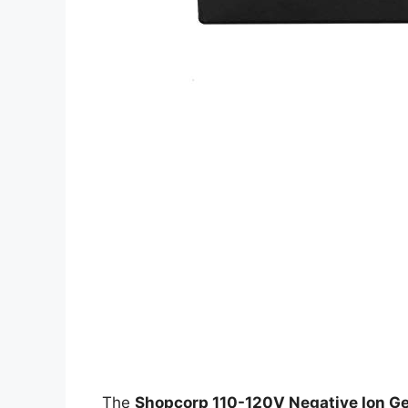
The
Shopcorp 110-120V Negative Ion G