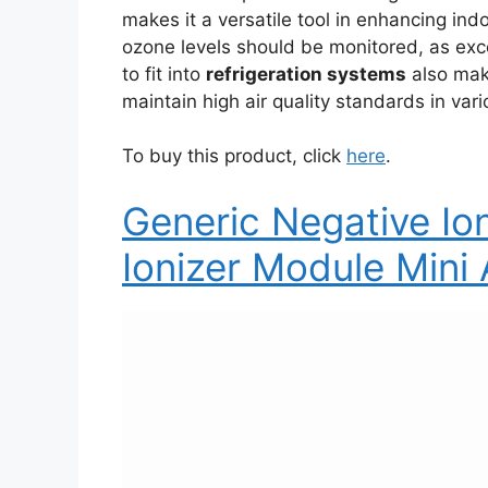
makes it a versatile tool in enhancing indo
ozone levels should be monitored, as exce
to fit into
refrigeration systems
also make
maintain high air quality standards in vari
To buy this product, click
here
.
Generic Negative I
Ionizer Module Mini A