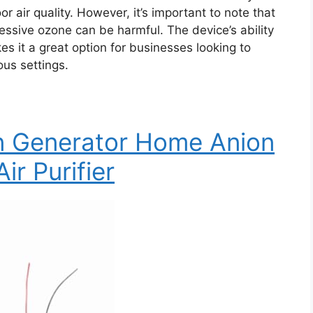
or air quality. However, it’s important to note that
ssive ozone can be harmful. The device’s ability
s it a great option for businesses looking to
ous settings.
on Generator Home Anion
ir Purifier