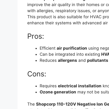
improve the air quality in their homes or
with allergies, respiratory issues, or any
This product is also suitable for HVAC pro
enhance their systems with advanced air p
Pros:
Efficient
air purification
using nega
Can be integrated into existing
HVA
Reduces
allergens
and
pollutants
Cons:
Requires
electrical installation
kno
Ozone generation
may not be suita
The
Shopcorp 110-120V Negative Ion G