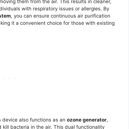
emoving them from the air. This results in cleaner,
ndividuals with respiratory issues or allergies. By
stem
, you can ensure continuous air purification
ing it a convenient choice for those with existing
is device also functions as an
ozone generator
,
ill bacteria in the air. This dual functionality