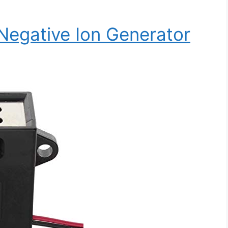
Negative Ion Generator