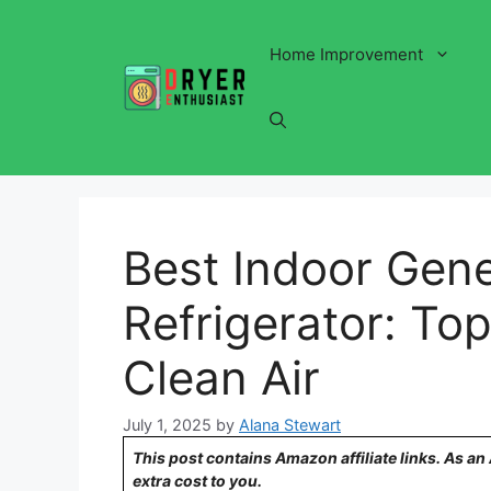
Skip
to
Home Improvement
content
Best Indoor Gene
Refrigerator: Top
Clean Air
July 1, 2025
by
Alana Stewart
This post contains Amazon affiliate links. As a
extra cost to you.