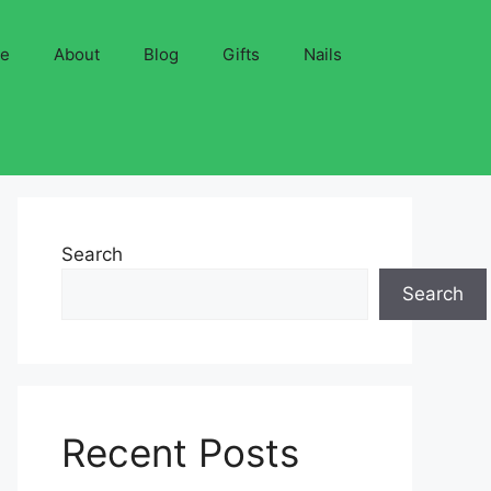
ve
About
Blog
Gifts
Nails
Search
Search
Recent Posts