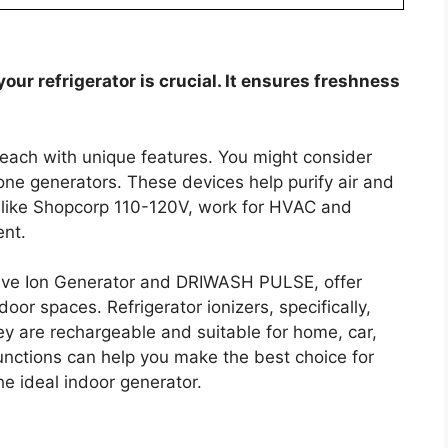
our refrigerator is crucial. It ensures freshness
 each with unique features. You might consider
zone generators. These devices help purify air and
, like Shopcorp 110-120V, work for HVAC and
ent.
tive Ion Generator and DRIWASH PULSE, offer
door spaces. Refrigerator ionizers, specifically,
y are rechargeable and suitable for home, car,
nctions can help you make the best choice for
he ideal indoor generator.