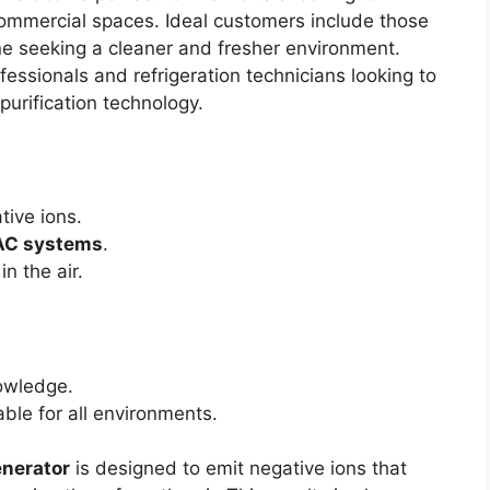
 commercial spaces. Ideal customers include those
one seeking a cleaner and fresher environment.
fessionals and refrigeration technicians looking to
urification technology.
tive ions.
C systems
.
in the air.
wledge.
ble for all environments.
enerator
is designed to emit negative ions that