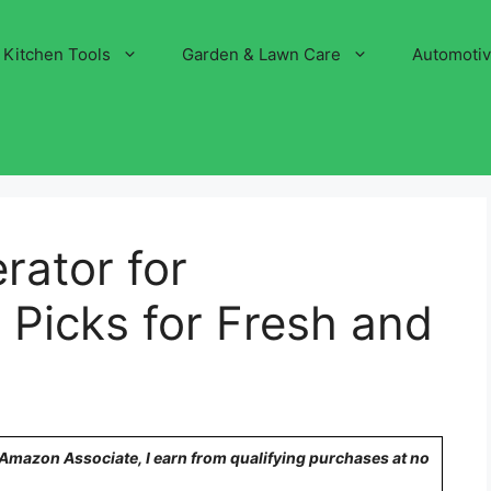
Kitchen Tools
Garden & Lawn Care
Automoti
rator for
 Picks for Fresh and
n Amazon Associate, I earn from qualifying purchases at no