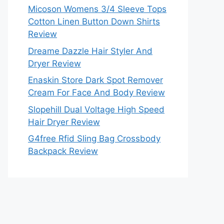
Micoson Womens 3/4 Sleeve Tops
Cotton Linen Button Down Shirts
Review
Dreame Dazzle Hair Styler And
Dryer Review
Enaskin Store Dark Spot Remover
Cream For Face And Body Review
Slopehill Dual Voltage High Speed
Hair Dryer Review
G4free Rfid Sling Bag Crossbody
Backpack Review