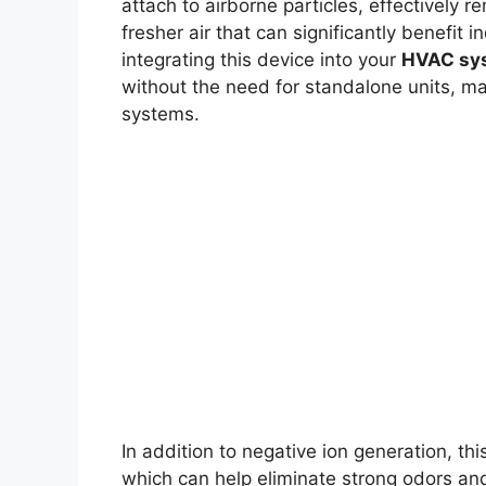
attach to airborne particles, effectively r
fresher air that can significantly benefit i
integrating this device into your
HVAC sy
without the need for standalone units, mak
systems.
In addition to negative ion generation, th
which can help eliminate strong odors and k