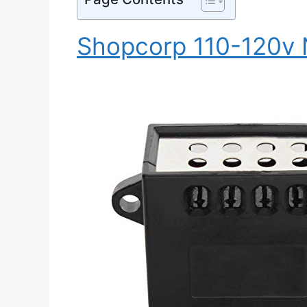
Shopcorp 110-120v 