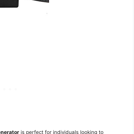
enerator
is perfect for individuals looking to