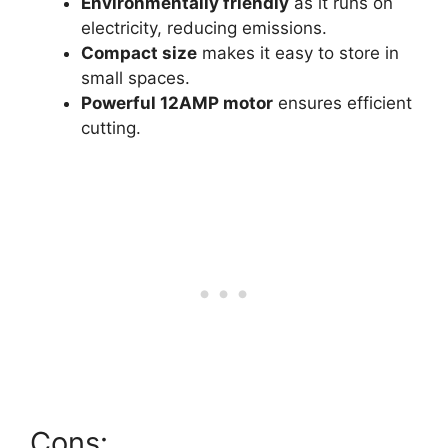
Environmentally friendly
as it runs on
electricity, reducing emissions.
Compact size
makes it easy to store in
small spaces.
Powerful 12AMP motor
ensures efficient
cutting.
Cons: