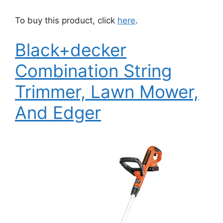
To buy this product, click
here
.
Black+decker
Combination String
Trimmer, Lawn Mower,
And Edger