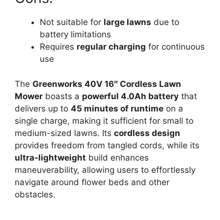
Not suitable for
large lawns
due to
battery limitations
Requires
regular charging
for continuous
use
The
Greenworks 40V 16″ Cordless Lawn
Mower
boasts a
powerful 4.0Ah battery
that
delivers up to
45 minutes of runtime
on a
single charge, making it sufficient for small to
medium-sized lawns. Its
cordless design
provides freedom from tangled cords, while its
ultra-lightweight
build enhances
maneuverability, allowing users to effortlessly
navigate around flower beds and other
obstacles.