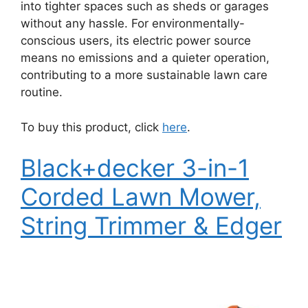
into tighter spaces such as sheds or garages
without any hassle. For environmentally-
conscious users, its electric power source
means no emissions and a quieter operation,
contributing to a more sustainable lawn care
routine.
To buy this product, click
here
.
Black+decker 3-in-1
Corded Lawn Mower,
String Trimmer & Edger