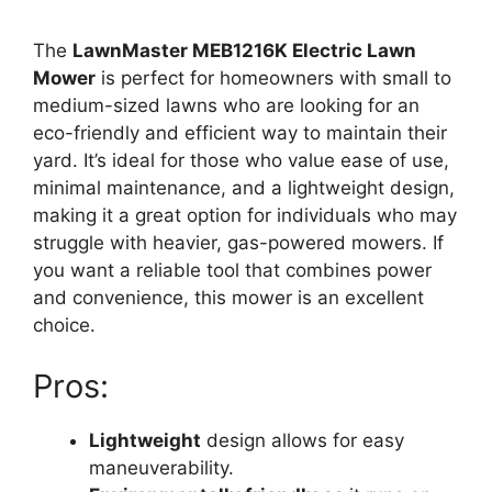
The
LawnMaster MEB1216K Electric Lawn
Mower
is perfect for homeowners with small to
medium-sized lawns who are looking for an
eco-friendly and efficient way to maintain their
yard. It’s ideal for those who value ease of use,
minimal maintenance, and a lightweight design,
making it a great option for individuals who may
struggle with heavier, gas-powered mowers. If
you want a reliable tool that combines power
and convenience, this mower is an excellent
choice.
Pros:
Lightweight
design allows for easy
maneuverability.