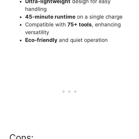
Ultra-lightweight
design for easy
handling
45-minute runtime
on a single charge
Compatible with
75+ tools
, enhancing
versatility
Eco-friendly
and quiet operation
Cons: