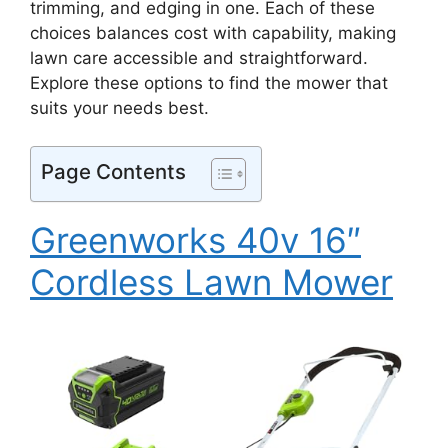
trimming, and edging in one. Each of these
choices balances cost with capability, making
lawn care accessible and straightforward.
Explore these options to find the mower that
suits your needs best.
Page Contents
Greenworks 40v 16″
Cordless Lawn Mower