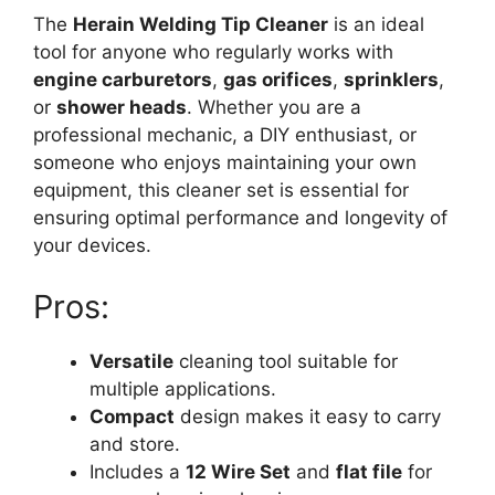
The
Herain Welding Tip Cleaner
is an ideal
tool for anyone who regularly works with
engine carburetors
,
gas orifices
,
sprinklers
,
or
shower heads
. Whether you are a
professional mechanic, a DIY enthusiast, or
someone who enjoys maintaining your own
equipment, this cleaner set is essential for
ensuring optimal performance and longevity of
your devices.
Pros:
Versatile
cleaning tool suitable for
multiple applications.
Compact
design makes it easy to carry
and store.
Includes a
12 Wire Set
and
flat file
for