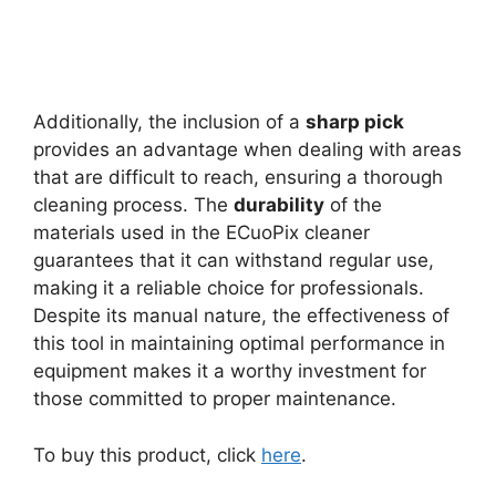
Additionally, the inclusion of a
sharp pick
provides an advantage when dealing with areas
that are difficult to reach, ensuring a thorough
cleaning process. The
durability
of the
materials used in the ECuoPix cleaner
guarantees that it can withstand regular use,
making it a reliable choice for professionals.
Despite its manual nature, the effectiveness of
this tool in maintaining optimal performance in
equipment makes it a worthy investment for
those committed to proper maintenance.
To buy this product, click
here
.