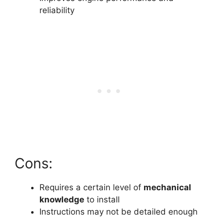
reliability
Cons:
Requires a certain level of
mechanical
knowledge
to install
Instructions may not be detailed enough