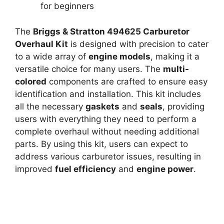
for beginners
The
Briggs & Stratton 494625 Carburetor
Overhaul Kit
is designed with precision to cater
to a wide array of
engine models
, making it a
versatile choice for many users. The
multi-
colored
components are crafted to ensure easy
identification and installation. This kit includes
all the necessary
gaskets
and
seals
, providing
users with everything they need to perform a
complete overhaul without needing additional
parts. By using this kit, users can expect to
address various carburetor issues, resulting in
improved
fuel efficiency
and
engine power
.