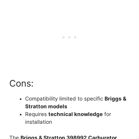
Cons:
Compatibility limited to specific
Briggs &
Stratton models
Requires
technical knowledge
for
installation
The
Briggs & Stratton 398992 Carburetor