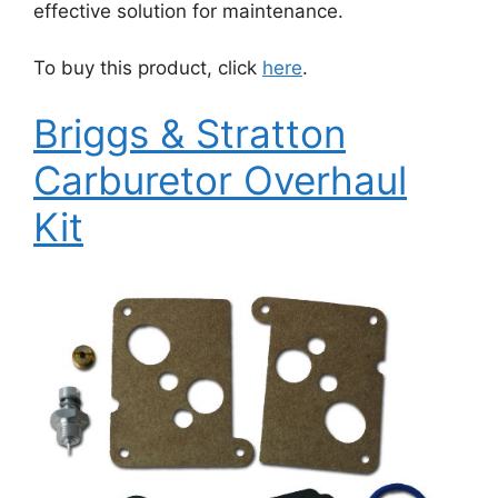
effective solution for maintenance.
To buy this product, click
here
.
Briggs & Stratton
Carburetor Overhaul
Kit