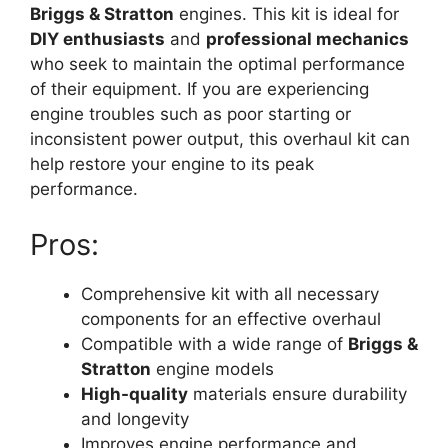
Briggs & Stratton
engines. This kit is ideal for
DIY enthusiasts
and
professional mechanics
who seek to maintain the optimal performance
of their equipment. If you are experiencing
engine troubles such as poor starting or
inconsistent power output, this overhaul kit can
help restore your engine to its peak
performance.
Pros:
Comprehensive kit with all necessary
components for an effective overhaul
Compatible with a wide range of
Briggs &
Stratton
engine models
High-quality
materials ensure durability
and longevity
Improves engine performance and