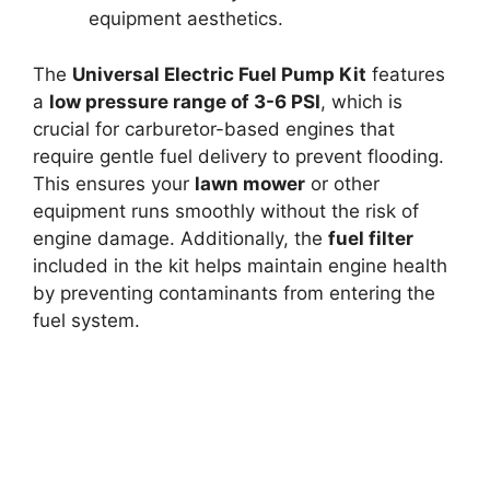
equipment aesthetics.
The
Universal Electric Fuel Pump Kit
features
a
low pressure range of 3-6 PSI
, which is
crucial for carburetor-based engines that
require gentle fuel delivery to prevent flooding.
This ensures your
lawn mower
or other
equipment runs smoothly without the risk of
engine damage. Additionally, the
fuel filter
included in the kit helps maintain engine health
by preventing contaminants from entering the
fuel system.