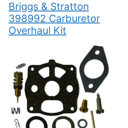
Briggs & Stratton
398992 Carburetor
Overhaul Kit