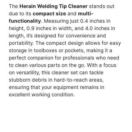
The
Herain Welding Tip Cleaner
stands out
due to its
compact size
and
multi-
functionality
. Measuring just 0.4 inches in
height, 0.9 inches in width, and 4.0 inches in
length, it’s designed for convenience and
portability. The compact design allows for easy
storage in toolboxes or pockets, making it a
perfect companion for professionals who need
to clean various parts on the go. With a focus
on versatility, this cleaner set can tackle
stubborn debris in hard-to-reach areas,
ensuring that your equipment remains in
excellent working condition.