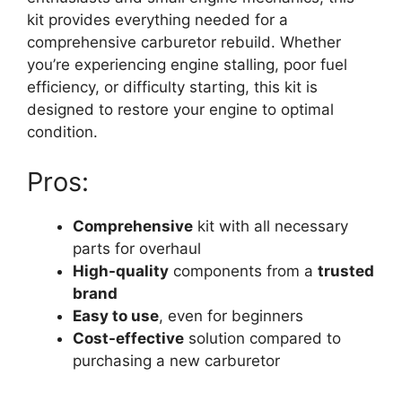
kit provides everything needed for a
comprehensive carburetor rebuild. Whether
you’re experiencing engine stalling, poor fuel
efficiency, or difficulty starting, this kit is
designed to restore your engine to optimal
condition.
Pros:
Comprehensive
kit with all necessary
parts for overhaul
High-quality
components from a
trusted
brand
Easy to use
, even for beginners
Cost-effective
solution compared to
purchasing a new carburetor