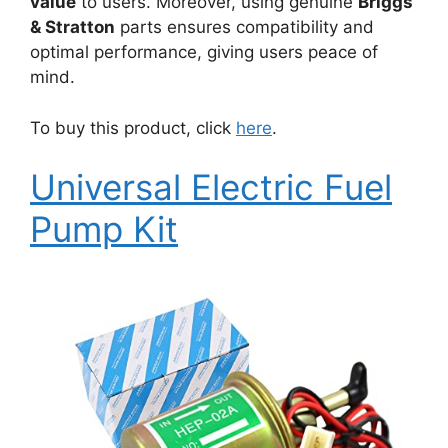
value
to users. Moreover, using genuine
Briggs
& Stratton
parts ensures compatibility and
optimal performance, giving users peace of
mind.
To buy this product, click
here
.
Universal Electric Fuel
Pump Kit