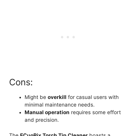
Cons:
Might be
overkill
for casual users with
minimal maintenance needs.
Manual operation
requires some effort
and precision.
The
ECuoPix Torch Tip Cleaner
boasts a