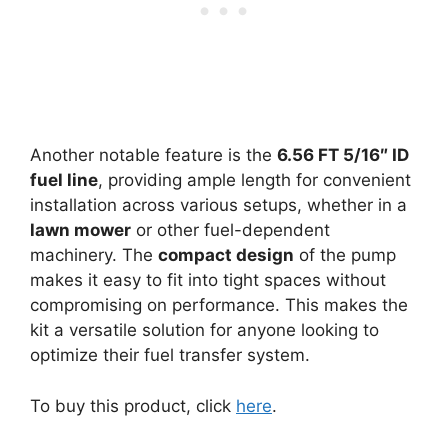
Another notable feature is the
6.56 FT 5/16″ ID
fuel line
, providing ample length for convenient
installation across various setups, whether in a
lawn mower
or other fuel-dependent
machinery. The
compact design
of the pump
makes it easy to fit into tight spaces without
compromising on performance. This makes the
kit a versatile solution for anyone looking to
optimize their fuel transfer system.
To buy this product, click
here
.