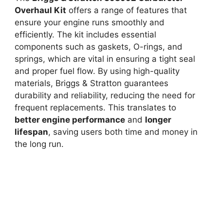
Overhaul Kit
offers a range of features that
ensure your engine runs smoothly and
efficiently. The kit includes essential
components such as gaskets, O-rings, and
springs, which are vital in ensuring a tight seal
and proper fuel flow. By using high-quality
materials, Briggs & Stratton guarantees
durability and reliability, reducing the need for
frequent replacements. This translates to
better engine performance
and
longer
lifespan
, saving users both time and money in
the long run.