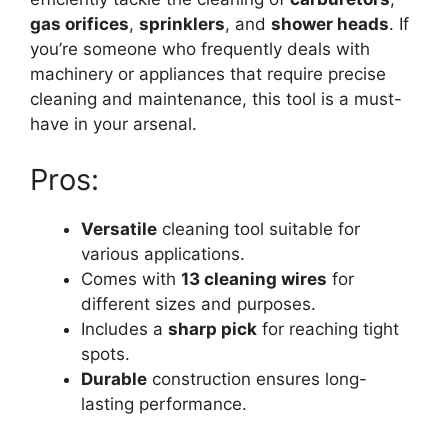
gas orifices
,
sprinklers
, and
shower heads
. If
you’re someone who frequently deals with
machinery or appliances that require precise
cleaning and maintenance, this tool is a must-
have in your arsenal.
Pros:
Versatile
cleaning tool suitable for
various applications.
Comes with
13 cleaning wires
for
different sizes and purposes.
Includes a
sharp pick
for reaching tight
spots.
Durable
construction ensures long-
lasting performance.