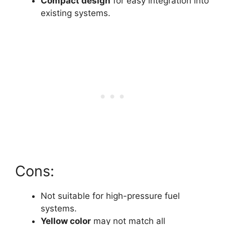
Compact design
for easy integration into
existing systems.
Cons:
Not suitable for high-pressure fuel
systems.
Yellow color
may not match all