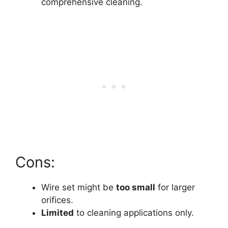
comprehensive cleaning.
Cons:
Wire set might be
too small
for larger
orifices.
Limited
to cleaning applications only.