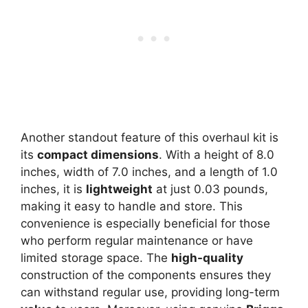
Another standout feature of this overhaul kit is
its
compact dimensions
. With a height of 8.0
inches, width of 7.0 inches, and a length of 1.0
inches, it is
lightweight
at just 0.03 pounds,
making it easy to handle and store. This
convenience is especially beneficial for those
who perform regular maintenance or have
limited storage space. The
high-quality
construction of the components ensures they
can withstand regular use, providing long-term