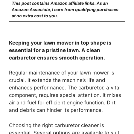
This post contains Amazon affiliate links. As an
Amazon Associate, I earn from qualifying purchases
at no extra cost to you.
Keeping your lawn mower in top shape is
essential for a pristine lawn. A clean
carburetor ensures smooth operation.
Regular maintenance of your lawn mower is
crucial. It extends the machine’s life and
enhances performance. The carburetor, a vital
component, requires special attention. It mixes
air and fuel for efficient engine function. Dirt
and debris can hinder its performance.
Choosing the right carburetor cleaner is
essential. Several options are available to suit