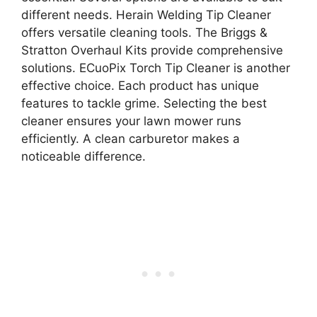
different needs. Herain Welding Tip Cleaner
offers versatile cleaning tools. The Briggs &
Stratton Overhaul Kits provide comprehensive
solutions. ECuoPix Torch Tip Cleaner is another
effective choice. Each product has unique
features to tackle grime. Selecting the best
cleaner ensures your lawn mower runs
efficiently. A clean carburetor makes a
noticeable difference.