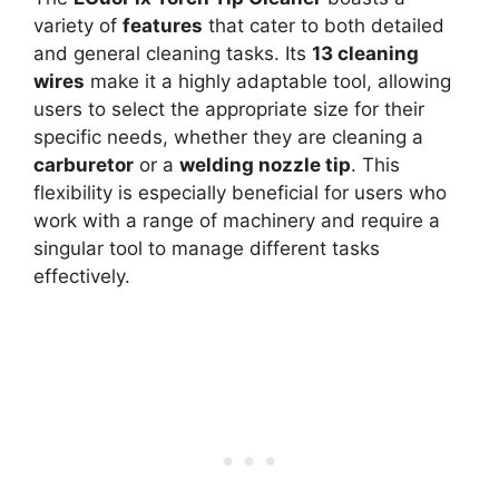
variety of
features
that cater to both detailed
and general cleaning tasks. Its
13 cleaning
wires
make it a highly adaptable tool, allowing
users to select the appropriate size for their
specific needs, whether they are cleaning a
carburetor
or a
welding nozzle tip
. This
flexibility is especially beneficial for users who
work with a range of machinery and require a
singular tool to manage different tasks
effectively.