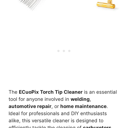
The
ECuoPix Torch Tip Cleaner
is an essential
tool for anyone involved in
welding
,
automotive repair
, or
home maintenance
.
Ideal for professionals and DIY enthusiasts
alike, this versatile cleaner is designed to
efficiently tackle the cleaning of
carburetors
,