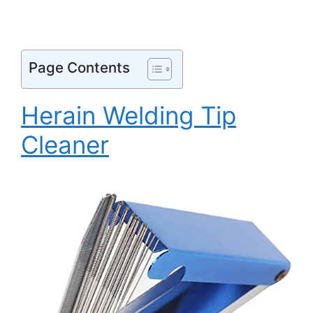
Page Contents
Herain Welding Tip
Cleaner