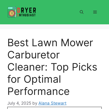
Skip
to
Menu
content
Best Lawn Mower
Carburetor
Cleaner: Top Picks
for Optimal
Performance
July 4, 2025
by
Alana Stewart