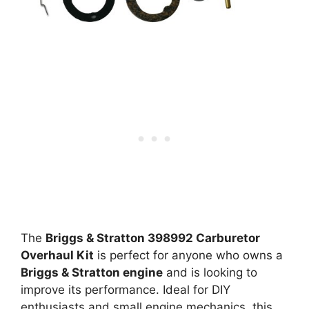
The
Briggs & Stratton 398992 Carburetor
Overhaul Kit
is perfect for anyone who owns a
Briggs & Stratton engine
and is looking to
improve its performance. Ideal for DIY
enthusiasts and small engine mechanics, this