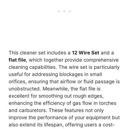
This cleaner set includes a
12 Wire Set
and a
flat file
, which together provide comprehensive
cleaning capabilities. The wire set is particularly
useful for addressing blockages in small
orifices, ensuring that airflow or fluid passage is
unobstructed. Meanwhile, the flat file is
excellent for smoothing out rough edges,
enhancing the efficiency of gas flow in torches
and carburetors. These features not only
improve the performance of your equipment but
also extend its lifespan, offering users a cost-