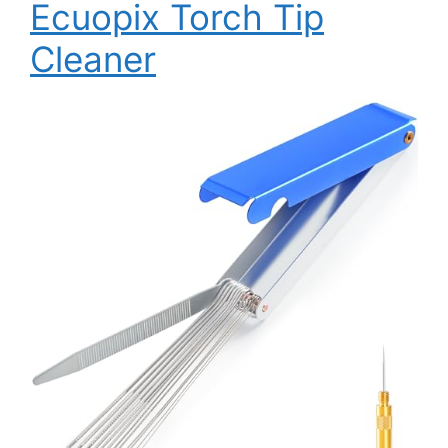
Ecuopix Torch Tip
Cleaner