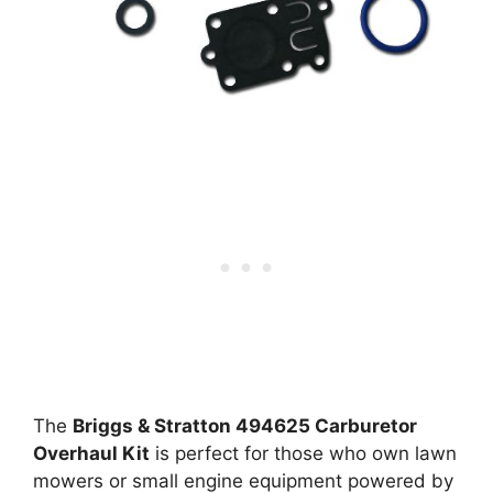
The
Briggs & Stratton 494625 Carburetor
Overhaul Kit
is perfect for those who own lawn
mowers or small engine equipment powered by