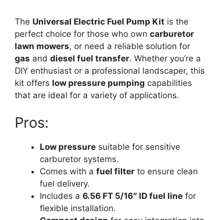
The
Universal Electric Fuel Pump Kit
is the
perfect choice for those who own
carburetor
lawn mowers
, or need a reliable solution for
gas
and
diesel fuel transfer
. Whether you’re a
DIY enthusiast or a professional landscaper, this
kit offers
low pressure pumping
capabilities
that are ideal for a variety of applications.
Pros:
Low pressure
suitable for sensitive
carburetor systems.
Comes with a
fuel filter
to ensure clean
fuel delivery.
Includes a
6.56 FT 5/16″ ID fuel line
for
flexible installation.