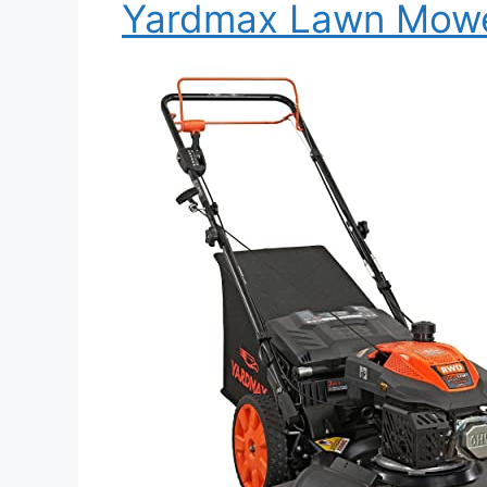
Yardmax Lawn Mow