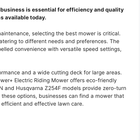
business is essential for efficiency and quality
ns available today.
aintenance, selecting the best mower is critical.
atering to different needs and preferences. The
lled convenience with versatile speed settings,
rmance and a wide cutting deck for large areas.
wer+ Electric Riding Mower offers eco-friendly
KON and Husqvarna Z254F models provide zero-turn
h these options, businesses can find a mower that
 efficient and effective lawn care.