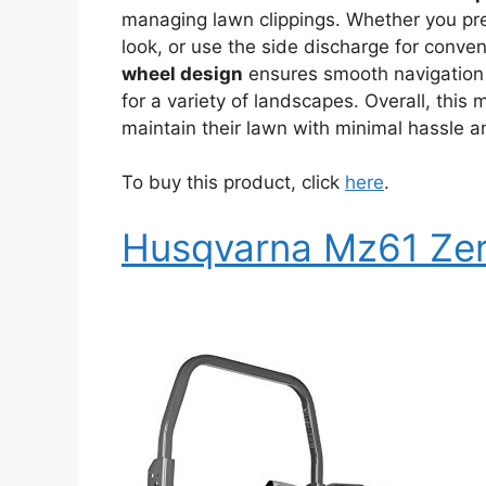
managing lawn clippings. Whether you pref
look, or use the side discharge for conv
wheel design
ensures smooth navigation 
for a variety of landscapes. Overall, this 
maintain their lawn with minimal hassle 
To buy this product, click
here
.
Husqvarna Mz61 Zer