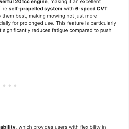
werful 201cc engine
, making it an excellent
 The
self-propelled system
with
6-speed CVT
ts them best, making mowing not just more
ally for prolonged use. This feature is particularly
 it significantly reduces fatigue compared to push
ability
, which provides users with flexibility in