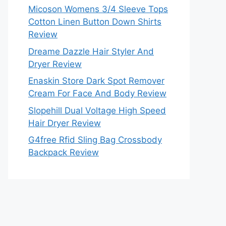
Micoson Womens 3/4 Sleeve Tops
Cotton Linen Button Down Shirts
Review
Dreame Dazzle Hair Styler And
Dryer Review
Enaskin Store Dark Spot Remover
Cream For Face And Body Review
Slopehill Dual Voltage High Speed
Hair Dryer Review
G4free Rfid Sling Bag Crossbody
Backpack Review