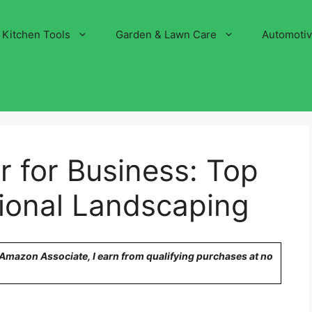
Kitchen Tools
Garden & Lawn Care
Automoti
 for Business: Top
sional Landscaping
n Amazon Associate, I earn from qualifying purchases at no