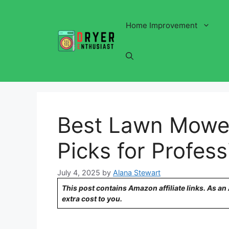
Skip
to
Home Improvement
content
Best Lawn Mower
Picks for Profes
July 4, 2025
by
Alana Stewart
This post contains Amazon affiliate links. As a
extra cost to you.