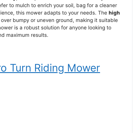
er to mulch to enrich your soil, bag for a cleaner
enience, this mower adapts to your needs. The
high
over bumpy or uneven ground, making it suitable
mower is a robust solution for anyone looking to
and maximum results.
o Turn Riding Mower