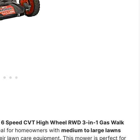
 6 Speed CVT High Wheel RWD 3-in-1 Gas Walk
eal for homeowners with
medium to large lawns
eir lawn care equipment. This mower is perfect for