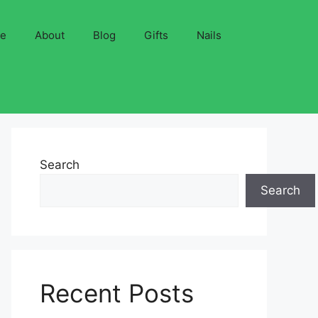
ve
About
Blog
Gifts
Nails
Search
Search
Recent Posts