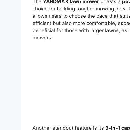
The
YARDMAX lawn mower
boasts a
po
choice for tackling tougher mowing jobs.
allows users to choose the pace that sui
efficient but also more comfortable, especi
beneficial for those with larger lawns, as
mowers.
Another standout feature is its
3-in-1 cap