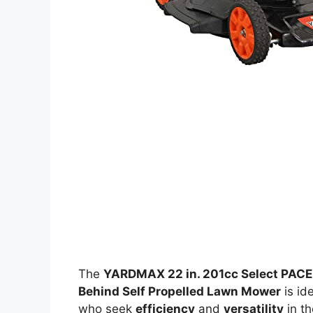
The
YARDMAX 22 in. 201cc Select PACE
Behind Self Propelled Lawn Mower
is id
who seek
efficiency
and
versatility
in th