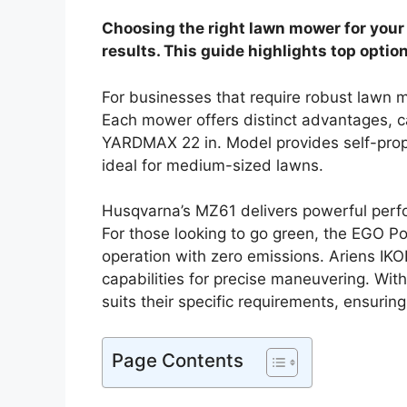
Choosing the right lawn mower for your 
results. This guide highlights top optio
For businesses that require robust lawn m
Each mower offers distinct advantages, c
YARDMAX 22 in. Model provides self-prope
ideal for medium-sized lawns.
Husqvarna’s MZ61 delivers powerful perfo
For those looking to go green, the EGO Po
operation with zero emissions. Ariens I
capabilities for precise maneuvering. Wit
suits their specific requirements, ensuring
Page Contents