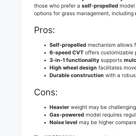
those who prefer a
self-propelled
model t
options for grass management, including
Pros:
Self-propelled
mechanism allows 
6-speed CVT
offers customizable 
3-in-1 functionality
supports
mulc
High wheel design
facilitates mov
Durable construction
with a robu
Cons:
Heavier
weight may be challenging
Gas-powered
model requires regu
Noise level
may be higher compared