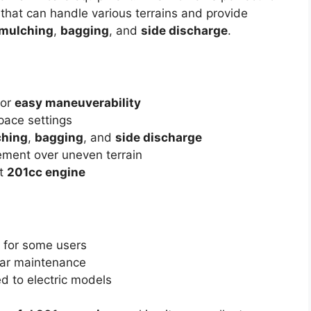
hat can handle various terrains and provide
mulching
,
bagging
, and
side discharge
.
for
easy maneuverability
pace settings
hing
,
bagging
, and
side discharge
ement over uneven terrain
st
201cc engine
 for some users
lar maintenance
 to electric models