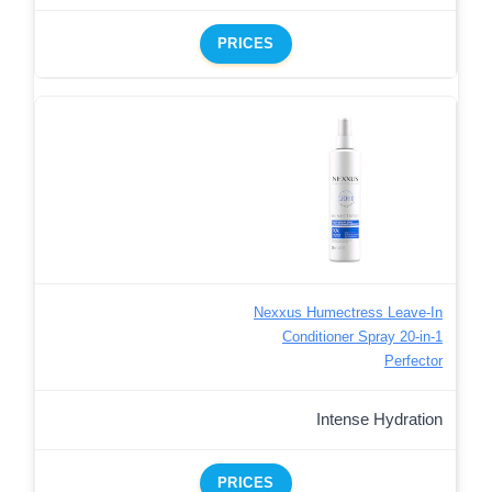
PRICES
Nexxus Humectress Leave-In
Conditioner Spray 20-in-1
Perfector
Intense Hydration
PRICES