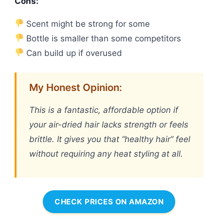
Cons:
Scent might be strong for some
Bottle is smaller than some competitors
Can build up if overused
My Honest Opinion:
This is a fantastic, affordable option if
your air-dried hair lacks strength or feels
brittle. It gives you that “healthy hair” feel
without requiring any heat styling at all.
CHECK PRICES ON AMAZON