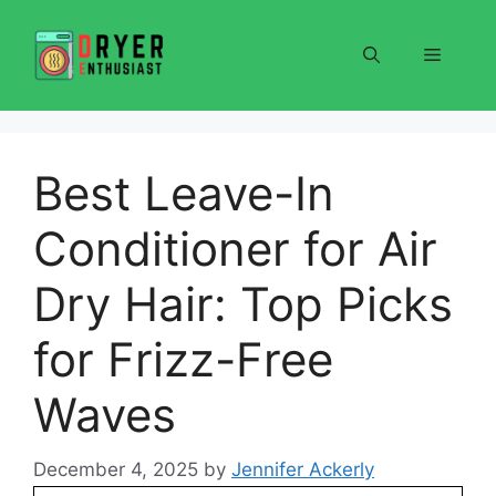
Skip
to
Menu
content
Best Leave-In
Conditioner for Air
Dry Hair: Top Picks
for Frizz-Free
Waves
December 4, 2025
by
Jennifer Ackerly