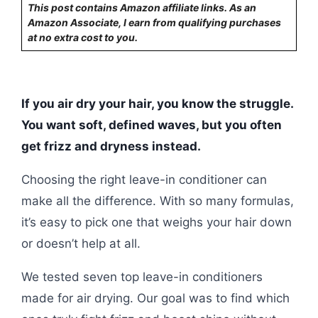
This post contains Amazon affiliate links. As an
Amazon Associate, I earn from qualifying purchases
at no extra cost to you.
If you air dry your hair, you know the struggle.
You want soft, defined waves, but you often
get frizz and dryness instead.
Choosing the right leave-in conditioner can
make all the difference. With so many formulas,
it’s easy to pick one that weighs your hair down
or doesn’t help at all.
We tested seven top leave-in conditioners
made for air drying. Our goal was to find which