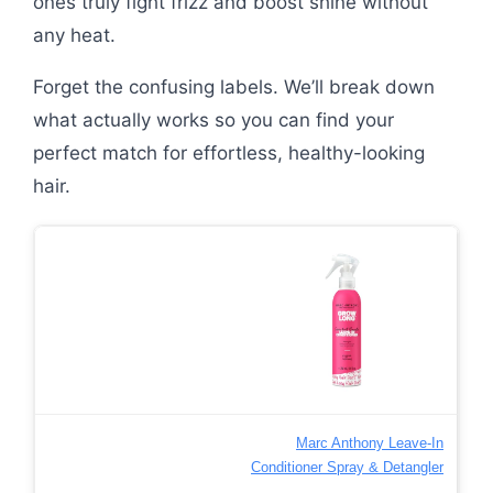
ones truly fight frizz and boost shine without
any heat.
Forget the confusing labels. We’ll break down
what actually works so you can find your
perfect match for effortless, healthy-looking
hair.
Marc Anthony Leave-In
Conditioner Spray & Detangler