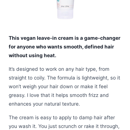
This vegan leave-in cream is a game-changer
for anyone who wants smooth, defined hair
without using heat.
It’s designed to work on any hair type, from
straight to coily. The formula is lightweight, so it
won’t weigh your hair down or make it feel
greasy. I love that it helps smooth frizz and
enhances your natural texture.
The cream is easy to apply to damp hair after
you wash it. You just scrunch or rake it through,