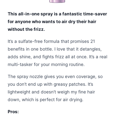
This all-in-one spray is a fantastic time-saver
for anyone who wants to air dry their hair
without the frizz.
It’s a sulfate-free formula that promises 21
benefits in one bottle. I love that it detangles,
adds shine, and fights frizz all at once. It’s a real
multi-tasker for your morning routine.
The spray nozzle gives you even coverage, so
you don’t end up with greasy patches. It’s
lightweight and doesn’t weigh my fine hair
down, which is perfect for air drying.
Pros: