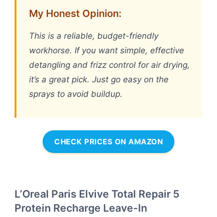
My Honest Opinion:
This is a reliable, budget-friendly
workhorse. If you want simple, effective
detangling and frizz control for air drying,
it’s a great pick. Just go easy on the
sprays to avoid buildup.
CHECK PRICES ON AMAZON
L’Oreal Paris Elvive Total Repair 5
Protein Recharge Leave-In