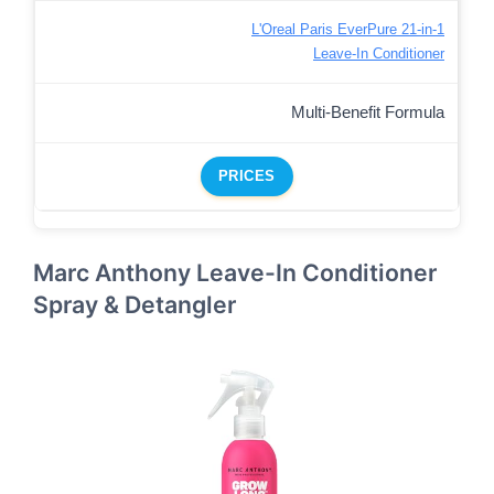
L'Oreal Paris EverPure 21-in-1
Leave-In Conditioner
Multi-Benefit Formula
PRICES
Marc Anthony Leave-In Conditioner
Spray & Detangler