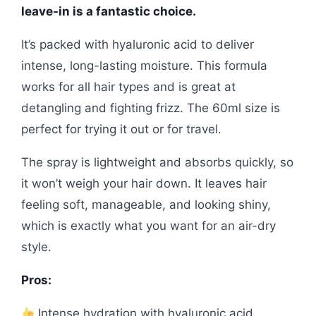
leave-in is a fantastic choice.
It’s packed with hyaluronic acid to deliver
intense, long-lasting moisture. This formula
works for all hair types and is great at
detangling and fighting frizz. The 60ml size is
perfect for trying it out or for travel.
The spray is lightweight and absorbs quickly, so
it won’t weigh your hair down. It leaves hair
feeling soft, manageable, and looking shiny,
which is exactly what you want for an air-dry
style.
Pros:
Intense hydration with hyaluronic acid