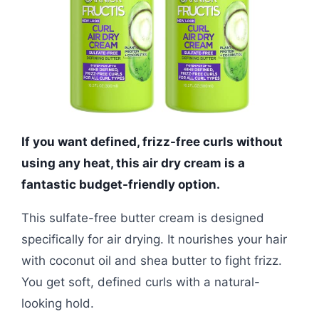
If you want defined, frizz-free curls without
using any heat, this air dry cream is a
fantastic budget-friendly option.
This sulfate-free butter cream is designed
specifically for air drying. It nourishes your hair
with coconut oil and shea butter to fight frizz.
You get soft, defined curls with a natural-
looking hold.