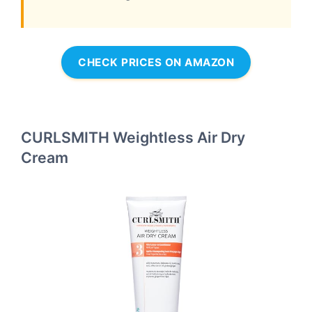
CHECK PRICES ON AMAZON
CURLSMITH Weightless Air Dry
Cream