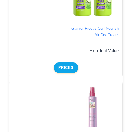
Garnier Fructis Curl Nourish
Air Dry Cream
Excellent Value
PRICES