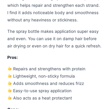
which helps repair and strengthen each strand.
I find it adds noticeable body and smoothness
without any heaviness or stickiness.
The spray bottle makes application super easy
and even. You can use it on damp hair before
air drying or even on dry hair for a quick refresh.
Pros:
Repairs and strengthens with protein
Lightweight, non-sticky formula
Adds smoothness and reduces frizz
Easy-to-use spray application
Also acts as a heat protectant