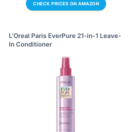
CHECK PRICES ON AMAZON
L’Oreal Paris EverPure 21-in-1 Leave-
In Conditioner