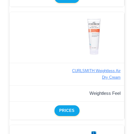
CURLSMITH Weightless Air
Dry Cream
Weightless Feel
PRICES