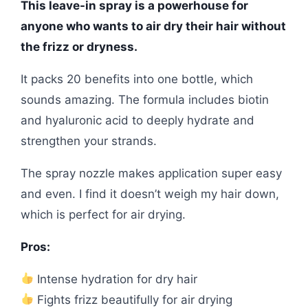
This leave-in spray is a powerhouse for
anyone who wants to air dry their hair without
the frizz or dryness.
It packs 20 benefits into one bottle, which
sounds amazing. The formula includes biotin
and hyaluronic acid to deeply hydrate and
strengthen your strands.
The spray nozzle makes application super easy
and even. I find it doesn’t weigh my hair down,
which is perfect for air drying.
Pros:
Intense hydration for dry hair
Fights frizz beautifully for air drying