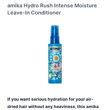
amika Hydro Rush Intense Moisture
Leave-In Conditioner
If you want serious hydration for your air-
dried hair without any heaviness, this amika