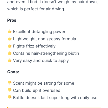
and even. I find it doesn’t weigh my hair down,
which is perfect for air drying.
Pros:
Excellent detangling power
Lightweight, non-greasy formula
Fights frizz effectively
Contains hair-strengthening biotin
Very easy and quick to apply
Cons:
Scent might be strong for some
Can build up if overused
Bottle doesn’t last super long with daily use