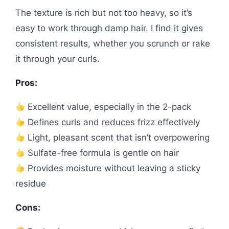
The texture is rich but not too heavy, so it’s
easy to work through damp hair. I find it gives
consistent results, whether you scrunch or rake
it through your curls.
Pros:
Excellent value, especially in the 2-pack
Defines curls and reduces frizz effectively
Light, pleasant scent that isn’t overpowering
Sulfate-free formula is gentle on hair
Provides moisture without leaving a sticky
residue
Cons: