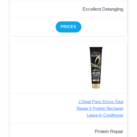
Excellent Detangling
PRICES
L'Oreal Paris Elvive Total
Repair 5 Protein Recharge
Leave-In Conditioner
Protein Repair