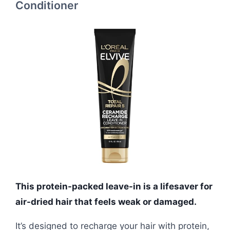
Conditioner
This protein-packed leave-in is a lifesaver for
air-dried hair that feels weak or damaged.
It’s designed to recharge your hair with protein,