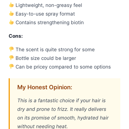
Lightweight, non-greasy feel
Easy-to-use spray format
Contains strengthening biotin
Cons:
The scent is quite strong for some
Bottle size could be larger
Can be pricey compared to some options
My Honest Opinion:
This is a fantastic choice if your hair is
dry and prone to frizz. It really delivers
on its promise of smooth, hydrated hair
without needing heat.