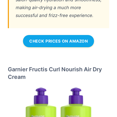
making air-drying a much more
successful and frizz-free experience.
CHECK PRICES ON AMAZON
Garnier Fructis Curl Nourish Air Dry
Cream