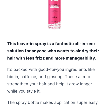
This leave-in spray is a fantastic all-in-one
solution for anyone who wants to air dry their
hair with less frizz and more manageability.
It’s packed with good-for-you ingredients like
biotin, caffeine, and ginseng. These aim to
strengthen your hair and help it grow longer
while you style it.
The spray bottle makes application super easy