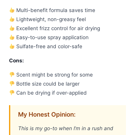
Multi-benefit formula saves time
Lightweight, non-greasy feel
Excellent frizz control for air drying
Easy-to-use spray application
Sulfate-free and color-safe
Cons:
Scent might be strong for some
Bottle size could be larger
Can be drying if over-applied
My Honest Opinion:
This is my go-to when I’m in a rush and