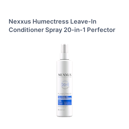
Nexxus Humectress Leave-In
Conditioner Spray 20-in-1 Perfector