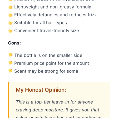
Lightweight and non-greasy formula
Effectively detangles and reduces frizz
Suitable for all hair types
Convenient travel-friendly size
Cons:
The bottle is on the smaller side
Premium price point for the amount
Scent may be strong for some
My Honest Opinion:
This is a top-tier leave-in for anyone
craving deep moisture. It gives you that
salon-quality hydration and smoothness,