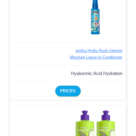
amika Hydro Rush Intense
Moisture Leave-In Conditioner
Hyaluronic Acid Hydration
PRICES