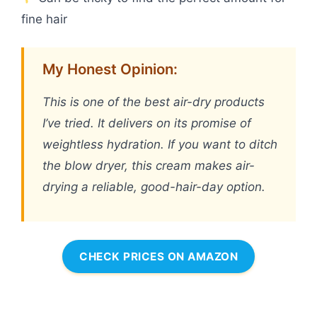
fine hair
My Honest Opinion:
This is one of the best air-dry products
I’ve tried. It delivers on its promise of
weightless hydration. If you want to ditch
the blow dryer, this cream makes air-
drying a reliable, good-hair-day option.
CHECK PRICES ON AMAZON