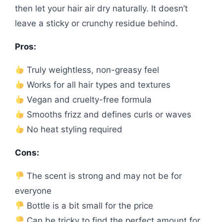
then let your hair air dry naturally. It doesn’t
leave a sticky or crunchy residue behind.
Pros:
Truly weightless, non-greasy feel
Works for all hair types and textures
Vegan and cruelty-free formula
Smooths frizz and defines curls or waves
No heat styling required
Cons:
The scent is strong and may not be for
everyone
Bottle is a bit small for the price
Can be tricky to find the perfect amount for