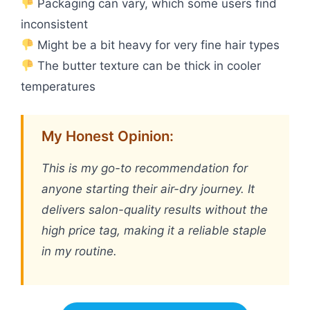
Packaging can vary, which some users find
inconsistent
Might be a bit heavy for very fine hair types
The butter texture can be thick in cooler
temperatures
My Honest Opinion:
This is my go-to recommendation for
anyone starting their air-dry journey. It
delivers salon-quality results without the
high price tag, making it a reliable staple
in my routine.