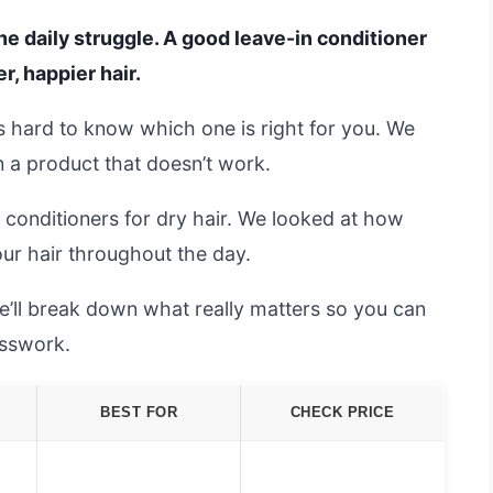
 the daily struggle. A good leave-in conditioner
, happier hair.
t’s hard to know which one is right for you. We
n a product that doesn’t work.
 conditioners for dry hair. We looked at how
your hair throughout the day.
e’ll break down what really matters so you can
esswork.
BEST FOR
CHECK PRICE