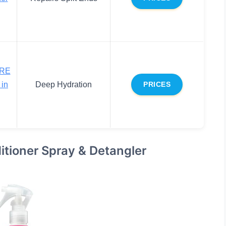
RE
in
Deep Hydration
PRICES
tioner Spray & Detangler