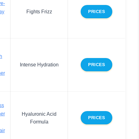
ve-
ay
Fights Frizz
PRICES
h
Intense Hydration
PRICES
ner
ss
ner
Hyaluronic Acid
PRICES
Formula
air