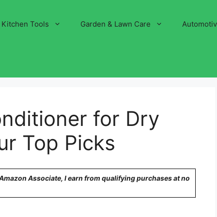
Kitchen Tools
Garden & Lawn Care
Automoti
nditioner for Dry
Our Top Picks
n Amazon Associate, I earn from qualifying purchases at no