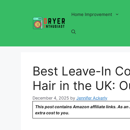
Skip
to
Home Improvement
content
Best Leave-In Co
Hair in the UK: 
December 4, 2025
by
Jennifer Ackerly
This post contains Amazon affiliate links. As a
extra cost to you.