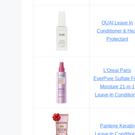
OUAI Leave In
Conditioner & He
Protectant
L'Oreal Paris
EverPure Sulfate F
Moisture 21-in-1
Leave-In Conditio
Pantene Keratin
Leave-In Conditio