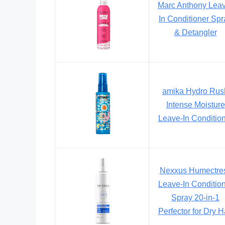
Marc Anthony Lea
In Conditioner Spr
& Detangler
amika Hydro Rus
Intense Moisture
Leave-In Conditio
Nexxus Humectre
Leave-In Conditio
Spray 20-in-1
Perfector for Dry H