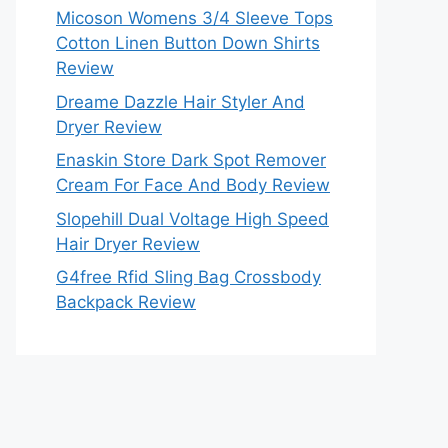
Micoson Womens 3/4 Sleeve Tops
Cotton Linen Button Down Shirts
Review
Dreame Dazzle Hair Styler And
Dryer Review
Enaskin Store Dark Spot Remover
Cream For Face And Body Review
Slopehill Dual Voltage High Speed
Hair Dryer Review
G4free Rfid Sling Bag Crossbody
Backpack Review