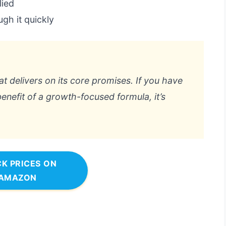
lied
gh it quickly
hat delivers on its core promises. If you have
enefit of a growth-focused formula, it’s
K PRICES ON
AMAZON