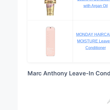
with Argan Oil
MONDAY HAIRCA
MOISTURE Leave 
Conditioner
Marc Anthony Leave-In Condi