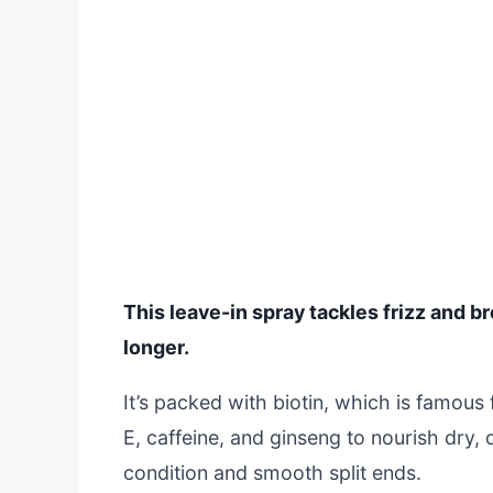
This leave-in spray tackles frizz and b
longer.
It’s packed with biotin, which is famous 
E, caffeine, and ginseng to nourish dry
condition and smooth split ends.