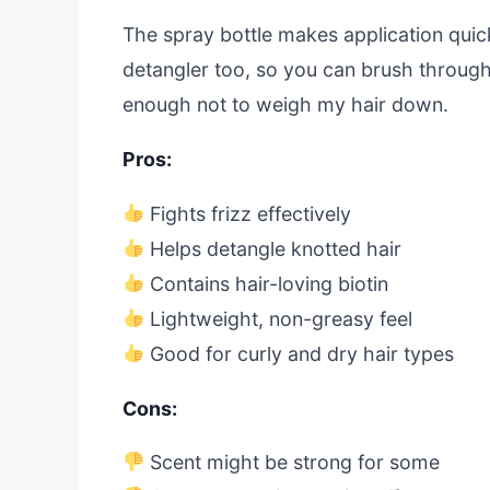
The spray bottle makes application quick
detangler too, so you can brush through k
enough not to weigh my hair down.
Pros:
Fights frizz effectively
Helps detangle knotted hair
Contains hair-loving biotin
Lightweight, non-greasy feel
Good for curly and dry hair types
Cons:
Scent might be strong for some