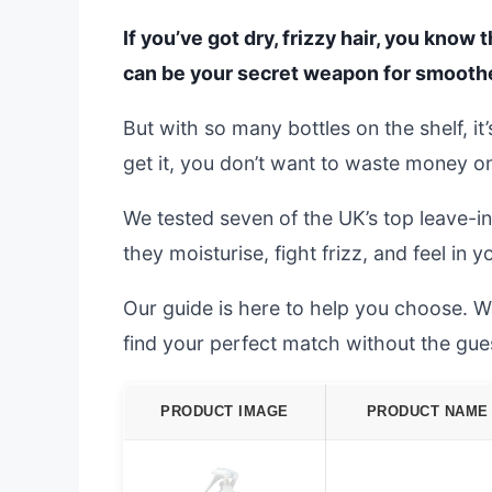
If you’ve got dry, frizzy hair, you know
can be your secret weapon for smoother
But with so many bottles on the shelf, i
get it, you don’t want to waste money o
We tested seven of the UK’s top leave-in
they moisturise, fight frizz, and feel in 
Our guide is here to help you choose. W
find your perfect match without the gu
PRODUCT IMAGE
PRODUCT NAME