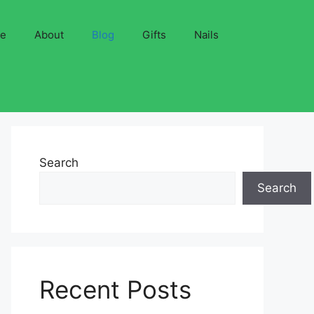
ve
About
Blog
Gifts
Nails
Search
Search
Recent Posts