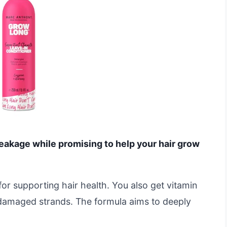
reakage while promising to help your hair grow
for supporting hair health. You also get vitamin
, damaged strands. The formula aims to deeply