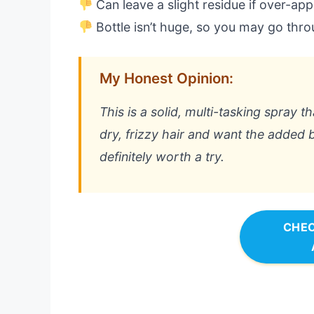
Can leave a slight residue if over-app
Bottle isn’t huge, so you may go throu
My Honest Opinion:
This is a solid, multi-tasking spray t
dry, frizzy hair and want the added b
definitely worth a try.
CHEC