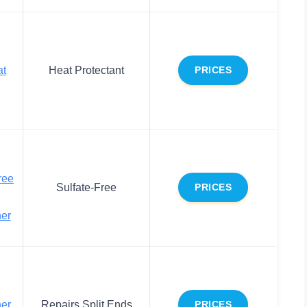
at
Heat Protectant
PRICES
ree
Sulfate-Free
PRICES
ner
ner
Repairs Split Ends
PRICES