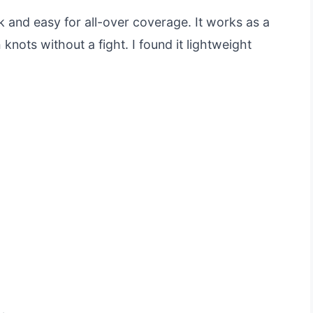
 and easy for all-over coverage. It works as a
nots without a fight. I found it lightweight