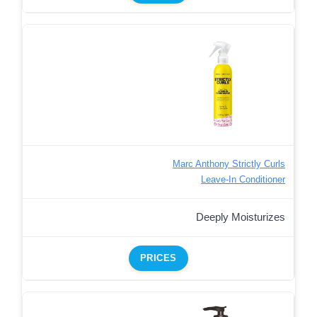
Marc Anthony Strictly Curls
Leave-In Conditioner
Deeply Moisturizes
PRICES