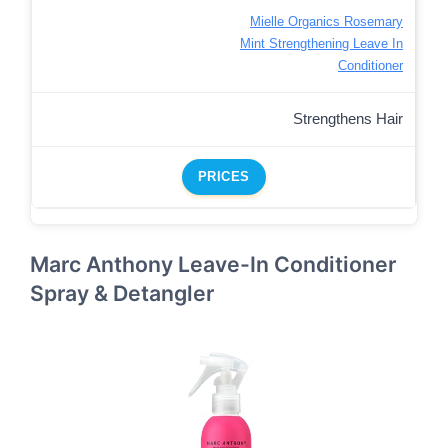
Mielle Organics Rosemary
Mint Strengthening Leave In
Conditioner
Strengthens Hair
PRICES
Marc Anthony Leave-In Conditioner
Spray & Detangler