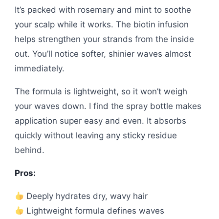
It’s packed with rosemary and mint to soothe
your scalp while it works. The biotin infusion
helps strengthen your strands from the inside
out. You’ll notice softer, shinier waves almost
immediately.
The formula is lightweight, so it won’t weigh
your waves down. I find the spray bottle makes
application super easy and even. It absorbs
quickly without leaving any sticky residue
behind.
Pros:
Deeply hydrates dry, wavy hair
Lightweight formula defines waves