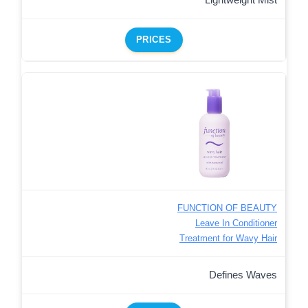
PRICES
FUNCTION OF BEAUTY
Leave In Conditioner
Treatment for Wavy Hair
Defines Waves