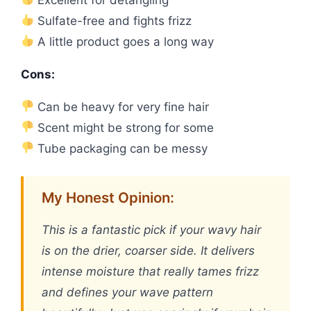
Sulfate-free and fights frizz
A little product goes a long way
Cons:
Can be heavy for very fine hair
Scent might be strong for some
Tube packaging can be messy
My Honest Opinion:
This is a fantastic pick if your wavy hair
is on the drier, coarser side. It delivers
intense moisture that really tames frizz
and defines your wave pattern