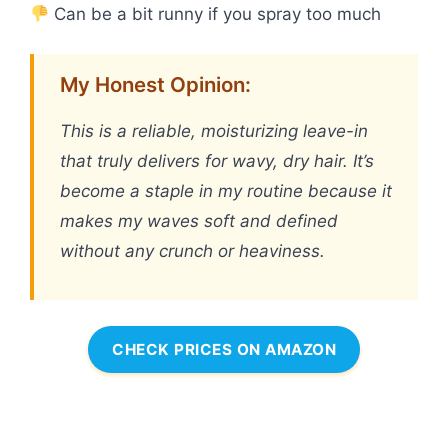
Can be a bit runny if you spray too much
My Honest Opinion:
This is a reliable, moisturizing leave-in
that truly delivers for wavy, dry hair. It’s
become a staple in my routine because it
makes my waves soft and defined
without any crunch or heaviness.
CHECK PRICES ON AMAZON