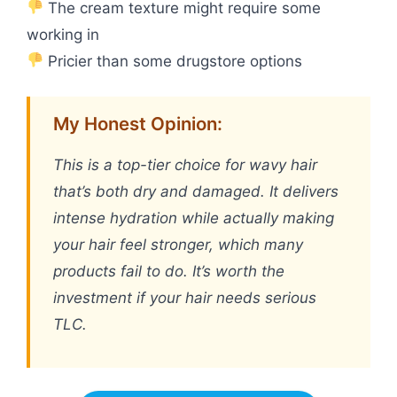
The cream texture might require some
working in
Pricier than some drugstore options
My Honest Opinion:
This is a top-tier choice for wavy hair
that’s both dry and damaged. It delivers
intense hydration while actually making
your hair feel stronger, which many
products fail to do. It’s worth the
investment if your hair needs serious
TLC.