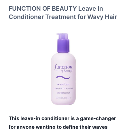
FUNCTION OF BEAUTY Leave In
Conditioner Treatment for Wavy Hair
This leave-in conditioner is a game-changer
for anyone wanting to define their waves