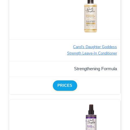
Carol's Daughter Goddess
Strength Leave-In Conditioner
Strengthening Formula
PRICES