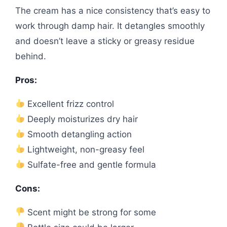
The cream has a nice consistency that’s easy to
work through damp hair. It detangles smoothly
and doesn’t leave a sticky or greasy residue
behind.
Pros:
Excellent frizz control
Deeply moisturizes dry hair
Smooth detangling action
Lightweight, non-greasy feel
Sulfate-free and gentle formula
Cons:
Scent might be strong for some