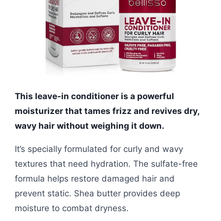
This leave-in conditioner is a powerful
moisturizer that tames frizz and revives dry,
wavy hair without weighing it down.
It’s specially formulated for curly and wavy
textures that need hydration. The sulfate-free
formula helps restore damaged hair and
prevent static. Shea butter provides deep
moisture to combat dryness.