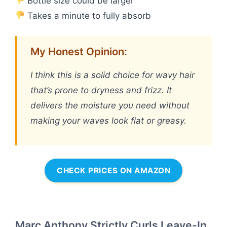
Bottle size could be larger
Takes a minute to fully absorb
My Honest Opinion:
I think this is a solid choice for wavy hair
that’s prone to dryness and frizz. It
delivers the moisture you need without
making your waves look flat or greasy.
CHECK PRICES ON AMAZON
Marc Anthony Strictly Curls Leave-In