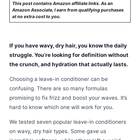
This post contains Amazon affiliate links. As an
Amazon Associate, I earn from qualifying purchases
at no extra cost to you.
If you have wavy, dry hair, you know the daily
struggle. You’re looking for definition without
the crunch, and hydration that actually lasts.
Choosing a leave-in conditioner can be
confusing. There are so many formulas
promising to fix frizz and boost your waves. It’s
hard to know which one will work for you.
We tested seven popular leave-in conditioners
on wavy, dry hair types. Some gave us