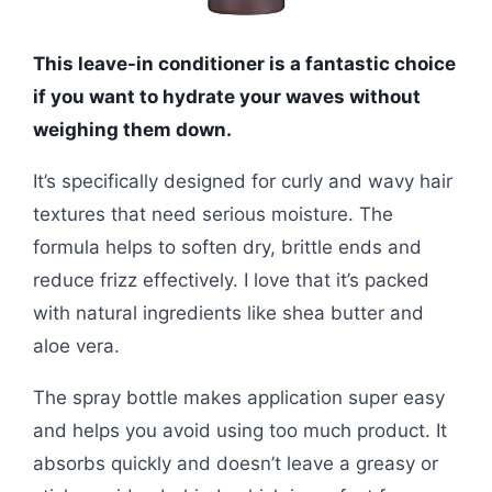
This leave-in conditioner is a fantastic choice
if you want to hydrate your waves without
weighing them down.
It’s specifically designed for curly and wavy hair
textures that need serious moisture. The
formula helps to soften dry, brittle ends and
reduce frizz effectively. I love that it’s packed
with natural ingredients like shea butter and
aloe vera.
The spray bottle makes application super easy
and helps you avoid using too much product. It
absorbs quickly and doesn’t leave a greasy or