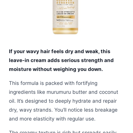
If your wavy hair feels dry and weak, this
leave-in cream adds serious strength and
moisture without weighing you down.
This formula is packed with fortifying
ingredients like murumuru butter and coconut
oil. It’s designed to deeply hydrate and repair
dry, wavy strands. You’ll notice less breakage
and more elasticity with regular use.
The creamy texture is rich but spreads easily