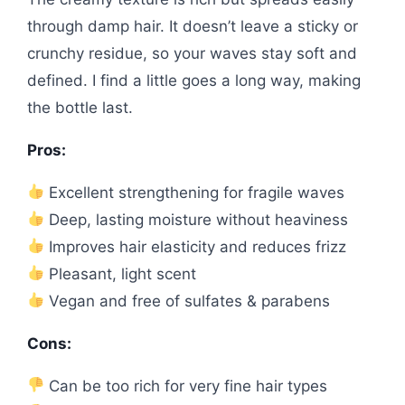
through damp hair. It doesn’t leave a sticky or
crunchy residue, so your waves stay soft and
defined. I find a little goes a long way, making
the bottle last.
Pros:
Excellent strengthening for fragile waves
Deep, lasting moisture without heaviness
Improves hair elasticity and reduces frizz
Pleasant, light scent
Vegan and free of sulfates & parabens
Cons:
Can be too rich for very fine hair types