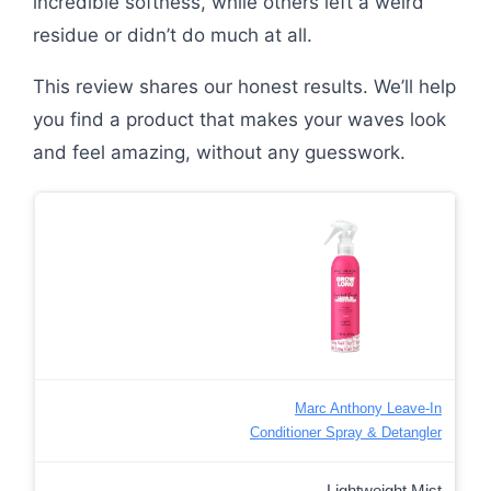
incredible softness, while others left a weird
residue or didn’t do much at all.
This review shares our honest results. We’ll help
you find a product that makes your waves look
and feel amazing, without any guesswork.
Marc Anthony Leave-In
Conditioner Spray & Detangler
Lightweight Mist