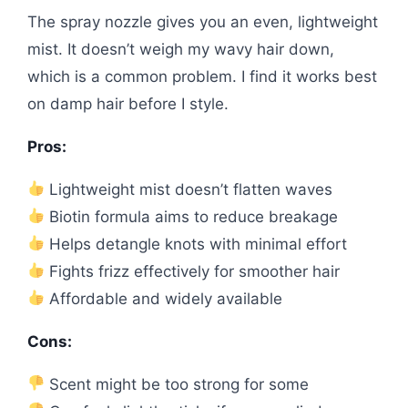
The spray nozzle gives you an even, lightweight
mist. It doesn’t weigh my wavy hair down,
which is a common problem. I find it works best
on damp hair before I style.
Pros:
Lightweight mist doesn’t flatten waves
Biotin formula aims to reduce breakage
Helps detangle knots with minimal effort
Fights frizz effectively for smoother hair
Affordable and widely available
Cons:
Scent might be too strong for some