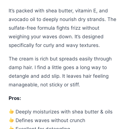
It’s packed with shea butter, vitamin E, and
avocado oil to deeply nourish dry strands. The
sulfate-free formula fights frizz without
weighing your waves down. It’s designed
specifically for curly and wavy textures.
The cream is rich but spreads easily through
damp hair. I find a little goes a long way to
detangle and add slip. It leaves hair feeling
manageable, not sticky or stiff.
Pros:
Deeply moisturizes with shea butter & oils
Defines waves without crunch
Excellent for detangling