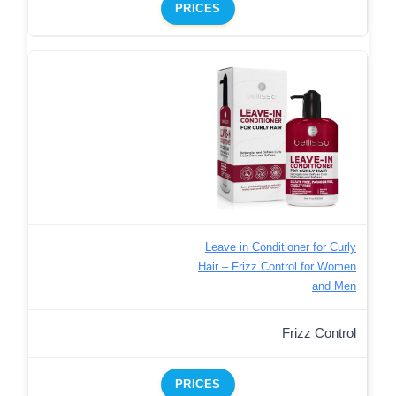
PRICES
Leave in Conditioner for Curly
Hair – Frizz Control for Women
and Men
Frizz Control
PRICES