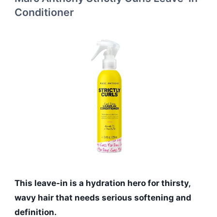
Conditioner
This leave-in is a hydration hero for thirsty,
wavy hair that needs serious softening and
definition.