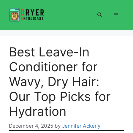
Skip
to
Menu
content
Best Leave-In
Conditioner for
Wavy, Dry Hair:
Our Top Picks for
Hydration
December 4, 2025
by
Jennifer Ackerly