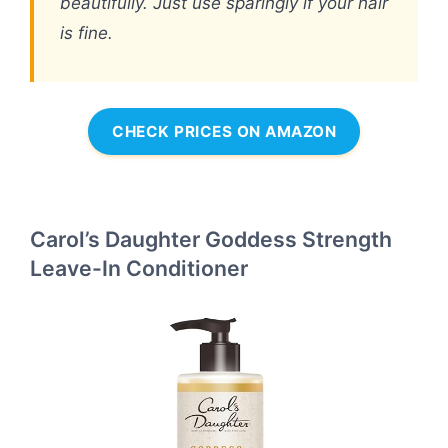
beautifully. Just use sparingly if your hair
is fine.
CHECK PRICES ON AMAZON
Carol’s Daughter Goddess Strength
Leave-In Conditioner