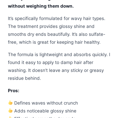
without weighing them down.
It’s specifically formulated for wavy hair types.
The treatment provides glossy shine and
smooths dry ends beautifully. It’s also sulfate-
free, which is great for keeping hair healthy.
The formula is lightweight and absorbs quickly. I
found it easy to apply to damp hair after
washing. It doesn’t leave any sticky or greasy
residue behind.
Pros:
Defines waves without crunch
Adds noticeable glossy shine