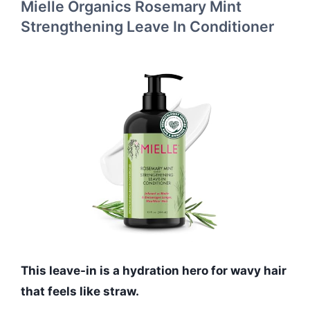
Mielle Organics Rosemary Mint
Strengthening Leave In Conditioner
This leave-in is a hydration hero for wavy hair
that feels like straw.