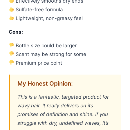
Effectively smooths dry ends
Sulfate-free formula
Lightweight, non-greasy feel
Cons:
Bottle size could be larger
Scent may be strong for some
Premium price point
My Honest Opinion:
This is a fantastic, targeted product for
wavy hair. It really delivers on its
promises of definition and shine. If you
struggle with dry, undefined waves, it’s