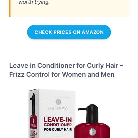
worth trying.
CHECK PRICES ON AMAZON
Leave in Conditioner for Curly Hair –
Frizz Control for Women and Men