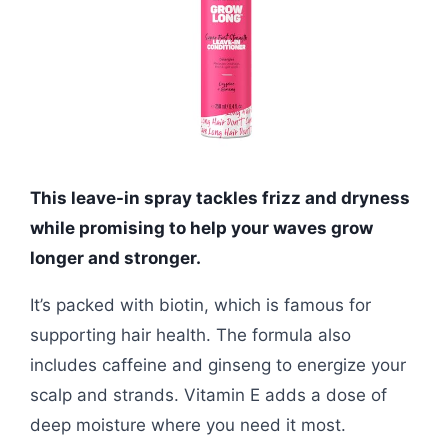
This leave-in spray tackles frizz and dryness
while promising to help your waves grow
longer and stronger.
It’s packed with biotin, which is famous for
supporting hair health. The formula also
includes caffeine and ginseng to energize your
scalp and strands. Vitamin E adds a dose of
deep moisture where you need it most.