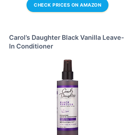
CHECK PRICES ON AMAZON
Carol’s Daughter Black Vanilla Leave-
In Conditioner