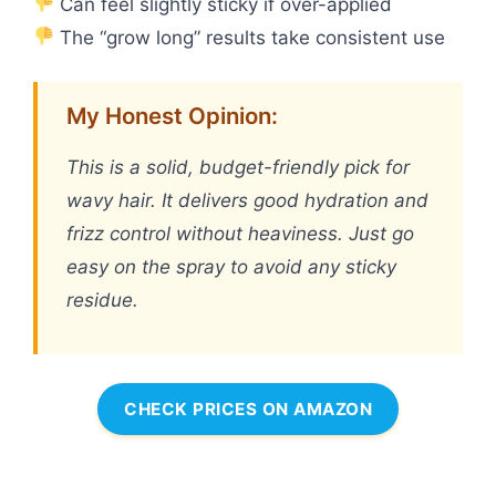
Can feel slightly sticky if over-applied
The “grow long” results take consistent use
My Honest Opinion:
This is a solid, budget-friendly pick for
wavy hair. It delivers good hydration and
frizz control without heaviness. Just go
easy on the spray to avoid any sticky
residue.
CHECK PRICES ON AMAZON