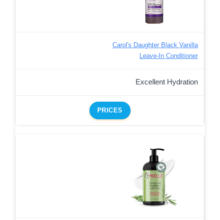
Carol's Daughter Black Vanilla
Leave-In Conditioner
Excellent Hydration
PRICES