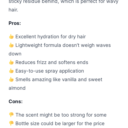
sticky residue behind, which is perfect for wavy
hair.
Pros:
Excellent hydration for dry hair
Lightweight formula doesn’t weigh waves
down
Reduces frizz and softens ends
Easy-to-use spray application
Smells amazing like vanilla and sweet
almond
Cons:
The scent might be too strong for some
Bottle size could be larger for the price