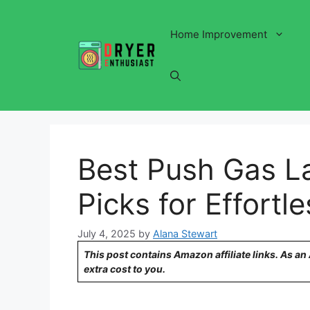
Skip
to
Home Improvement
content
Best Push Gas 
Picks for Effort
July 4, 2025
by
Alana Stewart
This post contains Amazon affiliate links. As a
extra cost to you.