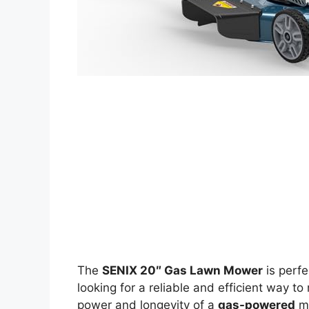
The
SENIX 20″ Gas Lawn Mower
is perf
looking for a reliable and efficient way to
power and longevity of a
gas-powered
mo