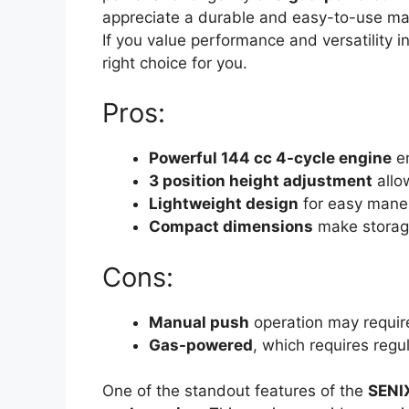
appreciate a durable and easy-to-use mach
If you value performance and versatility
right choice for you.
Pros:
Powerful 144 cc 4-cycle engine
en
3 position height adjustment
allo
Lightweight design
for easy maneu
Compact dimensions
make storag
Cons:
Manual push
operation may require
Gas-powered
, which requires regu
One of the standout features of the
SENI