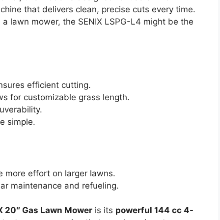
ine that delivers clean, precise cuts every time.
 in a lawn mower, the SENIX LSPG-L4 might be the
sures efficient cutting.
ws for customizable grass length.
verability.
e simple.
 more effort on larger lawns.
lar maintenance and refueling.
X 20″ Gas Lawn Mower
is its
powerful 144 cc 4-