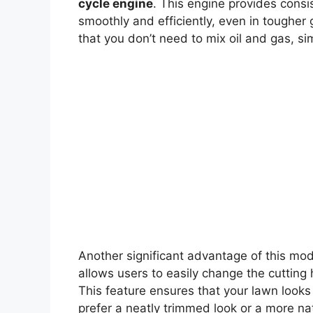
cycle engine
. This engine provides consi
smoothly and efficiently, even in tougher
that you don’t need to mix oil and gas, si
Another significant advantage of this mode
allows users to easily change the cutting 
This feature ensures that your lawn looks
prefer a neatly trimmed look or a more na