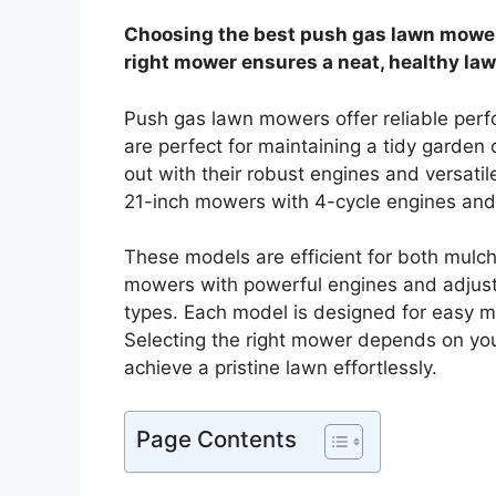
Choosing the best push gas lawn mower 
right mower ensures a neat, healthy law
Push gas lawn mowers offer reliable perf
are perfect for maintaining a tidy garde
out with their robust engines and versatil
21-inch mowers with 4-cycle engines and 
These models are efficient for both mulc
mowers with powerful engines and adjustab
types. Each model is designed for easy ma
Selecting the right mower depends on you
achieve a pristine lawn effortlessly.
Page Contents