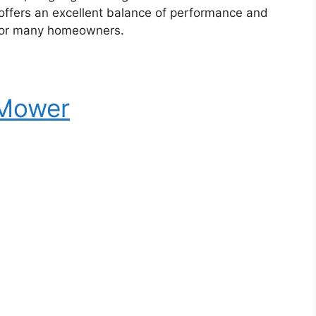
offers an excellent balance of performance and
e for many homeowners.
 Mower