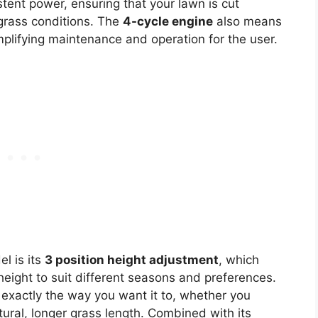
stent power, ensuring that your lawn is cut
 grass conditions. The
4-cycle engine
also means
mplifying maintenance and operation for the user.
l is its
3 position height adjustment
, which
height to suit different seasons and preferences.
 exactly the way you want it to, whether you
tural, longer grass length. Combined with its