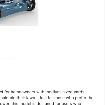
ect for homeowners with medium-sized yards
 maintain their lawn. Ideal for those who prefer the
wer, this model is designed for users who