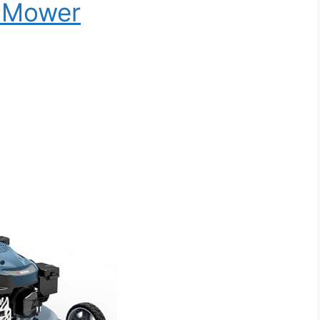
n Mower