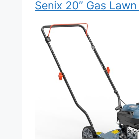
Senix 20″ Gas Law