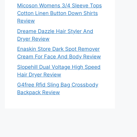
Micoson Womens 3/4 Sleeve Tops
Cotton Linen Button Down Shirts
Review
Dreame Dazzle Hair Styler And
Dryer Review
Enaskin Store Dark Spot Remover
Cream For Face And Body Review
Slopehill Dual Voltage High Speed
Hair Dryer Review
G4free Rfid Sling Bag Crossbody
Backpack Review