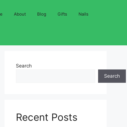
ve
About
Blog
Gifts
Nails
Search
Search
Recent Posts