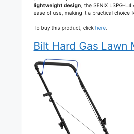
lightweight design
, the SENIX LSPG-L4 
ease of use, making it a practical choic
To buy this product, click
here
.
Bilt Hard Gas Lawn