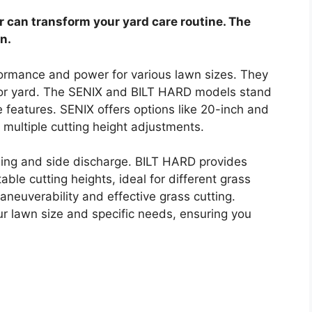
can transform your yard care routine. The
n.
ormance and power for various lawn sizes. They
n or yard. The SENIX and BILT HARD models stand
e features. SENIX offers options like 20-inch and
multiple cutting height adjustments.
hing and side discharge. BILT HARD provides
le cutting heights, ideal for different grass
neuverability and effective grass cutting.
r lawn size and specific needs, ensuring you