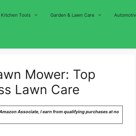
Kitchen Tools
Garden & Lawn Care
Automoti
Lawn Mower: Top
less Lawn Care
n Amazon Associate, I earn from qualifying purchases at no