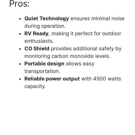
Pros:
Quiet Technology
ensures minimal noise
during operation.
RV Ready
, making it perfect for outdoor
enthusiasts.
CO Shield
provides additional safety by
monitoring carbon monoxide levels.
Portable design
allows easy
transportation.
Reliable power output
with 4500 watts
capacity.