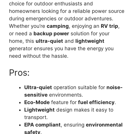
choice for outdoor enthusiasts and
homeowners looking for a reliable power source
during emergencies or outdoor adventures.
Whether you’re
camping
, enjoying an
RV trip
,
or need a
backup power
solution for your
home, this
ultra-quiet
and
lightweight
generator ensures you have the energy you
need without the hassle.
Pros:
Ultra-quiet
operation suitable for
noise-
sensitive
environments.
Eco-Mode
feature for
fuel efficiency
.
Lightweight
design makes it easy to
transport.
EPA compliant
, ensuring
environmental
safety
.