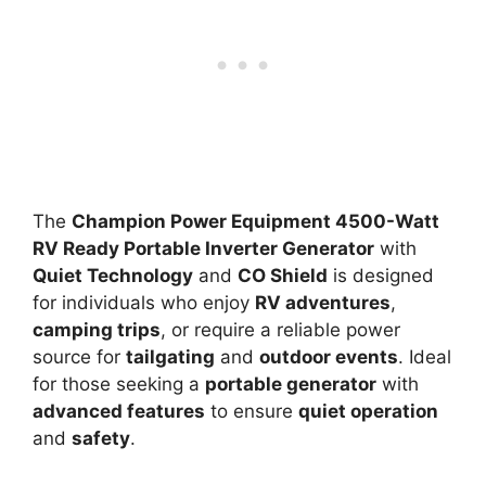
The
Champion Power Equipment 4500-Watt
RV Ready Portable Inverter Generator
with
Quiet Technology
and
CO Shield
is designed
for individuals who enjoy
RV adventures
,
camping trips
, or require a reliable power
source for
tailgating
and
outdoor events
. Ideal
for those seeking a
portable generator
with
advanced features
to ensure
quiet operation
and
safety
.