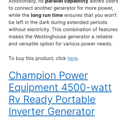
Additionally, its
parallel capability
allows users
to connect another generator for more power,
while the
long run time
ensures that you won’t
be left in the dark during extended periods
without electricity. This combination of features
makes the Westinghouse generator a reliable
and versatile option for various power needs.
To buy this product, click
here
.
Champion Power
Equipment 4500-watt
Rv Ready Portable
Inverter Generator