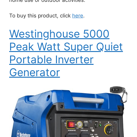
home use or outdoor activities.
To buy this product, click
here
.
Westinghouse 5000
Peak Watt Super Quiet
Portable Inverter
Generator