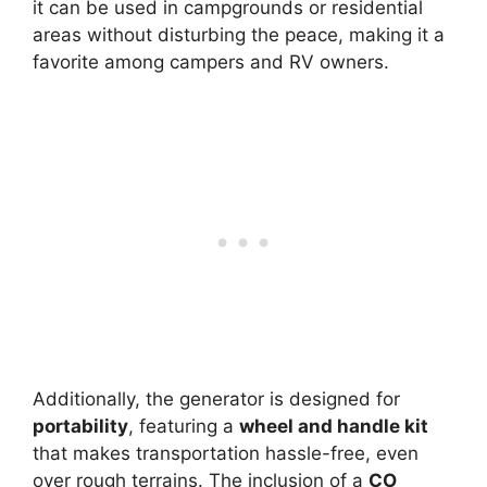
it can be used in campgrounds or residential
areas without disturbing the peace, making it a
favorite among campers and RV owners.
Additionally, the generator is designed for
portability
, featuring a
wheel and handle kit
that makes transportation hassle-free, even
over rough terrains. The inclusion of a
CO