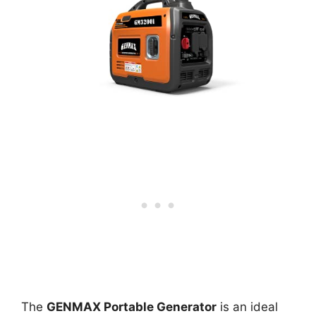
The
GENMAX Portable Generator
is an ideal