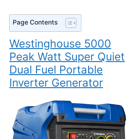
Page Contents
Westinghouse 5000
Peak Watt Super Quiet
Dual Fuel Portable
Inverter Generator