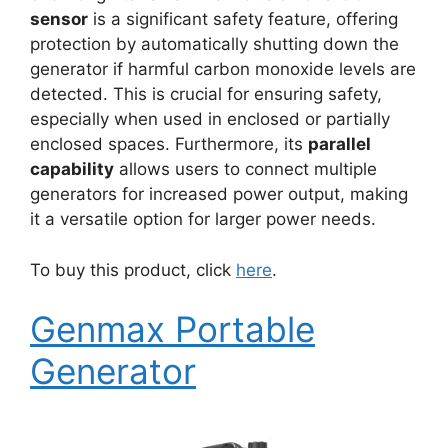
sensor
is a significant safety feature, offering
protection by automatically shutting down the
generator if harmful carbon monoxide levels are
detected. This is crucial for ensuring safety,
especially when used in enclosed or partially
enclosed spaces. Furthermore, its
parallel
capability
allows users to connect multiple
generators for increased power output, making
it a versatile option for larger power needs.
To buy this product, click
here
.
Genmax Portable
Generator