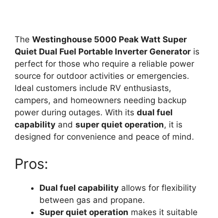
The
Westinghouse 5000 Peak Watt Super
Quiet Dual Fuel Portable Inverter Generator
is
perfect for those who require a reliable power
source for outdoor activities or emergencies.
Ideal customers include RV enthusiasts,
campers, and homeowners needing backup
power during outages. With its
dual fuel
capability
and
super quiet operation
, it is
designed for convenience and peace of mind.
Pros:
Dual fuel capability
allows for flexibility
between gas and propane.
Super quiet operation
makes it suitable