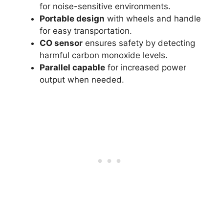
for noise-sensitive environments.
Portable design
with wheels and handle
for easy transportation.
CO sensor
ensures safety by detecting
harmful carbon monoxide levels.
Parallel capable
for increased power
output when needed.