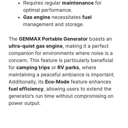
Requires regular
maintenance
for
optimal performance.
Gas engine
necessitates
fuel
management and storage.
The
GENMAX Portable Generator
boasts an
ultra-quiet gas engine
, making it a perfect
companion for environments where noise is a
concern. This feature is particularly beneficial
for
camping trips
or
RV parks
, where
maintaining a peaceful ambiance is important.
Additionally, its
Eco-Mode
feature enhances
fuel efficiency
, allowing users to extend the
generator’s run time without compromising on
power output.