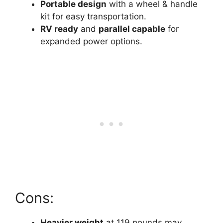
Portable design
with a wheel & handle
kit for easy transportation.
RV ready
and
parallel capable
for
expanded power options.
Cons:
Heavier weight
at 119 pounds may