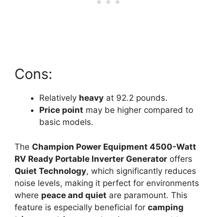
Cons:
Relatively
heavy
at 92.2 pounds.
Price point
may be higher compared to
basic models.
The
Champion Power Equipment 4500-Watt
RV Ready Portable Inverter Generator
offers
Quiet Technology
, which significantly reduces
noise levels, making it perfect for environments
where
peace and quiet
are paramount. This
feature is especially beneficial for
camping