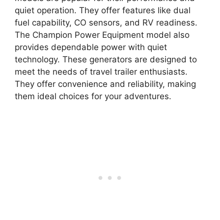
quiet operation. They offer features like dual
fuel capability, CO sensors, and RV readiness.
The Champion Power Equipment model also
provides dependable power with quiet
technology. These generators are designed to
meet the needs of travel trailer enthusiasts.
They offer convenience and reliability, making
them ideal choices for your adventures.