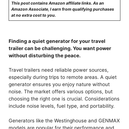
This post contains Amazon affiliate links. As an
Amazon Associate, I earn from qualifying purchases
at no extra cost to you.
Finding a quiet generator for your travel
trailer can be challenging. You want power
without disturbing the peace.
Travel trailers need reliable power sources,
especially during trips to remote areas. A quiet
generator ensures you enjoy nature without
noise. The market offers various options, but
choosing the right one is crucial. Considerations
include noise levels, fuel type, and portability.
Generators like the Westinghouse and GENMAX
models are popular for their performance and