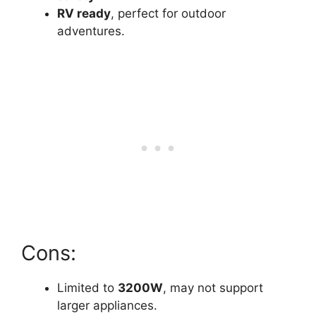
RV ready
, perfect for outdoor
adventures.
Cons:
Limited to
3200W
, may not support
larger appliances.