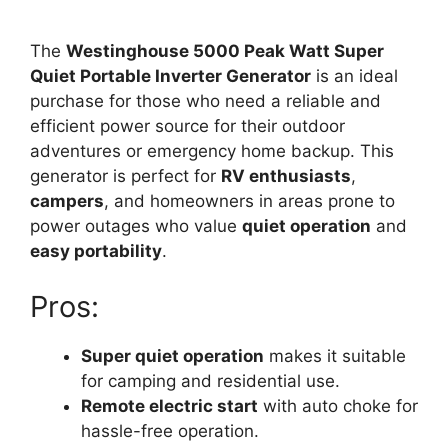
The
Westinghouse 5000 Peak Watt Super
Quiet Portable Inverter Generator
is an ideal
purchase for those who need a reliable and
efficient power source for their outdoor
adventures or emergency home backup. This
generator is perfect for
RV enthusiasts
,
campers
, and homeowners in areas prone to
power outages who value
quiet operation
and
easy portability
.
Pros:
Super quiet operation
makes it suitable
for camping and residential use.
Remote electric start
with auto choke for
hassle-free operation.