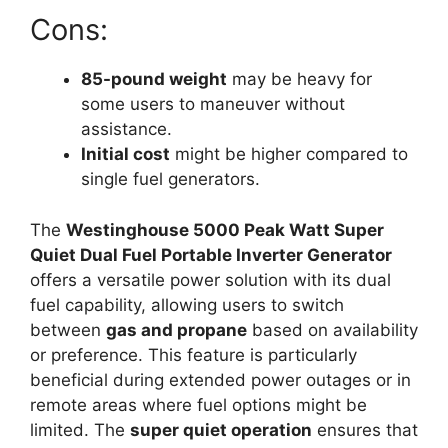
Cons:
85-pound weight
may be heavy for
some users to maneuver without
assistance.
Initial cost
might be higher compared to
single fuel generators.
The
Westinghouse 5000 Peak Watt Super
Quiet Dual Fuel Portable Inverter Generator
offers a versatile power solution with its dual
fuel capability, allowing users to switch
between
gas and propane
based on availability
or preference. This feature is particularly
beneficial during extended power outages or in
remote areas where fuel options might be
limited. The
super quiet operation
ensures that