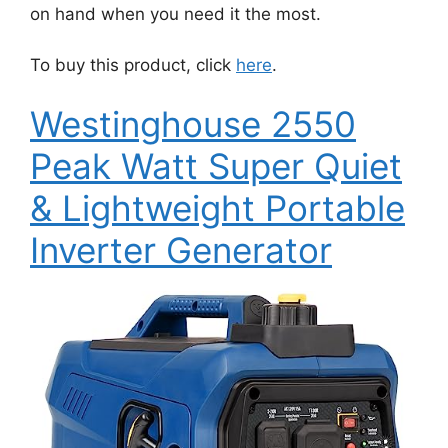
on hand when you need it the most.
To buy this product, click
here
.
Westinghouse 2550
Peak Watt Super Quiet
& Lightweight Portable
Inverter Generator