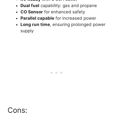
Dual fuel
capability: gas and propane
CO Sensor
for enhanced safety
Parallel capable
for increased power
Long run time
, ensuring prolonged power
supply
Cons: