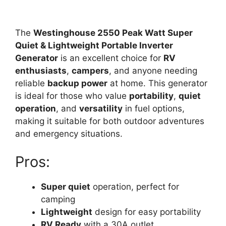
The
Westinghouse 2550 Peak Watt Super
Quiet & Lightweight Portable Inverter
Generator
is an excellent choice for
RV
enthusiasts
,
campers
, and anyone needing
reliable
backup power
at home. This generator
is ideal for those who value
portability
,
quiet
operation
, and
versatility
in fuel options,
making it suitable for both outdoor adventures
and emergency situations.
Pros:
Super quiet
operation, perfect for
camping
Lightweight
design for easy portability
RV Ready
with a 30A outlet