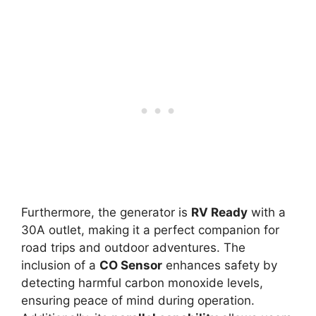
Furthermore, the generator is
RV Ready
with a
30A outlet, making it a perfect companion for
road trips and outdoor adventures. The
inclusion of a
CO Sensor
enhances safety by
detecting harmful carbon monoxide levels,
ensuring peace of mind during operation.