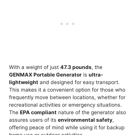
With a weight of just
47.3 pounds
, the
GENMAX Portable Generator
is
ultra-
lightweight
and designed for easy transport.
This makes it a convenient option for those who
frequently move between locations, whether for
recreational activities or emergency situations.
The
EPA compliant
nature of the generator also
assures users of its
environmental safety
,
offering peace of mind while using it for backup