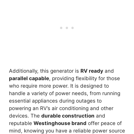
Additionally, this generator is
RV ready
and
parallel capable
, providing flexibility for those
who require more power. It is designed to
handle a variety of power needs, from running
essential appliances during outages to
powering an RV’s air conditioning and other
devices. The
durable construction
and
reputable
Westinghouse brand
offer peace of
mind, knowing you have a reliable power source