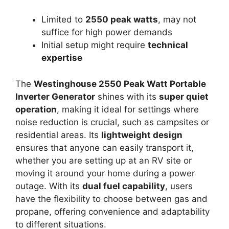
Limited to
2550 peak watts
, may not
suffice for high power demands
Initial setup might require
technical
expertise
The
Westinghouse 2550 Peak Watt Portable
Inverter Generator
shines with its
super quiet
operation
, making it ideal for settings where
noise reduction is crucial, such as campsites or
residential areas. Its
lightweight design
ensures that anyone can easily transport it,
whether you are setting up at an RV site or
moving it around your home during a power
outage. With its
dual fuel capability
, users
have the flexibility to choose between gas and
propane, offering convenience and adaptability
to different situations.