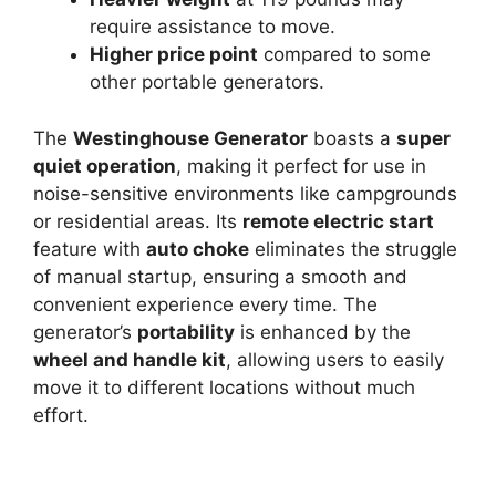
require assistance to move.
Higher price point
compared to some
other portable generators.
The
Westinghouse Generator
boasts a
super
quiet operation
, making it perfect for use in
noise-sensitive environments like campgrounds
or residential areas. Its
remote electric start
feature with
auto choke
eliminates the struggle
of manual startup, ensuring a smooth and
convenient experience every time. The
generator’s
portability
is enhanced by the
wheel and handle kit
, allowing users to easily
move it to different locations without much
effort.