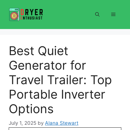
Skip
to
Menu
content
Best Quiet
Generator for
Travel Trailer: Top
Portable Inverter
Options
July 1, 2025
by
Alana Stewart