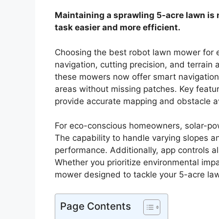
Maintaining a sprawling 5-acre lawn is
task easier and more efficient.
Choosing the best robot lawn mower for e
navigation, cutting precision, and terrain
these mowers now offer smart navigation s
areas without missing patches. Key featu
provide accurate mapping and obstacle a
For eco-conscious homeowners, solar-pow
The capability to handle varying slopes a
performance. Additionally, app controls a
Whether you prioritize environmental impa
mower designed to tackle your 5-acre la
Page Contents