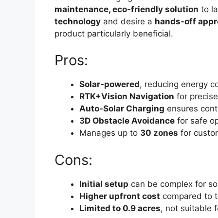
maintenance, eco-friendly solution
to l
technology
and desire a
hands-off app
product particularly beneficial.
Pros:
Solar-powered
, reducing energy c
RTK+Vision Navigation
for precis
Auto-Solar Charging
ensures cont
3D Obstacle Avoidance
for safe o
Manages up to
30 zones
for custo
Cons:
Initial setup
can be complex for s
Higher upfront cost
compared to t
Limited to 0.9 acres
, not suitable 