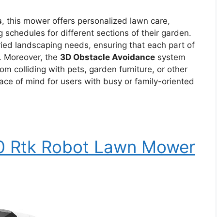
s
, this mower offers personalized lawn care,
 schedules for different sections of their garden.
varied landscaping needs, ensuring that each part of
s. Moreover, the
3D Obstacle Avoidance
system
m colliding with pets, garden furniture, or other
ce of mind for users with busy or family-oriented
0 Rtk Robot Lawn Mower