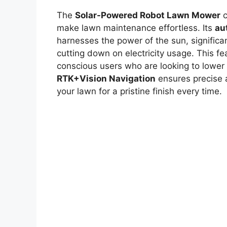
The
Solar-Powered Robot Lawn Mower
c
make lawn maintenance effortless. Its
au
harnesses the power of the sun, significa
cutting down on electricity usage. This fea
conscious users who are looking to lower th
RTK+Vision Navigation
ensures precise a
your lawn for a pristine finish every time.