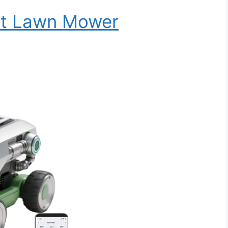
ot Lawn Mower