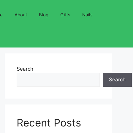
ve
About
Blog
Gifts
Nails
Search
Search
Recent Posts