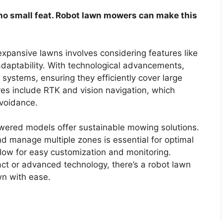
 no small feat. Robot lawn mowers can make this
xpansive lawns involves considering features like
 adaptability. With technological advancements,
ystems, ensuring they efficiently cover large
res include RTK and vision navigation, which
voidance.
ered models offer sustainable mowing solutions.
nd manage multiple zones is essential for optimal
llow for easy customization and monitoring.
ct or advanced technology, there’s a robot lawn
wn with ease.