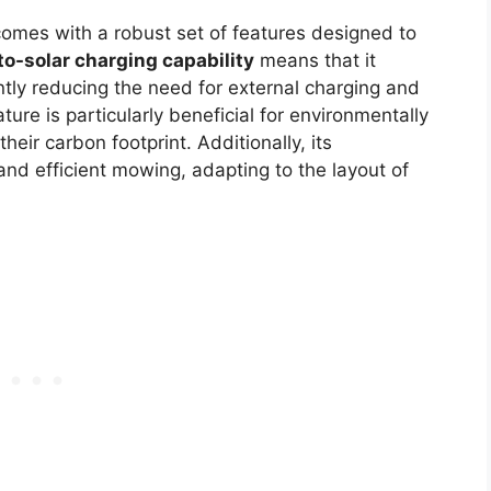
omes with a robust set of features designed to
to-solar charging capability
means that it
ntly reducing the need for external charging and
ture is particularly beneficial for environmentally
eir carbon footprint. Additionally, its
nd efficient mowing, adapting to the layout of