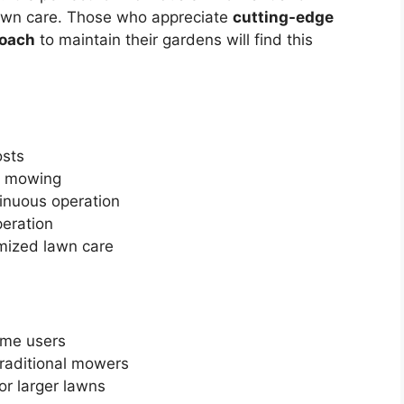
awn care. Those who appreciate
cutting-edge
roach
to maintain their gardens will find this
osts
e mowing
inuous operation
peration
mized lawn care
ome users
raditional mowers
for larger lawns