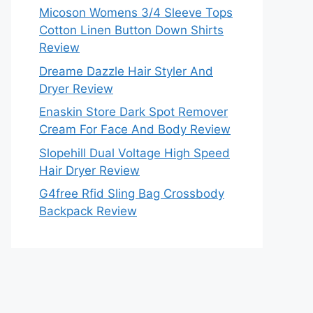
Micoson Womens 3/4 Sleeve Tops
Cotton Linen Button Down Shirts
Review
Dreame Dazzle Hair Styler And
Dryer Review
Enaskin Store Dark Spot Remover
Cream For Face And Body Review
Slopehill Dual Voltage High Speed
Hair Dryer Review
G4free Rfid Sling Bag Crossbody
Backpack Review