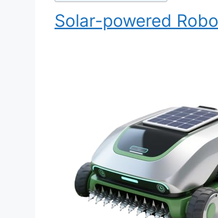
Solar-powered Rob