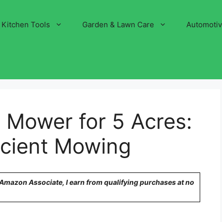
Kitchen Tools
Garden & Lawn Care
Automoti
 Mower for 5 Acres:
ficient Mowing
n Amazon Associate, I earn from qualifying purchases at no