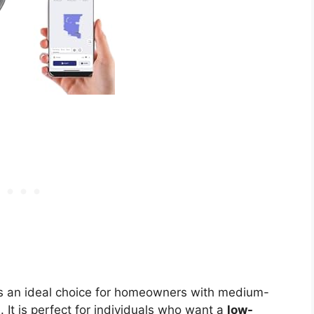
s an ideal choice for homeowners with medium-
s
. It is perfect for individuals who want a
low-