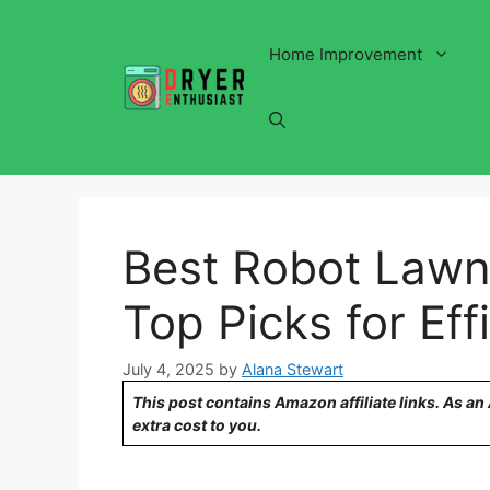
Skip
to
Home Improvement
content
Best Robot Lawn
Top Picks for Ef
July 4, 2025
by
Alana Stewart
This post contains Amazon affiliate links. As a
extra cost to you.