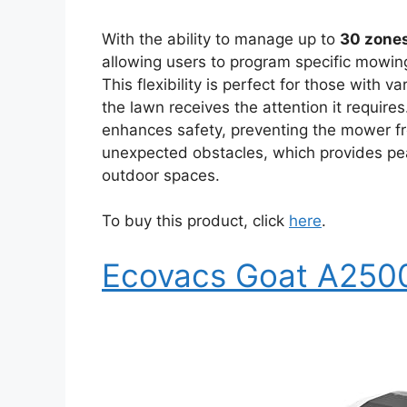
With the ability to manage up to
30 zone
allowing users to program specific mowing
This flexibility is perfect for those with 
the lawn receives the attention it require
enhances safety, preventing the mower fro
unexpected obstacles, which provides pea
outdoor spaces.
To buy this product, click
here
.
Ecovacs Goat A250