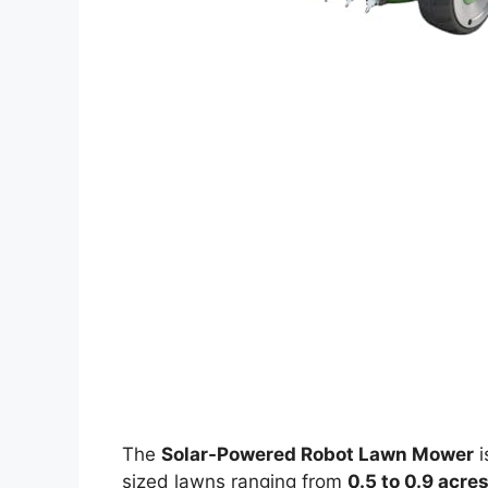
The
Solar-Powered Robot Lawn Mower
i
sized lawns ranging from
0.5 to 0.9 acre