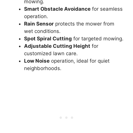
mowing.
Smart Obstacle Avoidance
for seamless
operation.
Rain Sensor
protects the mower from
wet conditions.
Spot Spiral Cutting
for targeted mowing.
Adjustable Cutting Height
for
customized lawn care.
Low Noise
operation, ideal for quiet
neighborhoods.