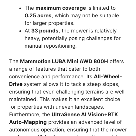
The
maximum coverage
is limited to
0.25 acres
, which may not be suitable
for larger properties.
At
33 pounds
, the mower is relatively
heavy, potentially posing challenges for
manual repositioning.
The
Mammotion LUBA Mini AWD 800H
offers
a range of features that cater to both
convenience and performance. Its
All-Wheel-
Drive
system allows it to tackle steep slopes,
ensuring that even challenging terrains are well-
maintained. This makes it an excellent choice
for properties with uneven landscapes.
Furthermore, the
UltraSense AI Vision+RTK
Auto-Mapping
provides an advanced level of
autonomous operation, ensuring that the mower