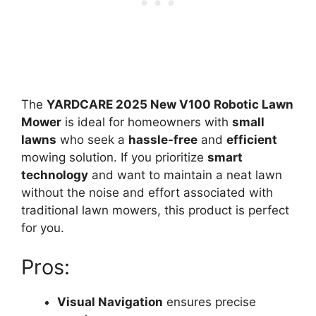
The
YARDCARE 2025 New V100 Robotic Lawn
Mower
is ideal for homeowners with
small
lawns
who seek a
hassle-free
and
efficient
mowing solution. If you prioritize
smart
technology
and want to maintain a neat lawn
without the noise and effort associated with
traditional lawn mowers, this product is perfect
for you.
Pros:
Visual Navigation
ensures precise