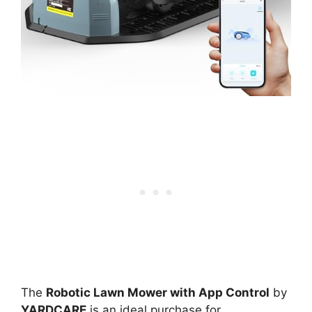
The
Robotic Lawn Mower with App Control
by
YARDCARE
is an ideal purchase for