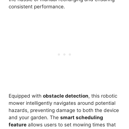
consistent performance.
Equipped with
obstacle detection
, this robotic
mower intelligently navigates around potential
hazards, preventing damage to both the device
and your garden. The
smart scheduling
feature
allows users to set mowing times that