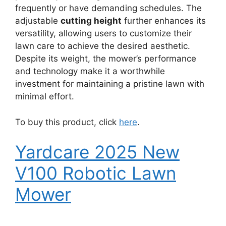
frequently or have demanding schedules. The
adjustable
cutting height
further enhances its
versatility, allowing users to customize their
lawn care to achieve the desired aesthetic.
Despite its weight, the mower’s performance
and technology make it a worthwhile
investment for maintaining a pristine lawn with
minimal effort.
To buy this product, click
here
.
Yardcare 2025 New
V100 Robotic Lawn
Mower