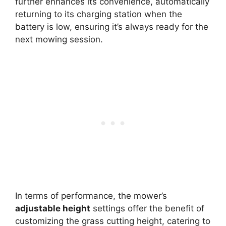
further enhances its convenience, automatically
returning to its charging station when the
battery is low, ensuring it’s always ready for the
next mowing session.
In terms of performance, the mower’s
adjustable height
settings offer the benefit of
customizing the grass cutting height, catering to