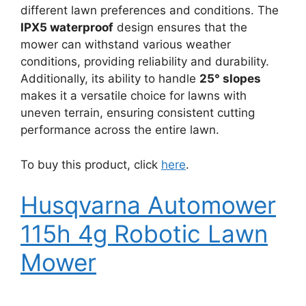
different lawn preferences and conditions. The
IPX5 waterproof
design ensures that the
mower can withstand various weather
conditions, providing reliability and durability.
Additionally, its ability to handle
25° slopes
makes it a versatile choice for lawns with
uneven terrain, ensuring consistent cutting
performance across the entire lawn.
To buy this product, click
here
.
Husqvarna Automower
115h 4g Robotic Lawn
Mower