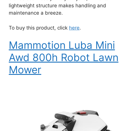
lightweight structure makes handling and
maintenance a breeze.
To buy this product, click
here
.
Mammotion Luba Mini
Awd 800h Robot Lawn
Mower