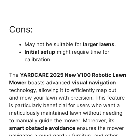
Cons:
May not be suitable for
larger lawns
.
Initial setup
might require time for
calibration.
The
YARDCARE 2025 New V100 Robotic Lawn
Mower
boasts advanced
visual navigation
technology, allowing it to efficiently map out
and mow your lawn with precision. This feature
is particularly beneficial for users who want a
meticulously maintained lawn without needing
to manually guide the mower. Moreover, its
smart obstacle avoidance
ensures the mower
navigates around garden furniture and other