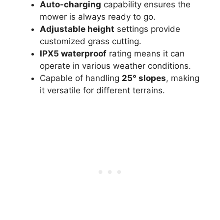
Auto-charging
capability ensures the
mower is always ready to go.
Adjustable height
settings provide
customized grass cutting.
IPX5 waterproof
rating means it can
operate in various weather conditions.
Capable of handling
25° slopes
, making
it versatile for different terrains.