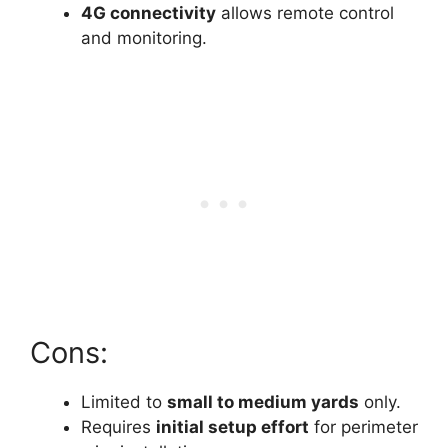
4G connectivity
allows remote control
and monitoring.
Cons:
Limited to
small to medium yards
only.
Requires
initial setup effort
for perimeter