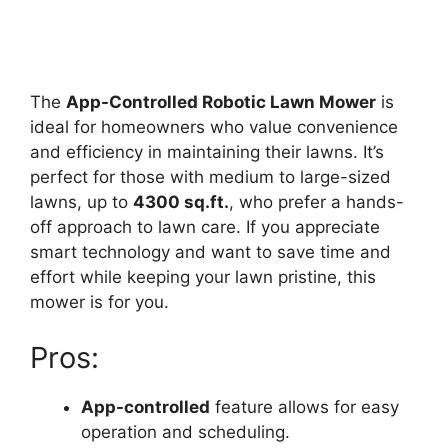
The
App-Controlled Robotic Lawn Mower
is
ideal for homeowners who value convenience
and efficiency in maintaining their lawns. It’s
perfect for those with medium to large-sized
lawns, up to
4300 sq.ft.
, who prefer a hands-
off approach to lawn care. If you appreciate
smart technology and want to save time and
effort while keeping your lawn pristine, this
mower is for you.
Pros:
App-controlled
feature allows for easy
operation and scheduling.