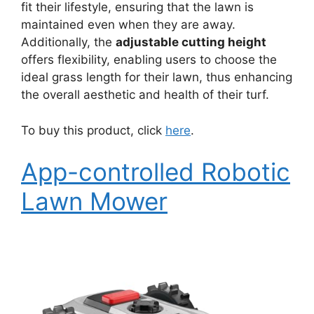
fit their lifestyle, ensuring that the lawn is
maintained even when they are away.
Additionally, the
adjustable cutting height
offers flexibility, enabling users to choose the
ideal grass length for their lawn, thus enhancing
the overall aesthetic and health of their turf.
To buy this product, click
here
.
App-controlled Robotic
Lawn Mower