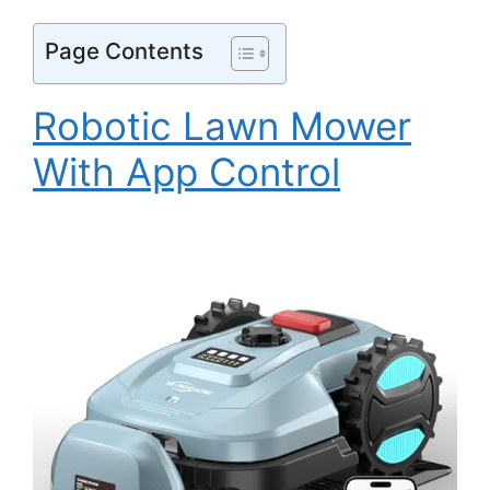
Page Contents
Robotic Lawn Mower
With App Control