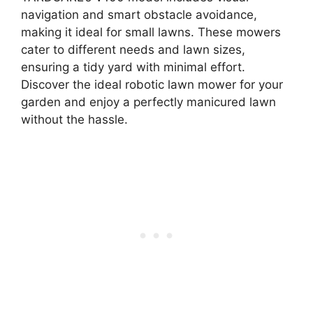
navigation and smart obstacle avoidance,
making it ideal for small lawns. These mowers
cater to different needs and lawn sizes,
ensuring a tidy yard with minimal effort.
Discover the ideal robotic lawn mower for your
garden and enjoy a perfectly manicured lawn
without the hassle.