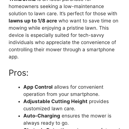
homeowners seeking a low-maintenance
solution to lawn care. It’s perfect for those with
lawns up to 1/8 acre
who want to save time on
mowing while enjoying a pristine lawn. This
device is especially suited for tech-savvy
individuals who appreciate the convenience of
controlling their mower through a smartphone
app.
Pros:
App Control
allows for convenient
operation from your smartphone.
Adjustable Cutting Height
provides
customized lawn care.
Auto-Charging
ensures the mower is
always ready to go.