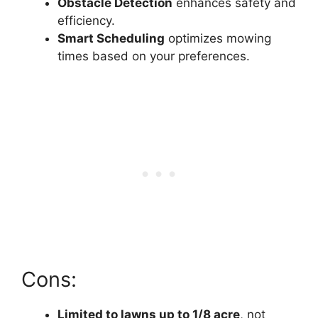
Obstacle Detection
enhances safety and
efficiency.
Smart Scheduling
optimizes mowing
times based on your preferences.
Cons:
Limited to lawns up to 1/8 acre
, not