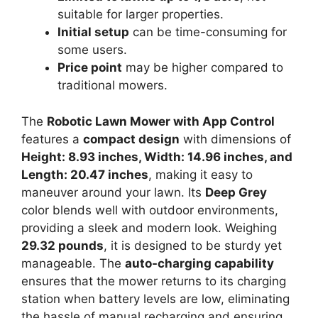
suitable for larger properties.
Initial setup
can be time-consuming for
some users.
Price point
may be higher compared to
traditional mowers.
The
Robotic Lawn Mower with App Control
features a
compact design
with dimensions of
Height: 8.93 inches, Width: 14.96 inches, and
Length: 20.47 inches
, making it easy to
maneuver around your lawn. Its
Deep Grey
color blends well with outdoor environments,
providing a sleek and modern look. Weighing
29.32 pounds
, it is designed to be sturdy yet
manageable. The
auto-charging capability
ensures that the mower returns to its charging
station when battery levels are low, eliminating
the hassle of manual recharging and ensuring