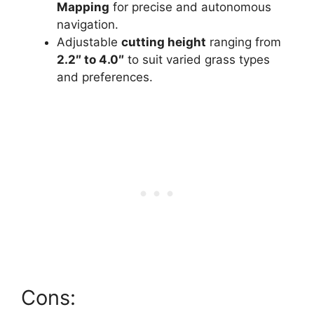
Mapping
for precise and autonomous
navigation.
Adjustable
cutting height
ranging from
2.2″ to 4.0″
to suit varied grass types
and preferences.
Cons: