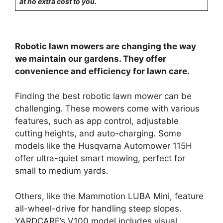
at no extra cost to you.
Robotic lawn mowers are changing the way
we maintain our gardens. They offer
convenience and efficiency for lawn care.
Finding the best robotic lawn mower can be
challenging. These mowers come with various
features, such as app control, adjustable
cutting heights, and auto-charging. Some
models like the Husqvarna Automower 115H
offer ultra-quiet smart mowing, perfect for
small to medium yards.
Others, like the Mammotion LUBA Mini, feature
all-wheel-drive for handling steep slopes.
YARDCARE’s V100 model includes visual