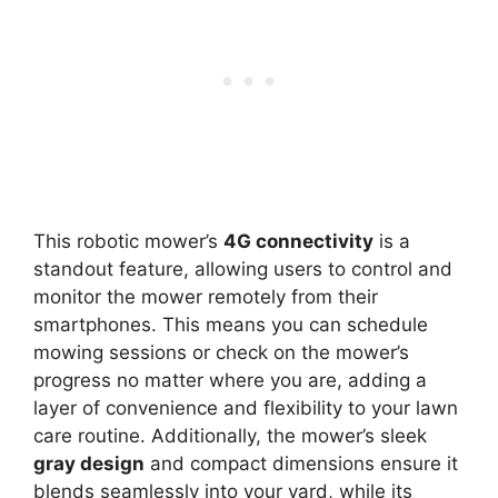
This robotic mower’s
4G connectivity
is a
standout feature, allowing users to control and
monitor the mower remotely from their
smartphones. This means you can schedule
mowing sessions or check on the mower’s
progress no matter where you are, adding a
layer of convenience and flexibility to your lawn
care routine. Additionally, the mower’s sleek
gray design
and compact dimensions ensure it
blends seamlessly into your yard, while its