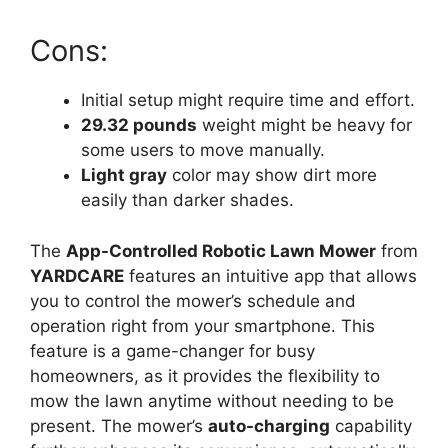
Cons:
Initial setup might require time and effort.
29.32 pounds
weight might be heavy for
some users to move manually.
Light gray
color may show dirt more
easily than darker shades.
The
App-Controlled Robotic Lawn Mower
from
YARDCARE
features an intuitive app that allows
you to control the mower’s schedule and
operation right from your smartphone. This
feature is a game-changer for busy
homeowners, as it provides the flexibility to
mow the lawn anytime without needing to be
present. The mower’s
auto-charging
capability