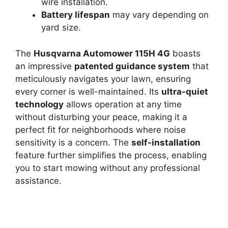
wire installation.
Battery lifespan
may vary depending on
yard size.
The
Husqvarna Automower 115H 4G
boasts
an impressive
patented guidance system
that
meticulously navigates your lawn, ensuring
every corner is well-maintained. Its
ultra-quiet
technology
allows operation at any time
without disturbing your peace, making it a
perfect fit for neighborhoods where noise
sensitivity is a concern. The
self-installation
feature further simplifies the process, enabling
you to start mowing without any professional
assistance.