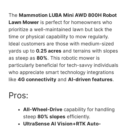
The
Mammotion LUBA Mini AWD 800H Robot
Lawn Mower
is perfect for homeowners who
prioritize a well-maintained lawn but lack the
time or physical capability to mow regularly.
Ideal customers are those with medium-sized
yards up to
0.25 acres
and terrains with slopes
as steep as
80%
. This robotic mower is
particularly beneficial for tech-savvy individuals
who appreciate smart technology integrations
like
4G connectivity
and
AI-driven features
.
Pros:
All-Wheel-Drive
capability for handling
steep
80% slopes
efficiently.
UltraSense AI Vision+RTK Auto-