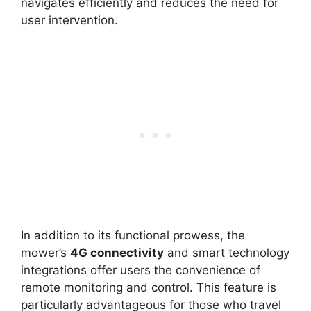
navigates efficiently and reduces the need for
user intervention.
In addition to its functional prowess, the
mower’s
4G connectivity
and smart technology
integrations offer users the convenience of
remote monitoring and control. This feature is
particularly advantageous for those who travel