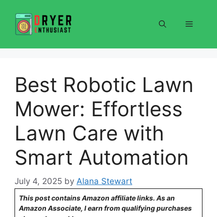
Skip
to
Menu
content
Best Robotic Lawn
Mower: Effortless
Lawn Care with
Smart Automation
July 4, 2025
by
Alana Stewart
This post contains Amazon affiliate links. As an
Amazon Associate, I earn from qualifying purchases