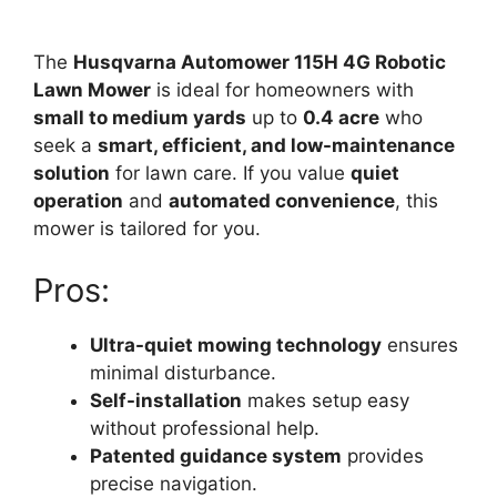
The
Husqvarna Automower 115H 4G Robotic
Lawn Mower
is ideal for homeowners with
small to medium yards
up to
0.4 acre
who
seek a
smart, efficient, and low-maintenance
solution
for lawn care. If you value
quiet
operation
and
automated convenience
, this
mower is tailored for you.
Pros:
Ultra-quiet mowing technology
ensures
minimal disturbance.
Self-installation
makes setup easy
without professional help.
Patented guidance system
provides
precise navigation.