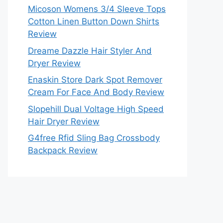
Micoson Womens 3/4 Sleeve Tops
Cotton Linen Button Down Shirts
Review
Dreame Dazzle Hair Styler And
Dryer Review
Enaskin Store Dark Spot Remover
Cream For Face And Body Review
Slopehill Dual Voltage High Speed
Hair Dryer Review
G4free Rfid Sling Bag Crossbody
Backpack Review