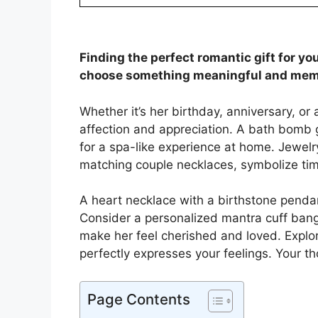
Finding the perfect romantic gift for yo
choose something meaningful and mem
Whether it’s her birthday, anniversary, or
affection and appreciation. A bath bomb g
for a spa-like experience at home. Jewelry
matching couple necklaces, symbolize tim
A heart necklace with a birthstone penda
Consider a personalized mantra cuff bangle
make her feel cherished and loved. Explore
perfectly expresses your feelings. Your th
Page Contents