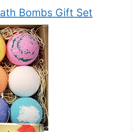
ath Bombs Gift Set