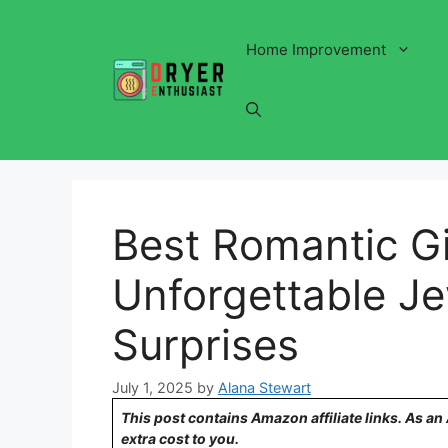
Skip
to
Home Improvement
content
Best Romantic Gif
Unforgettable J
Surprises
July 1, 2025
by
Alana Stewart
This post contains Amazon affiliate links. As a
extra cost to you.