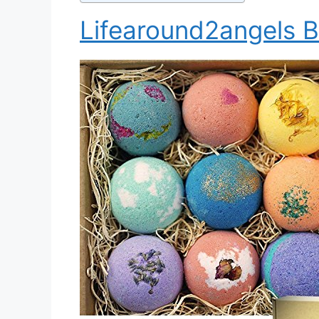
Lifearound2angels B