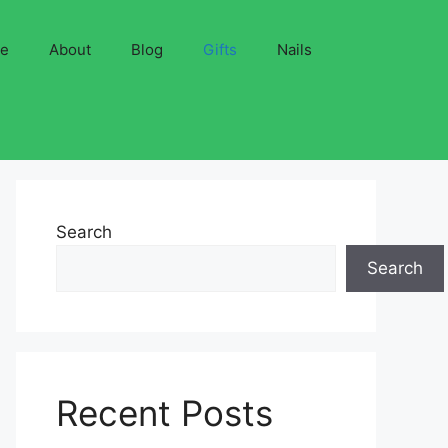
ve
About
Blog
Gifts
Nails
Search
Search
Recent Posts