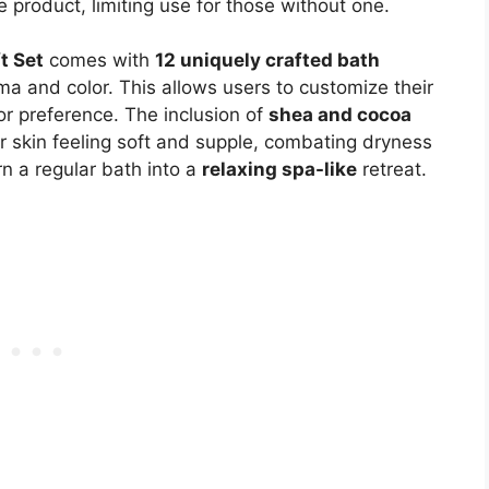
e product, limiting use for those without one.
t Set
comes with
12 uniquely crafted bath
oma and color. This allows users to customize their
or preference. The inclusion of
shea and cocoa
 skin feeling soft and supple, combating dryness
urn a regular bath into a
relaxing spa-like
retreat.