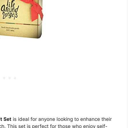
t Set
is ideal for anyone looking to enhance their
h. This set is perfect for those who enjoy self-