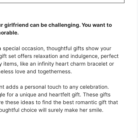
ur girlfriend can be challenging. You want to
orable.
 a special occasion, thoughtful gifts show your
ift set offers relaxation and indulgence, perfect
 items, like an infinity heart charm bracelet or
eless love and togetherness.
nt adds a personal touch to any celebration.
 for a unique and heartfelt gift. These gifts
 these ideas to find the best romantic gift that
oughtful choice will surely make her smile.