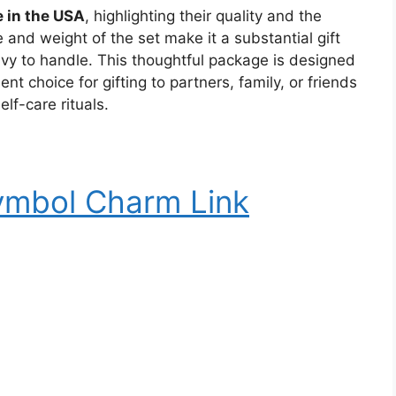
 in the USA
, highlighting their quality and the
e and weight of the set make it a substantial gift
avy to handle. This thoughtful package is designed
nt choice for gifting to partners, family, or friends
elf-care rituals.
Symbol Charm Link