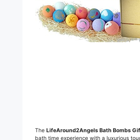
The
LifeAround2Angels Bath Bombs Gif
bath time experience with a luxurious touc