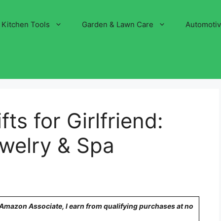
Kitchen Tools
Garden & Lawn Care
Automoti
ts for Girlfriend:
ewelry & Spa
n Amazon Associate, I earn from qualifying purchases at no