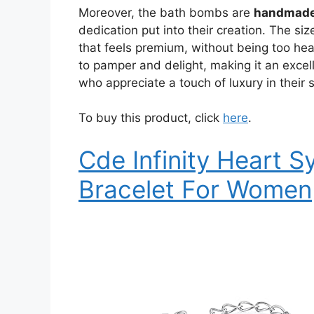
Moreover, the bath bombs are
handmade
dedication put into their creation. The siz
that feels premium, without being too he
to pamper and delight, making it an excelle
who appreciate a touch of luxury in their s
To buy this product, click
here
.
Cde Infinity Heart 
Bracelet For Women