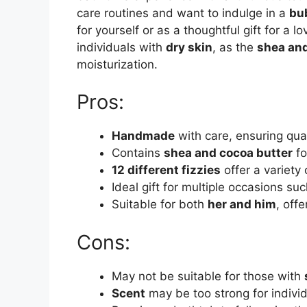
care routines and want to indulge in a
bu
for yourself or as a thoughtful gift for a l
individuals with
dry skin
, as the
shea and
moisturization.
Pros:
Handmade
with care, ensuring qua
Contains
shea and cocoa butter
fo
12 different fizzies
offer a variety
Ideal gift for multiple occasions su
Suitable for both
her and him
, offe
Cons:
May not be suitable for those with
Scent
may be too strong for indivi