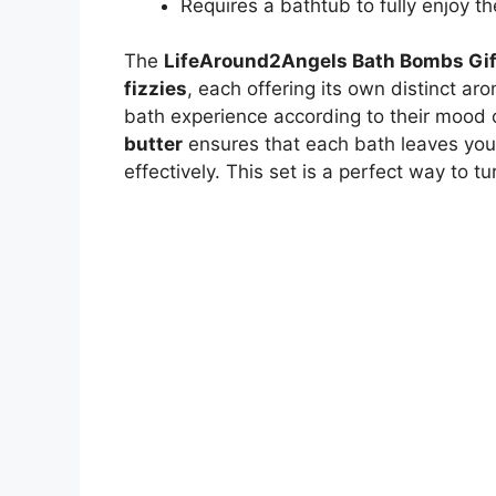
Requires a bathtub to fully enjoy th
The
LifeAround2Angels Bath Bombs Gif
fizzies
, each offering its own distinct ar
bath experience according to their mood 
butter
ensures that each bath leaves your
effectively. This set is a perfect way to t