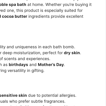
bble spa bath
at home. Whether you’re buying it
oved one, this product is especially suited for
 cocoa butter
ingredients provide excellent
lity and uniqueness in each bath bomb.
r deep moisturization, perfect for
dry skin
.
 of scents and experiences.
ch as
birthdays
and
Mother’s Day
.
ring versatility in gifting.
sensitive skin
due to potential allergies.
duals who prefer subtle fragrances.