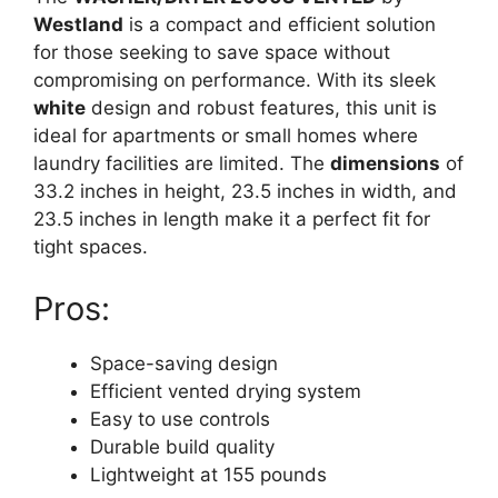
Westland
is a compact and efficient solution
for those seeking to save space without
compromising on performance. With its sleek
white
design and robust features, this unit is
ideal for apartments or small homes where
laundry facilities are limited. The
dimensions
of
33.2 inches in height, 23.5 inches in width, and
23.5 inches in length make it a perfect fit for
tight spaces.
Pros:
Space-saving design
Efficient vented drying system
Easy to use controls
Durable build quality
Lightweight at 155 pounds