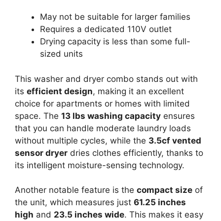
May not be suitable for larger families
Requires a dedicated 110V outlet
Drying capacity is less than some full-
sized units
This washer and dryer combo stands out with
its
efficient design
, making it an excellent
choice for apartments or homes with limited
space. The
13 lbs washing capacity
ensures
that you can handle moderate laundry loads
without multiple cycles, while the
3.5cf vented
sensor dryer
dries clothes efficiently, thanks to
its intelligent moisture-sensing technology.
Another notable feature is the
compact size
of
the unit, which measures just
61.25 inches
high
and
23.5 inches wide
. This makes it easy