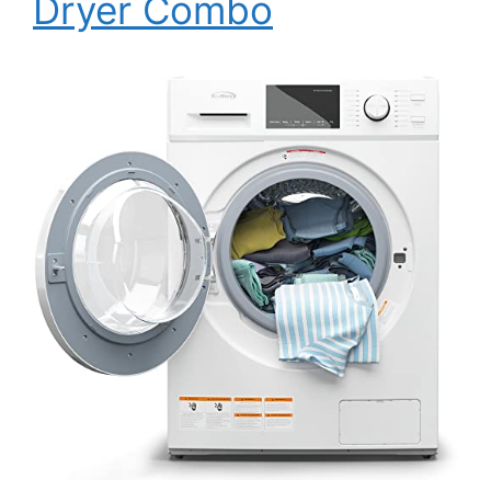
Dryer Combo