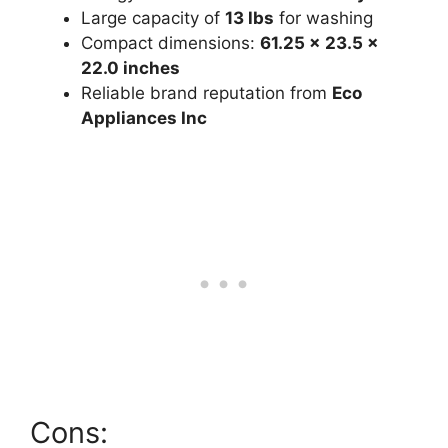
Large capacity of
13 lbs
for washing
Compact dimensions:
61.25 x 23.5 x
22.0 inches
Reliable brand reputation from
Eco
Appliances Inc
Cons: