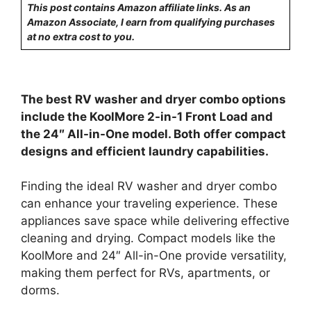
This post contains Amazon affiliate links. As an
Amazon Associate, I earn from qualifying purchases
at no extra cost to you.
The best RV washer and dryer combo options
include the KoolMore 2-in-1 Front Load and
the 24″ All-in-One model. Both offer compact
designs and efficient laundry capabilities.
Finding the ideal RV washer and dryer combo
can enhance your traveling experience. These
appliances save space while delivering effective
cleaning and drying. Compact models like the
KoolMore and 24″ All-in-One provide versatility,
making them perfect for RVs, apartments, or
dorms.