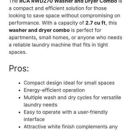
The
RCA RWD270 Washer and Dryer Combo
is
a compact and efficient solution for those
looking to save space without compromising on
performance. With a capacity of
2.7 cu ft
, this
washer and dryer combo
is perfect for
apartments, small homes, or anyone who needs
a reliable laundry machine that fits in tight
spaces.
Pros:
Compact design ideal for small spaces
Energy-efficient operation
Multiple wash and dry cycles for versatile
laundry needs
Easy to operate with a user-friendly
interface
Attractive white finish complements any