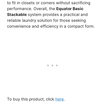
to fit in closets or corners without sacrificing
performance. Overall, the
Equator Basic
Stackable
system provides a practical and
reliable laundry solution for those seeking
convenience and efficiency in a compact form.
To buy this product, click
here
.