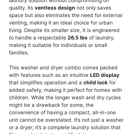
laundry solution without compromising on
quality. Its
ventless design
not only saves
space but also eliminates the need for external
venting, making it an ideal choice for urban
living. Despite its smaller size, it is engineered
to handle a respectable
26.5 lbs
of laundry,
making it suitable for individuals or small
families.
This washer and dryer combo comes packed
with features such as an intuitive
LED display
that simplifies operation and a
child lock
for
added safety, making it perfect for homes with
children. While the longer wash and dry cycles
might be a drawback for some, the
convenience of having a compact, all-in-one
unit cannot be overstated. It’s not just a washer
or a dryer; it’s a complete laundry solution that