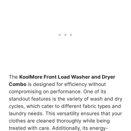
The
KoolMore Front Load Washer and Dryer
Combo
is designed for efficiency without
compromising on performance. One of its
standout features is the variety of wash and dry
cycles, which cater to different fabric types and
laundry needs. This versatility ensures that your
clothes are cleaned thoroughly while being
treated with care. Additionally, its energy-