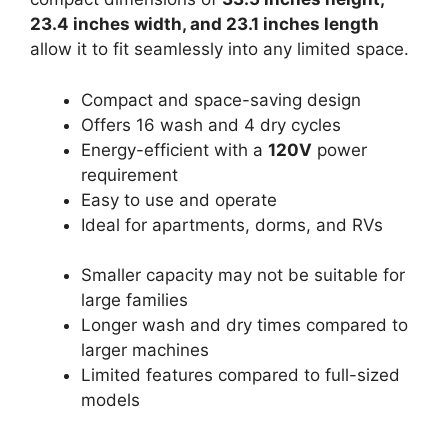
23.4 inches width, and 23.1 inches length
allow it to fit seamlessly into any limited space.
Compact and space-saving design
Offers 16 wash and 4 dry cycles
Energy-efficient with a
120V
power
requirement
Easy to use and operate
Ideal for apartments, dorms, and RVs
Smaller capacity may not be suitable for
large families
Longer wash and dry times compared to
larger machines
Limited features compared to full-sized
models