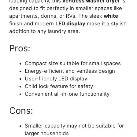
loading capacity, this
ventless washer dryer
is
designed to fit perfectly in smaller spaces like
apartments, dorms, or RVs. The sleek
white
finish and modern
LED display
make it a stylish
addition to any laundry area.
Pros:
Compact size suitable for small spaces
Energy-efficient and ventless design
User-friendly LED display
Child lock feature for safety
Convenient all-in-one functionality
Cons:
Smaller capacity may not be suitable for
larger households