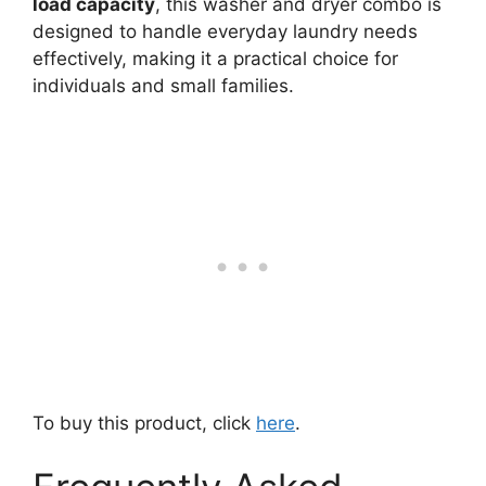
load capacity
, this washer and dryer combo is
designed to handle everyday laundry needs
effectively, making it a practical choice for
individuals and small families.
To buy this product, click
here
.