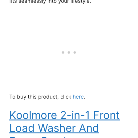
fits seamlessly into your lifestyle.
To buy this product, click
here
.
Koolmore 2-in-1 Front
Load Washer And