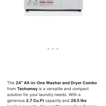
The
24″ All-in-One Washer and Dryer Combo
from
Techomey
is a versatile and compact
solution for your laundry needs. With a
generous
2.7 Cu.Ft
capacity and
26.5 lbs