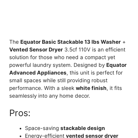
The
Equator Basic Stackable 13 lbs Washer
+
Vented Sensor Dryer
3.5cf 110V is an efficient
solution for those who need a compact yet
powerful laundry system. Designed by
Equator
Advanced Appliances
, this unit is perfect for
small spaces while still providing robust
performance. With a sleek
white finish
, it fits
seamlessly into any home decor.
Pros:
Space-saving
stackable design
Energy-efficient
vented sensor dryer