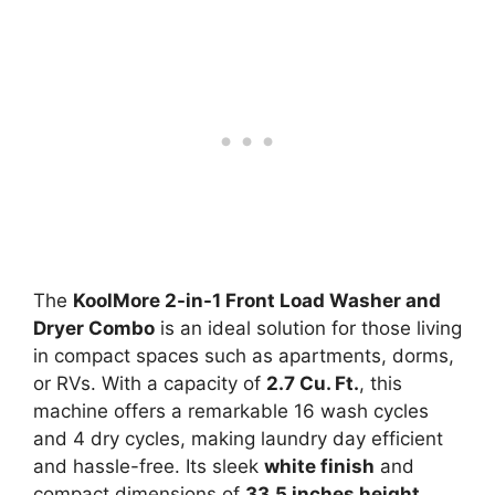
The
KoolMore 2-in-1 Front Load Washer and
Dryer Combo
is an ideal solution for those living
in compact spaces such as apartments, dorms,
or RVs. With a capacity of
2.7 Cu. Ft.
, this
machine offers a remarkable 16 wash cycles
and 4 dry cycles, making laundry day efficient
and hassle-free. Its sleek
white finish
and
compact dimensions of
33.5 inches height,