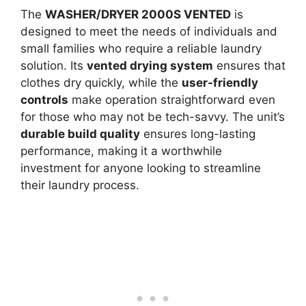
The
WASHER/DRYER 2000S VENTED
is
designed to meet the needs of individuals and
small families who require a reliable laundry
solution. Its
vented drying system
ensures that
clothes dry quickly, while the
user-friendly
controls
make operation straightforward even
for those who may not be tech-savvy. The unit’s
durable build quality
ensures long-lasting
performance, making it a worthwhile
investment for anyone looking to streamline
their laundry process.