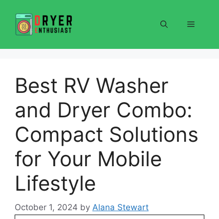
Skip
to
Menu
content
Best RV Washer
and Dryer Combo:
Compact Solutions
for Your Mobile
Lifestyle
October 1, 2024
by
Alana Stewart