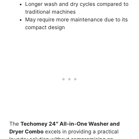
Longer wash and dry cycles compared to
traditional machines
May require more maintenance due to its
compact design
The
Techomey 24″ All-in-One Washer and
Dryer Combo
excels in providing a practical