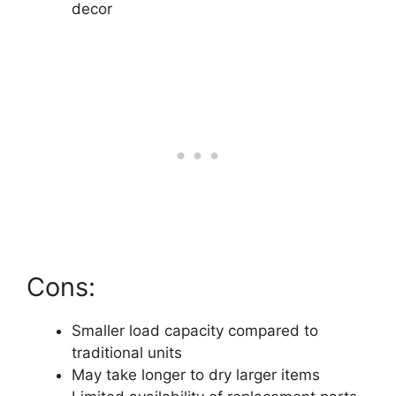
decor
Cons:
Smaller load capacity compared to
traditional units
May take longer to dry larger items