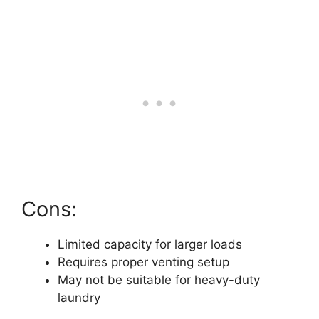
Cons:
Limited capacity for larger loads
Requires proper venting setup
May not be suitable for heavy-duty
laundry