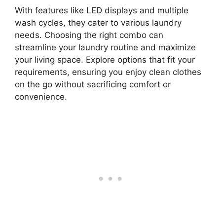
With features like LED displays and multiple
wash cycles, they cater to various laundry
needs. Choosing the right combo can
streamline your laundry routine and maximize
your living space. Explore options that fit your
requirements, ensuring you enjoy clean clothes
on the go without sacrificing comfort or
convenience.