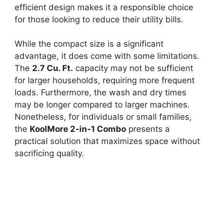
efficient design makes it a responsible choice
for those looking to reduce their utility bills.
While the compact size is a significant
advantage, it does come with some limitations.
The
2.7 Cu. Ft.
capacity may not be sufficient
for larger households, requiring more frequent
loads. Furthermore, the wash and dry times
may be longer compared to larger machines.
Nonetheless, for individuals or small families,
the
KoolMore 2-in-1 Combo
presents a
practical solution that maximizes space without
sacrificing quality.