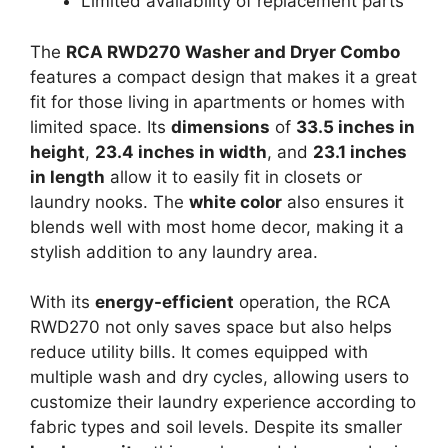
Limited availability of replacement parts
The
RCA RWD270 Washer and Dryer Combo
features a compact design that makes it a great
fit for those living in apartments or homes with
limited space. Its
dimensions
of
33.5 inches in
height
,
23.4 inches in width
, and
23.1 inches
in length
allow it to easily fit in closets or
laundry nooks. The
white color
also ensures it
blends well with most home decor, making it a
stylish addition to any laundry area.
With its
energy-efficient
operation, the RCA
RWD270 not only saves space but also helps
reduce utility bills. It comes equipped with
multiple wash and dry cycles, allowing users to
customize their laundry experience according to
fabric types and soil levels. Despite its smaller