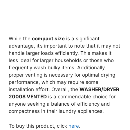
While the
compact size
is a significant
advantage, it’s important to note that it may not
handle larger loads efficiently. This makes it
less ideal for larger households or those who
frequently wash bulky items. Additionally,
proper venting is necessary for optimal drying
performance, which may require some
installation effort. Overall, the
WASHER/DRYER
2000S VENTED
is a commendable choice for
anyone seeking a balance of efficiency and
compactness in their laundry appliances.
To buy this product, click
here
.