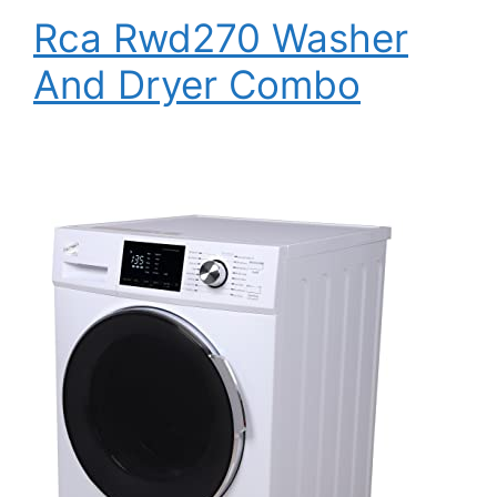
Rca Rwd270 Washer
And Dryer Combo