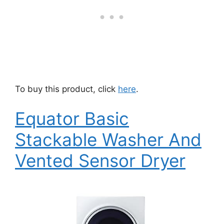
To buy this product, click
here
.
Equator Basic
Stackable Washer And
Vented Sensor Dryer