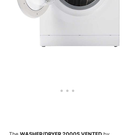
The
WASHER/DRYER 2000S VENTED
by