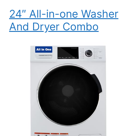
24″ All-in-one Washer
And Dryer Combo