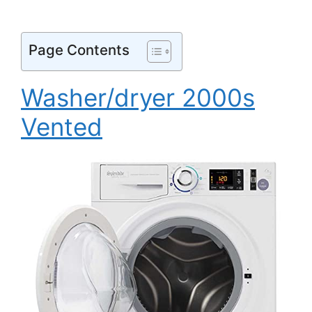
Page Contents
Washer/dryer 2000s
Vented