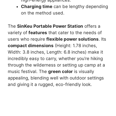
high-energy appliances.
Charging time
can be lengthy depending
on the method used.
The
SinKeu Portable Power Station
offers a
variety of
features
that cater to the needs of
users who require
flexible power solutions
. Its
compact dimensions
(Height: 1.78 inches,
Width: 3.8 inches, Length: 6.8 inches) make it
incredibly easy to carry, whether you’re hiking
through the wilderness or setting up camp at a
music festival. The
green color
is visually
appealing, blending well with outdoor settings
and giving it a rugged, eco-friendly look.