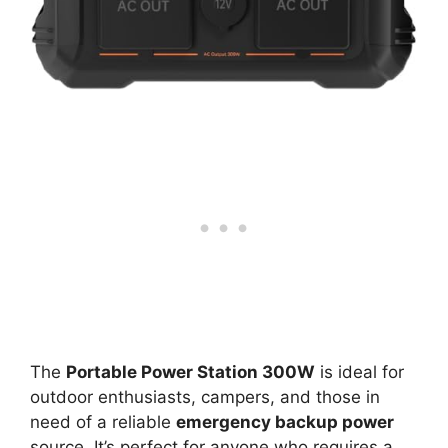
The
Portable Power Station 300W
is ideal for
outdoor enthusiasts, campers, and those in
need of a reliable
emergency backup power
source. It’s perfect for anyone who requires a