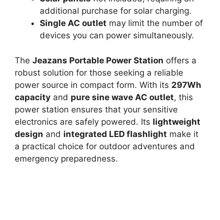
additional purchase for solar charging.
Single AC outlet
may limit the number of
devices you can power simultaneously.
The
Jeazans Portable Power Station
offers a
robust solution for those seeking a reliable
power source in compact form. With its
297Wh
capacity
and
pure sine wave AC outlet
, this
power station ensures that your sensitive
electronics are safely powered. Its
lightweight
design
and
integrated LED flashlight
make it
a practical choice for outdoor adventures and
emergency preparedness.