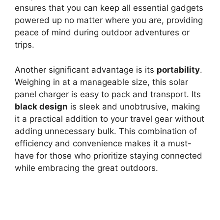
ensures that you can keep all essential gadgets
powered up no matter where you are, providing
peace of mind during outdoor adventures or
trips.
Another significant advantage is its
portability
.
Weighing in at a manageable size, this solar
panel charger is easy to pack and transport. Its
black design
is sleek and unobtrusive, making
it a practical addition to your travel gear without
adding unnecessary bulk. This combination of
efficiency and convenience makes it a must-
have for those who prioritize staying connected
while embracing the great outdoors.