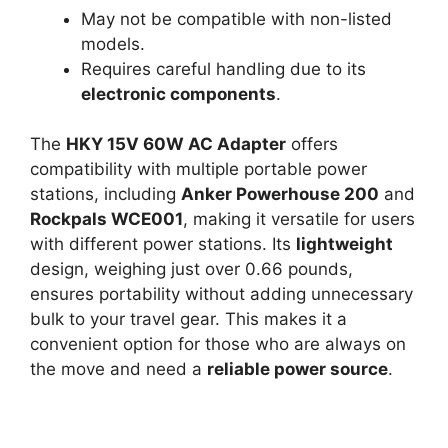
May not be compatible with non-listed
models.
Requires careful handling due to its
electronic components
.
The
HKY 15V 60W AC Adapter
offers
compatibility with multiple portable power
stations, including
Anker Powerhouse 200
and
Rockpals WCE001
, making it versatile for users
with different power stations. Its
lightweight
design, weighing just over 0.66 pounds,
ensures portability without adding unnecessary
bulk to your travel gear. This makes it a
convenient option for those who are always on
the move and need a
reliable power source
.