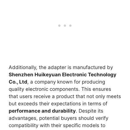
Additionally, the adapter is manufactured by
Shenzhen Huikeyuan Electronic Technology
Co., Ltd
, a company known for producing
quality electronic components. This ensures
that users receive a product that not only meets
but exceeds their expectations in terms of
performance and durability
. Despite its
advantages, potential buyers should verify
compatibility with their specific models to