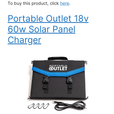
To buy this product, click
here
.
Portable Outlet 18v
60w Solar Panel
Charger