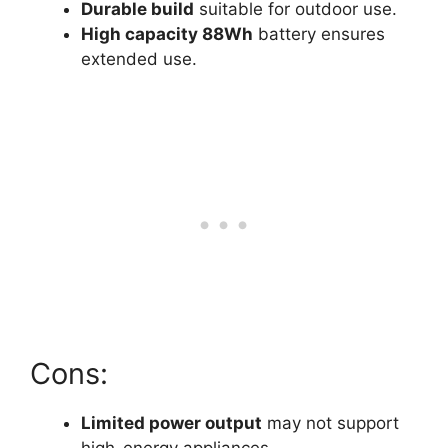
Durable build
suitable for outdoor use.
High capacity 88Wh
battery ensures
extended use.
Cons:
Limited power output
may not support