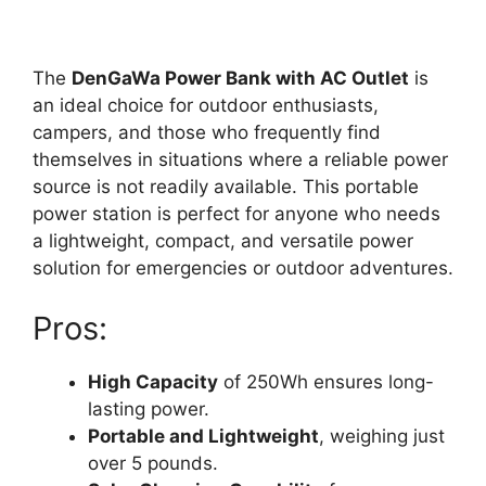
The
DenGaWa Power Bank with AC Outlet
is
an ideal choice for outdoor enthusiasts,
campers, and those who frequently find
themselves in situations where a reliable power
source is not readily available. This portable
power station is perfect for anyone who needs
a lightweight, compact, and versatile power
solution for emergencies or outdoor adventures.
Pros:
High Capacity
of 250Wh ensures long-
lasting power.
Portable and Lightweight
, weighing just
over 5 pounds.