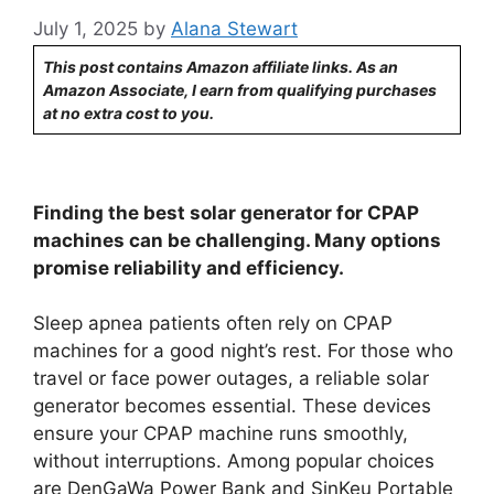
July 1, 2025
by
Alana Stewart
This post contains Amazon affiliate links. As an
Amazon Associate, I earn from qualifying purchases
at no extra cost to you.
Finding the best solar generator for CPAP
machines can be challenging. Many options
promise reliability and efficiency.
Sleep apnea patients often rely on CPAP
machines for a good night’s rest. For those who
travel or face power outages, a reliable solar
generator becomes essential. These devices
ensure your CPAP machine runs smoothly,
without interruptions. Among popular choices
are DenGaWa Power Bank and SinKeu Portable