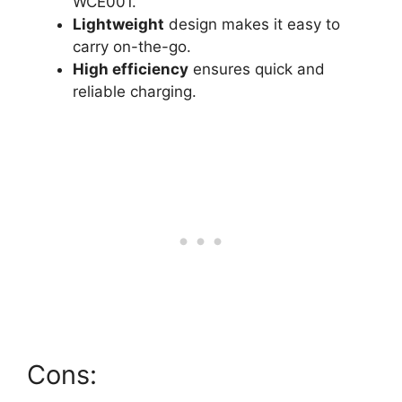
WCE001.
Lightweight
design makes it easy to
carry on-the-go.
High efficiency
ensures quick and
reliable charging.
Cons: