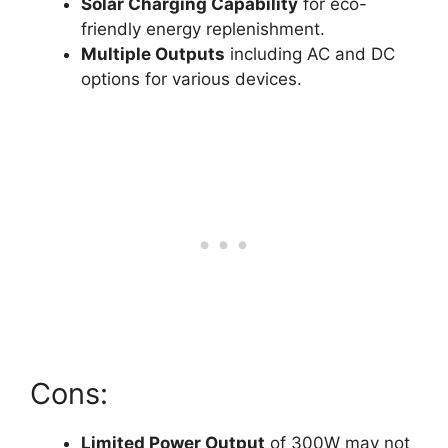
Solar Charging Capability
for eco-
friendly energy replenishment.
Multiple Outputs
including AC and DC
options for various devices.
Cons:
Limited Power Output
of 300W may not