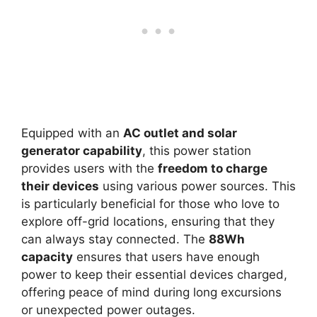
Equipped with an
AC outlet and solar
generator capability
, this power station
provides users with the
freedom to charge
their devices
using various power sources. This
is particularly beneficial for those who love to
explore off-grid locations, ensuring that they
can always stay connected. The
88Wh
capacity
ensures that users have enough
power to keep their essential devices charged,
offering peace of mind during long excursions
or unexpected power outages.