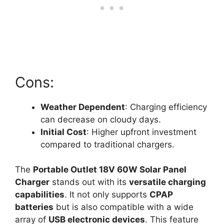
Cons:
Weather Dependent
: Charging efficiency
can decrease on cloudy days.
Initial Cost
: Higher upfront investment
compared to traditional chargers.
The
Portable Outlet 18V 60W Solar Panel
Charger
stands out with its
versatile charging
capabilities
. It not only supports
CPAP
batteries
but is also compatible with a wide
array of
USB electronic devices
. This feature