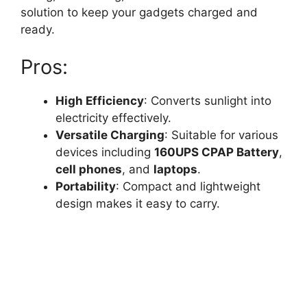
solution to keep your gadgets charged and
ready.
Pros:
High Efficiency
: Converts sunlight into
electricity effectively.
Versatile Charging
: Suitable for various
devices including
160UPS CPAP Battery
,
cell phones
, and
laptops
.
Portability
: Compact and lightweight
design makes it easy to carry.