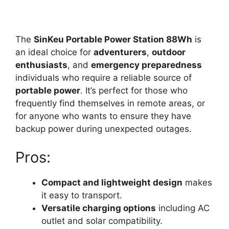
The
SinKeu Portable Power Station 88Wh
is
an ideal choice for
adventurers
,
outdoor
enthusiasts
, and
emergency preparedness
individuals who require a reliable source of
portable power
. It’s perfect for those who
frequently find themselves in remote areas, or
for anyone who wants to ensure they have
backup power during unexpected outages.
Pros:
Compact and lightweight design
makes
it easy to transport.
Versatile charging options
including AC
outlet and solar compatibility.