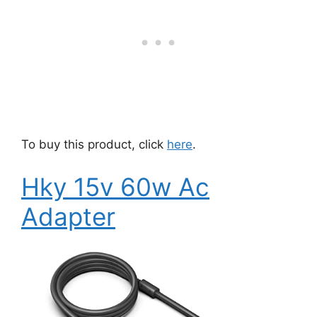
To buy this product, click
here
.
Hky 15v 60w Ac
Adapter