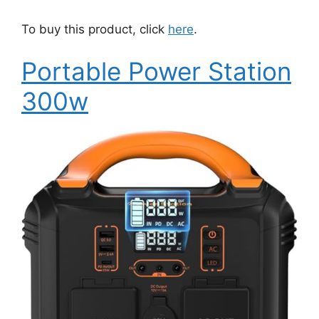
To buy this product, click
here
.
Portable Power Station
300w