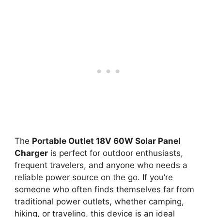
The
Portable Outlet 18V 60W Solar Panel
Charger
is perfect for outdoor enthusiasts,
frequent travelers, and anyone who needs a
reliable power source on the go. If you’re
someone who often finds themselves far from
traditional power outlets, whether camping,
hiking, or traveling, this device is an ideal