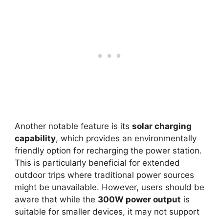
Another notable feature is its
solar charging
capability
, which provides an environmentally
friendly option for recharging the power station.
This is particularly beneficial for extended
outdoor trips where traditional power sources
might be unavailable. However, users should be
aware that while the
300W power output
is
suitable for smaller devices, it may not support