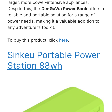
larger, more power-intensive appliances.
Despite this, the
DenGaWa Power Bank
offers a
reliable and portable solution for a range of
power needs, making it a valuable addition to
any adventurer’s toolkit.
To buy this product, click
here
.
Sinkeu Portable Power
Station 88wh