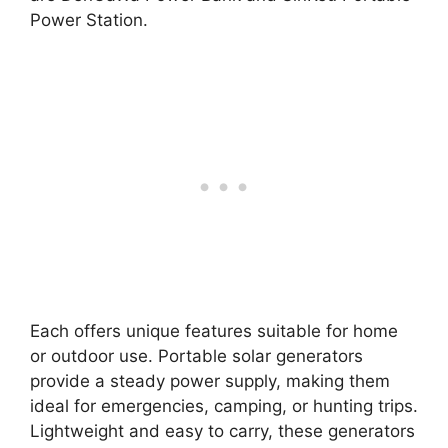
Power Station.
Each offers unique features suitable for home
or outdoor use. Portable solar generators
provide a steady power supply, making them
ideal for emergencies, camping, or hunting trips.
Lightweight and easy to carry, these generators