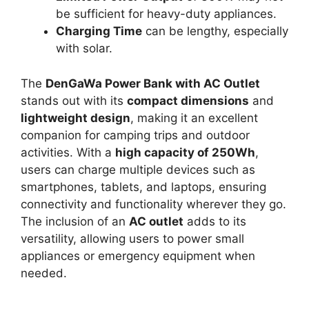
be sufficient for heavy-duty appliances.
Charging Time
can be lengthy, especially
with solar.
The
DenGaWa Power Bank with AC Outlet
stands out with its
compact dimensions
and
lightweight design
, making it an excellent
companion for camping trips and outdoor
activities. With a
high capacity of 250Wh
,
users can charge multiple devices such as
smartphones, tablets, and laptops, ensuring
connectivity and functionality wherever they go.
The inclusion of an
AC outlet
adds to its
versatility, allowing users to power small
appliances or emergency equipment when
needed.