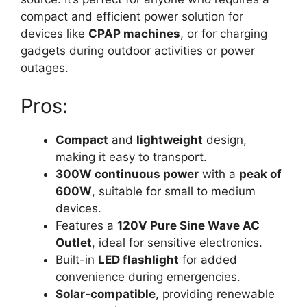
compact and efficient power solution for
devices like
CPAP machines
, or for charging
gadgets during outdoor activities or power
outages.
Pros:
Compact
and
lightweight
design,
making it easy to transport.
300W continuous power
with a
peak of
600W
, suitable for small to medium
devices.
Features a
120V Pure Sine Wave AC
Outlet
, ideal for sensitive electronics.
Built-in
LED flashlight
for added
convenience during emergencies.
Solar-compatible
, providing renewable