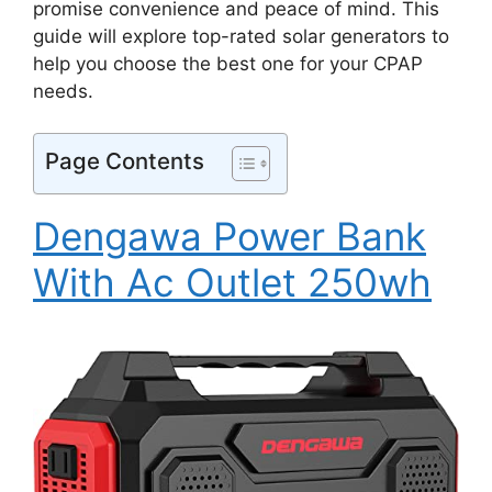
promise convenience and peace of mind. This
guide will explore top-rated solar generators to
help you choose the best one for your CPAP
needs.
Page Contents
Dengawa Power Bank
With Ac Outlet 250wh