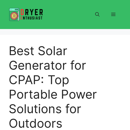
Skip
to
Menu
content
Best Solar
Generator for
CPAP: Top
Portable Power
Solutions for
Outdoors