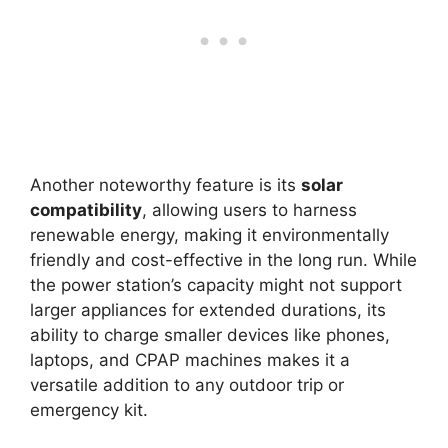
Another noteworthy feature is its
solar
compatibility
, allowing users to harness
renewable energy, making it environmentally
friendly and cost-effective in the long run. While
the power station’s capacity might not support
larger appliances for extended durations, its
ability to charge smaller devices like phones,
laptops, and CPAP machines makes it a
versatile addition to any outdoor trip or
emergency kit.