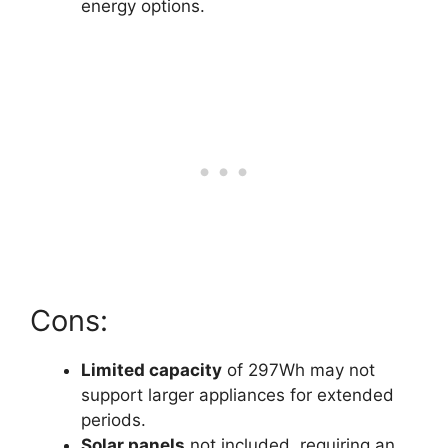
energy options.
Cons:
Limited capacity
of 297Wh may not
support larger appliances for extended
periods.
Solar panels
not included, requiring an