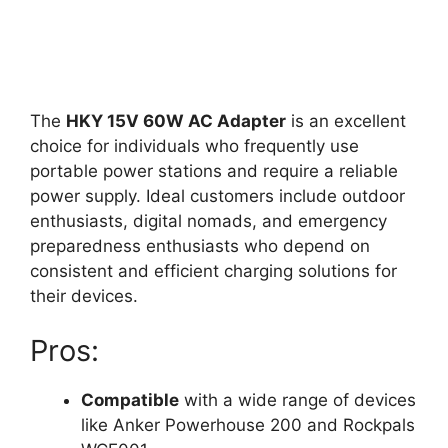
The
HKY 15V 60W AC Adapter
is an excellent
choice for individuals who frequently use
portable power stations and require a reliable
power supply. Ideal customers include outdoor
enthusiasts, digital nomads, and emergency
preparedness enthusiasts who depend on
consistent and efficient charging solutions for
their devices.
Pros:
Compatible
with a wide range of devices
like Anker Powerhouse 200 and Rockpals