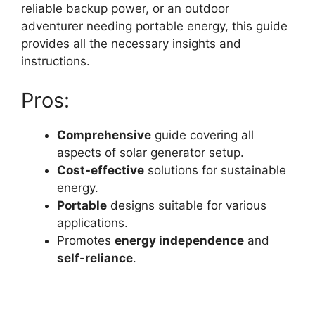
reliable backup power, or an outdoor
adventurer needing portable energy, this guide
provides all the necessary insights and
instructions.
Pros:
Comprehensive
guide covering all
aspects of solar generator setup.
Cost-effective
solutions for sustainable
energy.
Portable
designs suitable for various
applications.
Promotes
energy independence
and
self-reliance
.