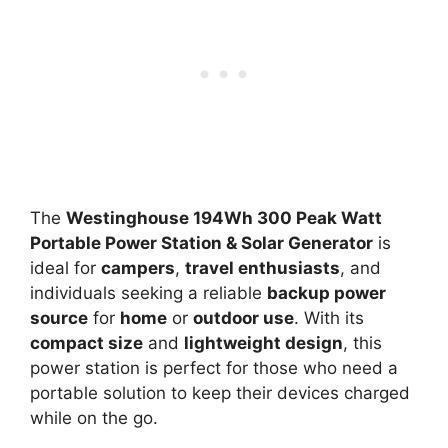
The
Westinghouse 194Wh 300 Peak Watt
Portable Power Station & Solar Generator
is
ideal for
campers
,
travel enthusiasts
, and
individuals seeking a reliable
backup power
source
for
home
or
outdoor use
. With its
compact size
and
lightweight design
, this
power station is perfect for those who need a
portable solution to keep their devices charged
while on the go.