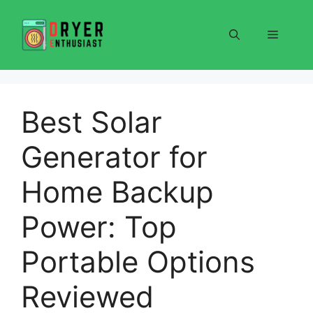
Skip
to
Menu
content
Best Solar
Generator for
Home Backup
Power: Top
Portable Options
Reviewed