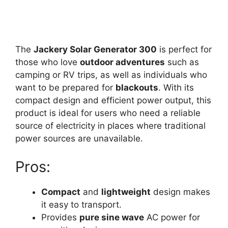
The
Jackery Solar Generator 300
is perfect for
those who love
outdoor adventures
such as
camping or RV trips, as well as individuals who
want to be prepared for
blackouts
. With its
compact design and efficient power output, this
product is ideal for users who need a reliable
source of electricity in places where traditional
power sources are unavailable.
Pros:
Compact
and
lightweight
design makes
it easy to transport.
Provides
pure sine wave
AC power for