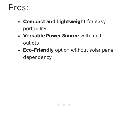
Pros:
Compact and Lightweight
for easy
portability
Versatile Power Source
with multiple
outlets
Eco-Friendly
option without solar panel
dependency