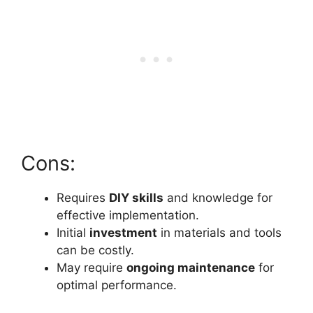
Cons:
Requires
DIY skills
and knowledge for
effective implementation.
Initial
investment
in materials and tools
can be costly.
May require
ongoing maintenance
for
optimal performance.