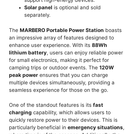
support high-energy devices.
Solar panel
is optional and sold
separately.
The
MARBERO Portable Power Station
boasts
an impressive array of features designed to
enhance user experience. With its
88Wh
lithium battery
, users can enjoy reliable power
for small electronics, making it perfect for
camping trips or outdoor events. The
120W
peak power
ensures that you can charge
multiple devices simultaneously, providing a
seamless experience for those on the go.
One of the standout features is its
fast
charging
capability, which allows users to
quickly restore power to their devices. This is
particularly beneficial in
emergency situations
,