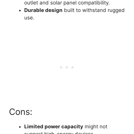
outlet and solar panel compatibility.
Durable design
built to withstand rugged
use.
Cons:
Limited power capacity
might not