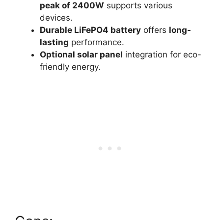
peak of 2400W
supports various
devices.
Durable LiFePO4 battery
offers
long-
lasting
performance.
Optional solar panel
integration for eco-
friendly energy.