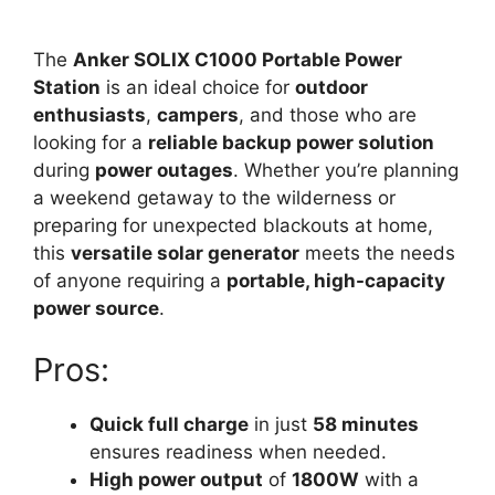
The
Anker SOLIX C1000 Portable Power
Station
is an ideal choice for
outdoor
enthusiasts
,
campers
, and those who are
looking for a
reliable backup power solution
during
power outages
. Whether you’re planning
a weekend getaway to the wilderness or
preparing for unexpected blackouts at home,
this
versatile solar generator
meets the needs
of anyone requiring a
portable, high-capacity
power source
.
Pros:
Quick full charge
in just
58 minutes
ensures readiness when needed.
High power output
of
1800W
with a