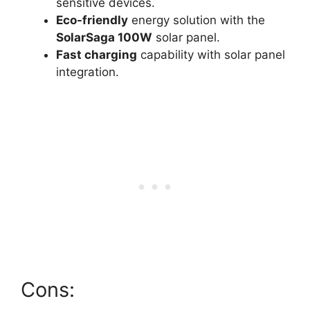
sensitive devices.
Eco-friendly
energy solution with the
SolarSaga 100W
solar panel.
Fast charging
capability with solar panel
integration.
Cons: