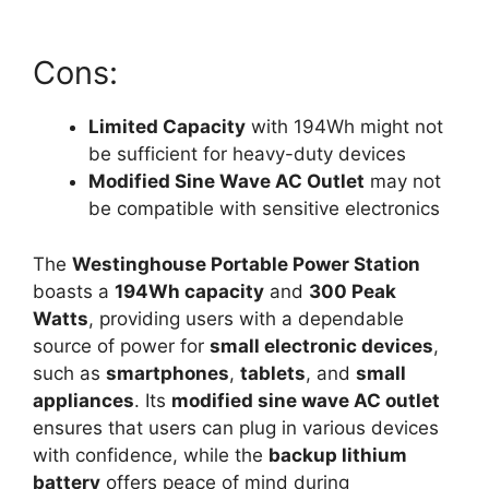
Cons:
Limited Capacity
with 194Wh might not
be sufficient for heavy-duty devices
Modified Sine Wave AC Outlet
may not
be compatible with sensitive electronics
The
Westinghouse Portable Power Station
boasts a
194Wh capacity
and
300 Peak
Watts
, providing users with a dependable
source of power for
small electronic devices
,
such as
smartphones
,
tablets
, and
small
appliances
. Its
modified sine wave AC outlet
ensures that users can plug in various devices
with confidence, while the
backup lithium
battery
offers peace of mind during