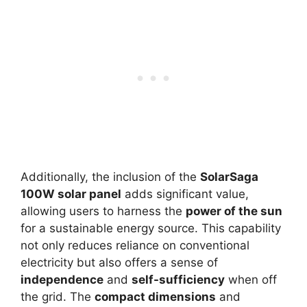
Additionally, the inclusion of the
SolarSaga
100W solar panel
adds significant value,
allowing users to harness the
power of the sun
for a sustainable energy source. This capability
not only reduces reliance on conventional
electricity but also offers a sense of
independence
and
self-sufficiency
when off
the grid. The
compact dimensions
and