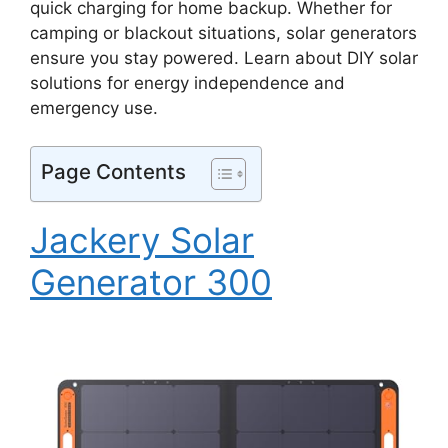
quick charging for home backup. Whether for
camping or blackout situations, solar generators
ensure you stay powered. Learn about DIY solar
solutions for energy independence and
emergency use.
Page Contents
Jackery Solar
Generator 300