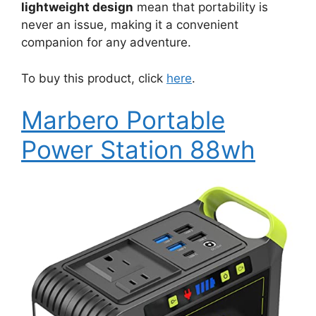
lightweight design
mean that portability is
never an issue, making it a convenient
companion for any adventure.
To buy this product, click
here
.
Marbero Portable
Power Station 88wh