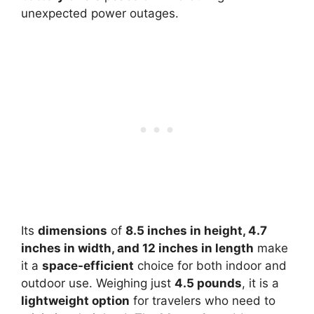
unexpected power outages.
Its
dimensions
of
8.5 inches in height, 4.7
inches in width, and 12 inches in length
make
it a
space-efficient
choice for both indoor and
outdoor use. Weighing just
4.5 pounds
, it is a
lightweight option
for travelers who need to