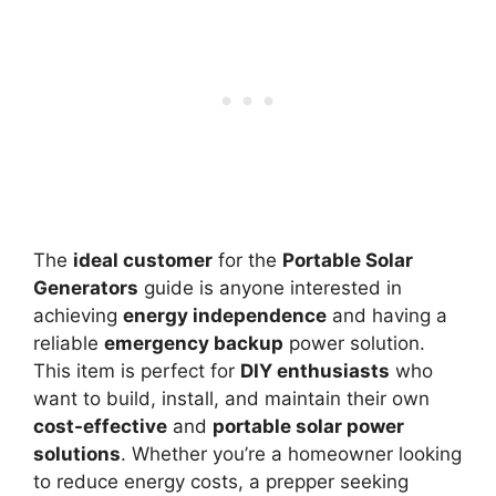
The
ideal customer
for the
Portable Solar
Generators
guide is anyone interested in
achieving
energy independence
and having a
reliable
emergency backup
power solution.
This item is perfect for
DIY enthusiasts
who
want to build, install, and maintain their own
cost-effective
and
portable solar power
solutions
. Whether you’re a homeowner looking
to reduce energy costs, a prepper seeking