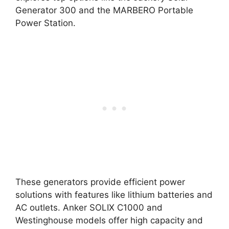
Generator 300 and the MARBERO Portable
Power Station.
These generators provide efficient power
solutions with features like lithium batteries and
AC outlets. Anker SOLIX C1000 and
Westinghouse models offer high capacity and