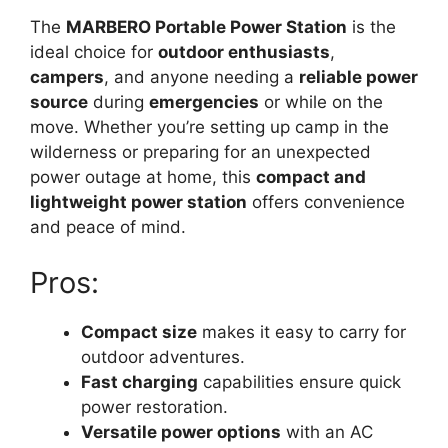
The
MARBERO Portable Power Station
is the
ideal choice for
outdoor enthusiasts
,
campers
, and anyone needing a
reliable power
source
during
emergencies
or while on the
move. Whether you’re setting up camp in the
wilderness or preparing for an unexpected
power outage at home, this
compact and
lightweight power station
offers convenience
and peace of mind.
Pros:
Compact size
makes it easy to carry for
outdoor adventures.
Fast charging
capabilities ensure quick
power restoration.
Versatile power options
with an AC