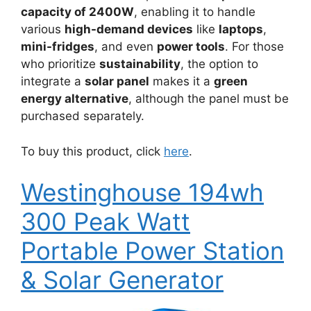
capacity of 2400W
, enabling it to handle
various
high-demand devices
like
laptops
,
mini-fridges
, and even
power tools
. For those
who prioritize
sustainability
, the option to
integrate a
solar panel
makes it a
green
energy alternative
, although the panel must be
purchased separately.
To buy this product, click
here
.
Westinghouse 194wh
300 Peak Watt
Portable Power Station
& Solar Generator