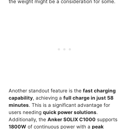
the weight might be a consideration for some.
Another standout feature is the
fast charging
capability
, achieving a
full charge in just 58
minutes
. This is a significant advantage for
users needing
quick power solutions
.
Additionally, the
Anker SOLIX C1000
supports
1800W
of continuous power with a
peak