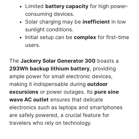
Limited
battery capacity
for high power-
consuming devices.
Solar charging may be
inefficient
in low
sunlight conditions.
Initial setup can be
complex
for first-time
users.
The
Jackery Solar Generator 300
boasts a
293Wh backup lithium battery
, providing
ample power for small electronic devices,
making it indispensable during
outdoor
excursions
or power outages. Its
pure sine
wave AC outlet
ensures that delicate
electronics such as laptops and smartphones
are safely powered, a crucial feature for
travelers who rely on technology.