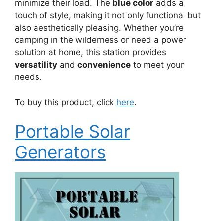
minimize their load. The
blue color
adds a
touch of style, making it not only functional but
also aesthetically pleasing. Whether you’re
camping in the wilderness or need a power
solution at home, this station provides
versatility
and
convenience
to meet your
needs.
To buy this product, click
here
.
Portable Solar
Generators