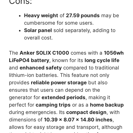
Cons:
Heavy weight
of
27.59 pounds
may be
cumbersome for some users.
Solar panel
sold separately, adding to
overall cost.
The
Anker SOLIX C1000
comes with a
1056wh
LiFePO4 battery
, known for its
long cycle life
and
enhanced safety
compared to traditional
lithium-ion batteries. This feature not only
provides
reliable power storage
but also
ensures that users can depend on the
generator for
extended periods
, making it
perfect for
camping trips
or as a
home backup
during emergencies. Its
compact design
, with
dimensions of
10.39 x 8.07 x 14.80 inches
,
allows for easy storage and transport, although