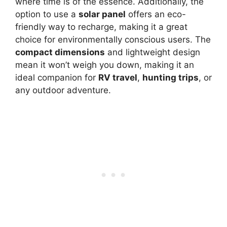
where time is of the essence. Additionally, the
option to use a
solar panel
offers an eco-
friendly way to recharge, making it a great
choice for environmentally conscious users. The
compact dimensions
and lightweight design
mean it won’t weigh you down, making it an
ideal companion for
RV travel
,
hunting trips
, or
any outdoor adventure.