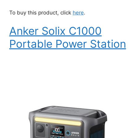
To buy this product, click
here
.
Anker Solix C1000
Portable Power Station