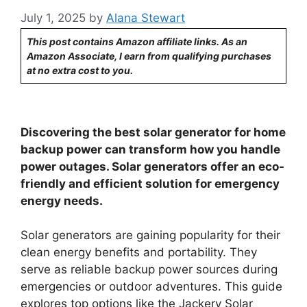
July 1, 2025
by
Alana Stewart
This post contains Amazon affiliate links. As an
Amazon Associate, I earn from qualifying purchases
at no extra cost to you.
Discovering the best solar generator for home
backup power can transform how you handle
power outages. Solar generators offer an eco-
friendly and efficient solution for emergency
energy needs.
Solar generators are gaining popularity for their
clean energy benefits and portability. They
serve as reliable backup power sources during
emergencies or outdoor adventures. This guide
explores top options like the Jackery Solar