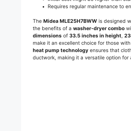
Requires regular maintenance to e
The
Midea MLE25H7BWW
is designed wi
the benefits of a
washer-dryer combo
wi
dimensions
of
33.5 inches in height
,
23
make it an excellent choice for those wit
heat pump technology
ensures that cloth
ductwork, making it a versatile option fo