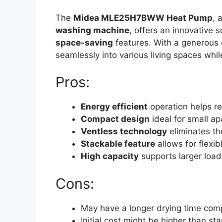
The
Midea MLE25H7BWW Heat Pump
, 
washing machine
, offers an innovative 
space-saving
features. With a generous 
seamlessly into various living spaces whi
Pros:
Energy efficient
operation helps red
Compact design
ideal for small a
Ventless technology
eliminates th
Stackable feature
allows for flexib
High capacity
supports larger load
Cons:
May have a longer drying time comp
Initial cost might be higher than s