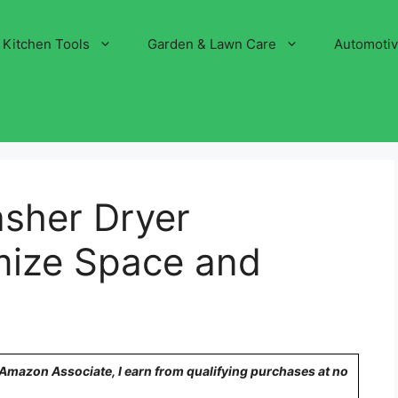
Kitchen Tools
Garden & Lawn Care
Automoti
asher Dryer
mize Space and
!
n Amazon Associate, I earn from qualifying purchases at no