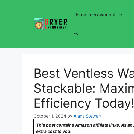
Skip
to
Home Improvement
content
Best Ventless W
Stackable: Maxi
Efficiency Today
October 1, 2024
by
Alana Stewart
This post contains Amazon affiliate links. As a
extra cost to you.