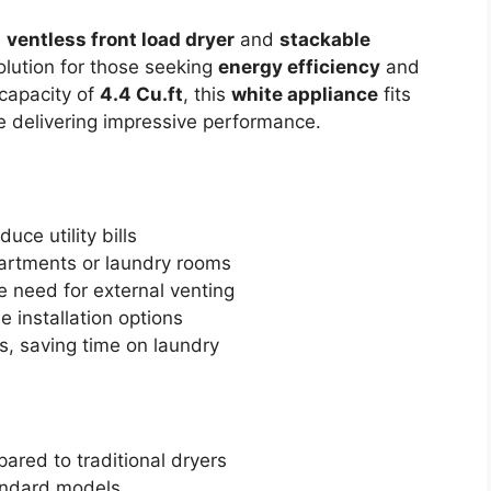
a
ventless front load dryer
and
stackable
solution for those seeking
energy efficiency
and
capacity of
4.4 Cu.ft
, this
white appliance
fits
le delivering impressive performance.
uce utility bills
partments or laundry rooms
e need for external venting
le installation options
s, saving time on laundry
ared to traditional dryers
tandard models