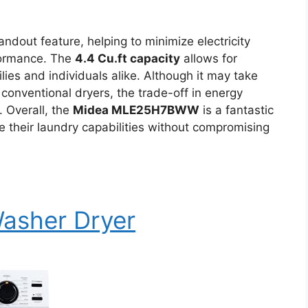
andout feature, helping to minimize electricity
rformance. The
4.4 Cu.ft capacity
allows for
lies and individuals alike. Although it may take
 conventional dryers, the trade-off in energy
. Overall, the
Midea MLE25H7BWW
is a fantastic
 their laundry capabilities without compromising
Washer Dryer