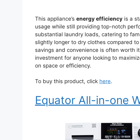
This appliance’s
energy efficiency
is a st
usage while still providing top-notch pe
substantial laundry loads, catering to fami
slightly longer to dry clothes compared to
savings and convenience is often worth it
investment for anyone looking to maximize
on space or efficiency.
To buy this product, click
here
.
Equator All-in-one 