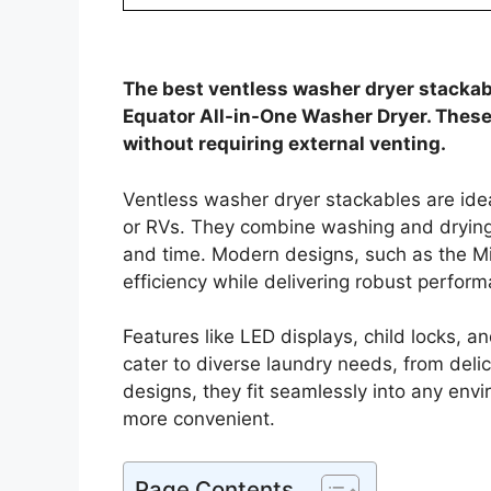
The best ventless washer dryer stack
Equator All-in-One Washer Dryer. These
without requiring external venting.
Ventless washer dryer stackables are idea
or RVs. They combine washing and drying 
and time. Modern designs, such as the M
efficiency while delivering robust perfor
Features like LED displays, child locks, 
cater to diverse laundry needs, from delic
designs, they fit seamlessly into any env
more convenient.
Page Contents