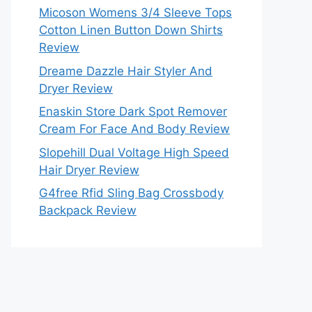
Micoson Womens 3/4 Sleeve Tops
Cotton Linen Button Down Shirts
Review
Dreame Dazzle Hair Styler And
Dryer Review
Enaskin Store Dark Spot Remover
Cream For Face And Body Review
Slopehill Dual Voltage High Speed
Hair Dryer Review
G4free Rfid Sling Bag Crossbody
Backpack Review