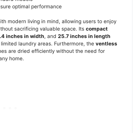
nsure optimal performance
th modern living in mind, allowing users to enjoy
thout sacrificing valuable space. Its
compact
.4 inches in width
, and
25.7 inches in length
h limited laundry areas. Furthermore, the
ventless
es are dried efficiently without the need for
r any home.