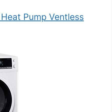
Heat Pump Ventless