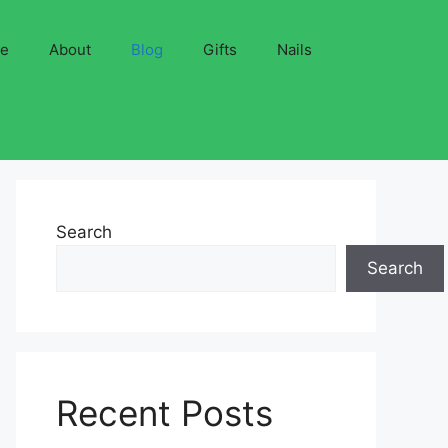
ve
About
Blog
Gifts
Nails
Search
Search
Recent Posts