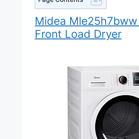
Midea Mle25h7bww 
Front Load Dryer