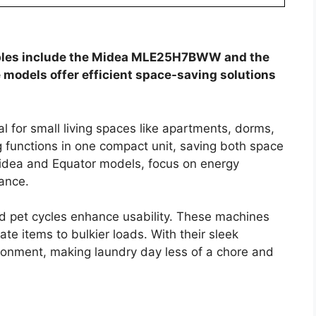
ables include the Midea MLE25H7BWW and the
 models offer efficient space-saving solutions
l for small living spaces like apartments, dorms,
functions in one compact unit, saving both space
idea and Equator models, focus on energy
mance.
and pet cycles enhance usability. These machines
ate items to bulkier loads. With their sleek
ironment, making laundry day less of a chore and