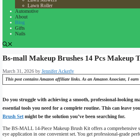
Lawn Roller
Automotive
About
Blog
Gifts
Nails
Bs-mall Makeup Brushes 14 Pcs Makeup T
March 31, 2026
by
Jennifer Ackerly
This post contains Amazon affiliate links. As an Amazon Associate, I earn 
Do you struggle with achieving a smooth, professional-looking ma
essential tools you need for a complete routine. This can leave
Brush Set
might be the solution you’ve been searching for.
The BS-MALL 14-Piece Makeup Brush Kit offers a comprehensive soluti
eye application in one convenient set. You get professional-grade perf