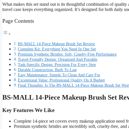
What makes this set stand out is its thoughtful combination of quality a
travel case keeps everything organized. It’s designed for both daily u
Page Contents
BS-MALL 14-Piece Makeup Brush Set Review
Complete Kit: Everything You Need In One Set
Premium Synthetic Bristles: Soft, Cruelty-Free Performance
Travel-Friendly Design: Organized And Portable
Task-Specific Design: Precision For Every Step
Durable Construction: Built To Last
Easy Maintenance: Simple To Clean And Care For
Exceptional Value: Professional Quality On A Budget
Final Thoughts: Is The BS-MALL 14-Piece Makeup Brush Set Wort
BS-MALL 14-Piece Makeup Brush Set Re
Key Features We Like
Complete 14-piece set covers every makeup application need f
Premium synthetic bristles are incredibly soft, cruelty-free, and