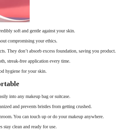
redibly soft and gentle against your skin.
thout compromising your ethics.
ucts. They don’t absorb excess foundation, saving you product.
h, streak-free application every time.
od hygiene for your skin.
rtable
 easily into any makeup bag or suitcase.
anized and prevents bristles from getting crushed.
bathroom. You can touch up or do your makeup anywhere.
 stay clean and ready for use.