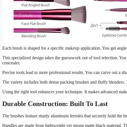
Each brush is shaped for a specific makeup application. You get angle
This specialized design takes the guesswork out of tool selection. Y
concealer.
Precise tools lead to more professional results. You can carve out a s
The variety includes both dense packing brushes and fluffy blenders. T
Using the right tool enhances your technique. It makes advanced mak
Durable Construction: Built To Last
The brushes feature sturdy aluminum ferrules that securely hold the br
Handles are made from lightweight yet strong matte black material. Th