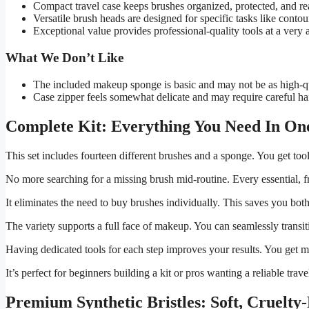
Compact travel case keeps brushes organized, protected, and rea
Versatile brush heads are designed for specific tasks like contou
Exceptional value provides professional-quality tools at a very a
What We Don’t Like
The included makeup sponge is basic and may not be as high-qu
Case zipper feels somewhat delicate and may require careful ha
Complete Kit: Everything You Need In On
This set includes fourteen different brushes and a sponge. You get too
No more searching for a missing brush mid-routine. Every essential, fro
It eliminates the need to buy brushes individually. This saves you bot
The variety supports a full face of makeup. You can seamlessly transit
Having dedicated tools for each step improves your results. You get m
It’s perfect for beginners building a kit or pros wanting a reliable trav
Premium Synthetic Bristles: Soft, Cruelt