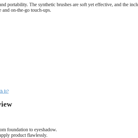
nd portability. The synthetic brushes are soft yet effective, and the inc
se and on-the-go touch-ups.
h It?
view
rom foundation to eyeshadow.
 apply product flawlessly.