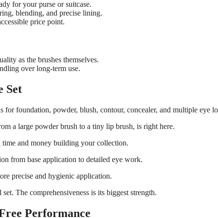
dy for your purse or suitcase.
ring, blending, and precise lining.
ccessible price point.
ality as the brushes themselves.
ndling over long-term use.
e Set
ls for foundation, powder, blush, contour, concealer, and multiple eye l
m a large powder brush to a tiny lip brush, is right here.
h time and money building your collection.
ion from base application to detailed eye work.
ore precise and hygienic application.
el set. The comprehensiveness is its biggest strength.
y-Free Performance