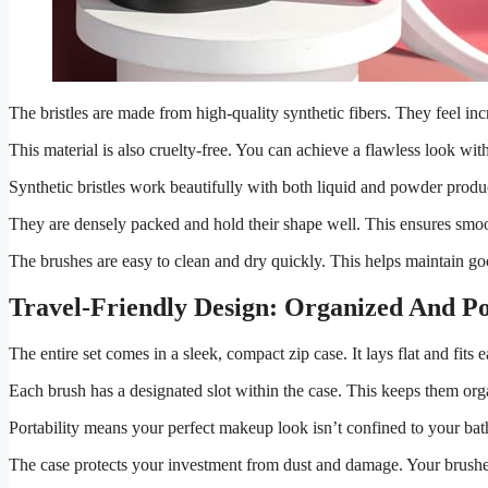
The bristles are made from high-quality synthetic fibers. They feel inc
This material is also cruelty-free. You can achieve a flawless look wi
Synthetic bristles work beautifully with both liquid and powder prod
They are densely packed and hold their shape well. This ensures smoot
The brushes are easy to clean and dry quickly. This helps maintain go
Travel-Friendly Design: Organized And Po
The entire set comes in a sleek, compact zip case. It lays flat and fits
Each brush has a designated slot within the case. This keeps them org
Portability means your perfect makeup look isn’t confined to your 
The case protects your investment from dust and damage. Your brushes