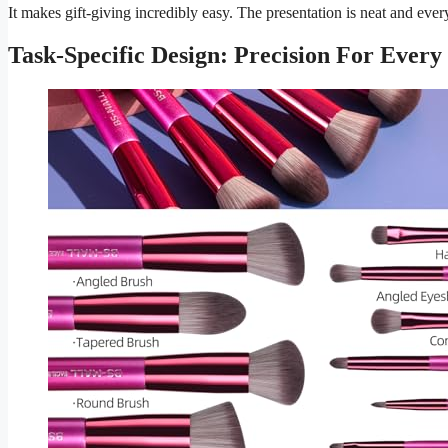
It makes gift-giving incredibly easy. The presentation is neat and every
Task-Specific Design: Precision For Every