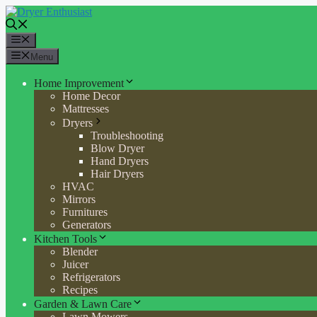
Skip
to
content
Menu
Menu
Home Improvement
Home Decor
Mattresses
Dryers
Troubleshooting
Blow Dryer
Hand Dryers
Hair Dryers
HVAC
Mirrors
Furnitures
Generators
Kitchen Tools
Blender
Juicer
Refrigerators
Recipes
Garden & Lawn Care
Lawn Mowers