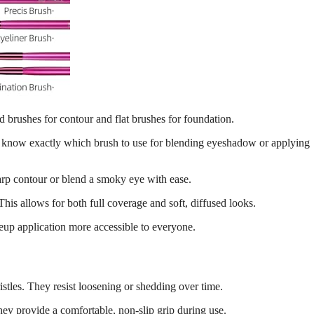
d brushes for contour and flat brushes for foundation.
ou know exactly which brush to use for blending eyeshadow or applying
harp contour or blend a smoky eye with ease.
his allows for both full coverage and soft, diffused looks.
eup application more accessible to everyone.
istles. They resist loosening or shedding over time.
ey provide a comfortable, non-slip grip during use.