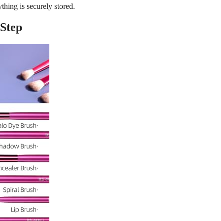
thing is securely stored.
 Step