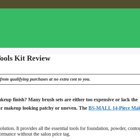
ools Kit Review
from qualifying purchases at no extra cost to you.
keup finish? Many brush sets are either too expensive or lack the
 your makeup looking patchy or uneven. The
BS-MALL 14-Piece Ma
on. It provides all the essential tools for foundation, powder, conto
ormance without the salon price tag.