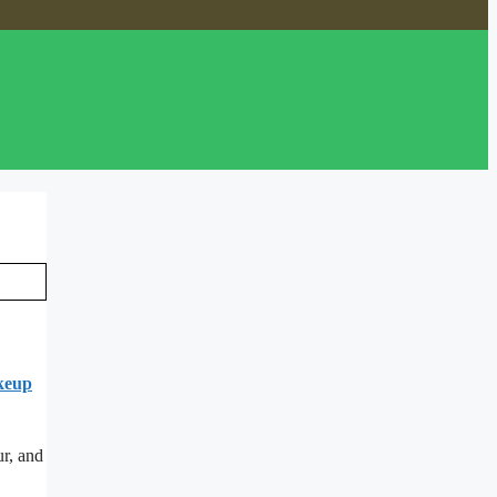
keup
ur, and