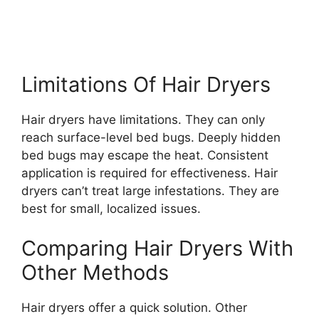
Limitations Of Hair Dryers
Hair dryers have limitations. They can only
reach surface-level bed bugs. Deeply hidden
bed bugs may escape the heat. Consistent
application is required for effectiveness. Hair
dryers can’t treat large infestations. They are
best for small, localized issues.
Comparing Hair Dryers With
Other Methods
Hair dryers offer a quick solution. Other