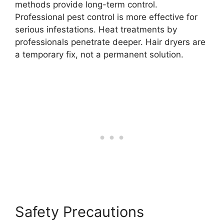
methods provide long-term control.
Professional pest control is more effective for
serious infestations. Heat treatments by
professionals penetrate deeper. Hair dryers are
a temporary fix, not a permanent solution.
Safety Precautions