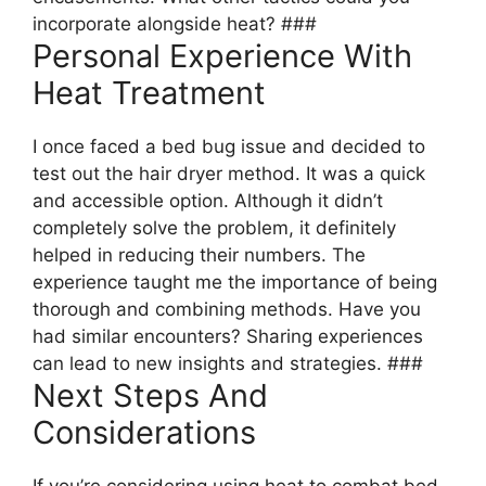
incorporate alongside heat? ###
Personal Experience With
Heat Treatment
I once faced a bed bug issue and decided to
test out the hair dryer method. It was a quick
and accessible option. Although it didn’t
completely solve the problem, it definitely
helped in reducing their numbers. The
experience taught me the importance of being
thorough and combining methods. Have you
had similar encounters? Sharing experiences
can lead to new insights and strategies. ###
Next Steps And
Considerations
If you’re considering using heat to combat bed