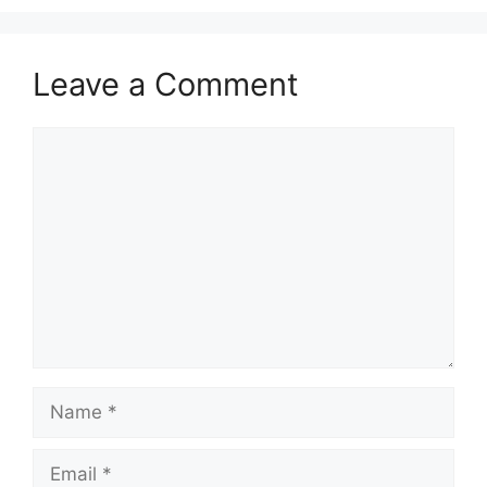
Leave a Comment
Comment
Name
Email