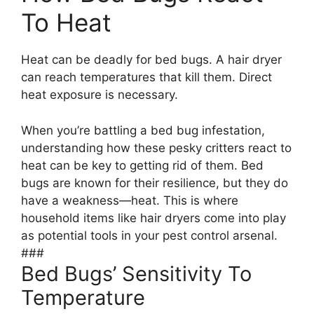
To Heat
Heat can be deadly for bed bugs. A hair dryer
can reach temperatures that kill them. Direct
heat exposure is necessary.
When you’re battling a bed bug infestation,
understanding how these pesky critters react to
heat can be key to getting rid of them. Bed
bugs are known for their resilience, but they do
have a weakness—heat. This is where
household items like hair dryers come into play
as potential tools in your pest control arsenal.
###
Bed Bugs’ Sensitivity To
Temperature