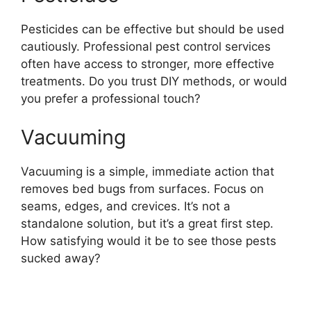
Pesticides can be effective but should be used
cautiously. Professional pest control services
often have access to stronger, more effective
treatments. Do you trust DIY methods, or would
you prefer a professional touch?
Vacuuming
Vacuuming is a simple, immediate action that
removes bed bugs from surfaces. Focus on
seams, edges, and crevices. It’s not a
standalone solution, but it’s a great first step.
How satisfying would it be to see those pests
sucked away?