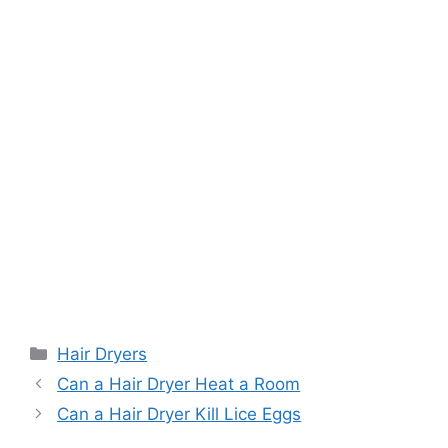
Categories
Hair Dryers
Can a Hair Dryer Heat a Room
Can a Hair Dryer Kill Lice Eggs