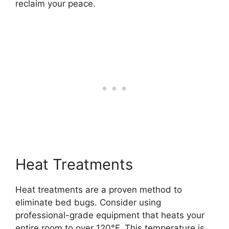
reclaim your peace.
Heat Treatments
Heat treatments are a proven method to
eliminate bed bugs. Consider using
professional-grade equipment that heats your
entire room to over 120°F. This temperature is