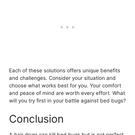
Each of these solutions offers unique benefits
and challenges. Consider your situation and
choose what works best for you. Your comfort
and peace of mind are worth every effort. What
will you try first in your battle against bed bugs?
Conclusion
A hair dryer can kill bed bugs but is not perfect.