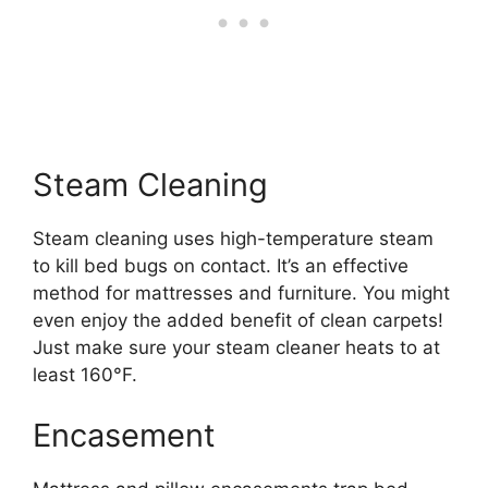
Steam Cleaning
Steam cleaning uses high-temperature steam
to kill bed bugs on contact. It’s an effective
method for mattresses and furniture. You might
even enjoy the added benefit of clean carpets!
Just make sure your steam cleaner heats to at
least 160°F.
Encasement