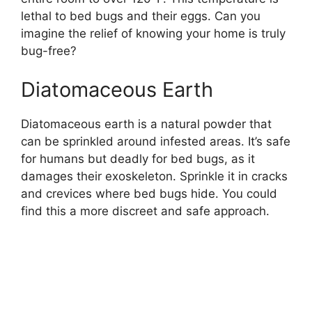
lethal to bed bugs and their eggs. Can you
imagine the relief of knowing your home is truly
bug-free?
Diatomaceous Earth
Diatomaceous earth is a natural powder that
can be sprinkled around infested areas. It’s safe
for humans but deadly for bed bugs, as it
damages their exoskeleton. Sprinkle it in cracks
and crevices where bed bugs hide. You could
find this a more discreet and safe approach.