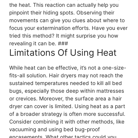
the heat. This reaction can actually help you
pinpoint their hiding spots. Observing their
movements can give you clues about where to
focus your extermination efforts. Have you ever
tried this method? It might surprise you how
revealing it can be. ###
Limitations Of Using Heat
While heat can be effective, it’s not a one-size-
fits-all solution. Hair dryers may not reach the
sustained temperatures needed to kill all bed
bugs, especially those deep within mattresses
or crevices. Moreover, the surface area a hair
dryer can cover is limited. Using heat as a part
of a broader strategy is often more successful.
Consider combining it with other methods, like
vacuuming and using bed bug-proof
encasements. What other tactics could you