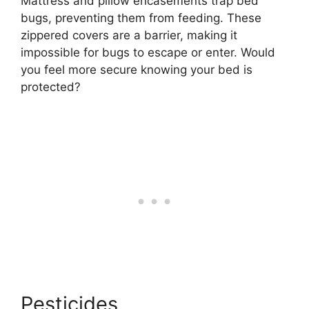
Mattress and pillow encasements trap bed
bugs, preventing them from feeding. These
zippered covers are a barrier, making it
impossible for bugs to escape or enter. Would
you feel more secure knowing your bed is
protected?
Pesticides