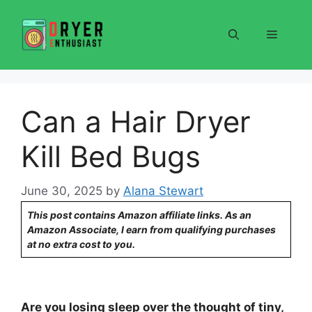
Skip
to
Menu
content
Can a Hair Dryer
Kill Bed Bugs
June 30, 2025
by
Alana Stewart
This post contains Amazon affiliate links. As an
Amazon Associate, I earn from qualifying purchases
at no extra cost to you.
Are you losing sleep over the thought of tiny,