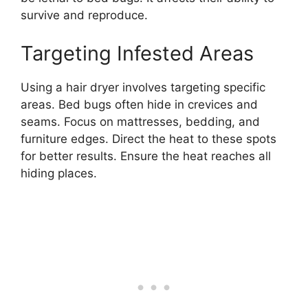
survive and reproduce.
Targeting Infested Areas
Using a hair dryer involves targeting specific
areas. Bed bugs often hide in crevices and
seams. Focus on mattresses, bedding, and
furniture edges. Direct the heat to these spots
for better results. Ensure the heat reaches all
hiding places.