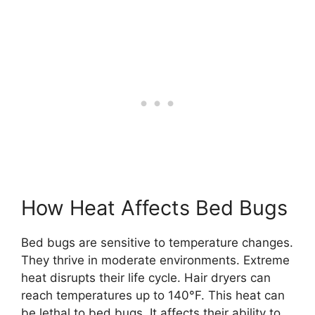
How Heat Affects Bed Bugs
Bed bugs are sensitive to temperature changes.
They thrive in moderate environments. Extreme
heat disrupts their life cycle. Hair dryers can
reach temperatures up to 140°F. This heat can
be lethal to bed bugs. It affects their ability to