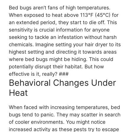
Bed bugs aren’t fans of high temperatures.
When exposed to heat above 113°F (45°C) for
an extended period, they start to die off. This
sensitivity is crucial information for anyone
seeking to tackle an infestation without harsh
chemicals. Imagine setting your hair dryer to its
highest setting and directing it towards areas
where bed bugs might be hiding. This could
potentially disrupt their habitat. But how
effective is it, really? ###
Behavioral Changes Under
Heat
When faced with increasing temperatures, bed
bugs tend to panic. They may scatter in search
of cooler environments. You might notice
increased activity as these pests try to escape