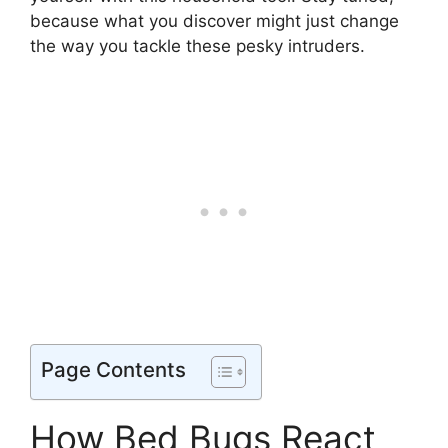
because what you discover might just change
the way you tackle these pesky intruders.
Page Contents
How Bed Bugs React