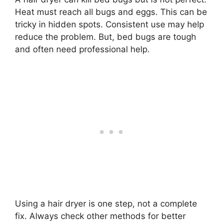
Heat must reach all bugs and eggs. This can be
tricky in hidden spots. Consistent use may help
reduce the problem. But, bed bugs are tough
and often need professional help.
Using a hair dryer is one step, not a complete
fix. Always check other methods for better