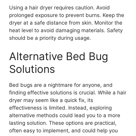
Using a hair dryer requires caution. Avoid
prolonged exposure to prevent burns. Keep the
dryer at a safe distance from skin. Monitor the
heat level to avoid damaging materials. Safety
should be a priority during usage.
Alternative Bed Bug
Solutions
Bed bugs are a nightmare for anyone, and
finding effective solutions is crucial. While a hair
dryer may seem like a quick fix, its
effectiveness is limited. Instead, exploring
alternative methods could lead you to a more
lasting solution. These options are practical,
often easy to implement, and could help you