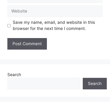
Website
Save my name, email, and website in this
browser for the next time I comment.
Search
Search