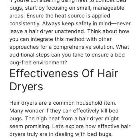
bugs, start by focusing on small, manageable
areas. Ensure the heat source is applied
consistently. Always keep safety in mind—never
leave a hair dryer unattended. Think about how
you can integrate this method with other
approaches for a comprehensive solution. What
additional steps can you take to ensure a bed
bug-free environment?
Effectiveness Of Hair
Dryers
Hair dryers are a common household item.
Many wonder if they can effectively kill bed
bugs. The high heat from a hair dryer might
seem promising. Let’s explore how effective hair
dryers truly are in dealing with bed bugs.