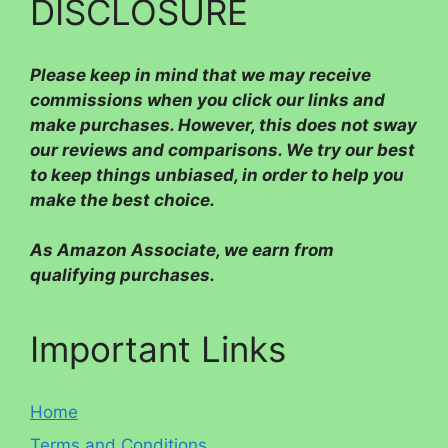
DISCLOSURE
Please
keep in mind that we may receive
commissions when you click our links and
make purchases. However, this does not sway
our reviews and comparisons. We try our best
to keep things unbiased, in order to help you
make the best choice.
As Amazon Associate, we earn from
qualifying purchases.
Important Links
Home
Terms and Conditions