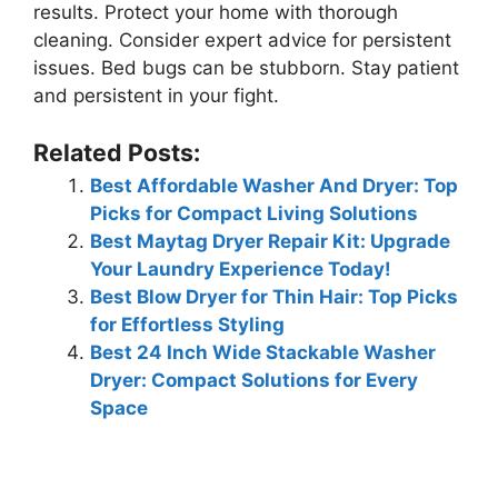
results. Protect your home with thorough
cleaning. Consider expert advice for persistent
issues. Bed bugs can be stubborn. Stay patient
and persistent in your fight.
Related Posts:
Best Affordable Washer And Dryer: Top
Picks for Compact Living Solutions
Best Maytag Dryer Repair Kit: Upgrade
Your Laundry Experience Today!
Best Blow Dryer for Thin Hair: Top Picks
for Effortless Styling
Best 24 Inch Wide Stackable Washer
Dryer: Compact Solutions for Every
Space