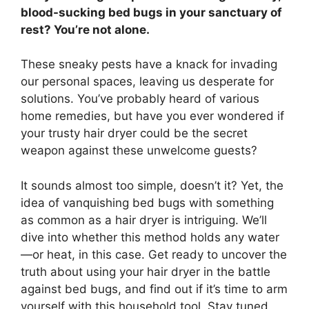
blood-sucking bed bugs in your sanctuary of
rest? You’re not alone.
These sneaky pests have a knack for invading
our personal spaces, leaving us desperate for
solutions. You’ve probably heard of various
home remedies, but have you ever wondered if
your trusty hair dryer could be the secret
weapon against these unwelcome guests?
It sounds almost too simple, doesn’t it? Yet, the
idea of vanquishing bed bugs with something
as common as a hair dryer is intriguing. We’ll
dive into whether this method holds any water
—or heat, in this case. Get ready to uncover the
truth about using your hair dryer in the battle
against bed bugs, and find out if it’s time to arm
yourself with this household tool. Stay tuned,