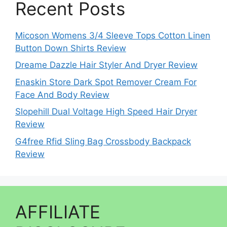
Recent Posts
Micoson Womens 3/4 Sleeve Tops Cotton Linen
Button Down Shirts Review
Dreame Dazzle Hair Styler And Dryer Review
Enaskin Store Dark Spot Remover Cream For
Face And Body Review
Slopehill Dual Voltage High Speed Hair Dryer
Review
G4free Rfid Sling Bag Crossbody Backpack
Review
AFFILIATE