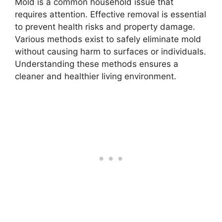
Mold is a common household issue that
requires attention. Effective removal is essential
to prevent health risks and property damage.
Various methods exist to safely eliminate mold
without causing harm to surfaces or individuals.
Understanding these methods ensures a
cleaner and healthier living environment.