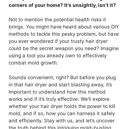
corners of your home? It’s unsightly, isn’t it?
Not to mention the potential health risks it
brings. You might have heard about various DIY
methods to tackle this pesky problem, but have
you ever wondered if your trusty hair dryer
could be the secret weapon you need? Imagine
using a tool you already own to effectively
combat mold growth.
Sounds convenient, right? But before you plug
in that hair dryer and start blasting away, it’s
important to understand how this method
works and if it’s truly effective. We’ll explore
whether your hair dryer holds the power to kill
mold, and if so, how you can harness it safely
and efficiently. Stay with us, and let’s uncover
the truth behind this intriguing mold-busting