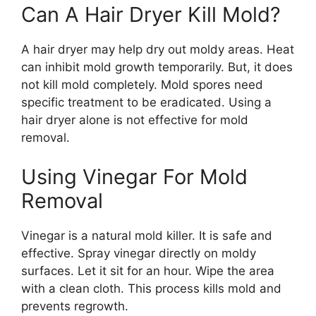
Can A Hair Dryer Kill Mold?
A hair dryer may help dry out moldy areas. Heat
can inhibit mold growth temporarily. But, it does
not kill mold completely. Mold spores need
specific treatment to be eradicated. Using a
hair dryer alone is not effective for mold
removal.
Using Vinegar For Mold
Removal
Vinegar is a natural mold killer. It is safe and
effective. Spray vinegar directly on moldy
surfaces. Let it sit for an hour. Wipe the area
with a clean cloth. This process kills mold and
prevents regrowth.