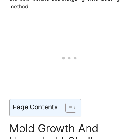
method.
Page Contents
Mold Growth And