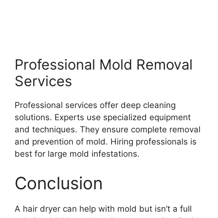
Professional Mold Removal
Services
Professional services offer deep cleaning
solutions. Experts use specialized equipment
and techniques. They ensure complete removal
and prevention of mold. Hiring professionals is
best for large mold infestations.
Conclusion
A hair dryer can help with mold but isn’t a full