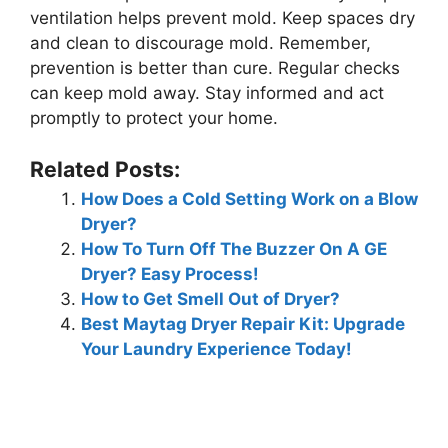
ventilation helps prevent mold. Keep spaces dry
and clean to discourage mold. Remember,
prevention is better than cure. Regular checks
can keep mold away. Stay informed and act
promptly to protect your home.
Related Posts:
How Does a Cold Setting Work on a Blow
Dryer?
How To Turn Off The Buzzer On A GE
Dryer? Easy Process!
How to Get Smell Out of Dryer?
Best Maytag Dryer Repair Kit: Upgrade
Your Laundry Experience Today!