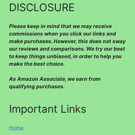
DISCLOSURE
Please
keep in mind that we may receive
commissions when you click our links and
make purchases. However, this does not sway
our reviews and comparisons. We try our best
to keep things unbiased, in order to help you
make the best choice.
As Amazon Associate, we earn from
qualifying purchases.
Important Links
Home