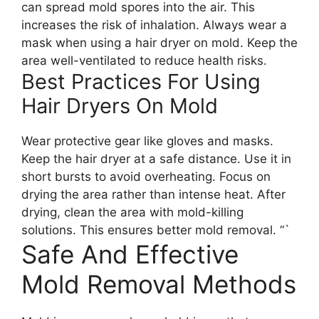
can spread mold spores into the air. This
increases the risk of inhalation. Always wear a
mask when using a hair dryer on mold. Keep the
area well-ventilated to reduce health risks.
Best Practices For Using
Hair Dryers On Mold
Wear protective gear like gloves and masks.
Keep the hair dryer at a safe distance. Use it in
short bursts to avoid overheating. Focus on
drying the area rather than intense heat. After
drying, clean the area with mold-killing
solutions. This ensures better mold removal. “`
Safe And Effective
Mold Removal Methods