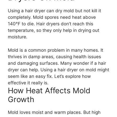
Using a hair dryer can dry mold but not kill it
completely. Mold spores need heat above
140°F to die. Hair dryers don’t reach this
temperature, so they only help in drying out
moisture.
Mold is a common problem in many homes. It
thrives in damp areas, causing health issues
and damaging surfaces. Many wonder if a hair
dryer can help. Using a hair dryer on mold might
seem like an easy fix. Let’s explore how
effective it really is.
How Heat Affects Mold
Growth
Mold loves moist and warm places. But high