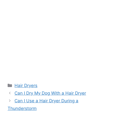
Categories
Hair Dryers
Can I Dry My Dog With a Hair Dryer
Can I Use a Hair Dryer During a
Thunderstorm