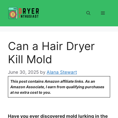
Skip
to
Menu
content
Can a Hair Dryer
Kill Mold
June 30, 2025
by
Alana Stewart
This post contains Amazon affiliate links. As an
Amazon Associate, I earn from qualifying purchases
at no extra cost to you.
Have you ever discovered mold lurking in the