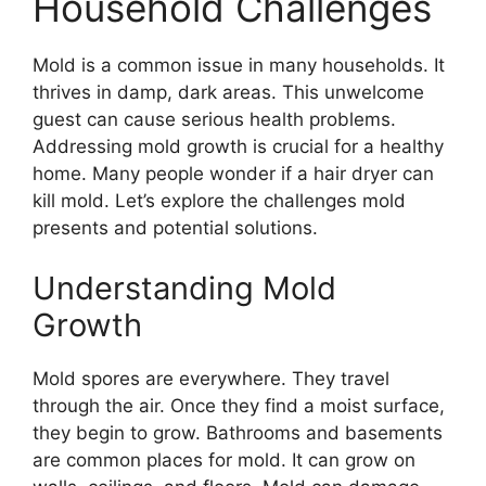
Household Challenges
Mold is a common issue in many households. It
thrives in damp, dark areas. This unwelcome
guest can cause serious health problems.
Addressing mold growth is crucial for a healthy
home. Many people wonder if a hair dryer can
kill mold. Let’s explore the challenges mold
presents and potential solutions.
Understanding Mold
Growth
Mold spores are everywhere. They travel
through the air. Once they find a moist surface,
they begin to grow. Bathrooms and basements
are common places for mold. It can grow on