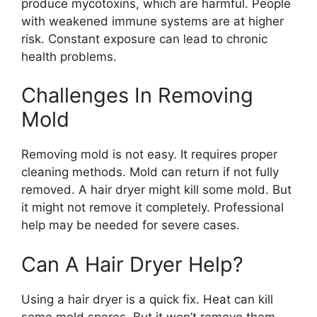
produce mycotoxins, which are harmful. People
with weakened immune systems are at higher
risk. Constant exposure can lead to chronic
health problems.
Challenges In Removing
Mold
Removing mold is not easy. It requires proper
cleaning methods. Mold can return if not fully
removed. A hair dryer might kill some mold. But
it might not remove it completely. Professional
help may be needed for severe cases.
Can A Hair Dryer Help?
Using a hair dryer is a quick fix. Heat can kill
some mold spores. But it won’t remove them