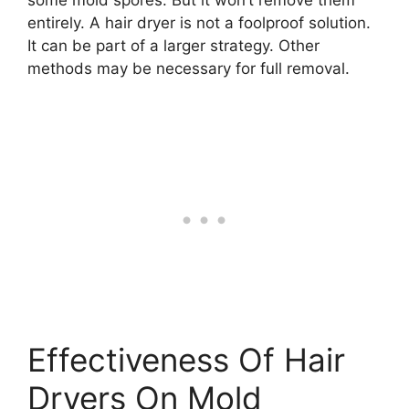
entirely. A hair dryer is not a foolproof solution.
It can be part of a larger strategy. Other
methods may be necessary for full removal.
Effectiveness Of Hair
Dryers On Mold