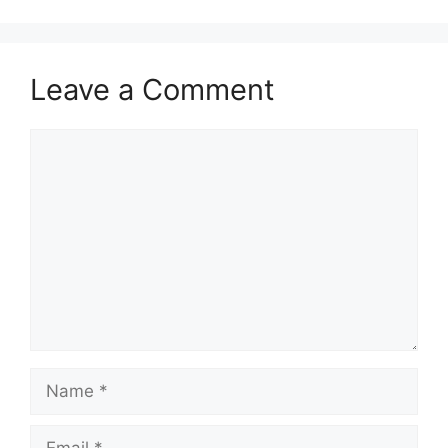
Leave a Comment
Comment
Name
Email