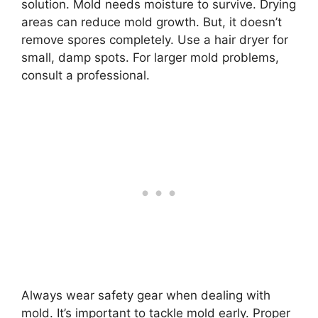
solution. Mold needs moisture to survive. Drying
areas can reduce mold growth. But, it doesn’t
remove spores completely. Use a hair dryer for
small, damp spots. For larger mold problems,
consult a professional.
Always wear safety gear when dealing with
mold. It’s important to tackle mold early. Proper