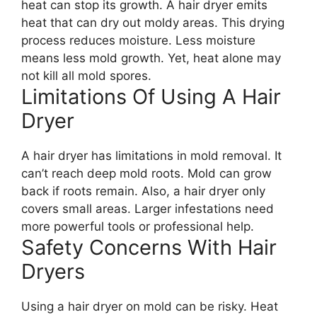
heat can stop its growth. A hair dryer emits
heat that can dry out moldy areas. This drying
process reduces moisture. Less moisture
means less mold growth. Yet, heat alone may
not kill all mold spores.
Limitations Of Using A Hair
Dryer
A hair dryer has limitations in mold removal. It
can’t reach deep mold roots. Mold can grow
back if roots remain. Also, a hair dryer only
covers small areas. Larger infestations need
more powerful tools or professional help.
Safety Concerns With Hair
Dryers
Using a hair dryer on mold can be risky. Heat