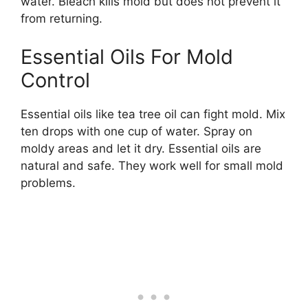
water. Bleach kills mold but does not prevent it
from returning.
Essential Oils For Mold
Control
Essential oils like tea tree oil can fight mold. Mix
ten drops with one cup of water. Spray on
moldy areas and let it dry. Essential oils are
natural and safe. They work well for small mold
problems.