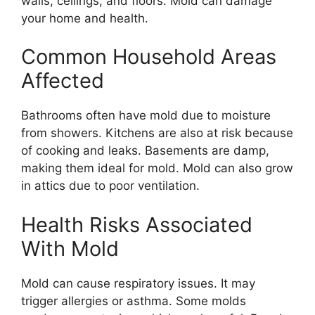
walls, ceilings, and floors. Mold can damage
your home and health.
Common Household Areas
Affected
Bathrooms often have mold due to moisture
from showers. Kitchens are also at risk because
of cooking and leaks. Basements are damp,
making them ideal for mold. Mold can also grow
in attics due to poor ventilation.
Health Risks Associated
With Mold
Mold can cause respiratory issues. It may
trigger allergies or asthma. Some molds