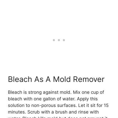
Bleach As A Mold Remover
Bleach is strong against mold. Mix one cup of
bleach with one gallon of water. Apply this
solution to non-porous surfaces. Let it sit for 15
minutes. Scrub with a brush and rinse with