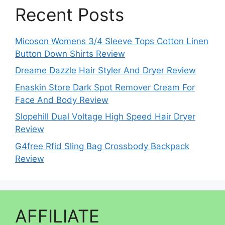
Recent Posts
Micoson Womens 3/4 Sleeve Tops Cotton Linen
Button Down Shirts Review
Dreame Dazzle Hair Styler And Dryer Review
Enaskin Store Dark Spot Remover Cream For
Face And Body Review
Slopehill Dual Voltage High Speed Hair Dryer
Review
G4free Rfid Sling Bag Crossbody Backpack
Review
AFFILIATE