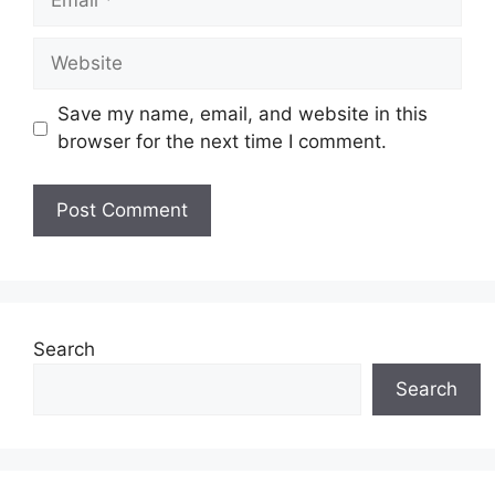
Website
Save my name, email, and website in this
browser for the next time I comment.
Search
Search