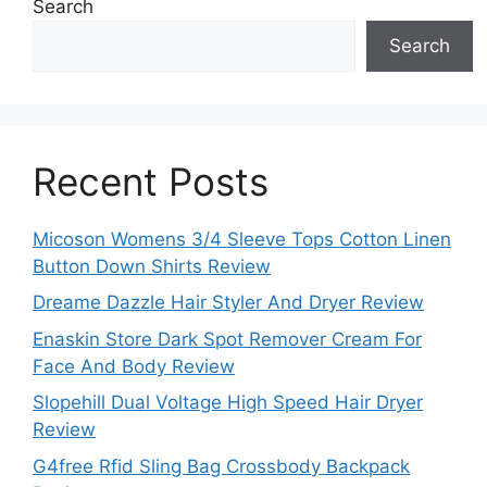
Search
Search
Recent Posts
Micoson Womens 3/4 Sleeve Tops Cotton Linen
Button Down Shirts Review
Dreame Dazzle Hair Styler And Dryer Review
Enaskin Store Dark Spot Remover Cream For
Face And Body Review
Slopehill Dual Voltage High Speed Hair Dryer
Review
G4free Rfid Sling Bag Crossbody Backpack