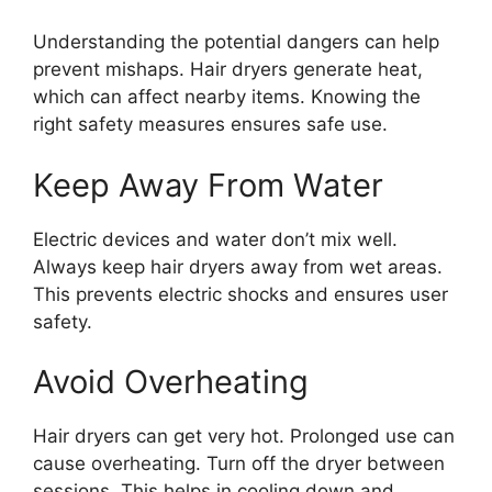
Understanding the potential dangers can help
prevent mishaps. Hair dryers generate heat,
which can affect nearby items. Knowing the
right safety measures ensures safe use.
Keep Away From Water
Electric devices and water don’t mix well.
Always keep hair dryers away from wet areas.
This prevents electric shocks and ensures user
safety.
Avoid Overheating
Hair dryers can get very hot. Prolonged use can
cause overheating. Turn off the dryer between
sessions. This helps in cooling down and