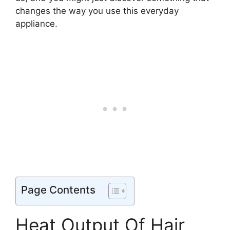
changes the way you use this everyday
appliance.
Page Contents
Heat Output Of Hair