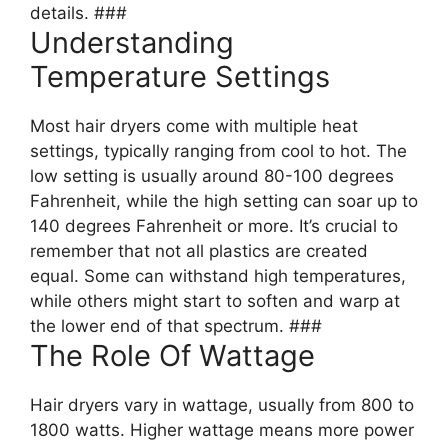
details. ###
Understanding
Temperature Settings
Most hair dryers come with multiple heat
settings, typically ranging from cool to hot. The
low setting is usually around 80-100 degrees
Fahrenheit, while the high setting can soar up to
140 degrees Fahrenheit or more. It’s crucial to
remember that not all plastics are created
equal. Some can withstand high temperatures,
while others might start to soften and warp at
the lower end of that spectrum. ###
The Role Of Wattage
Hair dryers vary in wattage, usually from 800 to
1800 watts. Higher wattage means more power