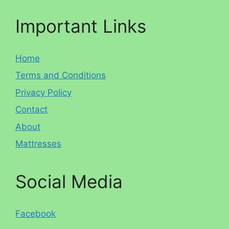
Important Links
Home
Terms and Conditions
Privacy Policy
Contact
About
Mattresses
Social Media
Facebook