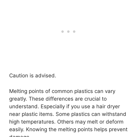
Caution is advised.
Melting points of common plastics can vary
greatly. These differences are crucial to
understand. Especially if you use a hair dryer
near plastic items. Some plastics can withstand
high temperatures. Others may melt or deform
easily. Knowing the melting points helps prevent
damage.