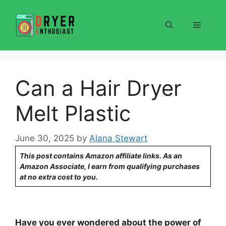
Skip
to
Menu
content
Can a Hair Dryer
Melt Plastic
June 30, 2025
by
Alana Stewart
This post contains Amazon affiliate links. As an
Amazon Associate, I earn from qualifying purchases
at no extra cost to you.
Have you ever wondered about the power of