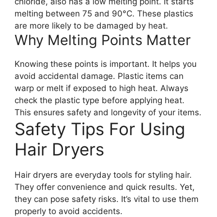
chloride, also has a low melting point. It starts
melting between 75 and 90°C. These plastics
are more likely to be damaged by heat.
Why Melting Points Matter
Knowing these points is important. It helps you
avoid accidental damage. Plastic items can
warp or melt if exposed to high heat. Always
check the plastic type before applying heat.
This ensures safety and longevity of your items.
Safety Tips For Using
Hair Dryers
Hair dryers are everyday tools for styling hair.
They offer convenience and quick results. Yet,
they can pose safety risks. It’s vital to use them
properly to avoid accidents.