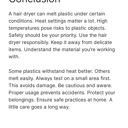
A hair dryer can melt plastic under certain
conditions. Heat settings matter a lot. High
temperatures pose risks to plastic objects.
Safety should be your priority. Use the hair
dryer responsibly. Keep it away from delicate
items. Understand the material you’re working
with.
Some plastics withstand heat better. Others
melt easily. Always test on a small area first.
This avoids damage. Be cautious and aware.
Proper usage prevents accidents. Protect your
belongings. Ensure safe practices at home. A
little care goes a long way.