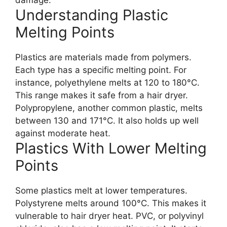
Understanding Plastic
Melting Points
Plastics are materials made from polymers.
Each type has a specific melting point. For
instance, polyethylene melts at 120 to 180°C.
This range makes it safe from a hair dryer.
Polypropylene, another common plastic, melts
between 130 and 171°C. It also holds up well
against moderate heat.
Plastics With Lower Melting
Points
Some plastics melt at lower temperatures.
Polystyrene melts around 100°C. This makes it
vulnerable to hair dryer heat. PVC, or polyvinyl