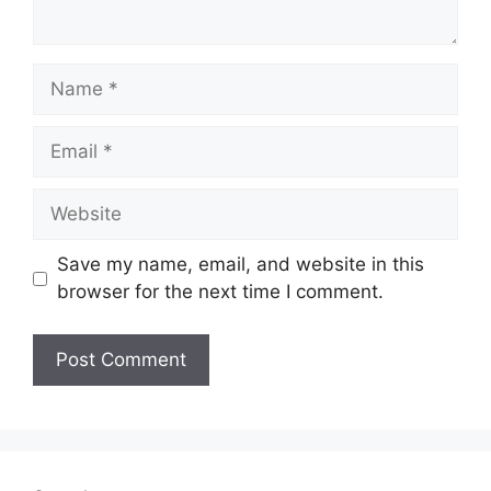
Name
Email
Website
Save my name, email, and website in this
browser for the next time I comment.