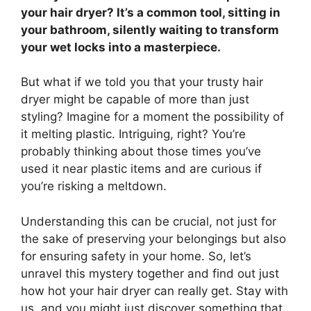
your hair dryer? It’s a common tool, sitting in
your bathroom, silently waiting to transform
your wet locks into a masterpiece.
But what if we told you that your trusty hair
dryer might be capable of more than just
styling? Imagine for a moment the possibility of
it melting plastic. Intriguing, right? You’re
probably thinking about those times you’ve
used it near plastic items and are curious if
you’re risking a meltdown.
Understanding this can be crucial, not just for
the sake of preserving your belongings but also
for ensuring safety in your home. So, let’s
unravel this mystery together and find out just
how hot your hair dryer can really get. Stay with
us, and you might just discover something that