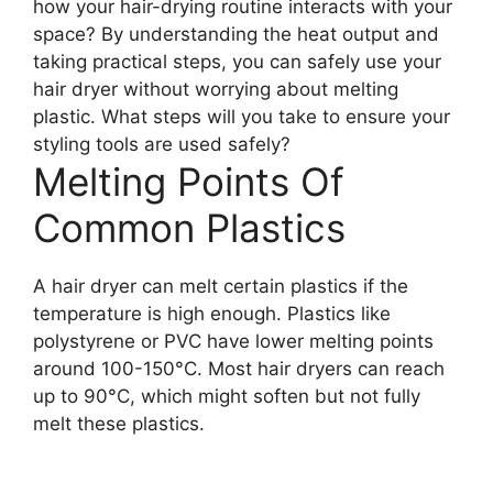
how your hair-drying routine interacts with your
space? By understanding the heat output and
taking practical steps, you can safely use your
hair dryer without worrying about melting
plastic. What steps will you take to ensure your
styling tools are used safely?
Melting Points Of
Common Plastics
A hair dryer can melt certain plastics if the
temperature is high enough. Plastics like
polystyrene or PVC have lower melting points
around 100-150°C. Most hair dryers can reach
up to 90°C, which might soften but not fully
melt these plastics.