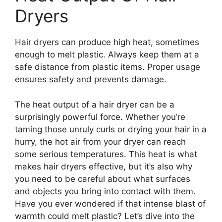
Dryers
Hair dryers can produce high heat, sometimes
enough to melt plastic. Always keep them at a
safe distance from plastic items. Proper usage
ensures safety and prevents damage.
The heat output of a hair dryer can be a
surprisingly powerful force. Whether you’re
taming those unruly curls or drying your hair in a
hurry, the hot air from your dryer can reach
some serious temperatures. This heat is what
makes hair dryers effective, but it’s also why
you need to be careful about what surfaces
and objects you bring into contact with them.
Have you ever wondered if that intense blast of
warmth could melt plastic? Let’s dive into the