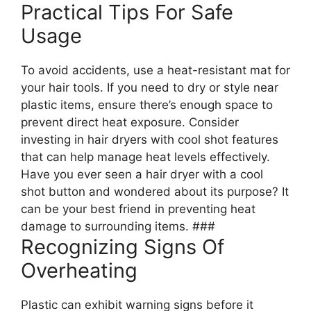
Practical Tips For Safe
Usage
To avoid accidents, use a heat-resistant mat for
your hair tools. If you need to dry or style near
plastic items, ensure there’s enough space to
prevent direct heat exposure. Consider
investing in hair dryers with cool shot features
that can help manage heat levels effectively.
Have you ever seen a hair dryer with a cool
shot button and wondered about its purpose? It
can be your best friend in preventing heat
damage to surrounding items. ###
Recognizing Signs Of
Overheating
Plastic can exhibit warning signs before it