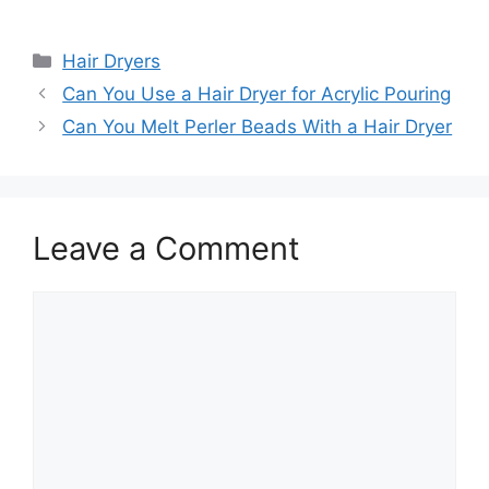
Categories
Hair Dryers
Can You Use a Hair Dryer for Acrylic Pouring
Can You Melt Perler Beads With a Hair Dryer
Leave a Comment
Comment