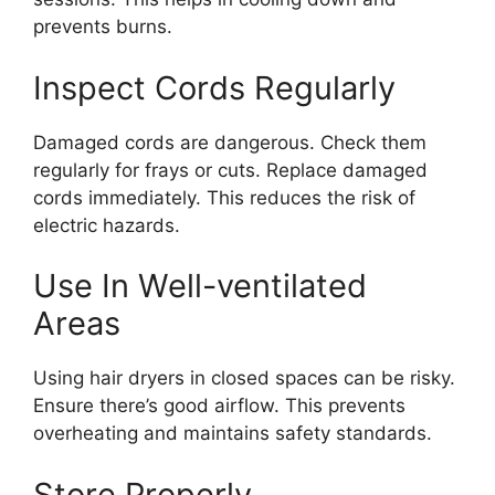
prevents burns.
Inspect Cords Regularly
Damaged cords are dangerous. Check them
regularly for frays or cuts. Replace damaged
cords immediately. This reduces the risk of
electric hazards.
Use In Well-ventilated
Areas
Using hair dryers in closed spaces can be risky.
Ensure there’s good airflow. This prevents
overheating and maintains safety standards.
Store Properly