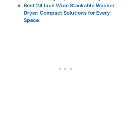
Best 24 Inch Wide Stackable Washer
Dryer: Compact Solutions for Every
Space