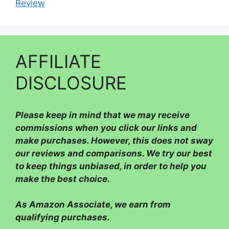
Review
AFFILIATE
DISCLOSURE
Please
keep in mind that we may receive
commissions when you click our links and
make purchases. However, this does not sway
our reviews and comparisons. We try our best
to keep things unbiased, in order to help you
make the best choice.
As Amazon Associate, we earn from
qualifying purchases.