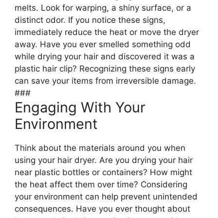
melts. Look for warping, a shiny surface, or a
distinct odor. If you notice these signs,
immediately reduce the heat or move the dryer
away. Have you ever smelled something odd
while drying your hair and discovered it was a
plastic hair clip? Recognizing these signs early
can save your items from irreversible damage.
###
Engaging With Your
Environment
Think about the materials around you when
using your hair dryer. Are you drying your hair
near plastic bottles or containers? How might
the heat affect them over time? Considering
your environment can help prevent unintended
consequences. Have you ever thought about