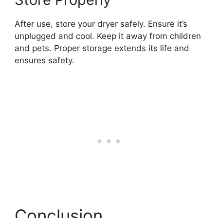
After use, store your dryer safely. Ensure it’s
unplugged and cool. Keep it away from children
and pets. Proper storage extends its life and
ensures safety.
Conclusion