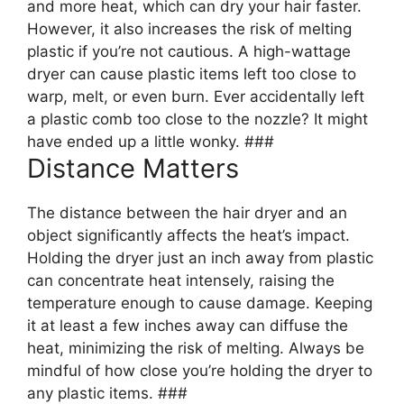
and more heat, which can dry your hair faster.
However, it also increases the risk of melting
plastic if you’re not cautious. A high-wattage
dryer can cause plastic items left too close to
warp, melt, or even burn. Ever accidentally left
a plastic comb too close to the nozzle? It might
have ended up a little wonky. ###
Distance Matters
The distance between the hair dryer and an
object significantly affects the heat’s impact.
Holding the dryer just an inch away from plastic
can concentrate heat intensely, raising the
temperature enough to cause damage. Keeping
it at least a few inches away can diffuse the
heat, minimizing the risk of melting. Always be
mindful of how close you’re holding the dryer to
any plastic items. ###