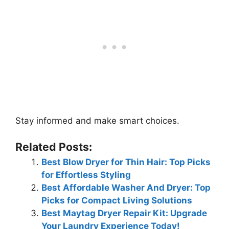
Stay informed and make smart choices.
Related Posts:
Best Blow Dryer for Thin Hair: Top Picks
for Effortless Styling
Best Affordable Washer And Dryer: Top
Picks for Compact Living Solutions
Best Maytag Dryer Repair Kit: Upgrade
Your Laundry Experience Today!