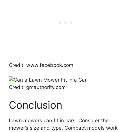
Credit: www.facebook.com
Credit: gmauthority.com
Conclusion
Lawn mowers can fit in cars. Consider the
mower’s size and type. Compact models work