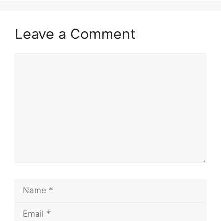
Leave a Comment
Comment
Name
Email