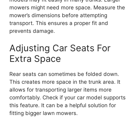
mowers might need more space. Measure the
mower’s dimensions before attempting
transport. This ensures a proper fit and
prevents damage.
Adjusting Car Seats For
Extra Space
Rear seats can sometimes be folded down.
This creates more space in the trunk area. It
allows for transporting larger items more
comfortably. Check if your car model supports
this feature. It can be a helpful solution for
fitting bigger lawn mowers.