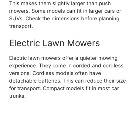
This makes them slightly larger than push
mowers. Some models can fit in larger cars or
SUVs. Check the dimensions before planning
transport.
Electric Lawn Mowers
Electric lawn mowers offer a quieter mowing
experience. They come in corded and cordless
versions. Cordless models often have
detachable batteries. This can reduce their size
for transport. Compact models fit in most car
trunks.