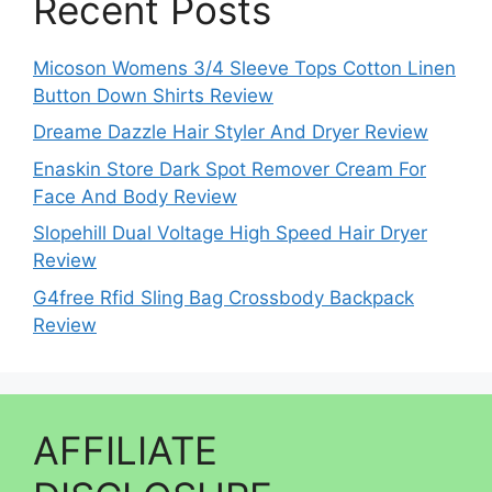
Recent Posts
Micoson Womens 3/4 Sleeve Tops Cotton Linen
Button Down Shirts Review
Dreame Dazzle Hair Styler And Dryer Review
Enaskin Store Dark Spot Remover Cream For
Face And Body Review
Slopehill Dual Voltage High Speed Hair Dryer
Review
G4free Rfid Sling Bag Crossbody Backpack
Review
AFFILIATE