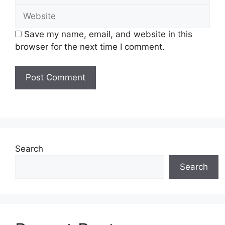
Website
Save my name, email, and website in this
browser for the next time I comment.
Search
Search