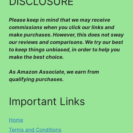
DISCLOSURE
Please
keep in mind that we may receive
commissions when you click our links and
make purchases. However, this does not sway
our reviews and comparisons. We try our best
to keep things unbiased, in order to help you
make the best choice.
As Amazon Associate, we earn from
qualifying purchases.
Important Links
Home
Terms and Conditions