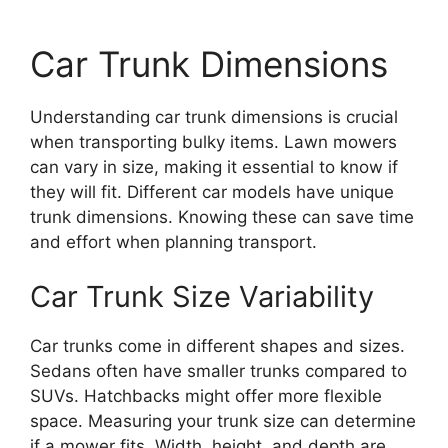
Car Trunk Dimensions
Understanding car trunk dimensions is crucial
when transporting bulky items. Lawn mowers
can vary in size, making it essential to know if
they will fit. Different car models have unique
trunk dimensions. Knowing these can save time
and effort when planning transport.
Car Trunk Size Variability
Car trunks come in different shapes and sizes.
Sedans often have smaller trunks compared to
SUVs. Hatchbacks might offer more flexible
space. Measuring your trunk size can determine
if a mower fits. Width, height, and depth are