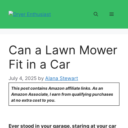
Skip
to
Menu
content
Can a Lawn Mower
Fit in a Car
July 4, 2025
by
Alana Stewart
This post contains Amazon affiliate links. As an
Amazon Associate, I earn from qualifying purchases
at no extra cost to you.
Ever stood in your garage, staring at your car