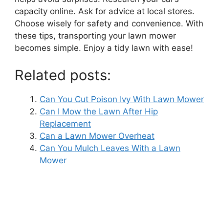
capacity online. Ask for advice at local stores.
Choose wisely for safety and convenience. With
these tips, transporting your lawn mower
becomes simple. Enjoy a tidy lawn with ease!
Related posts:
Can You Cut Poison Ivy With Lawn Mower
Can I Mow the Lawn After Hip
Replacement
Can a Lawn Mower Overheat
Can You Mulch Leaves With a Lawn
Mower