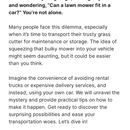
and wondering, “Can a lawn mower fit in a
car?” You’re not alone.
Many people face this dilemma, especially
when it’s time to transport their trusty grass
cutter for maintenance or storage. The idea of
squeezing that bulky mower into your vehicle
might seem daunting, but it could be easier
than you think.
Imagine the convenience of avoiding rental
trucks or expensive delivery services, and
instead, using your own car. We will unravel the
mystery and provide practical tips on how to
make it happen. Get ready to discover the
surprising possibilities and ease your
transportation woes. Let’s dive in!