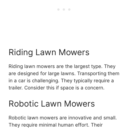
Riding Lawn Mowers
Riding lawn mowers are the largest type. They
are designed for large lawns. Transporting them
in a car is challenging. They typically require a
trailer. Consider this if space is a concern.
Robotic Lawn Mowers
Robotic lawn mowers are innovative and small.
They require minimal human effort. Their