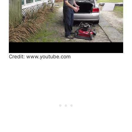
Credit: www.youtube.com