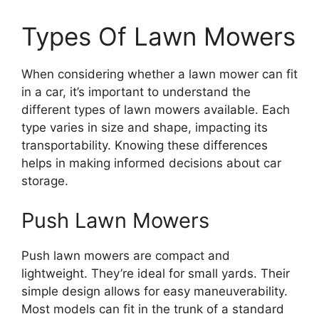
Types Of Lawn Mowers
When considering whether a lawn mower can fit
in a car, it’s important to understand the
different types of lawn mowers available. Each
type varies in size and shape, impacting its
transportability. Knowing these differences
helps in making informed decisions about car
storage.
Push Lawn Mowers
Push lawn mowers are compact and
lightweight. They’re ideal for small yards. Their
simple design allows for easy maneuverability.
Most models can fit in the trunk of a standard