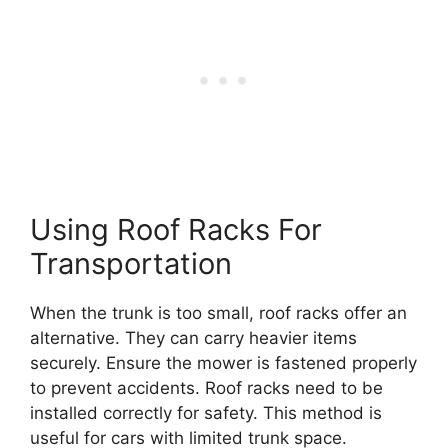
Using Roof Racks For
Transportation
When the trunk is too small, roof racks offer an
alternative. They can carry heavier items
securely. Ensure the mower is fastened properly
to prevent accidents. Roof racks need to be
installed correctly for safety. This method is
useful for cars with limited trunk space.