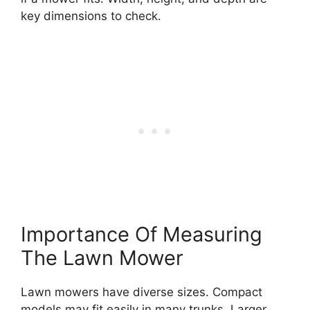
key dimensions to check.
Importance Of Measuring
The Lawn Mower
Lawn mowers have diverse sizes. Compact
models may fit easily in many trunks. Larger