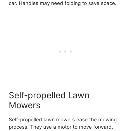
car. Handles may need folding to save space.
Self-propelled Lawn
Mowers
Self-propelled lawn mowers ease the mowing
process. They use a motor to move forward.