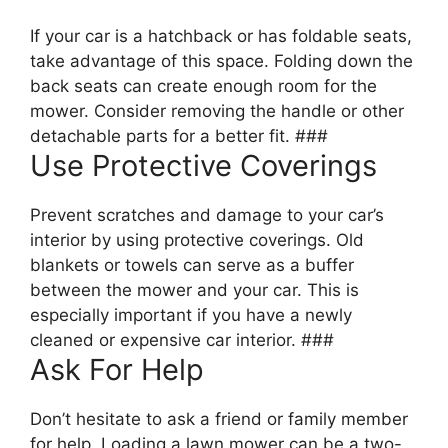
If your car is a hatchback or has foldable seats,
take advantage of this space. Folding down the
back seats can create enough room for the
mower. Consider removing the handle or other
detachable parts for a better fit. ###
Use Protective Coverings
Prevent scratches and damage to your car’s
interior by using protective coverings. Old
blankets or towels can serve as a buffer
between the mower and your car. This is
especially important if you have a newly
cleaned or expensive car interior. ###
Ask For Help
Don’t hesitate to ask a friend or family member
for help. Loading a lawn mower can be a two-