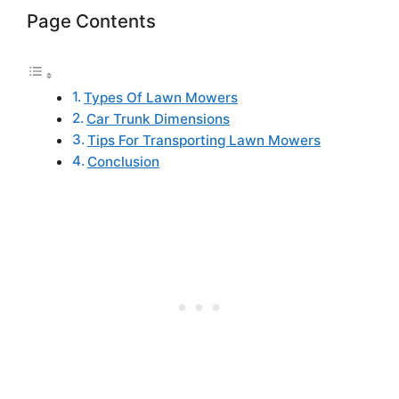
Page Contents
Types Of Lawn Mowers
Car Trunk Dimensions
Tips For Transporting Lawn Mowers
Conclusion