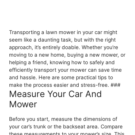
Transporting a lawn mower in your car might
seem like a daunting task, but with the right
approach, it’s entirely doable. Whether you’re
moving to a new home, buying a new mower, or
helping a friend, knowing how to safely and
efficiently transport your mower can save time
and hassle. Here are some practical tips to
make the process easier and stress-free. ###
Measure Your Car And
Mower
Before you start, measure the dimensions of
your car’s trunk or the backseat area. Compare
these measurements to your mower’s size. This