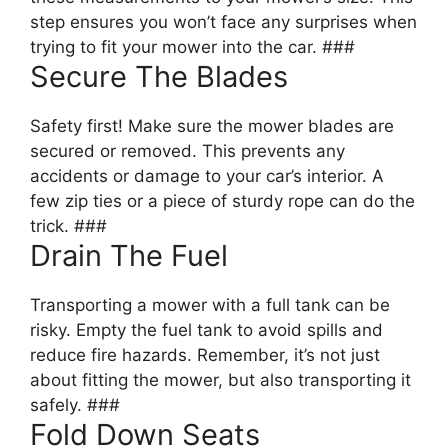
step ensures you won’t face any surprises when
trying to fit your mower into the car. ###
Secure The Blades
Safety first! Make sure the mower blades are
secured or removed. This prevents any
accidents or damage to your car’s interior. A
few zip ties or a piece of sturdy rope can do the
trick. ###
Drain The Fuel
Transporting a mower with a full tank can be
risky. Empty the fuel tank to avoid spills and
reduce fire hazards. Remember, it’s not just
about fitting the mower, but also transporting it
safely. ###
Fold Down Seats