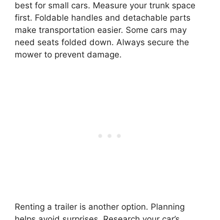
best for small cars. Measure your trunk space
first. Foldable handles and detachable parts
make transportation easier. Some cars may
need seats folded down. Always secure the
mower to prevent damage.
Renting a trailer is another option. Planning
helps avoid surprises. Research your car’s