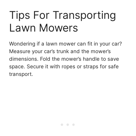
Tips For Transporting
Lawn Mowers
Wondering if a lawn mower can fit in your car?
Measure your car’s trunk and the mower’s
dimensions. Fold the mower’s handle to save
space. Secure it with ropes or straps for safe
transport.