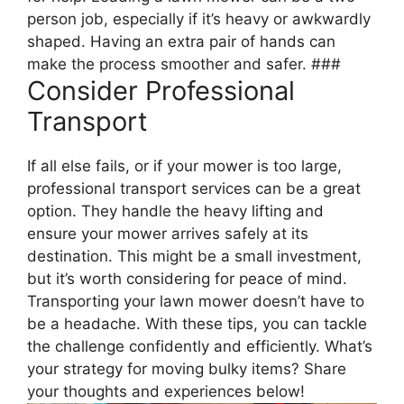
person job, especially if it’s heavy or awkwardly
shaped. Having an extra pair of hands can
make the process smoother and safer. ###
Consider Professional
Transport
If all else fails, or if your mower is too large,
professional transport services can be a great
option. They handle the heavy lifting and
ensure your mower arrives safely at its
destination. This might be a small investment,
but it’s worth considering for peace of mind.
Transporting your lawn mower doesn’t have to
be a headache. With these tips, you can tackle
the challenge confidently and efficiently. What’s
your strategy for moving bulky items? Share
your thoughts and experiences below!