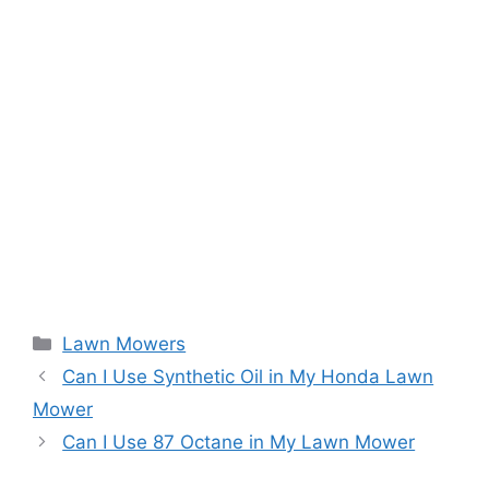
Categories
Lawn Mowers
Can I Use Synthetic Oil in My Honda Lawn
Mower
Can I Use 87 Octane in My Lawn Mower