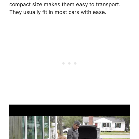
compact size makes them easy to transport.
They usually fit in most cars with ease.